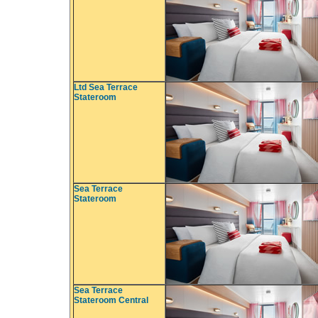
Ltd Sea Terrace
Stateroom
Sea Terrace
Stateroom
Sea Terrace
Stateroom Central