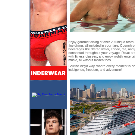
Enjoy gourmet dining at over 20 unique restau
fine dining, all included in your fare. Quench y
beverages like filtered water, coffee, tea, and 
connected throughout your voyage. Relax at t
with fitness classes, and enjoy nightly entert
music, all without hidden fees.
Sail the Virgin way, where every moment is de
indulgence, freedom, and adventure!