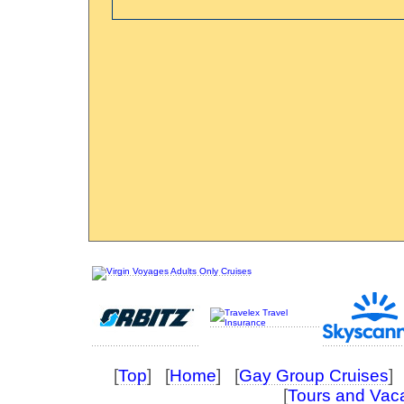
[
Top
] [
Home
] [
Gay Group Cruises
] 
[
Tours and Vac