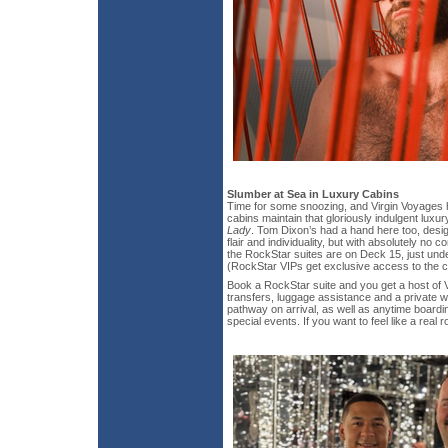
Slumber at Sea in Luxury Cabins
Time for some snoozing, and Virgin Voyages 
cabins maintain that gloriously indulgent luxury
Lady
. Tom Dixon’s had a hand here too, desig
flair and individuality, but with absolutely no 
the RockStar suites are on Deck 15, just und
(RockStar VIPs get exclusive access to the c
Book a RockStar suite and you get a host of V
transfers, luggage assistance and a private w
pathway on arrival, as well as anytime boardi
special events. If you want to feel like a real 