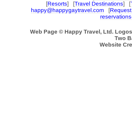
[
Resorts
] [
Travel Destinations
] [
happy@happygaytravel.com
[
Request 
reservation
Web Page © Happy Travel, Ltd. Logo
Two Ba
Website Cre