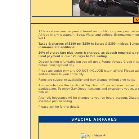
Q
All fares shown are per person based on double occupancy and includ
All food in any restaurant; Soda, Water and coffees; Entertainment o
WIFI
Taxes & charges of $180 pp ($250 in Suites & $350 in Mega Suites)
insurance are additional.
20% of cruise fare plus taxes & charges, as deposit required to re
Final payment is due 120 days before sailing.
Deposit is non-refundable but you will get a Future Voyage Credit in 
before final payment day.
Prices are cruise only and DO NOT INCLUDE return airfare! Please ask 
add-ons back to your home city.
Fares are subject to availability and may change without prior notice.
Also included are the traditional Gay Group Cruise activities, subject 
participation. To enjoy Gay Group functions and excursions you must 
with us.
Alcoholic beverages will be charged to your on board account. Disco
available prior to sailing.
Please ask for further details.
SPECIAL AIRFARES