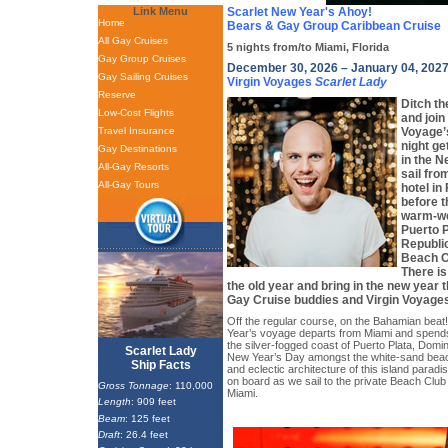
Link Menu
Scarlet New Year's Ahoy!
Home
Bears & Gay Group Caribbean Cruise
All Gay Cruises
5 nights from/to Miami, Florida
Gay Group Cruises
December 30, 2026 – January 04, 202
Gay Sailing Cruises
Virgin Voyages
Scarlet Lady
Reserve
Ditch th
Low-Cost Flights
and join
Travel Insurance
Voyage
night ge
Gay Destinations
in the N
All-Gay Resorts
sail fro
All-Gay Tours
hotel in
before t
warm-we
Puerto 
Republic
Beach C
There is
the old year and bring in the new year 
Gay Cruise buddies and Virgin Voyage
Off the regular course, on the Bahamian beat!
Year’s voyage departs from Miami and spends
the silver-fogged coast of Puerto Plata, Domi
Scarlet Lady
New Year’s Day amongst the white-sand beac
Ship Facts
and eclectic architecture of this island paradi
on board as we sail to the private Beach Club 
Gross Tonnage
: 110,000
Miami.
Length
: 909 feet
Beam
: 125 feet
Draft
: 26.4 feet