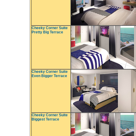
Cheeky Corner Suite
Pretty Big Terrace
Cheeky Corner Suite
Even Bigger Terrace
Cheeky Corner Suite
Biggest Terrace