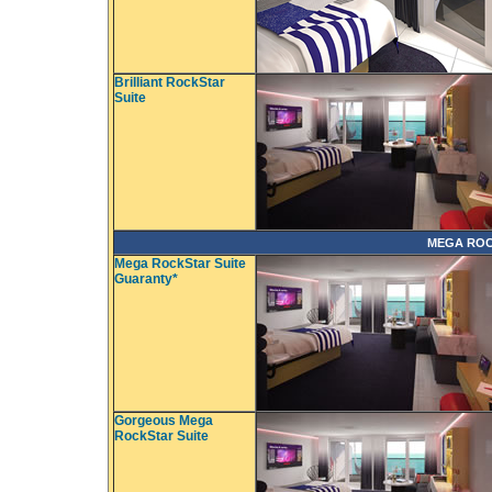
Brilliant RockStar
Suite
MEGA ROC
Mega RockStar Suite
Guaranty*
Gorgeous Mega
RockStar Suite