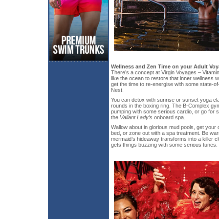
Wellness and Zen Time on your Adult Vo
There’s a concept at Virgin Voyages – Vitamin
like the ocean to restore that inner wellness w
get the time to re-energise with some state-of-
Nest.
You can detox with sunrise or sunset yoga cla
rounds in the boxing ring. The B-Complex gy
pumping with some serious cardio, or go for 
the
Valiant Lady’s
onboard spa.
Wallow about in glorious mud pools, get your 
bed, or zone out with a spa treatment. Be warn
mermaid’s hideaway transforms into a killer c
gets things buzzing with some serious tunes.