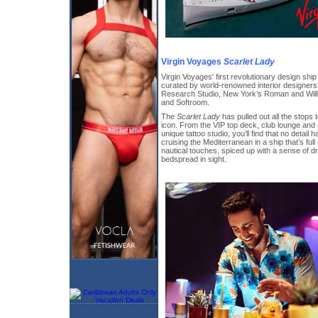
Virgin Voyages
Scarlet Lady
Virgin Voyages' first revolutionary design shi
curated by world-renowned interior designer
Research Studio, New York’s Roman and Wil
and Softroom.
The
Scarlet Lady
has pulled out all the stops 
icon. From the VIP top deck, club lounge and
unique tattoo studio, you’ll find that no detail
cruising the Mediterranean in a ship that’s full
nautical touches, spiced up with a sense of d
bedspread in sight.