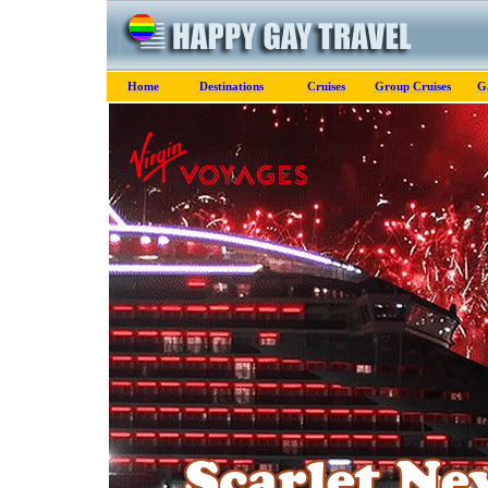
Home
Destinations
Cruises
Group Cruises
G