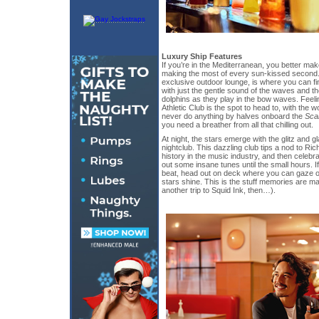
Luxury Ship Features
If you’re in the Mediterranean, you better mak
making the most of every sun-kissed second.
exclusive outdoor lounge, is where you can find
with just the gentle sound of the waves and th
dolphins as they play in the bow waves. Feelin
Athletic Club is the spot to head to, with the 
never do anything by halves onboard the
Sca
you need a breather from all that chilling out.
At night, the stars emerge with the glitz and
nightclub. This dazzling club tips a nod to Ri
history in the music industry, and then celebr
out some insane tunes until the small hours. 
beat, head out on deck where you can gaze out
stars shine. This is the stuff memories are ma
another trip to Squid Ink, then…).