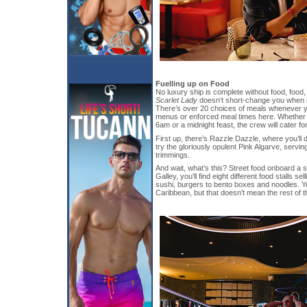
Fuelling up on Food
No luxury ship is complete without food, food
Scarlet Lady
doesn’t short-change you when 
There’s over 20 choices of meals whenever yo
menus or enforced meal times here. Whether 
6am or a midnight feast, the crew will cater fo
First up, there’s Razzle Dazzle, where you’ll 
try the gloriously opulent Pink Algarve, servin
trimmings.
And wait, what’s this? Street food onboard a 
Galley, you’ll find eight different food stalls s
sushi, burgers to bento boxes and noodles. Y
Caribbean, but that doesn’t mean the rest of th