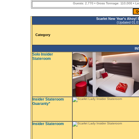
Guests: 2,770 • Gross Tonnage: 110,000 • Leng
Q
Scarlet New Year's Ahoy!
(Updated 01.07.
Category
IN
Solo Insider
Stateroom
Insider Stateroom
Guaranty*
Insider Stateroom