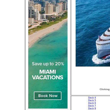
Clicking
Deck 4
Deck 5
Deck 6
Deck 7
Deck 8