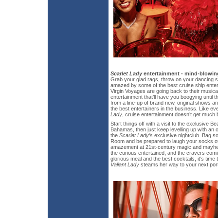
Scarlet Lady
entertainment - mind-blowing
Grab your glad rags, throw on your dancing 
amazed by some of the best cruise ship enter
Virgin Voyages are going back to their musica
entertainment that’ll have you boogying unti
from a line-up of brand new, original shows 
the best entertainers in the business. Like ev
Lady
, cruise entertainment doesn’t get much b
Start things off with a visit to the exclusive Be
Bahamas, then just keep levelling up with an 
the
Scarlet Lady’s
exclusive nightclub. Bag s
Room and be prepared to laugh your socks off
amazement at 21st-century magic and mayhem
the curious entertained, and the cravers comi
glorious meal and the best cocktails, it’s time
Valiant Lady
steams her way to your next port 