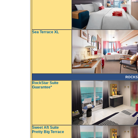
Sea Terrace XL
ROCKS
RockStar Suite
Guarantee*
Sweet Aft Suite
Pretty Big Terrace