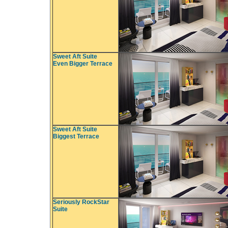
Sweet Aft Suite
Even Bigger Terrace
Sweet Aft Suite
Biggest Terrace
Seriously RockStar
Suite