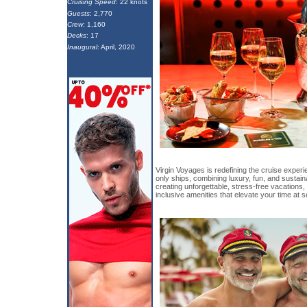
Cruising Speed
: 22 knots
Guests
: 2,770
Crew
: 1,160
Decks
: 17
Inaugural
: April, 2020
Virgin Voyages is redefining the cruise experi
only ships, combining luxury, fun, and sustaina
creating unforgettable, stress-free vacations, 
inclusive amenities that elevate your time at s