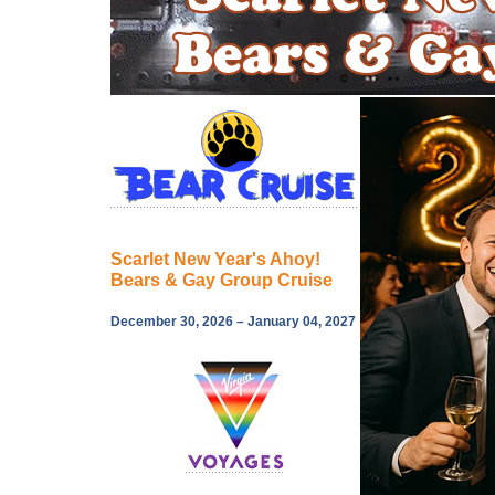
Scarlet New Year's Ahoy!
Bears & Gay Group Cruise
December 30, 2026 – January 04, 2027