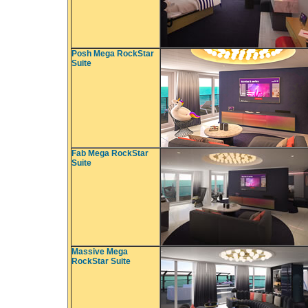
Posh Mega RockStar
Suite
Fab Mega RockStar
Suite
Massive Mega
RockStar Suite