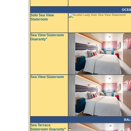
OCEA
Solo Sea View
Stateroom
Sea View Stateroom
Guaranty*
Sea View Stateroom
BAL
Sea Terrace
Stateroom Guaranty*