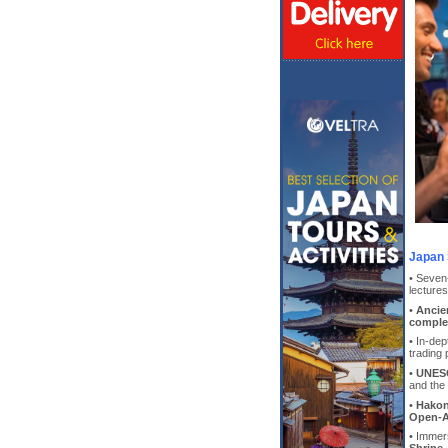
Japan 
• Seven
lecture
•
Ancie
comple
• In-dep
trading 
•
UNESC
and the 
•
Hakon
Open-A
• Immer