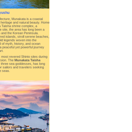
yushu
ecture, Munakata is a coastal
l heritage and natural beauty. Home
 Taisha shrine complex, a
site, the area has long been a
and the Korean Peninsula.
red islands, stroll serene beaches,
ld legends woven into the
d of myth, history, and ocean
a peaceful yet powerful journey
rt.
 most revered Shinto sites during
rsion. The
Munakata Taisha
he three sea goddesses, has long
or sailors and travelers seeking
e seas.