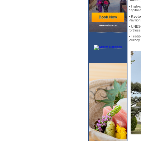
Shrine,
• High-
capital 
•
Kyoto
Pavilio
• UNES
fortres
• Tradit
journey 