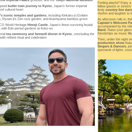
 the Imperial Palace
grounds, and the
Tokyo National Museum
Feeling playful? Enjoy a
speed
bullet train journey to Kyoto
, Japan’s former imperial
fellow guests or stretch
and cultural heart
lively
country line dan
rhythm and laughter to k
’s iconic temples and gardens
, including Kinkaku-ji (Golden
n), Ryoan-ji’s Zen rock garden, and Arashiyama bamboo grove
As afternoon rolls in, t
Captain’s Welcome Pa
CO World Heritage
Himeji Castle
, Japan’s finest surviving feudal
accompanied by the vib
s, with Edo-period gardens at Koko-en
Band
. Raise your glass
friendships as music fills
ional
tea ceremony and farewell dinner in Kyoto
, concluding the
with refined ritual and celebration
Then, under the night sky
production show
featu
Singers & Dancers
, jo
spectacle of lights, soun