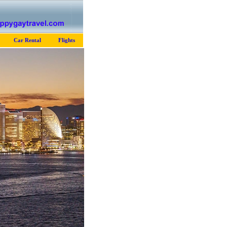
Car Rental
Flights