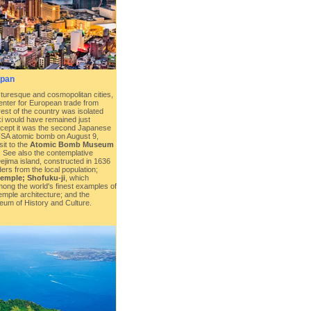
apan
turesque and cosmopolitan cities,
enter for European trade from
rest of the country was isolated
i would have remained just
except it was the second Japanese
USA atomic bomb on August 9,
sit to the
Atomic Bomb Museum
. See also the contemplative
l Dejima island, constructed in 1636
ders from the local population;
temple; Shofuku-ji
, which
ong the world's finest examples of
mple architecture; and the
um of History and Culture.