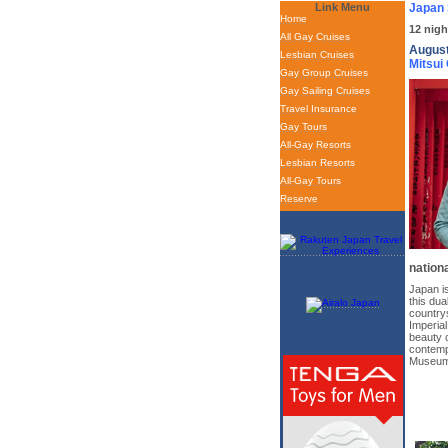
Link Menu
Japan 
Home
12 nigh
All Gay Cruises
August
Lesbian Cruises
Mitsui
Gay Group Cruises
Gay Sailing Cruises
Travel Insurance
Gay Tours
All-Gay Resorts
Lesbian Resorts
All-Gay Tours
Reserve
nationa
Japan is
this dua
countrys
Imperial
beauty o
contemp
Museum