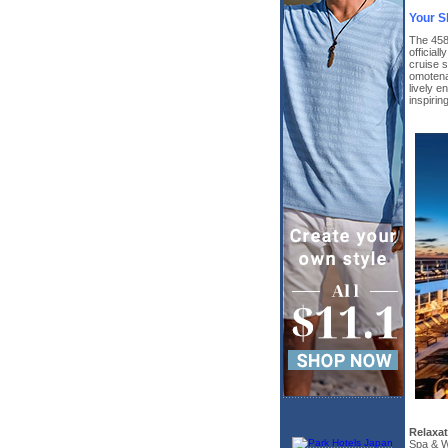
Your S
The 458
official
cruise s
omotenas
lively e
inspiri
Relaxa
Spa & W