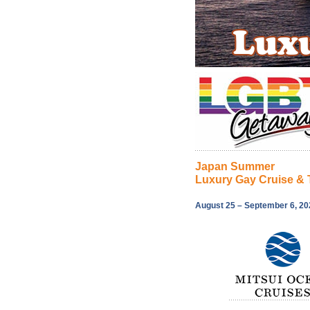
Japan Summer
Luxury Gay Cruise & 
August 25 – September 6, 20