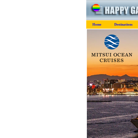
Home
Destinations