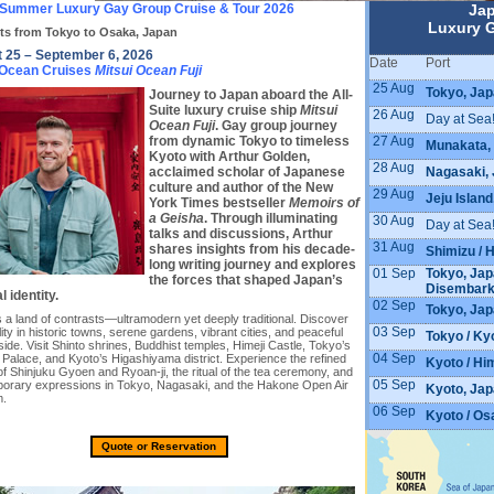
Summer Luxury Gay Group Cruise & Tour 2026
Ja
Luxury G
ts from Tokyo to Osaka, Japan
 25 – September 6, 2026
Date
Port
 Ocean Cruises
Mitsui Ocean Fuji
25 Aug
Tokyo, Jap
Journey to Japan aboard the All-
Suite luxury cruise ship
Mitsui
26 Aug
Day at Sea
Ocean Fuji
. Gay group journey
27 Aug
from dynamic Tokyo to timeless
Munakata,
Kyoto with Arthur Golden,
28 Aug
Nagasaki,
acclaimed scholar of Japanese
culture and author of the New
29 Aug
Jeju Islan
York Times bestseller
Memoirs of
a Geisha
. Through illuminating
30 Aug
Day at Sea
talks and discussions, Arthur
31 Aug
shares insights from his decade-
Shimizu / 
long writing journey and explores
01 Sep
Tokyo, Jap
the forces that shaped Japan’s
Disembar
l identity.
02 Sep
Tokyo, Ja
 a land of contrasts—ultramodern yet deeply traditional. Discover
03 Sep
lity in historic towns, serene gardens, vibrant cities, and peaceful
Tokyo / Ky
ide. Visit Shinto shrines, Buddhist temples, Himeji Castle, Tokyo’s
04 Sep
 Palace, and Kyoto’s Higashiyama district. Experience the refined
Kyoto / Him
f Shinjuku Gyoen and Ryoan-ji, the ritual of the tea ceremony, and
05 Sep
orary expressions in Tokyo, Nagasaki, and the Hakone Open Air
Kyoto, Ja
.
06 Sep
Kyoto / Os
Quote or Reservation