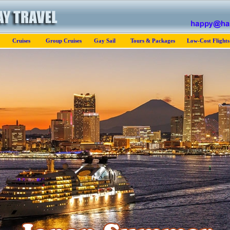
Cruises
Group Cruises
Gay Sail
Tours & Packages
Low-Cost Flights