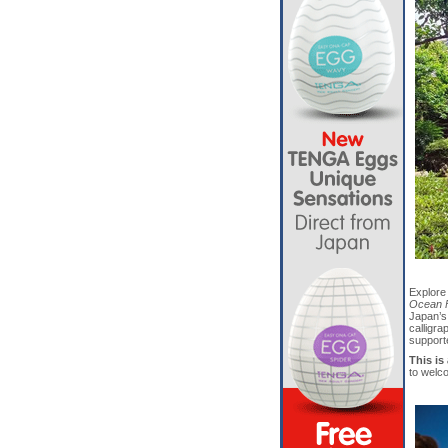
Explore
Ocean F
Japan’s 
calligr
support
This is
to welc