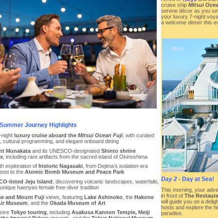
cruise ship
Mitsui Ocea
serene décor as you settle
your luxury 7-night voya
a welcome dinner this ev
Summer Journey Highlights
-night
luxury cruise aboard the
Mitsui Ocean Fuji
, with curated
s, cultural programming, and elegant onboard dining
nt Munakata
and its UNESCO-designated
Shinto shrine
x
, including rare artifacts from the sacred island of Okinoshima
th exploration of
historic Nagasaki
, from Dejima’s isolation-era
post to the
Atomic Bomb Museum and Peace Park
Day 2
- Day at Sea!
O-listed Jeju Island
, discovering volcanic landscapes, waterfalls,
unique haenyeo female free-diver tradition
This morning, your adv
in front of
The Restaura
e and Mount Fuji
views, featuring
Lake Ashinoko
, the
Hakone
will guide you on a delig
ir Museum
, and the
Okada Museum of Art
hosts and explore the hi
sive
Tokyo touring
, including
Asakusa Kannon Temple, Meiji
paradise.