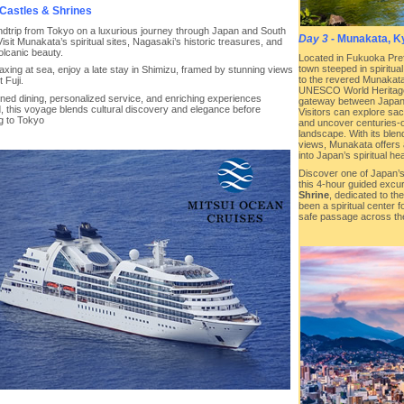
Castles & Shrines
undtrip from Tokyo on a luxurious journey through Japan and South
Day 3
- Munakata, K
isit Munakata’s spiritual sites, Nagasaki’s historic treasures, and
olcanic beauty.
Located in Fukuoka Pref
town steeped in spiritua
laxing at sea, enjoy a late stay in Shimizu, framed by stunning views
to the revered Munakata
 Fuji.
UNESCO World Heritage 
ined dining, personalized service, and enriching experiences
gateway between Japan 
, this voyage blends cultural discovery and elegance before
Visitors can explore sac
ng to Tokyo
and uncover centuries-o
landscape. With its blen
views, Munakata offers 
into Japan’s spiritual hea
Discover one of Japan’s
this 4-hour guided excu
Shrine
, dedicated to t
been a spiritual center f
safe passage across th