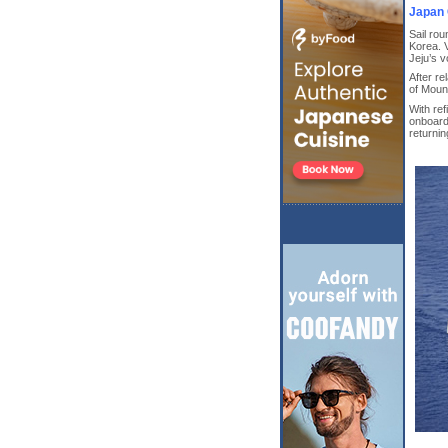
Japan 
Sail ro
Korea. V
Jeju’s v
After re
of Mount
With ref
onboard
returni