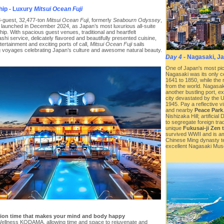
hip - Luxury
Mitsui Ocean Fuji
-guest, 32,477-ton
Mitsui Ocean Fuji
, formerly
Seabourn Odyssey
,
ly launched in December 2024, as Japan’s most luxurious all-suite
hip. With spacious guest venues, traditional and heartfelt
hi service, delicately flavored and beautifully presented cuisine,
ntertainment and exciting ports of call,
Mitsui Ocean Fuji
sails
ng voyages celebrating Japan’s culture and awesome natural beauty.
Day 4
- Nagasaki, J
One of Japan's most pic
Nagasaki was its only c
1641 to 1850, while the 
from the world. Nagasak
another bustling port, 
city devastated by the 
1945. Pay a reflective vi
and nearby
Peace Park
Nishizaka Hill; artificia
to segregate foreign tra
unique
Fukusai-ji Zen 
survived WWII and is am
Chinese Ming dynasty te
excellent Nagasaki Muse
tion time that makes your mind and body happy
ellness KODAMA, allowing time and space to rejuvenate and