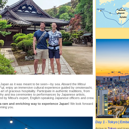
 Japan as it was meant to be seen—by sea. Aboard the
Mitsui
uji
, enjoy an immersive cultural experience guided by omotenashi,
art of gracious hospitality. Participate in authentic traditions, from
aphy and tea ceremonies to performances by Japanese artists,
ed by Mitsui’s expert, English-speaking Japanese officers and crew.
 a rare and enriching way to experience Japan!
We look forward
oming you.
Day 1
- Tokyo | Emb
Arrive in
Tokyo
and trans