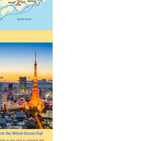
ark the
Mitsui Ocean Fuji
fer to the port to embark the