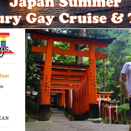
Tour
26