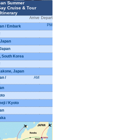
pan Summer
ay Cruise & Tour
Itinerary
Arrive
Depart
PM
an / Embark
!
 Japan
 Japan
d, South Korea
!
Hakone, Japan
an /
AM
k
pan
oto
eji / Kyoto
pan
aka