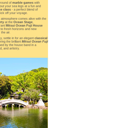
 round of
marble games
with
 out your sea legs at a fun and
ce class
- a perfect blend of
ick off your voyage.
he atmosphere comes alive with the
rty
at the
Ocean Stage
,
rant
Mitsui Ocean Fuji House
 to fresh horizons and new
 the air.
, settle in for an elegant
classical
ring the brilliant
Mitsui Ocean Fuji
ined by the house band in a
d, and artistry.