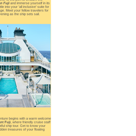
n Fuji
and immerse yourself in its
 into your 'all inclusive' suite for
ge. Meet your fellow travelers for
ening as the ship sets sail.
enture begins with a warm welcome
nt Fuji
, where friendly cruise staff
htful ship tour. Get to know your
dden treasures of your floating