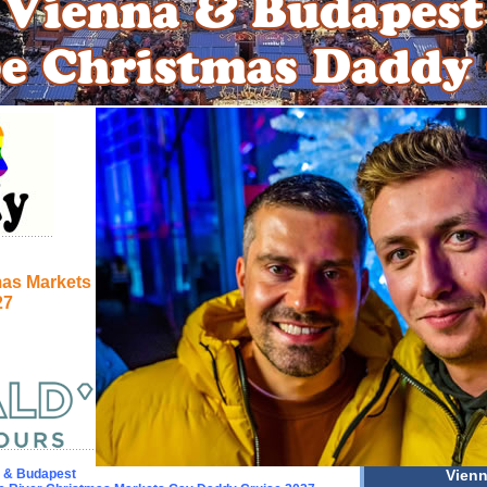
mas Markets
27
 & Budapest
Vien