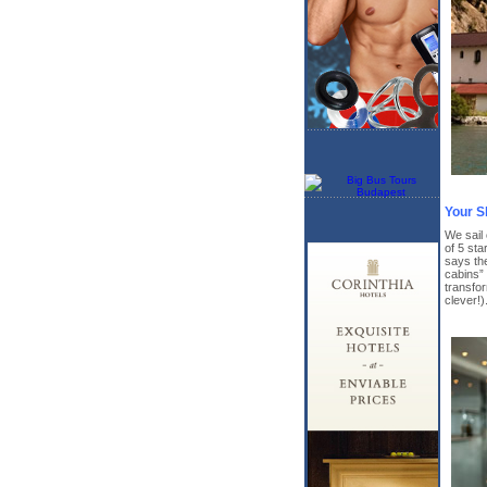
Your S
We sail
of 5 sta
says th
cabins” 
transfor
clever!)