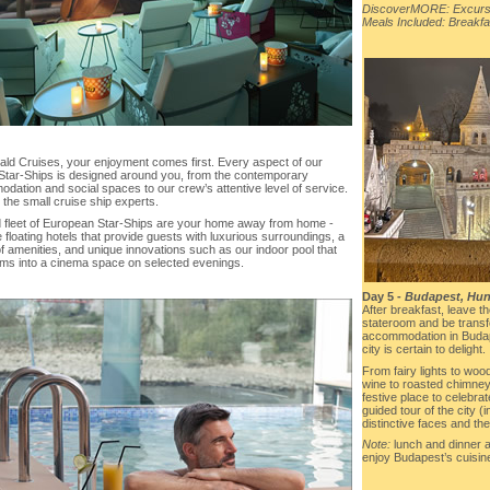
DiscoverMORE: Excursi
Meals Included: Breakfa
ald Cruises, your enjoyment comes first. Every aspect of our
Star-Ships is designed around you, from the contemporary
dation and social spaces to our crew’s attentive level of service.
h the small cruise ship experts.
 fleet of European Star-Ships are your home away from home -
 floating hotels that provide guests with luxurious surroundings, a
f amenities, and unique innovations such as our indoor pool that
rms into a cinema space on selected evenings.
Day 5 -
Budapest, Hung
After breakfast, leave t
stateroom and be transfe
accommodation in Budape
city is certain to delight.
From fairy lights to wo
wine to roasted chimney
festive place to celebra
guided tour of the city (
distinctive faces and th
Note:
lunch and dinner 
enjoy Budapest’s cuisin