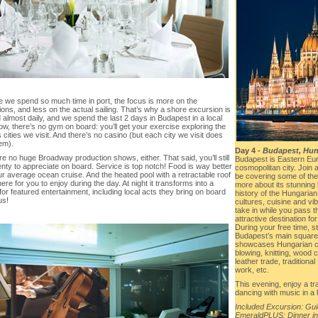
 we spend so much time in port, the focus is more on the
ions, and less on the actual sailing. That’s why a shore excursion is
 almost daily, and we spend the last 2 days in Budapest in a local
ow, there’s no gym on board: you’ll get your exercise exploring the
 cities we visit. And there’s no casino (but each city we visit does
em).
Day 4 -
Budapest, Hun
e no huge Broadway production shows, either. That said, you’ll still
Budapest is Eastern Eur
nty to appreciate on board. Service is top notch! Food is way better
cosmopolitan city. Join 
r average ocean cruise. And the heated pool with a retractable roof
be covering some of the
there for you to enjoy during the day. At night it transforms into a
more about its stunning
or featured entertainment, including local acts they bring on board
history of the Hungarian
us!
cultures, cuisine and vib
take in while you pass th
attractive destination for
During your free time, s
Budapest’s main square 
showcases Hungarian cr
blowing, knitting, wood 
leather trade, tradition
work, etc.
This evening, enjoy a tr
dancing with music in a 
Included Excursion: Gu
EmeraldPLUS: Dinner in