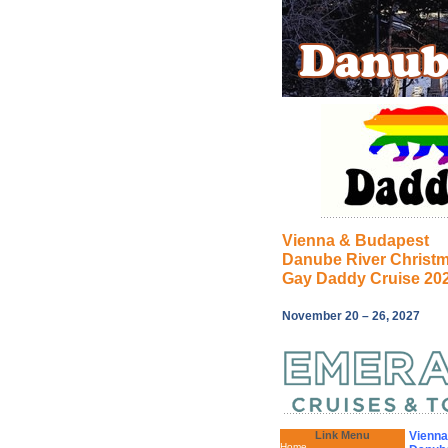
Vienna & Budapest
Danube River Christ
Gay Daddy Cruise 20
November 20 – 26, 2027
Link Menu
Vienna
Home