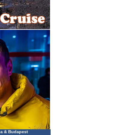
na & Budapest