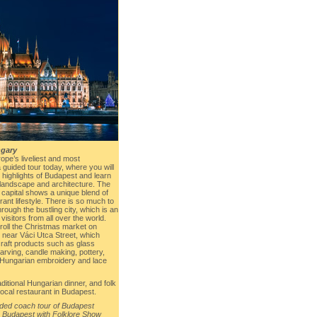
gary
ope’s liveliest and most
a guided tour today, where you will
 highlights of Budapest and learn
 landscape and architecture. The
 capital shows a unique blend of
rant lifestyle. There is so much to
rough the bustling city, which is an
 visitors from all over the world.
troll the Christmas market on
near Váci Utca Street, which
aft products such as glass
carving, candle making, pottery,
al Hungarian embroidery and lace
aditional Hungarian dinner, and folk
local restaurant in Budapest.
ided coach tour of Budapest
 Budapest with Folklore Show