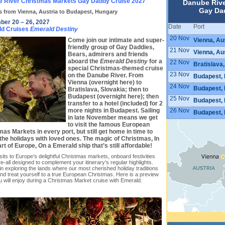
 River Christmas Markets Gay Daddy Cruise 2027
Danube Rive
Gay Da
s from Vienna, Austria to Budapest, Hungary
er 20 – 26, 2027
Date
Port
ld Cruises
Emerald Destiny
20 Nov
Vienna, Au
Come join our intimate and super-
friendly group of Gay Daddies,
21 Nov
Vienna, Au
Bears, admirers and friends
aboard the
Emerald Destiny
for a
22 Nov
Bratislava,
special Christmas-themed cruise
23 Nov
on the Danube River. From
Budapest,
Vienna (overnight here) to
24 Nov
Budapest,
Bratislava, Slovakia; then to
Budapest (overnight here); then
25 Nov
Budapest,
transfer to a hotel (included) for 2
26 Nov
more nights in Budapest. Sailing
Budapest,
in late November means we get
to visit the famous European
as Markets in every port, but still get home in time to
the holidays with loved ones. The magic of Christmas, In
rt of Europe, On a Emerald ship that’s still affordable!
sits to Europe’s delightful Christmas markets, onboard festivities
-all designed to complement your itinerary’s regular highlights.
in exploring the lands where our most cherished holiday traditions
nd treat yourself to a true European Christmas. Here is a preview
ou will enjoy during a Christmas Market cruise with Emerald.