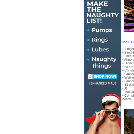
Inclus
• 4 nig
• 2 nigh
• Local
• Airpor
• Dinne
• he ser
• Christ
• Guided
• Walkin
• Guide
• 13 del
(D)
• Includ
• Compl
board