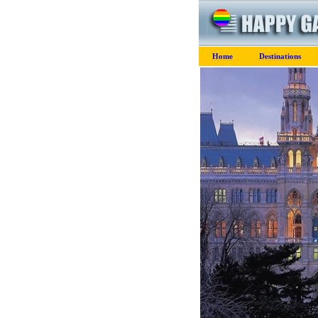
Home
Destinations