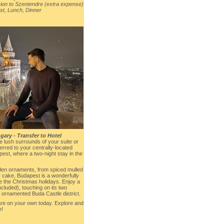
on to Szentendre (extra expense)
st, Lunch, Dinner
ary - Transfer to Hotel
he lush surrounds of your suite or
rred to your centrally-located
st, where a two-night stay in the
oden ornaments, from spiced mulled
 cake, Budapest is a wonderfully
te the Christmas holidays. Enjoy a
included), touching on its two
e ornamented Buda Castle district.
are on your own today. Explore and
e!