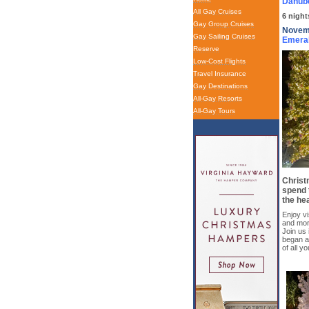
Danube
All Gay Cruises
6 night
Gay Group Cruises
Novemb
Gay Sailing Cruises
Emera
Reserve
Low-Cost Flights
Travel Insurance
Gay Destinations
All-Gay Resorts
All-Gay Tours
Christm
spend 
the hea
Enjoy vi
and more
Join us 
began a
of all y