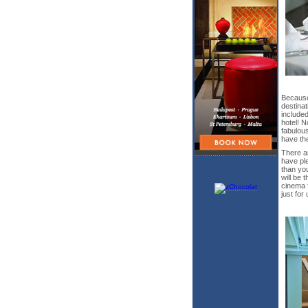
Because
destinat
included
hotel! N
fabulous
have th
There ar
have ple
than you
will be 
cinema f
just for 