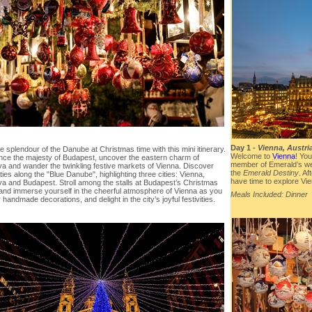
Day 1 -
Vienna, Austri
e splendour of the Danube at Christmas time with this mini itinerary.
Welcome to
Vienna
! You
nce the majesty of Budapest, uncover the eastern charm of
member of Emerald’s we
va and wander the twinkling festive markets of Vienna. Discover
the
Emerald Destiny
. Af
ties along the "Blue Danube", highlighting three cities: Vienna,
have time to explore Vie
ava and Budapest. Stroll among the stalls at Budapest’s Christmas
and immerse yourself in the cheerful atmosphere of Vienna as you
Meals Included: Dinner
 handmade decorations, and delight in the city’s joyful festivities.