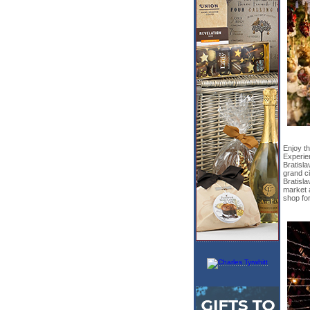
Enjoy th
Experie
Bratisla
grand ci
Bratisl
market 
shop for