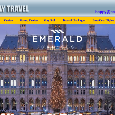
Cruises
Group Cruises
Gay Sail
Tours & Packages
Low-Cost Flights