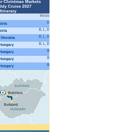
r Christmas Markets
ddy Cruise 2027
Itinerary
Meals
D
stria
B, L, D
stria
B, L, D
 Slovakia
B, L, D
 Hungary
B
 Hungary
B
 Hungary
B
 Hungary