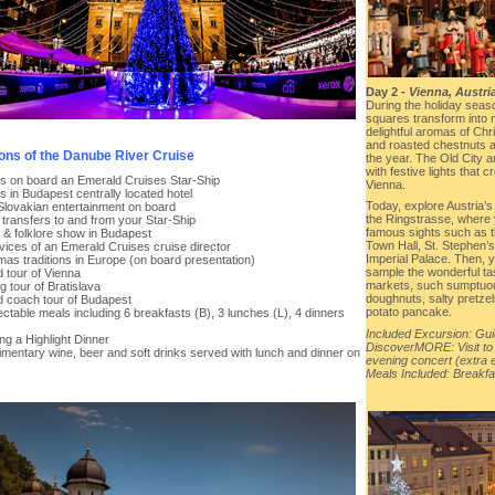
Day 2 -
Vienna, Austri
During the holiday seas
squares transform into
delightful aromas of Ch
and roasted chestnuts al
ions of the Danube River Cruise
the year. The Old City 
with festive lights that
hts on board an Emerald Cruises Star-Ship
Vienna.
ts in Budapest centrally located hotel
Today, explore Austria’s 
 Slovakian entertainment on board
the Ringstrasse, where 
t transfers to and from your Star-Ship
famous sights such as 
r & folklore show in Budapest
Town Hall, St. Stephen’
vices of an Emerald Cruises cruise director
Imperial Palace. Then, yo
mas traditions in Europe (on board presentation)
sample the wonderful ta
 tour of Vienna
markets, such sumptuo
g tour of Bratislava
doughnuts, salty pretzel
d coach tour of Budapest
potato pancake.
ectable meals including 6 breakfasts (B), 3 lunches (L), 4 dinners
Included Excursion: Gui
ing a Highlight Dinner
DiscoverMORE: Visit to
imentary wine, beer and soft drinks served with lunch and dinner on
evening concert (extra
Meals Included: Breakfa