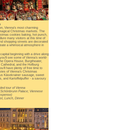
a
on, Vienna's most charming
 magical Christmas markets. The
ristmas cookies baking, hot punch,
lure many visitors at this time of
and shopping streets are decorated
 create a whimsical atmosphere in
capital beginning with a drive along
you’ll see some of Vienna’s world-
the Opera House, Burgtheater,
s Cathedral, and the Hofburg
u’ll have plenty of free time to
stes of Vienna’s Christmas
us Käsekrainer sausage, sweet
s, and Kartoffelpuffer - a savoury
ded tour of Vienna
 Schönbrunn Palace; Viennese
 expense)
st, Lunch, Dinner