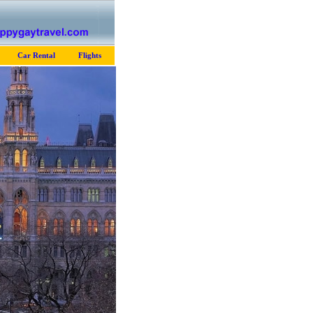
Car Rental
Flights