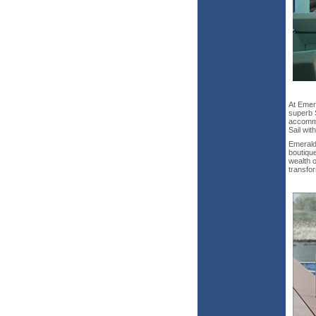
At Emer
superb 
accommo
Sail wit
Emerald
boutique
wealth o
transfo