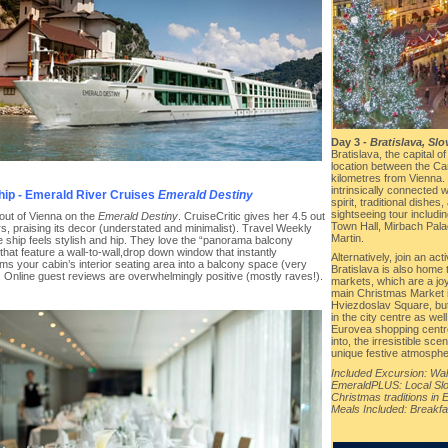
Day 3 -
Bratislava, Slo
Bratislava, the capital o
location between the Car
kilometres from Vienna. 
intrinsically connected 
hip - Emerald River Cruises
Emerald Destiny
spirit, traditional dishes
sightseeing tour includin
 out of Vienna on the
Emerald Destiny
. CruiseCritic gives her 4.5 out
Town Hall, Mirbach Pala
rs, praising its decor (understated and minimalist). Travel Weekly
Martin.
e ship feels stylish and hip. They love the “panorama balcony
that feature a wall-to-wall,drop down window that instantly
Alternatively, join an ac
ms your cabin’s interior seating area into a balcony space (very
Bratislava is also hom
. Online guest reviews are overwhelmingly positive (mostly raves!).
markets, which are a joy 
main Christmas Market i
Hviezdoslav Square, but
in the city centre as wel
Eurovea shopping centr
into, the irresistible sc
unique festive atmospher
Included Excursion: Walk
EmeraldPLUS: Local Slo
Christmas traditions in 
Meals Included: Breakfa