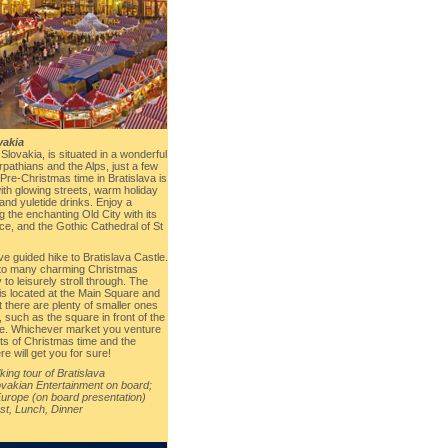
vakia
f Slovakia, is situated in a wonderful
pathians and the Alps, just a few
Pre-Christmas time in Bratislava is
with glowing streets, warm holiday
, and yuletide drinks. Enjoy a
g the enchanting Old City with its
ce, and the Gothic Cathedral of St
tive guided hike to Bratislava Castle.
e to many charming Christmas
to leisurely stroll through. The
s located at the Main Square and
 there are plenty of smaller ones
l, such as the square in front of the
e. Whichever market you venture
ents of Christmas time and the
e will get you for sure!
ing tour of Bratislava
vakian Entertainment on board;
Europe (on board presentation)
st, Lunch, Dinner