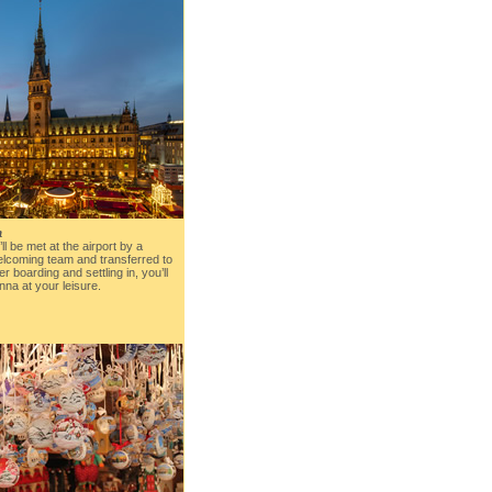
a
’ll be met at the airport by a
lcoming team and transferred to
ter boarding and settling in, you’ll
nna at your leisure.