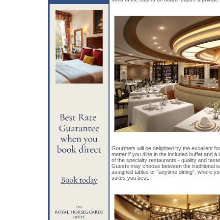
Gourmets will be delighted by the excellent f
matter if you dine in the included buffet and à 
of the specialty restaurants - quality and tast
Guests may choose between the traditional ear
assigned tables or "anytime dining", where yo
suites you best.