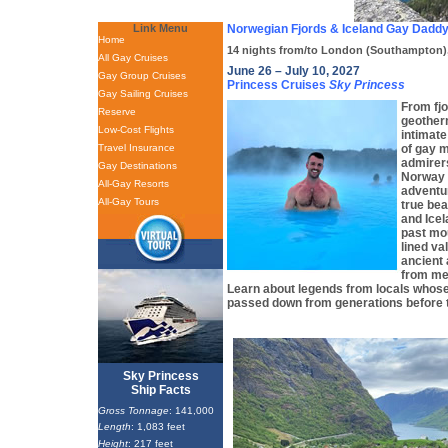
Link Menu
Norwegian Fjords & Iceland Gay Daddy
Home
14 nights from/to London (Southampton)
All Gay Cruises
June 26 – July 10, 2027
Gay Group Cruises
Princess Cruises
Sky Princess
Gay Sailing Cruises
From fjo
Reserve
geother
Low-Cost Flights
intimate
Travel Insurance
of gay m
admirers
Gay Destinations
Norway 
All-Gay Resorts
adventu
All-Gay Tours
true bea
and Icel
past mou
lined va
ancient 
from med
Learn about legends from locals whose
passed down from generations before 
Sky Princess
Ship Facts
Gross Tonnage
: 141,000
Length
: 1,083 feet
Height
: 217 feet