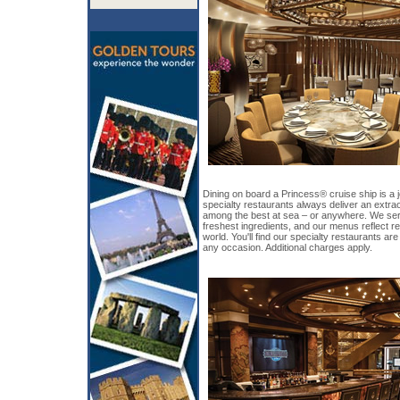
Dining on board a Princess® cruise ship is a j
specialty restaurants always deliver an extr
among the best at sea – or anywhere. We ser
freshest ingredients, and our menus reflect re
world. You'll find our specialty restaurants are
any occasion. Additional charges apply.