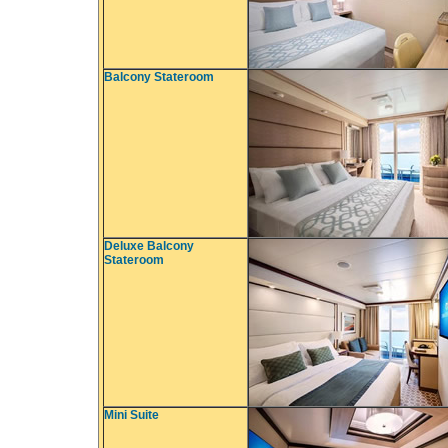
Balcony Stateroom
Deluxe Balcony
Stateroom
Mini Suite