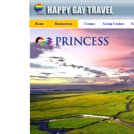
Home
Destinations
Cruises
Group Cruises
G