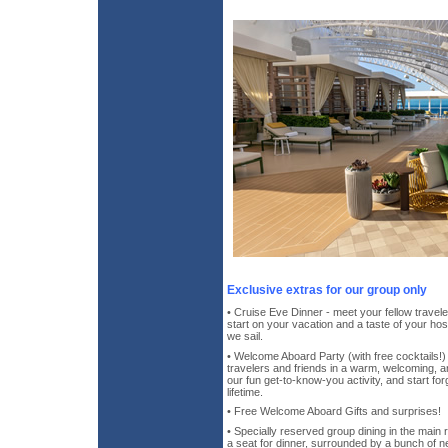
Exclusive extras for our group only
• Cruise Eve Dinner - meet your fellow travele
start on your vacation and a taste of your host
we sail.
• Welcome Aboard Party (with free cocktails!)
travelers and friends in a warm, welcoming, 
our fun get-to-know-you activity, and start forg
lifetime.
• Free Welcome Aboard Gifts and surprises!
• Specially reserved group dining in the main
a seat for dinner, surrounded by a bunch of n