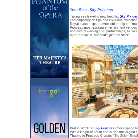
Your Ship -
Sky Princess
Taking sea travel to new heights.
Sky Prince
contemporary design and luxurious attractio
Royal-class ships to even loftier heights. You
Princess
most exciting entertainment venues 
and award-winning chef partnerships, as wel
ever to relax in. And that’s just the start!
Built in 2019 the
Sky Princess
offers space fo
With a length of 330m she is one the largest c
Thanks to Princess Cruises' "Big Ship - Smal