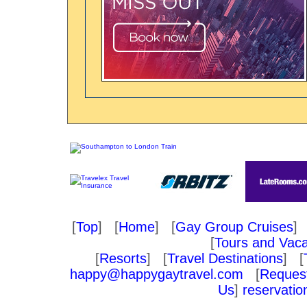
[
Top
] [
Home
] [
Gay Group Cruises
] 
[
Tours and Vaca
[
Resorts
] [
Travel Destinations
] [
happy@happygaytravel.com
[
Request
Us
]
reservati