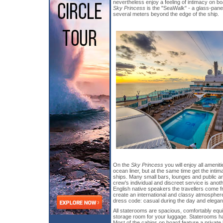
nevertheless enjoy a feeling of intimacy on bo
Sky Princess
is the "SeaWalk" - a glass-pan
several meters beyond the edge of the ship.
On the
Sky Princess
you will enjoy all amenit
ocean liner, but at the same time get the intim
ships. Many small bars, lounges and public a
crew's individual and discreet service is ano
English native speakers the travellers come f
create an international and classy atmosphere.
dress code: casual during the day and elegant
All staterooms are spacious, comfortably eq
storage room for your luggage. Staterooms h
Most of the cabins on board feature a private