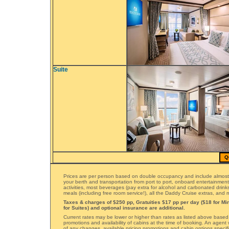
Suite
Q
Prices are per person based on double occupancy and include almost
your berth and transportation from port to port, onboard entertainmen
activities, most beverages (pay extra for alcohol and carbonated drinks)
meals (including free room service!), all the Daddy Cruise extras, and
Taxes & charges of $250 pp, Gratuities $17 pp per day ($18 for Min
for Suites) and optional insurance are additional.
Current rates may be lower or higher than rates as listed above based
promotions and availability of cabins at the time of booking. An agent 
of any changes, available pricing promotions and cabin options specifi