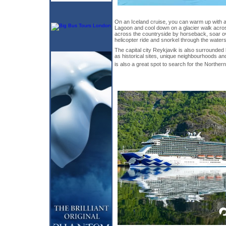
On an Iceland cruise, you can warm up with a 
Lagoon and cool down on a glacier walk acros
across the countryside by horseback, soar ov
helicopter ride and snorkel through the waters 
The capital city Reykjavik is also surrounded 
as historical sites, unique neighbourhoods and
is also a great spot to search for the Norther