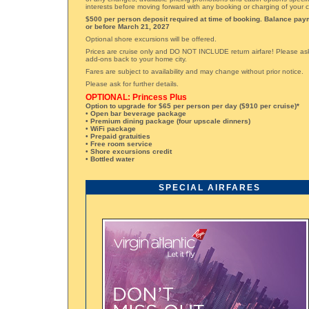
interests before moving forward with any booking or charging of your c
$500 per person deposit required at time of booking. Balance pay
or before March 21, 2027
Optional shore excursions will be offered.
Prices are cruise only and DO NOT INCLUDE return airfare! Please ask 
add-ons back to your home city.
Fares are subject to availability and may change without prior notice.
Please ask for further details.
OPTIONAL: Princess Plus
Option to upgrade for $65 per person per day ($910 per cruise)*
• Open bar beverage package
• Premium dining package (four upscale dinners)
• WiFi package
• Prepaid gratuities
• Free room service
• Shore excursions credit
• Bottled water
SPECIAL AIRFARES