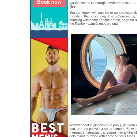
get the time to re-energise with some state-of-
Nest.
You can detox with sunrise or sunset yoga cla
rounds in the boxing ring. The B-Complex gy
pumping with some serious cardio, or go for 
the
Resilient Lady’s
onboard spa.
Wallow about in glorious mud pools, get your 
bed, or zone out with a spa treatment. Be warn
mermaid’s hideaway transforms into a killer c
gets things buzzing with some serious tunes.