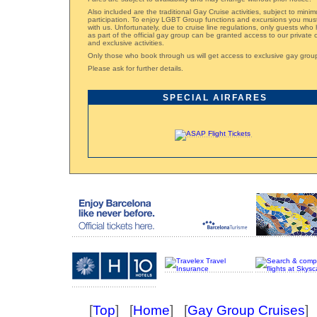
Also included are the traditional Gay Cruise activities, subject to mini
participation. To enjoy LGBT Group functions and excursions you mus
with us. Unfortunately, due to cruise line regulations, only guests wh
as part of the official gay group can be granted access to our private
and exclusive activities.
Only those who book through us will get access to exclusive gay grou
Please ask for further details.
SPECIAL AIRFARES
[
Top
] [
Home
] [
Gay Group Cruises
] 