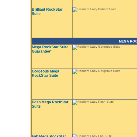
Brilliant RockStar
Suite
MEGA ROC
Mega RockStar Suite
Guarantee*
Gorgeous Mega
RockStar Suite
Posh Mega RockStar
Suite
Fab Mega RockStar