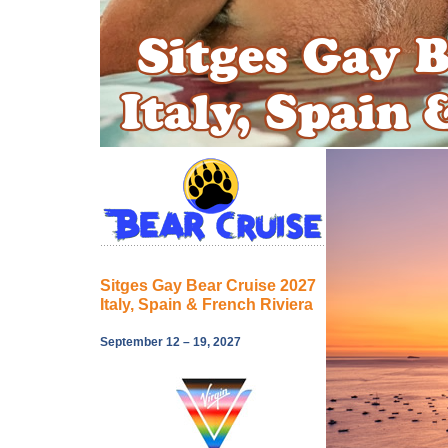
Sitges Gay Bear Cruise 2027
Italy, Spain & French Riviera
September 12 – 19, 2027