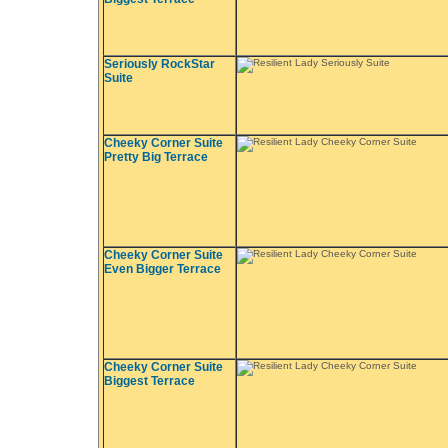
Seriously RockStar
Suite
Cheeky Corner Suite
Pretty Big Terrace
Cheeky Corner Suite
Even Bigger Terrace
Cheeky Corner Suite
Biggest Terrace