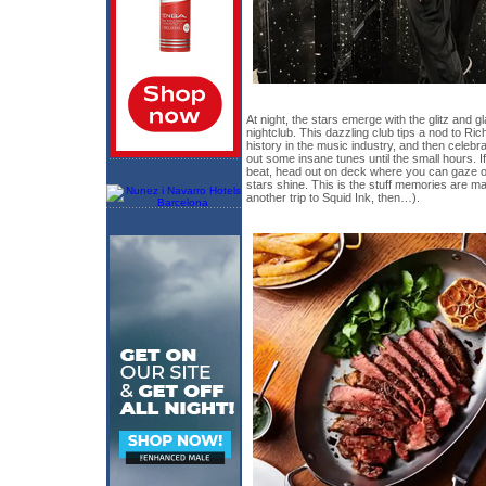
At night, the stars emerge with the glitz and
nightclub. This dazzling club tips a nod to Ri
history in the music industry, and then celebr
out some insane tunes until the small hours. 
beat, head out on deck where you can gaze out
stars shine. This is the stuff memories are ma
another trip to Squid Ink, then…).