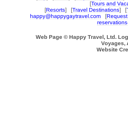
[
Tours and Vac
[
Resorts
] [
Travel Destinations
] [
happy@happygaytravel.com
[
Request 
reservation
Web Page © Happy Travel, Ltd. Lo
Voyages, A
Website Cre