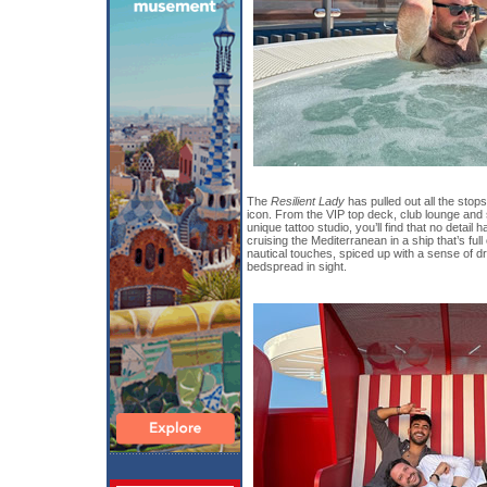
The
Resilient Lady
has pulled out all the stop
icon. From the VIP top deck, club lounge and
unique tattoo studio, you’ll find that no detail
cruising the Mediterranean in a ship that’s full
nautical touches, spiced up with a sense of d
bedspread in sight.