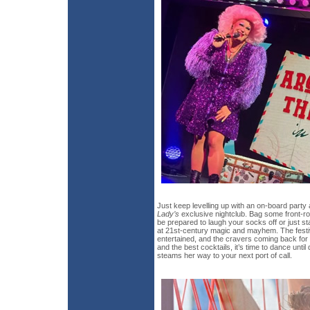
Just keep levelling up with an on-board party
Lady’s
exclusive nightclub. Bag some front-r
be prepared to laugh your socks off or just 
at 21st-century magic and mayhem. The festi
entertained, and the cravers coming back for 
and the best cocktails, it’s time to dance unti
steams her way to your next port of call.