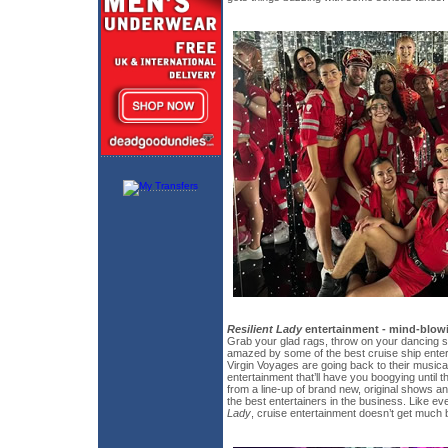
Resilient Lady
entertainment - mind-blowi
Grab your glad rags, throw on your dancing 
amazed by some of the best cruise ship enter
Virgin Voyages are going back to their musica
entertainment that’ll have you boogying unti
from a line-up of brand new, original shows 
the best entertainers in the business. Like ev
Lady
, cruise entertainment doesn’t get much b