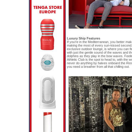
Luxury Ship Features
If you’re in the Mediterranean, you better mak
making the most of every sun-kissed second.
exclusive outdoor lounge, is where you can find
with just the gentle sound of the waves and th
dolphins as they play in the bow waves. Feelin
Athletic Club is the spot to head to, with the 
never do anything by halves onboard the
Resi
you need a breather from all that chilling out.