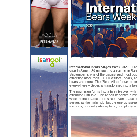
International Bears Sitges Week 2027
- The
year in Sitges, 30 minutes by a train from Ba
September is one of the biggest and most popu
attracting more than 10,000 visitors, bears, 
bears and more. The "Bear Village" may be on
everywhere – Sitges is transformed into a be
The town transforms into a furry festival, wi
afternoon until late. The beach becomes a mee
while themed parties and street events take o
serves as the main hub, but the energy sprea
terraces, a friendly atmosphere, and plenty of