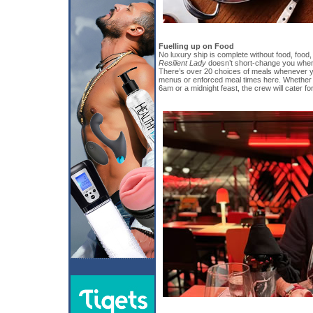
Fuelling up on Food
No luxury ship is complete without food, food
Resilient Lady
doesn’t short-change you when
There’s over 20 choices of meals whenever yo
menus or enforced meal times here. Whether 
6am or a midnight feast, the crew will cater fo