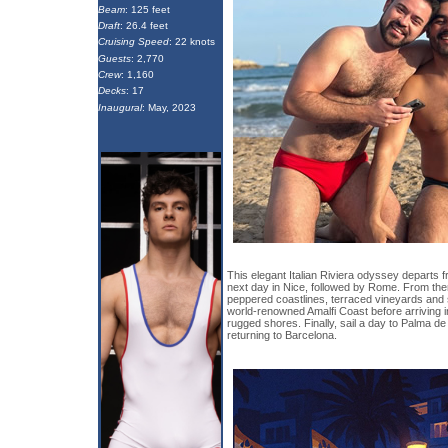
Beam
: 125 feet
Draft
: 26.4 feet
Cruising Speed
: 22 knots
Guests
: 2,770
Crew
: 1,160
Decks
: 17
Inaugural
: May, 2023
This elegant Italian Riviera odyssey departs 
next day in Nice, followed by Rome. From there
peppered coastlines, terraced vineyards and s
world-renowned Amalfi Coast before arriving in 
rugged shores. Finally, sail a day to Palma de 
returning to Barcelona.