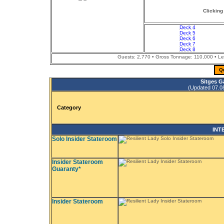
Clicking
Deck 4
Deck 5
Deck 6
Deck 7
Deck 8
Guests: 2,770 • Gross Tonnage: 110,000 • Leng
Q
Sitges G
(Updated 07.08.
Category
INT
Solo Insider Stateroom
Insider Stateroom
Guaranty*
Insider Stateroom