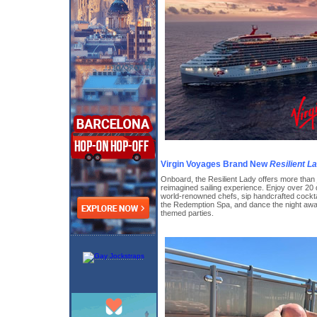
Virgin Voyages Brand New
Resilient L
Onboard, the Resilient Lady offers more than 
reimagined sailing experience. Enjoy over 20 
world-renowned chefs, sip handcrafted cocktai
the Redemption Spa, and dance the night awa
themed parties.