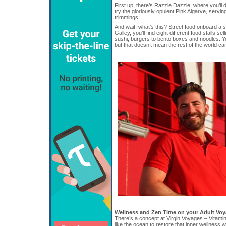
First up, there’s Razzle Dazzle, where you’ll 
try the gloriously opulent Pink Algarve, servin
trimmings.
And wait, what’s this? Street food onboard a 
Galley, you’ll find eight different food stalls s
sushi, burgers to bento boxes and noodles. Y
but that doesn’t mean the rest of the world can’
Wellness and Zen Time on your Adult Vo
There’s a concept at Virgin Voyages – Vitamin
like the ocean to restore that inner wellness w