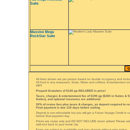
Suite
Massive Mega
RockStar Suite
Q
All fares shown are per person based on double occupancy and includ
All food in any restaurant; Soda, Water and coffees; Entertainment o
WIFI
Prepaid Gratuities of $140 pp INCLUDED in price!
Taxes, charges & entertainment fee of $190 pp ($260 in Suites & 
Suites), and optional insurance are additional.
20% of cruise fare plus taxes & charges, as deposit required to re
Final payment is due 120 days before sailing.
Deposit is non-refundable but you will get a Future Voyage Credit in 
before final payment day.
Prices are cruise only and DO NOT INCLUDE return airfare! Please ask 
add-ons back to your home city.
Fares are subject to availability and may change without prior notice.