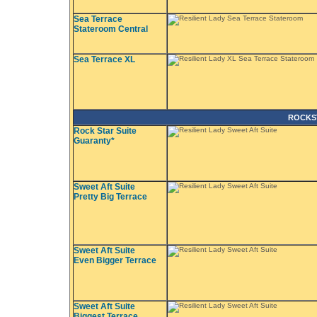
Sea Terrace
Stateroom Central
Sea Terrace XL
ROCKS
Rock Star Suite
Guaranty*
Sweet Aft Suite
Pretty Big Terrace
Sweet Aft Suite
Even Bigger Terrace
Sweet Aft Suite
Biggest Terrace