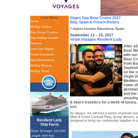
Link Menu
Sitges Gay Bear Cruise 2027
Home
Italy, Spain & French Riviera
All Gay Cruises
7 nights from/to Barcelona, Spain
Gay Group Cruises
September 12 – 19, 2027
Gay Sailing Cruises
Virgin Voyages
Resilient Lady
Reserve
After al
Low-Cost Flights
Bear We
Travel Insurance
with our
Bear Cr
Gay Destinations
from Ba
All-Gay Resorts
Septembe
All-Gay Tours
on the 
Virgin V
Mediterr
some of
destinat
and the 
amazing
& bears travelers for a week of luxury,
sea.
As always, we will host a series of private eve
Meet & Greet Cocktail Party, group dinners, a
Resilient Lady
designed to bring our community together in s
Ship Facts
Gross Tonnage
: 110,000
Length
: 909 feet