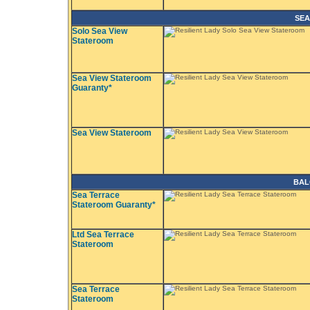
SEA
Solo Sea View
Stateroom
Sea View Stateroom
Guaranty*
Sea View Stateroom
BAL
Sea Terrace
Stateroom Guaranty*
Ltd Sea Terrace
Stateroom
Sea Terrace
Stateroom