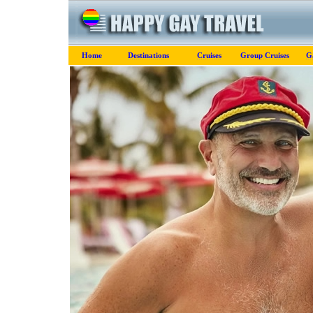
Home
Destinations
Cruises
Group Cruises
G