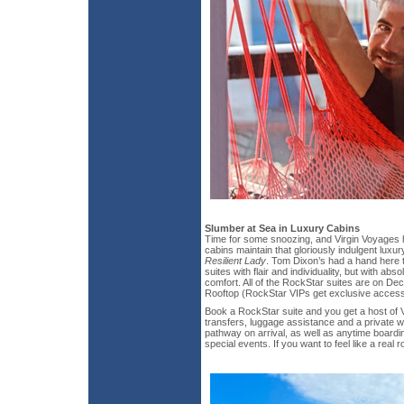
Slumber at Sea in Luxury Cabins
Time for some snoozing, and Virgin Voyages 
cabins maintain that gloriously indulgent luxury 
Resilient Lady
. Tom Dixon’s had a hand here 
suites with flair and individuality, but with a
comfort. All of the RockStar suites are on Dec
Rooftop (RockStar VIPs get exclusive access 
Book a RockStar suite and you get a host of V
transfers, luggage assistance and a private w
pathway on arrival, as well as anytime boardi
special events. If you want to feel like a real 