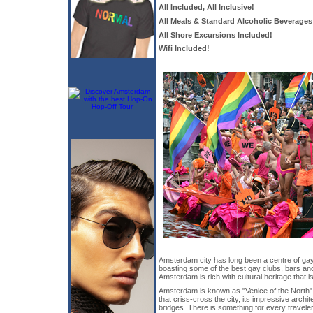
All Included, All Inclusive!
All Meals & Standard Alcoholic Beverages
All Shore Excursions Included!
Wifi Included!
Amsterdam city has long been a centre of gay 
boasting some of the best gay clubs, bars and 
Amsterdam is rich with cultural heritage that i
Amsterdam is known as "Venice of the North" 
that criss-cross the city, its impressive arch
bridges. There is something for every travele