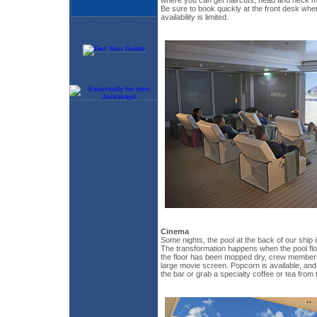
Be sure to book quickly at the front desk w
availability is limited.
Cinema
Some nights, the pool at the back of our ship 
The transformation happens when the pool floor
the floor has been mopped dry, crew members
large movie screen. Popcorn is available, an
the bar or grab a specialty coffee or tea from