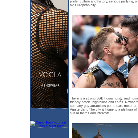
prefer culture and history, serious partying, o
old European city.
There is a strong LGBT community, and num
friendly hotels, nightclubs and cafés. Nowhere 
so many gay attractions per square meter as i
Amsterdam. The city is home to a plethora of 
suit all tastes and interests.