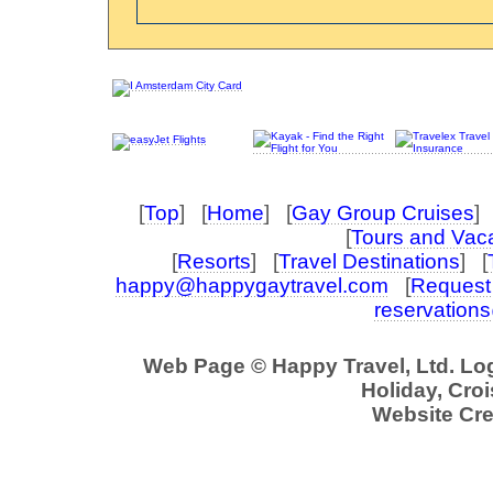
[
Top
] [
Home
] [
Gay Group Cruises
] 
[
Tours and Vac
[
Resorts
] [
Travel Destinations
] [
happy@happygaytravel.com
[
Request 
reservation
Web Page © Happy Travel, Ltd. L
Holiday, Croi
Website Cre