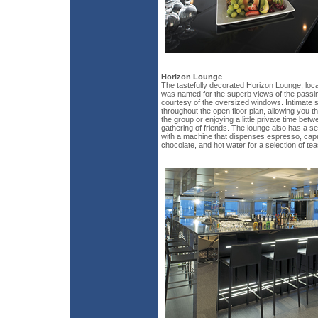
Horizon Lounge
The tastefully decorated Horizon Lounge, locat
was named for the superb views of the passing
courtesy of the oversized windows. Intimate 
throughout the open floor plan, allowing you the
the group or enjoying a little private time bet
gathering of friends. The lounge also has a se
with a machine that dispenses espresso, cap
chocolate, and hot water for a selection of tea