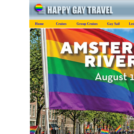
Home
Cruises
Group Cruises
Gay Sail
Les