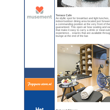
Terrace Cafe
An idyllic spot for breakfast and light lunches
indoor/outdoor dining area located just forwa
a commanding position at the very front of the
guaranteed. This open-air bow seating and ea
that make it easy to carry a drink or meal out
experience... snacks that are available throug
lounge at the end of the bar.