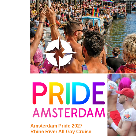
Amsterdam Pride 2027
Rhine River All-Gay Cruise