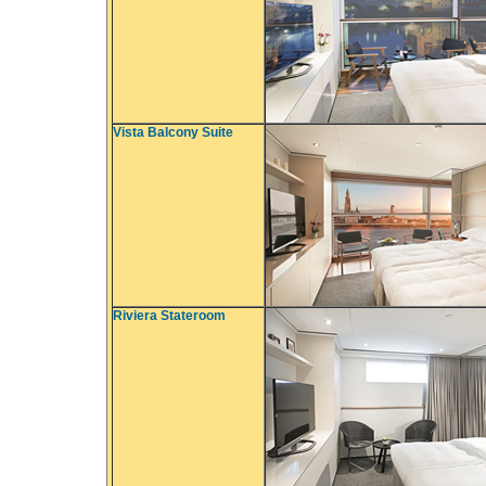
Vista Balcony Suite
Riviera Stateroom