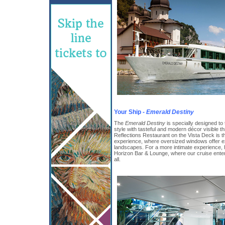
Your Ship -
Emerald Destiny
The
Emerald Destiny
is specially designed to
style with tasteful and modern décor visible t
Reflections Restaurant on the Vista Deck is th
experience, where oversized windows offer ex
landscapes. For a more intimate experience,
Horizon Bar & Lounge, where our cruise enter
all.