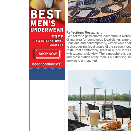
Reflections Restaurant
Get set for a gastronomic adventure in Reflec
dining area for sumptuous local dishes expert
Spacious and contemporary, with flexible seati
to discover the local tastes of the season. Lo
restaurant comfortably seats all our cruisers 
with a panoramic view. The atmosphere is cas
and presentation of the food is outstanding, and
service is unmatched.