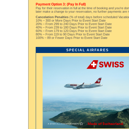
Payment Option 3: (Pay In Full)
Pay for their reservation in full at the time of booking and you’re d
later make a change to your reservation, no further payments are
Cancelation Penalties
(% of total) days before scheduled Vacation
10% – 300 or More Days Prior to Event Start Date
20% – From 299 to 240 Days Prior to Event Start Date
40% – From 239 to 180 Days Prior to Event Start Date
60% – From 179 to 120 Days Prior to Event Start Date
80% – From 119 to 90 Days Prior to Event Start Date
100% – 89 or Fewer Days Prior to Event Start Date
SPECIAL AIRFARES