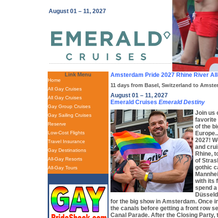
August 01 – 11, 2027
Link Menu
Amsterdam Pride 2027 Rhine River All
Home
11 days from Basel, Switzerland to Amst
All Gay Cruises
August 01 – 11, 2027
All Gay Cruises
Emerald Cruises
Emerald Destiny
Gay Group Cruises
Join us 
Gay Sailing Cruises
favorite
Reserve
of the b
Low-Cost Flights
Europe.
2027! We
Travel Insurance
and cru
Gay Destinations
Rhine, t
All-Gay Resorts
of Stras
gothic c
All-Gay Tours
Mannhei
with its
spend a
Düsseldo
for the big show in Amsterdam. Once i
the canals before getting a front row s
Canal Parade. After the Closing Party, 