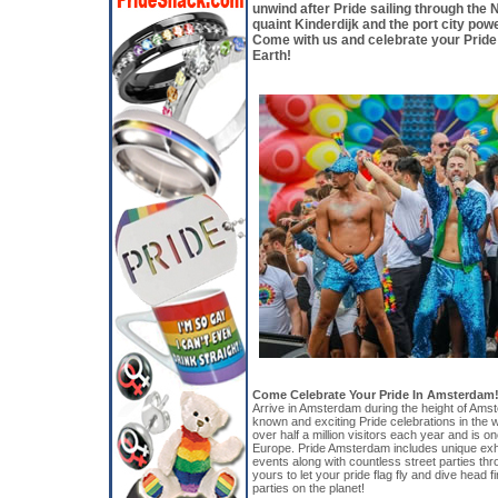
unwind after Pride sailing through the N
quaint Kinderdijk and the port city po
Come with us and celebrate your Pride
Earth!
Come Celebrate Your Pride In Amsterdam!
Arrive in Amsterdam during the height of Amst
known and exciting Pride celebrations in the wo
over half a million visitors each year and is on
Europe. Pride Amsterdam includes unique exhib
events along with countless street parties thr
yours to let your pride flag fly and dive head fi
parties on the planet!