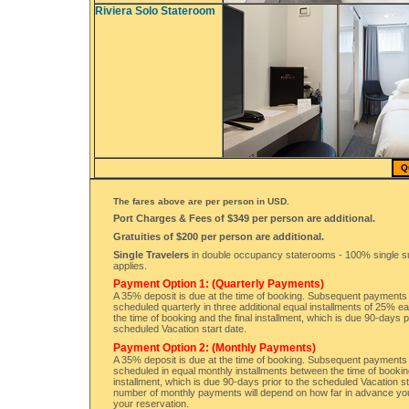
Riviera Solo Stateroom
Q
The fares above are per person in USD.
Port Charges & Fees of $349 per person are additional.
Gratuities of $200 per person are additional.
Single Travelers
in double occupancy staterooms - 100% single 
applies.
Payment Option 1: (Quarterly Payments)
A 35% deposit is due at the time of booking. Subsequent payments 
scheduled quarterly in three additional equal installments of 25% 
the time of booking and the final installment, which is due 90-days p
scheduled Vacation start date.
Payment Option 2: (Monthly Payments)
A 35% deposit is due at the time of booking. Subsequent payments 
scheduled in equal monthly installments between the time of booking
installment, which is due 90-days prior to the scheduled Vacation s
number of monthly payments will depend on how far in advance y
your reservation.