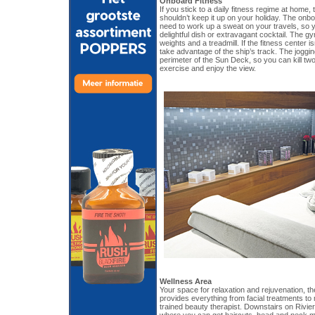
Onboard Fitness
If you stick to a daily fitness regime at home
shouldn’t keep it up on your holiday. The on
need to work up a sweat on your travels, so 
delightful dish or extravagant cocktail. The g
weights and a treadmill. If the fitness center 
take advantage of the ship’s track. The joggin
perimeter of the Sun Deck, so you can kill two
exercise and enjoy the view.
Wellness Area
Your space for relaxation and rejuvenation, 
provides everything from facial treatments t
trained beauty therapist. Downstairs on Rivie
where you can get haircuts, head and neck m