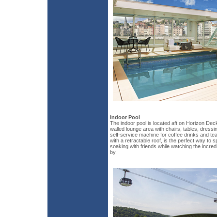
Indoor Pool
The indoor pool is located aft on Horizon Deck
walled lounge area with chairs, tables, dressi
self-service machine for coffee drinks and te
with a retractable roof, is the perfect way to
soaking with friends while watching the incredi
by.