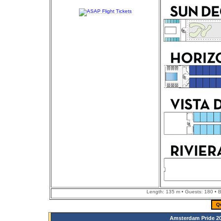
Length: 135 m • Guests: 180 • Bu
Q
Amsterdam Pride 20