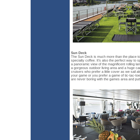
Sun Deck
The Sun Deck is much more than the place to
specialty coffee. It’s also the perfect way to
a panoramic view of the magnificent rolling 
a gorgeous outdoor living area and a huge ca
cruisers who prefer a little cover as we sail a
your game or you prefer a game of tic-tac-toe,
are never boring with the games area and put