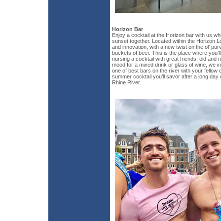
Horizon Bar
Enjoy a cocktail at the Horizon bar with us wh
sunset together. Located within the Horizon Lou
and innovation, with a new twist on the ol’ pu
buckets of beer. This is the place where you’
nursing a cocktail with great friends, old and
mood for a mixed drink or glass of wine, we in
one of best bars on the river with your fellow 
summer cocktail you’ll savor after a long day 
Rhine River.