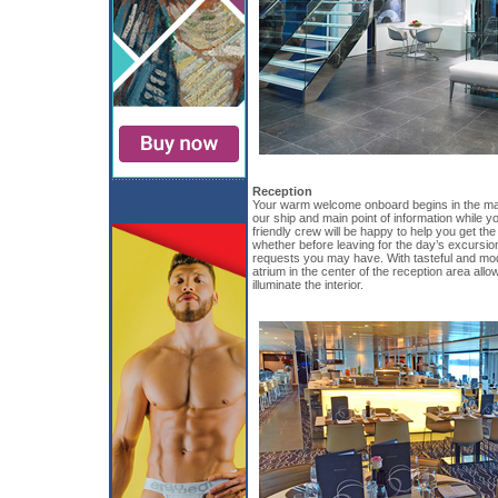
Reception
Your warm welcome onboard begins in the main
our ship and main point of information while yo
friendly crew will be happy to help you get th
whether before leaving for the day’s excursio
requests you may have. With tasteful and mod
atrium in the center of the reception area allow
illuminate the interior.