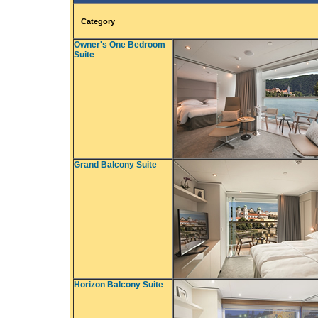
Category
Owner's One Bedroom
Suite
Grand Balcony Suite
Horizon Balcony Suite