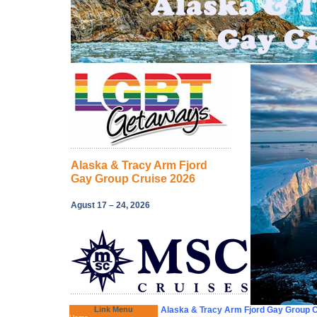
Alaska & Tracy Arm Fjord
Gay Group Cruise 2026
Agust 17 – 24, 2026
Link Menu
Alaska & Tracy Arm Fjord Gay Group 