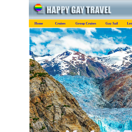
Home
Cruises
Group Cruises
Gay Sail
Les