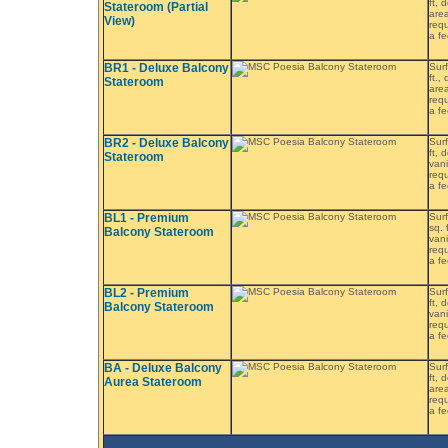
ft, 
Stateroom (Partial
area
View)
requ
a fe
BR1 - Deluxe Balcony
Surf
ft.,
Stateroom
area
requ
a fe
BR2 - Deluxe Balcony
Surf
ft, 
Stateroom
vani
requ
a fe
BL1 - Premium
Surf
sq. 
Balcony Stateroom
vani
requ
a fe
BL2 - Premium
Surf
ft, 
Balcony Stateroom
vani
requ
a fe
BA - Deluxe Balcony
Surf
ft, 
Aurea Stateroom
area
requ
a fe