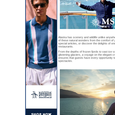
Alaska has scenery and wildlife unlike anywhe
of these natural wonders from the comfort of
special articles, or discover the delights of 
restaurants.
From the depths of frozen fjords to vast ice 
glistening glaciers, a voyage on the elegant c
ensures that guests have every opportunity t
spectacles.