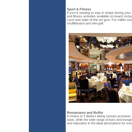
Sport & Fitness
If you’re wanting to stay in shape during your
and fitness activities available on board, inclu
court and state-of-the-art gym. For milder exe
shuffleboard and mini golf.
Restaurants and Buffet
A choice of 3 distinct dining venues promises
taste, while the wide range of bars and loung
and relaxation in the ideal atmosphere for ev