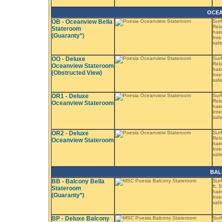
OCEA
OB - Oceanview Bella
Surf
Rela
Stateroom
hair
(Guaranty*)
Inte
saf
OO - Deluxe
Surf
Rela
Oceanview Stateroom
hair
(Obstructed View)
Inte
saf
OR1 - Deluxe
Surf
Rela
Oceanview Stateroom
hair
Inte
saf
OR2 - Deluxe
Surf
Rela
Oceanview Stateroom
hair
Inte
saf
BAL
BB - Balcony Bella
Surf
ft. 
Stateroom
hair
(Guaranty*)
Inte
saf
BP - Deluxe Balcony
Surf