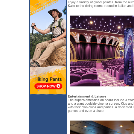
enjoy a variety of global palates, from the au
Kaito to the dining rooms rooted in Italian and
Entertainment & Leisure
The superb amenities on board include 3 swim
and a giant poolside cinema screen. Kids and 
with their own clubs and parties, a dedicated
games and even a disco!