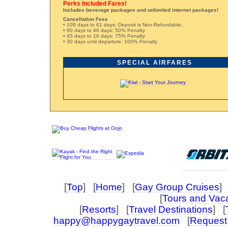
Perks Included Fares!
Includes beverage packages and unlimited internet packages!
Cancellation Fees
• 109 days to 61 days: Deposit is Non-Refundable;
• 60 days to 46 days: 50% Penalty
• 45 days to 16 days: 75% Penalty
• 30 days until departure: 100% Penalty
SPECIAL AIRFARES
[
Top
] [
Home
] [
Gay Group Cruises
] 
[
Tours and Vac
[
Resorts
] [
Travel Destinations
] [
happy@happygaytravel.com
[
Request 