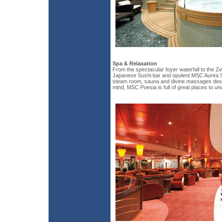
Spa & Relaxation
From the spectacular foyer waterfall to the Z
Japanese Sushi bar and opulent MSC Aurea Sp
steam room, sauna and divine massages des
mind, MSC Poesia is full of great places to un