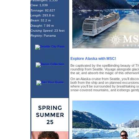
Passengers
: 2,550
Crew
: 1,039
Tonnage
: 92,627
Length
: 293.8 m
Beam
: 32.2 m
Draught
: 7.99 m
Cruising Speed
: 23 feet
Registry
: Panama
Explore Alaska with MSC!
Be captivated by the spellbinding beauty of Th
roundtrip from Seattle. Voyage alongside glac
the air, and absorb the magic of this otherworl
On an Alaska cruise from Seattle, you’ll disc
both from the ship and on planned excursions.
where you’ll be surrounded by breathtaking sc
snow-covered mountains, and icebergs gently 