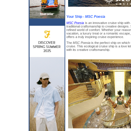
Your Ship -
MSC Poesia
MSC Poesia
is an innovative cruise ship with 
traditional craftsmanship to creative designs.
refined world of comfort. Whether your reason 
vacation, a luxury treat or a romantic escape
offers a truly inspiring cruise experience.
The
MSC Poesia
is the perfect ship on which
cruise. This ecological cruise ship is a love le
with its creative craftsmanship.