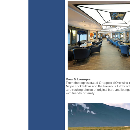
Bars & Lounges
From the sophisticated Grappolo d’Oro wine-t
Mojito cocktail bar and the luxurious Hitchco
a refreshing choice of original bars and loung
with friends or family.