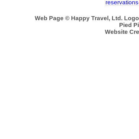
reservation
Web Page © Happy Travel, Ltd. Log
Pied Pi
Website Cre