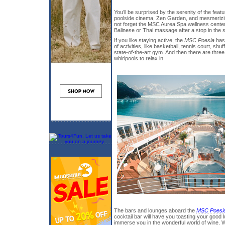
You’ll be surprised by the serenity of the fea
poolside cinema, Zen Garden, and mesmerizing
not forget the MSC Aurea Spa wellness center
Balinese or Thai massage after a stop in the
If you like staying active, the
MSC Poesia
has
of activities, like basketball, tennis court, shuf
state-of-the-art gym. And then there are thre
whirlpools to relax in.
The bars and lounges aboard the
MSC Poesi
cocktail bar will have you toasting your good 
immerse you in the wonderful world of wine. Whe