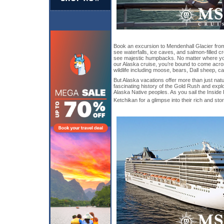
Book an excursion to Mendenhall Glacier from
see waterfalls, ice caves, and salmon-filled c
see majestic humpbacks. No matter where yo
our Alaska cruise, you’re bound to come acr
wildlife including moose, bears, Dall sheep, c
But Alaska vacations offer more than just natu
fascinating history of the Gold Rush and explor
Alaska Native peoples. As you sail the Inside
Ketchikan for a glimpse into their rich and sto