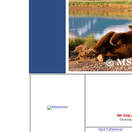
We help 
Clicking
Deck 5 (Petrarca)