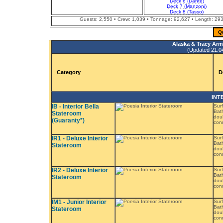
Deck 6 (Dante)
Deck 7 (Manzoni)
Deck 8 (Tasso)
Guests: 2,550 • Crew: 1,039 • Tonnage: 92,627 • Length: 293.
Q
Alaska & Tracy Arm
(Updated 21.04.
Category
D
INT
IB - Interior Bella
Surf
Bath
Stateroom
doub
(Guaranty*)
conn
IR1 - Deluxe Interior
Surf
Bath
Stateroom
doub
conn
IR2 - Deluxe Interior
Surf
Bath
Stateroom
doub
conn
IM1 - Junior Interior
Surf
Bat
Stateroom
doub
conn