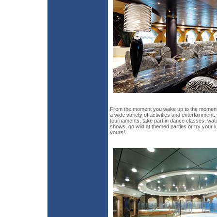
From the moment you wake up to the moment 
a wide variety of activities and entertainment
tournaments, take part in dance classes, wat
shows, go wild at themed parties or try your lu
yours!