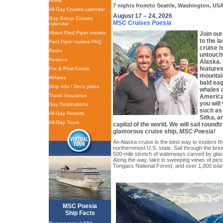
Home
7 nights from/to Seattle, Washington, US
All Gay Cruises calendar
August 17 – 24, 2026
Gay Group Cruises
MSC Cruises
Poesia
calendar
About Pied Piper cruises
Join our
to the l
Pied Piper cruises FAQ
cruise i
Rates
untouch
Reserve
Alaska.
features
Pre & Post-Cruise
mountain
Airfares
bald ea
Ship info / Deck plans
whales a
Travel Insurance
America
you will 
Gay Destinations
such as 
All-Gay Resorts
Sitka, a
All-Gay Tours
capital of the world. We will sail roundt
glamorous cruise ship,
MSC Poesia!
An Alaska cruise is the best way to explore th
northernmost U.S. state. Sail through the bre
500-mile stretch of waterways carved by glaci
Along the way, take in sweeping views of pict
Tongass National Forest, and over 1,000 isla
MSC Poesia
Ship Facts