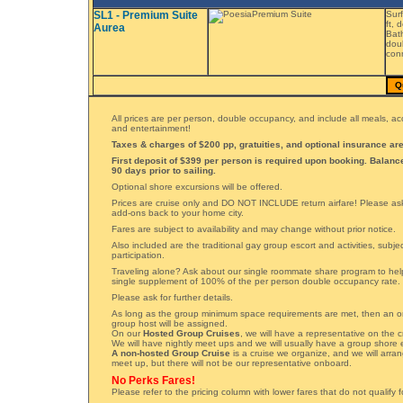
SL1 - Premium Suite
Surf
ft, 
Aurea
Bath
doub
conn
Q
All prices are per person, double occupancy, and include all meals, 
and entertainment!
Taxes & charges of $200 pp, gratuities, and optional insurance are
First deposit of $399 per person is required upon booking. Balan
90 days prior to sailing.
Optional shore excursions will be offered.
Prices are cruise only and DO NOT INCLUDE return airfare! Please ask 
add-ons back to your home city.
Fares are subject to availability and may change without prior notice.
Also included are the traditional gay group escort and activities, subj
participation.
Traveling alone? Ask about our single roommate share program to hel
single supplement of 100% of the per person double occupancy rate.
Please ask for further details.
As long as the group minimum space requirements are met, then an 
group host will be assigned.
On our
Hosted Group Cruises
, we will have a representative on the c
We will have nightly meet ups and we will usually have a group shore 
A non-hosted Group Cruise
is a cruise we organize, and we will arran
meet up, but there will not be our representative onboard.
No Perks Fares!
Please refer to the pricing column with lower fares that do not qualify 