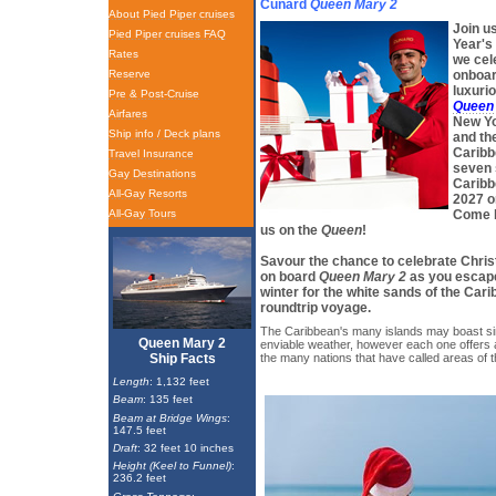
Cunard
Queen Mary 2
About Pied Piper cruises
Join u
Pied Piper cruises FAQ
Year's
Rates
we cel
Reserve
onboar
luxurio
Pre & Post-Cruise
Queen
Airfares
New Yo
Ship info / Deck plans
and the
Caribb
Travel Insurance
seven 
Gay Destinations
Caribb
All-Gay Resorts
2027 o
All-Gay Tours
Come b
us on the
Queen
!
Savour the chance to celebrate Chr
on board
Queen Mary 2
as you escape
winter for the white sands of the Cari
roundtrip voyage.
The Caribbean's many islands may boast si
Queen Mary 2
enviable weather, however each one offers 
Ship Facts
the many nations that have called areas of 
Length
: 1,132 feet
Beam
: 135 feet
Beam at Bridge Wings
:
147.5 feet
Draft
: 32 feet 10 inches
Height (Keel to Funnel)
:
236.2 feet