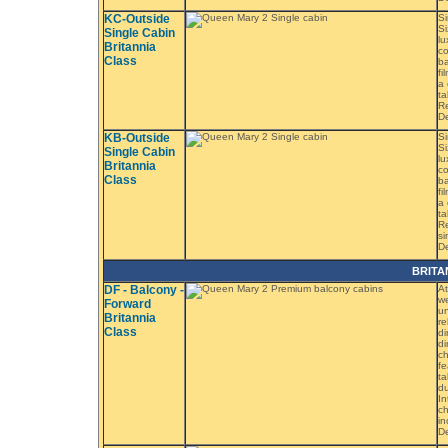
KC-Outside
Si
Si
Single Cabin
lu
Britannia
co
Class
ba
fi
a 
ta
R
D
KB-Outside
Si
Si
Single Cabin
lu
Britannia
co
Class
ba
fi
a 
ta
Re
s
D
BRITA
DF - Balcony -
At
we
Forward
un
Britannia
re
Class
di
di
ch
fe
ta
du
In
ch
in
De