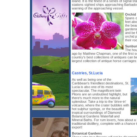
island. It is the finest of a series of signal s
stations sighted ships approaching Barbados
warning of the approaching vessel.
Orchid
Spans o
feet ab
the beau
gardens
and be f
orchid p
their ro
Sunbur
The hou
ago by Matthew Chapman, one of the first set
country's best collections of antiques can b
largest collection of antique horse carriages
Castries, St.Lucia
As well as being one of the
Caribbean's friendliest destinations, St.
Lucia is also one of its most
spectacular. The magnificent twin
Pitons are an undoubted highlight, but
there's much more to the natural
splendour. Take a trip to the 'drive-in'
volcano, where the crater bubbles with
hot sulphur springs, or the beautiful
tropical surroundings of Diamond
Botanical Gardens Waterfall and
Mineral Baths. For rum lovers, how about a 
traditional distillery, complete with a chance
export!
Botanical Gardens