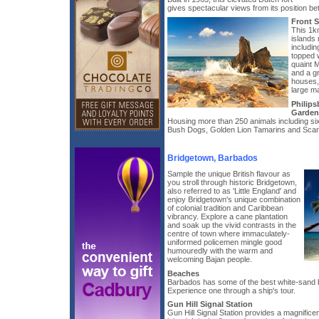
gives spectacular views from its position b
Front S
This 1k
islands 
includi
topped w
quaint M
and a gr
houses,
large m
Philips
Garden
Housing more than 250 animals including s
Bush Dogs, Golden Lion Tamarins and Scar
Bridgetown, Barbados
Sample the unique British flavour as
you stroll through historic Bridgetown,
also referred to as 'Little England' and
enjoy Bridgetown's unique combination
of colonial tradition and Caribbean
vibrancy. Explore a cane plantation
and soak up the vivid contrasts in the
centre of town where immaculately-
uniformed policemen mingle good
humouredly with the warm and
welcoming Bajan people.
Beaches
Barbados has some of the best white-sand 
Experience one through a ship's tour.
Gun Hill Signal Station
Gun Hill Signal Station provides a magnificen