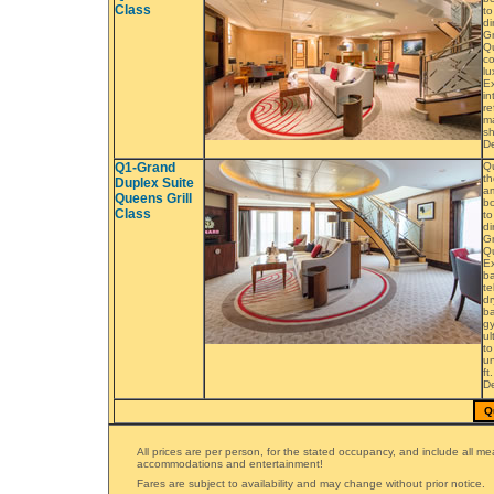
Class
to
di
Gr
Q
co
lu
Ex
in
re
ma
sh
De
Q1-Grand
Q
th
Duplex Suite
am
Queens Grill
bo
Class
to
di
Gr
Qu
Ex
ba
te
dr
ba
gy
ul
to
un
ft
De
Q
All prices are per person, for the stated occupancy, and include all me
accommodations and entertainment!
Fares are subject to availability and may change without prior notice.