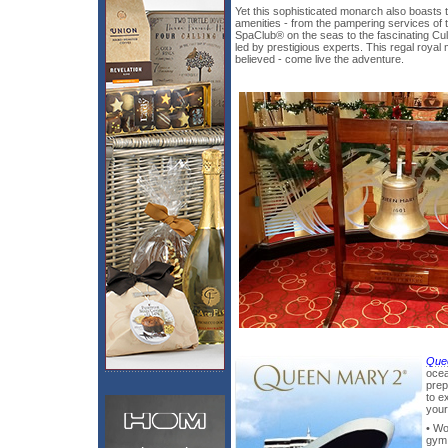
Yet this sophisticated monarch also boasts
amenities - from the pampering services of
SpaClub® on the seas to the fascinating C
led by prestigious experts. This regal royal 
believed - come live the adventure.
Que
ocea
prep
to e
your
• Wo
gym