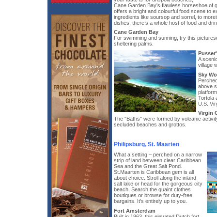
Cane Garden Bay's flawless horseshoe of gol
offers a bright and colourful food scene to 
ingredients like soursop and sorrel, to more
dishes, there’s a whole host of food and drink
Cane Garden Bay
For swimming and sunning, try this picture
sheltering palms.
Pusser
A scenic
village 
Sky Wo
Perched
above s
platfor
Tortola 
U.S. Vir
Virgin
The "Baths" were formed by volcanic activi
secluded beaches and grottos.
Philipsburg, St. Maarten
What a setting – perched on a narrow
strip of land between clear Caribbean
Sea and the Great Salt Pond.
St.Maarten is Caribbean gem is all
about choice. Stroll along the inland
salt lake or head for the gorgeous city
beach. Search the quaint clothes
boutiques or browse for duty-free
bargains. It's entirely up to you.
Fort Amsterdam
Built in 1963, this elevated Dutch fort