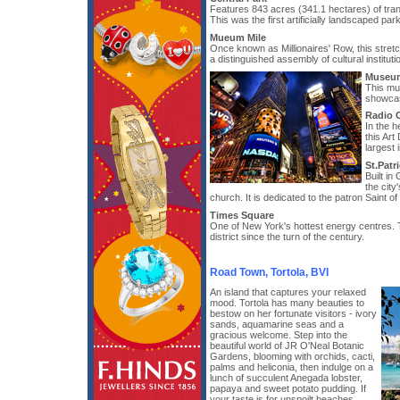
Features 843 acres (341.1 hectares) of tran
This was the first artificially landscaped par
Mueum Mile
Once known as Millionaires' Row, this stret
a distinguished assembly of cultural instituti
Museum
This mu
showcas
Radio C
In the h
this Art
largest 
St.Patr
Built in
the city
church. It is dedicated to the patron Saint of 
Times Square
One of New York's hottest energy centres. Th
district since the turn of the century.
Road Town, Tortola, BVI
An island that captures your relaxed
mood. Tortola has many beauties to
bestow on her fortunate visitors - ivory
sands, aquamarine seas and a
gracious welcome. Step into the
beautiful world of JR O'Neal Botanic
Gardens, blooming with orchids, cacti,
palms and heliconia, then indulge on a
lunch of succulent Anegada lobster,
papaya and sweet potato pudding. If
your taste is for unspoilt beaches,