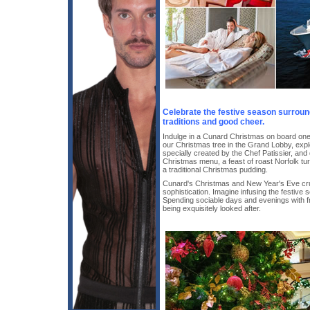
Celebrate the festive season surrou
traditions and good cheer.
Indulge in a Cunard Christmas on board on
our Christmas tree in the Grand Lobby, expl
specially created by the Chef Patissier, and de
Christmas menu, a feast of roast Norfolk tur
a traditional Christmas pudding.
Cunard's Christmas and New Year's Eve cru
sophistication. Imagine infusing the festive
Spending sociable days and evenings with fri
being exquisitely looked after.