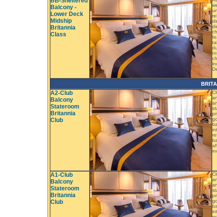
BB-Sheltered
we
Balcony -
un
Lower Deck
re
Midship
di
di
Britannia
ch
Class
fe
ta
du
In
ch
in
D
BRIT
A2-Club
Cl
an
Balcony
an
Stateroom
st
Britannia
pr
go
Club
ba
in
re
ba
af
in
A1-Club
Cl
an
Balcony
an
Stateroom
st
Britannia
pr
go
Club
ba
in
re