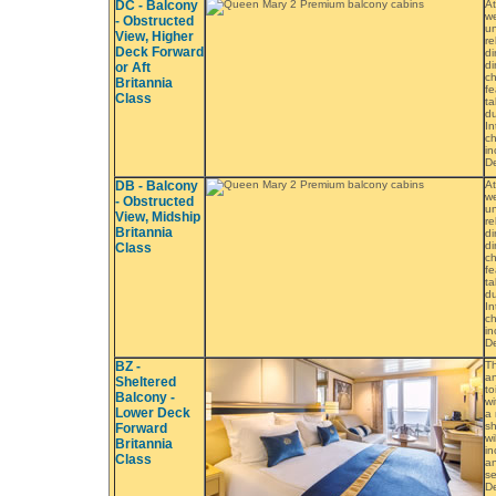
DC - Balcony
At
we
- Obstructed
un
View, Higher
re
Deck Forward
di
di
or Aft
ch
Britannia
fe
Class
ta
du
In
ch
in
De
DB - Balcony
At
we
- Obstructed
un
View, Midship
re
Britannia
di
di
Class
ch
fe
ta
du
In
ch
in
De
BZ -
Th
an
Sheltered
to
Balcony -
wi
Lower Deck
a 
sh
Forward
wi
Britannia
in
Class
an
se
De