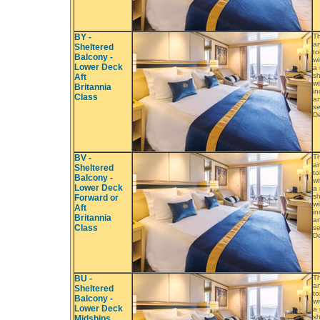
BY -
Th
an
Sheltered
to
Balcony -
wi
Lower Deck
a 
sh
Aft
wi
Britannia
in
Class
an
se
De
BV -
Th
an
Sheltered
to
Balcony -
wi
Lower Deck
a 
sh
Forward or
wi
Aft
in
Britannia
an
Class
se
De
BU -
Th
an
Sheltered
to
Balcony -
wi
Lower Deck
a 
sh
Midships