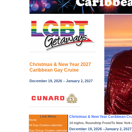
Christmas & New Year 2027
Caribbean Gay Cruise
December 19, 2026 – January 2, 2027
Link Menu
Christmas & New Year Caribbean Cru
Home
14 nights. Roundtrip From/To New York 
All Gay Cruises calendar
December 19, 2026 –January 2, 2027
Gay Group Cruises calendar