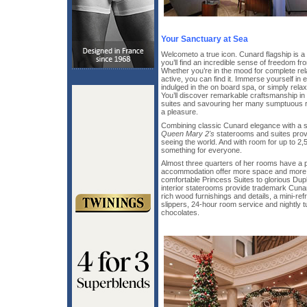
Your Sanctuary at Sea
Welcometo a true icon. Cunard flagship is a t
you’ll find an incredible sense of freedom f
Whether you’re in the mood for complete re
active, you can find it. Immerse yourself in 
indulged in the on board spa, or simply relax 
You’ll discover remarkable craftsmanship in
suites and savouring her many sumptuous r
a pleasure.
Combining classic Cunard elegance with a st
Queen Mary 2's
staterooms and suites prov
seeing the world. And with room for up to 2,
something for everyone.
Almost three quarters of her rooms have a pr
accommodation offer more space and more 
comfortable Princess Suites to glorious Du
interior staterooms provide trademark Cunar
rich wood furnishings and details, a mini-ref
slippers, 24-hour room service and nightly 
chocolates.