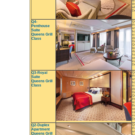
re
dr
wh
De
Q4-
Q
th
Penthouse
am
Suite
bo
Queens Grill
to
di
Class
Gr
Qu
la
di
ha
se
in
De
Q3-Royal
Q
th
Suite
am
Queens Grill
bo
Class
to
di
Gr
Qu
in
re
B
se
co
in
D
Q2-Duplex
Q
th
Apartment
am
Queens Grill
bo