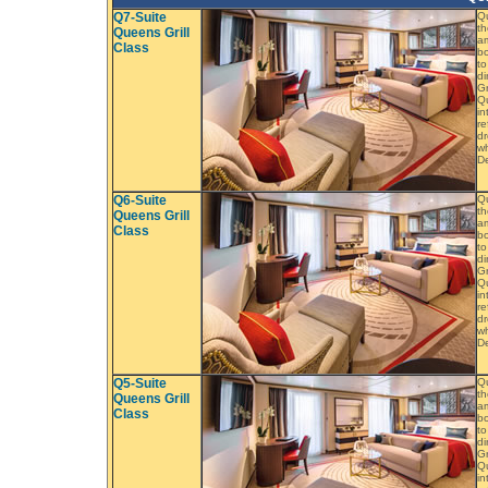
Q7-Suite
Q
th
Queens Grill
am
Class
bo
to
di
Gr
Qu
in
re
dr
wh
De
Q6-Suite
Q
th
Queens Grill
am
Class
bo
to
di
Gr
Qu
in
re
dr
wh
De
Q5-Suite
Q
th
Queens Grill
am
Class
bo
to
di
Gr
Qu
in