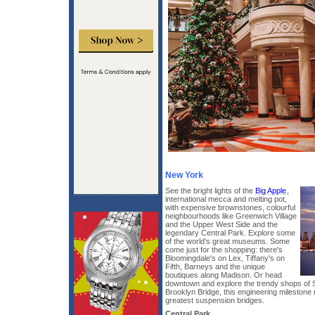
New York
See the bright lights of the
Big Apple
,
international mecca and melting pot,
with expensive brownstones, colourful
neighbourhoods like Greenwich Village
and the Upper West Side and the
legendary Central Park. Explore some
of the world's great museums. Some
come just for the shopping: there's
Bloomingdale's on Lex, Tiffany's on
Fifth, Barneys and the unique
boutiques along Madison. Or head
downtown and explore the trendy shops of 
Brooklyn Bridge, this engineering milestone
greatest suspension bridges.
Central Park