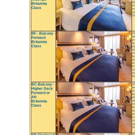
wi
Britannia
in
Class
an
se
De
BF - Balcony -
At
we
Forward
un
Britannia
re
Class
di
di
ch
fe
ta
du
In
ch
in
De
BC-Balcony -
At
we
Higher Deck
un
Forward or
re
Aft
di
di
Britannia
ch
Class
fe
ta
du
In
ch
sq
De
At