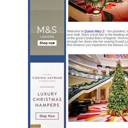
Welcome to
Queen Mary 2
- the grandest, 
ever built. She's a true heir to the timeless 
of the great Cunard liners of legend. You'll 
through her doors into her soaring Grand L
first instance you experience the famous C