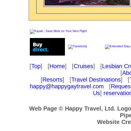
[
Top
] [
Home
] [
Cruises
] [
Lesbian Cr
[
Abo
[
Resorts
] [
Travel Destinations
] [
happy@happygaytravel.com
[
Request
Us
]
reservati
Web Page © Happy Travel, Ltd. Log
Pipe
Website Cre