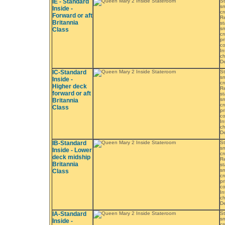
IE - Standard
St
sm
Inside -
cr
Forward or aft
Re
Britannia
st
sm
Class
cr
pr
co
In
ch
De
IC-Standard
St
sm
Inside -
cr
Higher deck
Re
forward or aft
st
sm
Britannia
cr
Class
pr
co
In
ch
De
IB-Standard
St
sm
Inside - Lower
cr
deck midship
Re
Britannia
st
sm
Class
cr
pr
co
In
ch
De
IA-Standard
St
sm
Inside -
cr