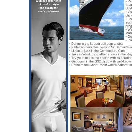
• Re
trea
Spa
• Vis
plan
• Le
accl
pro
• Wa
Mari
• Go
• Pla
• Dance in the largest ballroom at sea
• Nibble on hors d'oeuvres in Sir Samuel's w
• Listen to jazz in the Commodore Club
• Take in West End-caliber shows in the Ro
• Try your luck in the casino with its tuxedo
• Get down in the G32 disco with well-know
• Retire to the Chart Room where cabaret si