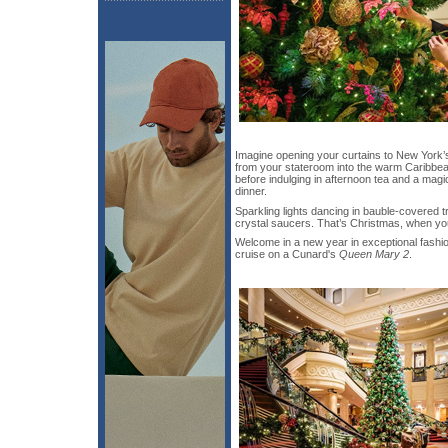
Imagine opening your curtains to New York’s
from your stateroom into the warm Caribb
before indulging in afternoon tea and a mag
dinner.
Sparkling lights dancing in bauble-covered
crystal saucers. That’s Christmas, when yo
Welcome in a new year in exceptional fashi
cruise on a Cunard's
Queen Mary 2
.