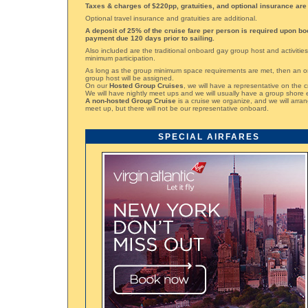
Taxes & charges of $220pp, gratuities, and optional insurance are 
Optional travel insurance and gratuities are additional.
A deposit of 25% of the cruise fare per person is required upon bo
payment due 120 days prior to sailing.
Also included are the traditional onboard gay group host and activities
minimum participation.
As long as the group minimum space requirements are met, then an 
group host will be assigned.
On our
Hosted Group Cruises
, we will have a representative on the c
We will have nightly meet ups and we will usually have a group shore 
A non-hosted Group Cruise
is a cruise we organize, and we will arran
meet up, but there will not be our representative onboard.
SPECIAL AIRFARES