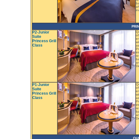
ba
af
in
PRI
P2-Junior
Qu
of
Suite
en
Princess Grill
wi
Class
as
Pr
in
re
ba
an
D
P1-Junior
Qu
of
Suite
en
Princess Grill
wi
Class
as
Pr
in
re
ba
an
D
QU