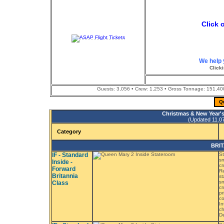
Click 
We help 
Clicki
Guests: 3,056 • Crew: 1,253 • Gross Tonnage: 151,400 
Q
Christmas & New Year's
(Updated 11.07.
Category
BRIT
IF - Standard
St
sm
Inside -
cr
Forward
Re
Britannia
st
sm
Class
cr
pr
co
In
ch
De