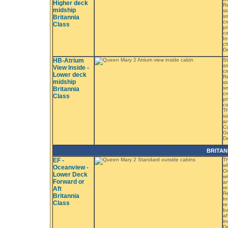
Higher deck
Re
midship
st
sm
Britannia
cr
Class
pr
co
In
ch
D
HB-Atrium
St
sm
View Inside -
cr
Lower deck
Re
midship
st
sm
Britannia
cr
Class
pr
co
Th
si
an
Ca
Gr
De
BRITAN
EF -
Th
wh
Oceanview -
Oc
Lower Deck
wi
Forward or
an
re
Aft
Re
Britannia
In
Class
re
ba
af
in
De