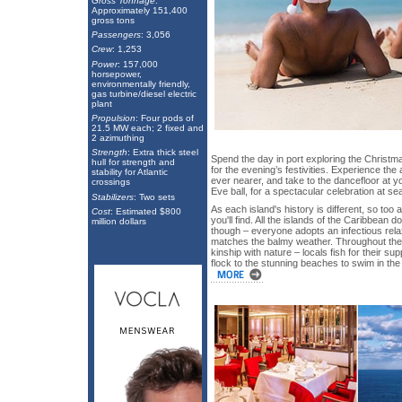
Gross Tonnage
:
Approximately 151,400
gross tons
Passengers
: 3,056
Crew
: 1,253
Power
: 157,000
horsepower,
environmentally friendly,
gas turbine/diesel electric
plant
Propulsion
: Four pods of
21.5 MW each; 2 fixed and
2 azimuthing
Strength
: Extra thick steel
Spend the day in port exploring the Christma
hull for strength and
for the evening’s festivities. Experience the 
stability for Atlantic
ever nearer, and take to the dancefloor at 
crossings
Eve ball, for a spectacular celebration at sea
Stabilizers
: Two sets
As each island's history is different, so too
Cost
: Estimated $800
you'll find. All the islands of the Caribbea
million dollars
though – everyone adopts an infectious relax
matches the balmy weather. Throughout the is
kinship with nature – locals fish for their 
flock to the stunning beaches to swim in the