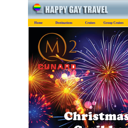
Home
Destinations
Cruises
Group Cruises