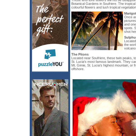
Those who love flowers will not be disappoin
Botanical Gardens in Soufriere. The tropical
colourful flowers and lush tropical vegetation
Marigo
Once an 
picture
and one 
spots. 
shot he
Sulphu
Located 
the worl
volcano
The Pitons
Located near Soufriere, these twin peaks, t
St. Lucia's most famous landmark. They can b
Mt. Gimie, St. Lucia's highest mountain, or 
offshore.