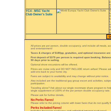
e
t
C
YC4 - MSC Yacht
O
b
Club Owner's Suite
O
b
L
a
S
s
i
Q
All prices are per person, double occupancy, and include all meals, 
and entertainment!
Taxes & charges of $180pp, gratuities, and optional insurance are 
First deposit of $379 per person is required upon booking. Balan
90 days prior to sailing.
Optional shore excursions will be offered.
Prices are cruise only and DO NOT INCLUDE return airfare! Please ask 
add-ons back to your home city.
Fares are subject to availability and may change without prior notice.
Also included are the traditional gay group escort and activities, subj
participation.
Traveling alone? Ask about our single roommate share program to hel
single supplement of 100% of the per person double occupancy rate.
Please ask for further details.
No Perks Fares!
Please refer to the pricing column with lower fares that do not qualify 
Perks Included Fares!
Includes beverage packages and unlimited internet packages!