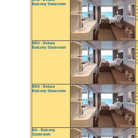
C
Balcony Stateroom
b
s
m
b
D
BR3 - Deluxe
E
C
Balcony Stateroom
b
s
m
b
D
BR4 - Deluxe
E
C
Balcony Stateroom
b
s
m
b
BA - Balcony
E
C
Stateroom
b