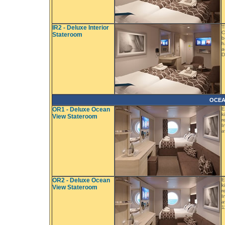
IR2 - Deluxe Interior
T
C
Stateroom
b
h
a
D
OCEA
OR1 - Deluxe Ocean
E
k
View Stateroom
r
I
a
OR2 - Deluxe Ocean
E
k
View Stateroom
r
I
a
1