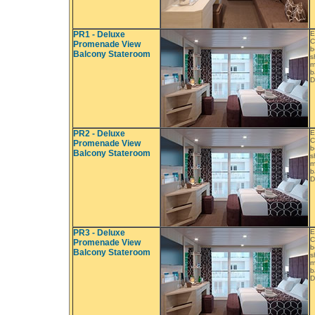
PR1 - Deluxe
E
C
Promenade View
b
Balcony Stateroom
s
m
b
D
PR2 - Deluxe
E
C
Promenade View
b
Balcony Stateroom
s
m
b
D
PR3 - Deluxe
E
C
Promenade View
b
Balcony Stateroom
s
m
b
D