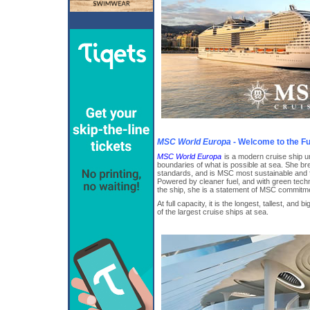
MSC World Europa
- Welcome to the Fu
MSC World Europa
is a modern cruise ship un
boundaries of what is possible at sea. She b
standards, and is MSC most sustainable and fu
Powered by cleaner fuel, and with green tech
the ship, she is a statement of MSC commitment
At full capacity, it is the longest, tallest, and
of the largest cruise ships at sea.