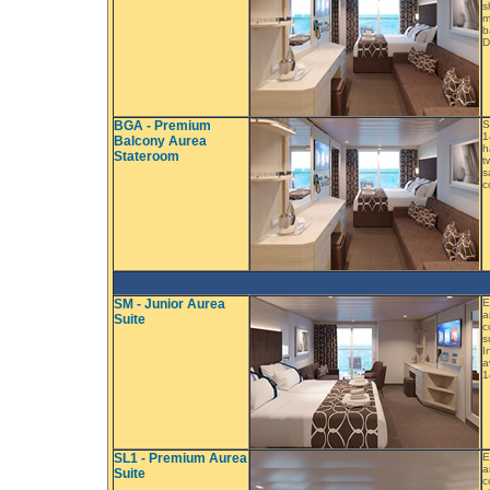
s
m
b
D
BGA - Premium
S
1
Balcony Aurea
h
Stateroom
t
s
c
SM - Junior Aurea
E
a
Suite
c
s
I
a
1
SL1 - Premium Aurea
E
a
Suite
c