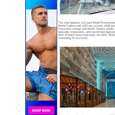
The ship features 113-yard World Promenade 
World Galleria with LED-sky screen, while p
Panorama Lounge and World Theatre. Adults 
specialty restaurants, and secret passageway
65% of which boast balconies, the
MSC World
something for everyone.