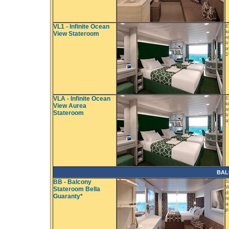
VL1 - Infinite Ocean
E
k
View Stateroom
r
I
a
1
VLA - Infinite Ocean
E
k
View Aurea
r
Stateroom
I
a
BAL
BB - Balcony
S
W
Stateroom Bella
d
Guaranty*
r
a
p