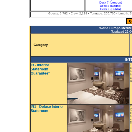
Deck 7 (London)
Deck 8 (Madrid)
Deck 9 (Dublin)
Guests: 6,762 • Crew: 2,138 • Tonnage: 205,700 • Length: 33
Q
World Europa Medite
(Updated 21.04.
Category
INT
IB - Interior
T
C
Stateroom
b
Guarantee*
h
a
D
IR1 - Deluxe Interior
T
C
Stateroom
b
h
a
D