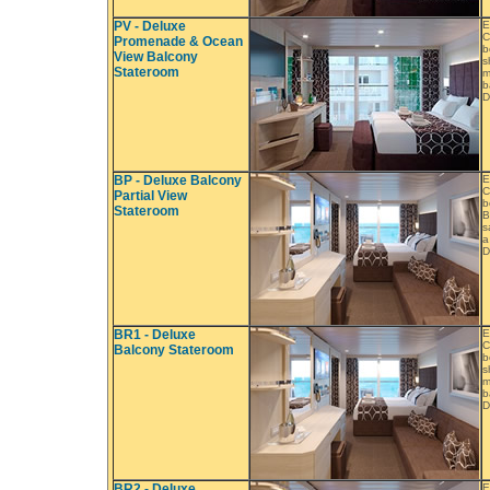
PV - Deluxe
E
C
Promenade & Ocean
b
View Balcony
s
Stateroom
m
b
D
BP - Deluxe Balcony
E
C
Partial View
b
Stateroom
B
s
a
D
BR1 - Deluxe
E
C
Balcony Stateroom
b
s
m
b
D
BR2 - Deluxe
E