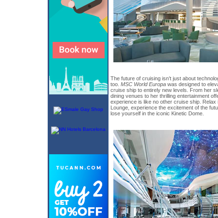
The future of cruising isn’t just about technol
too.
MSC World Europa
was designed to elevat
cruise ship to entirely new levels. From her sl
dining venues to her thrilling entertainment of
experience is like no other cruise ship. Rela
Lounge, experience the excitement of the futu
lose yourself in the iconic Kinetic Dome.