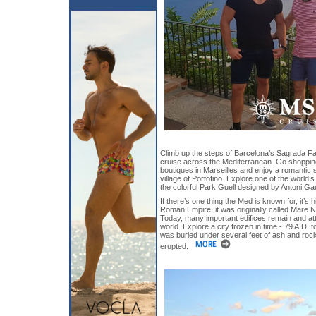
Climb up the steps of Barcelona’s Sagrada Fami
cruise across the Mediterranean. Go shopping
boutiques in Marseilles and enjoy a romantic 
village of Portofino. Explore one of the world
the colorful Park Guell designed by Antoni Ga
If there’s one thing the Med is known for, it’s 
Roman Empire, it was originally called Mare
Today, many important edifices remain and attr
world. Explore a city frozen in time - 79 A.D.
was buried under several feet of ash and ro
erupted.