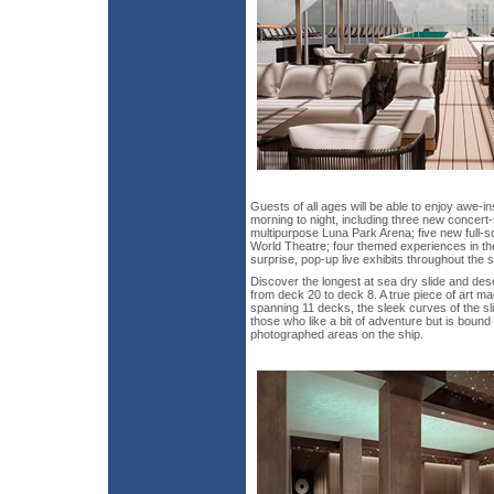
Guests of all ages will be able to enjoy awe-i
morning to night, including three new concert-
multipurpose Luna Park Arena; five new full-sc
World Theatre; four themed experiences in 
surprise, pop-up live exhibits throughout the s
Discover the longest at sea dry slide and des
from deck 20 to deck 8. A true piece of art ma
spanning 11 decks, the sleek curves of the slid
those who like a bit of adventure but is boun
photographed areas on the ship.