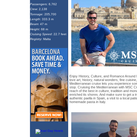
Passengers
: 6,762
Crew
: 2,138
Tonnage
: 205,700
Length
: 333.3 m
Beam
: 47 m
Height
: 68 m
Cruising Speed
: 22.7 feet
Registry
: Malta
Enjoy History, Culture, and Romance Around
love art, history, natural wonders, fine cuisine,
Mediterranean cruise lets you experience so
stop. Cruising the Mediterranean with MSC C
reach of the best in culture, tradition and mo
enriched its shores. And make sure to get a tr
authentic paella in Spain, a visit to a local pat
homemade pasta in Italy.