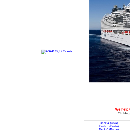
We help 
Clicking
Deck 4 (Oslo)
Deck 5 (Berlin)
Deck 6 (Rome)