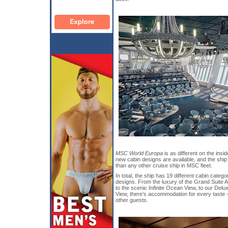
MSC World Europa
is as different on the insid
new cabin designs are available, and the shi
than any other cruise ship in MSC fleet.
In total, the ship has 19 different cabin categ
designs. From the luxury of the Grand Suite A
to the scenic Infinite Ocean View, to our De
View, there’s accommodation for every taste – 
other guests.