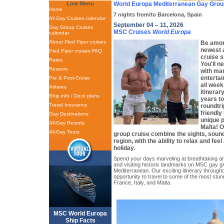
Link Menu
World Europa Mediterranean Gay Grou
Home
7 nights from/to Barcelona, Spain
All Gay Cruises calendar
September 04 – 11, 2026
Gay Group Cruises
MSC Cruises
World Europa
calendar
About Pied Piper cruises
Be among
newest a
Pied Piper cruises FAQ
cruise s
Rates
You'll n
Reserve
with man
enterta
Pre & Post-Cruise
all week!
Airfares
itinerar
Ship info / Deck plans
years to
Travel Insurance
roundtri
friendly
Gay Destinations
unique p
All-Gay Resorts
Malta! 
All-Gay Tours
group cruise combine the sights, sound
region, with the ability to relax and feel
holiday.
Spend your days marveling at breathtaking art
and visiting historic landmarks on MSC gay gr
Mediterranean. Our exciting itinerary througho
opportunity to travel to some of the most stun
France, Italy, and Malta.
MSC World Europa
Ship Facts