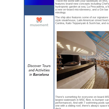
Travel the world with your tastebuds on
MSC 
features brand-new concepts including Chef’s 
hydroponic garden at sea; La Pescaderia, a M
a new on-board microbrewery; and a Gin bar
mixology.
The ship also features some of our signature 
style steakhouse, Latin American street food 
Cantina, Kaito Teppanyaki & Sushi bar, and o
There’s something for everyone on board
MS
largest waterpark in MSC fleet, to bumper car
performances. And with 7 swimming pools spre
one with a sliding roof, there’s always space 
deck.