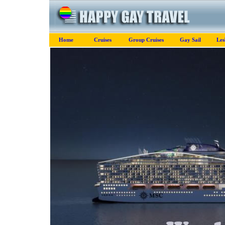
Home
Cruises
Group Cruises
Gay Sail
Les