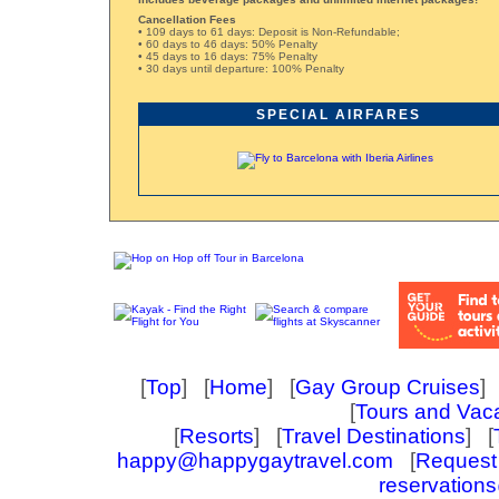
Cancellation Fees
• 109 days to 61 days: Deposit is Non-Refundable;
• 60 days to 46 days: 50% Penalty
• 45 days to 16 days: 75% Penalty
• 30 days until departure: 100% Penalty
SPECIAL AIRFARES
[
Top
] [
Home
] [
Gay Group Cruises
] 
[
Tours and Vac
[
Resorts
] [
Travel Destinations
] [
happy@happygaytravel.com
[
Request 
reservation