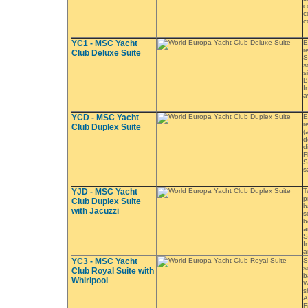
c
c
c
YC1 - MSC Yacht
E
r
Club Deluxe Suite
S
s
s
B
I
a
YCD - MSC Yacht
E
r
Club Duplex Suite
(
d
d
F
S
s
YJD - MSC Yacht
T
p
Club Duplex Suite
b
with Jacuzzi
s
b
a
S
I
a
YC3 - MSC Yacht
S
s
Club Royal Suite with
b
Whirlpool
W
s
A
F