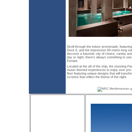
Stroll through the indoor promenade, featurin
Deck 6, and the impressive 90-metre-long ou
discover a futuristic city of choice, variety a
day or night, there’s always something to see,
Europa
.
Located at the aft of the ship, the stunning 
music-themed experiences to enjoy over pre-s
floor featuring unique designs that will trans
screens that reflect the theme of the night.