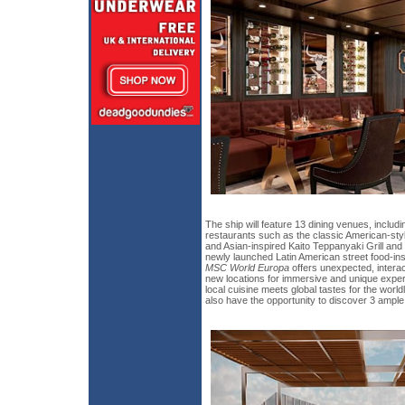
The ship will feature 13 dining venues, includi
restaurants such as the classic American-st
and Asian-inspired Kaito Teppanyaki Grill and 
newly launched Latin American street food-in
MSC World Europa
offers unexpected, interac
new locations for immersive and unique exper
local cuisine meets global tastes for the world
also have the opportunity to discover 3 ample