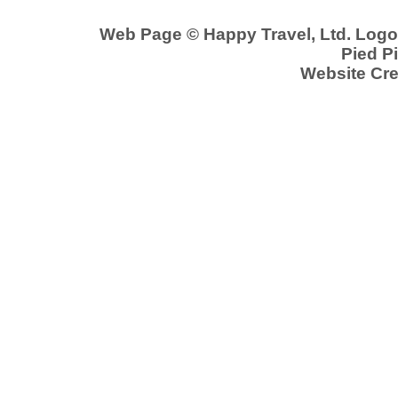
Web Page © Happy Travel, Ltd. Log
Pied Pi
Website Cre