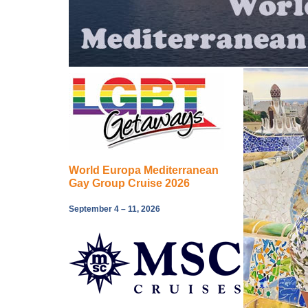
World Europa Mediterranean
Gay Group Cruise 2026
September 4 – 11, 2026