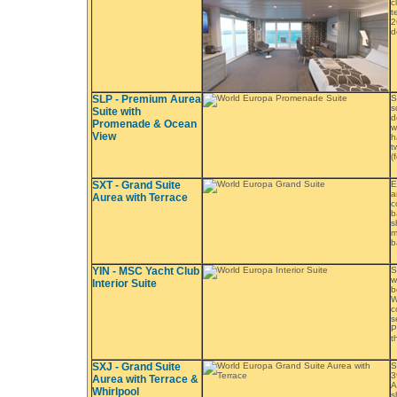
c
t
2
d
SLP - Premium Aurea
S
s
Suite with
d
Promenade & Ocean
w
View
h
t
(
SXT - Grand Suite
E
a
Aurea with Terrace
c
b
s
m
b
YIN - MSC Yacht Club
S
w
Interior Suite
b
W
c
s
P
t
SXJ - Grand Suite
S
3
Aurea with Terrace &
A
Whirlpool
s