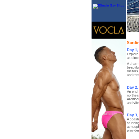
Sardin
Day 1,
Explore 
at a loc
A charmi
beautifu
Visitors
and res
Day 2,
An encha
northeas
Archipel
and vibr
Day 3
A coasta
stunning
atmosphe
provide