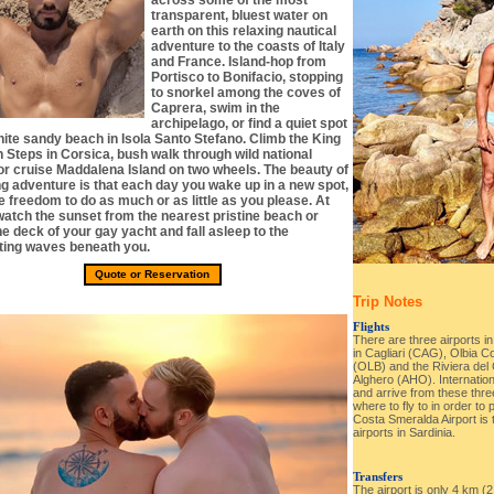
across some of the most
transparent, bluest water on
earth on this relaxing nautical
adventure to the coasts of Italy
and France. Island-hop from
Portisco to Bonifacio, stopping
to snorkel among the coves of
Caprera, swim in the
archipelago, or find a quiet spot
hite sandy beach in Isola Santo Stefano. Climb the King
 Steps in Corsica, bush walk through wild national
or cruise Maddalena Island on two wheels. The beauty of
ng adventure is that each day you wake up in a new spot,
e freedom to do as much or as little as you please. At
 watch the sunset from the nearest pristine beach or
e deck of your gay yacht and fall asleep to the
ting waves beneath you.
Quote or Reservation
Trip Notes
Flights
There are three airports in
in Cagliari (CAG), Olbia C
(OLB) and the Riviera del C
Alghero (AHO). Internation
and arrive from these three
where to fly to in order to 
Costa Smeralda Airport is
airports in Sardinia.
Transfers
The airport is only 4 km (2