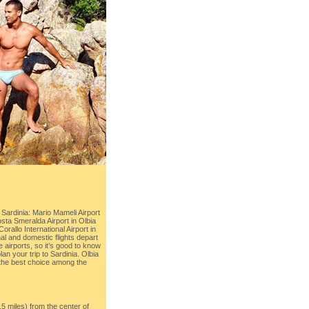
 Sardinia: Mario Mameli Airport
osta Smeralda Airport in Olbia
orallo International Airport in
al and domestic flights depart
 airports, so it’s good to know
plan your trip to Sardinia. Olbia
 the best choice among the
.5 miles) from the center of