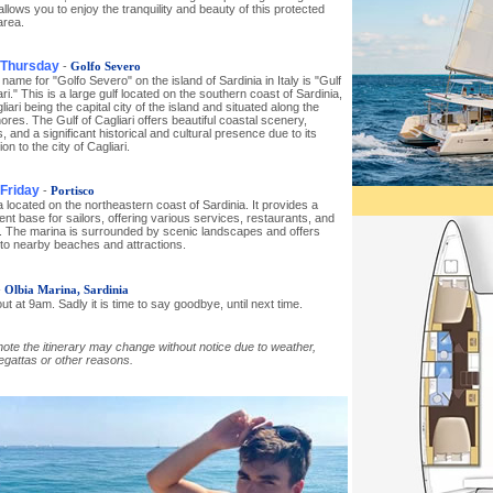
llows you to enjoy the tranquility and beauty of this protected
area.
 Thursday
-
Golfo Severo
name for "Golfo Severo" on the island of Sardinia in Italy is "Gulf
ari." This is a large gulf located on the southern coast of Sardinia,
liari being the capital city of the island and situated along the
hores. The Gulf of Cagliari offers beautiful coastal scenery,
 and a significant historical and cultural presence due to its
on to the city of Cagliari.
 Friday
-
Portisco
 located on the northeastern coast of Sardinia. It provides a
nt base for sailors, offering various services, restaurants, and
es. The marina is surrounded by scenic landscapes and offers
to nearby beaches and attractions.
-
Olbia Marina, Sardinia
t at 9am. Sadly it is time to say goodbye, until next time.
ote the itinerary may change without notice due to weather,
regattas or other reasons.