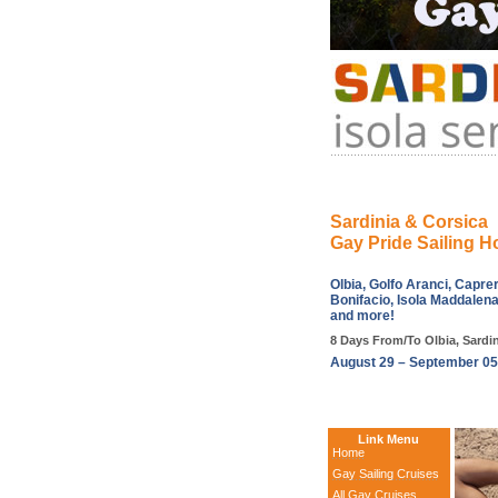
Sardinia & Corsica
Gay Pride Sailing H
Olbia, Golfo Aranci, Capre
Bonifacio, Isola Maddalena
and more!
8 Days From/To Olbia, Sardini
August 29 – September 05
Link Menu
Home
Gay Sailing Cruises
All Gay Cruises