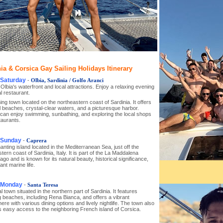
ia & Corsica Gay Sailing Holidays Itinerary
 Saturday
-
Olbia, Sardinia / Golfo Aranci
Olbia's waterfront and local attractions. Enjoy a relaxing evening
al restaurant.
ng town located on the northeastern coast of Sardinia. It offers
l beaches, crystal-clear waters, and a picturesque harbor.
 can enjoy swimming, sunbathing, and exploring the local shops
taurants.
 Sunday
-
Caprera
nting island located in the Mediterranean Sea, just off the
tern coast of Sardinia, Italy. It is part of the La Maddalena
ago and is known for its natural beauty, historical significance,
ant marine life.
, Monday
-
Santa Teresa
l town situated in the northern part of Sardinia. It features
 beaches, including Rena Bianca, and offers a vibrant
re with various dining options and lively nightlife. The town also
s easy access to the neighboring French island of Corsica.