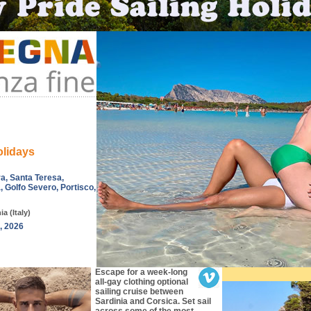
olidays
ra, Santa Teresa,
, Golfo Severo, Portisco,
a (Italy)
, 2026
Escape for a week-long
all-gay clothing optional
sailing cruise between
Sardinia and Corsica. Set sail