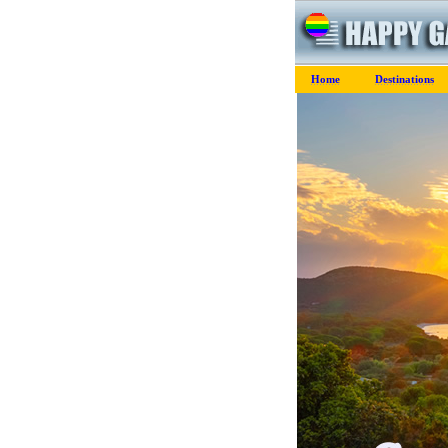
Home
Destinations