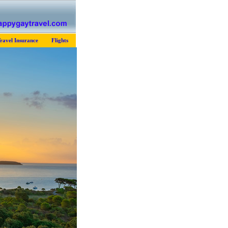
ravel Insurance
Flights