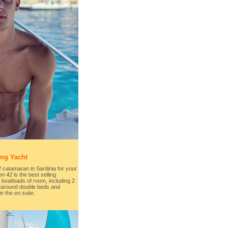
ing Yacht
2
catamaran in Sardinia for your
on 42
is the best selling
boatloads of room, including 2
-around double beds and
 the en suite.