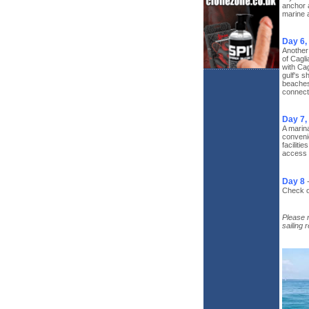
anchor a
marine 
Day 6,
Another 
of Cagli
with Cag
gulf's s
beaches,
connecti
Day 7,
A marina
convenie
faciliti
access 
Day 8
Check ou
Please n
sailing 