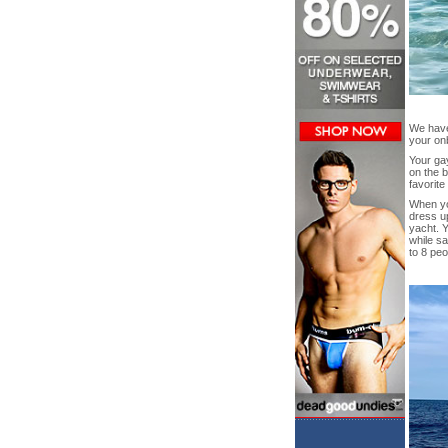
We have 
your on
Your gay
on the b
favorite
When you
dress up
yacht. 
while sa
to 8 peo