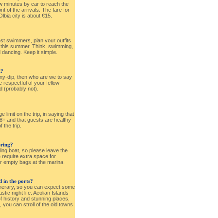
ew minutes by car to reach the
ront of the arrivals. The fare for
 Olbia city is about €15.
est swimmers, plan your outfits
t this summer. Think: swimming,
d dancing. Keep it simple.
k?
nny-dip, then who are we to say
 respectful of your fellow
d (probably not).
e limit on the trip, in saying that
18+ and that guests are healthy
f the trip.
ring?
ling boat, so please leave the
e require extra space for
r empty bags at the marina.
 in the ports?
tinerary, so you can expect some
tic night life. Aeolian Islands
f history and stunning places,
, you can stroll of the old towns
.