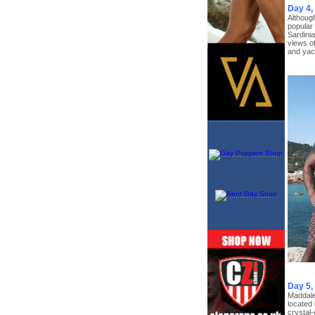
Day 4,
Although
popular 
Sardinia
views of
and yac
Day 5
Maddalen
located 
crystal