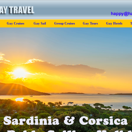
Gay Cruises
Gay Sail
Group Cruises
Gay Tours
Gay Hotels
T