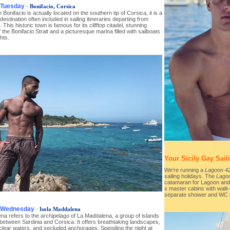
 Tuesday
-
Bonifacio, Corsica
 Bonifacio is actually located on the southern tip of Corsica, it is a
destination often included in sailing itineraries departing from
. This historic town is famous for its clifftop citadel, stunning
 the Bonifacio Strait and a picturesque marina filled with sailboats
hts.
Your Sicily Gay Sail
We're running a
Lagoon 4
sailing holidays. The
Lago
catamaran for Lagoon and 
x master cabins with walk
separate shower and WC in
, Wednesday
-
Isola Maddalena
a refers to the archipelago of La Maddalena, a group of islands
between Sardinia and Corsica. It offers breathtaking landscapes,
-clear waters, and secluded anchorages. Spending the night at