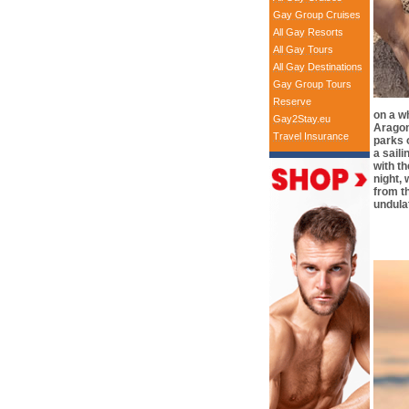
Gay Group Cruises
All Gay Resorts
All Gay Tours
All Gay Destinations
Gay Group Tours
Reserve
on a w
Gay2Stay.eu
Aragon
Travel Insurance
parks 
a saili
with th
night,
from th
undula