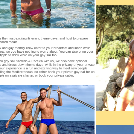
the most exciting itinerary, theme days, and host to prepare
board meals.
 and gay friendly crew cater to your breakfast and lunch while
oat, so you have nothing to worry about. You can also bring your
 tipple to drink while on your gay sail too.
 gay sail Sardinia & Corsica with us, we also have optional
 and dress down theme days, while in the privacy of your private
Your experience is a fun and exciting way to meet new people
iling the Mediterranean, so either book your private gay sail for up
ple on a private charter, or book your private cabin.