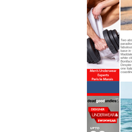
Two abs
paradise
fabulou
base in
Maddalen
white cl
Bonifaci
Despite 
one Ital
coastlin