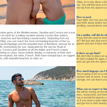
Olbia, so it only takes a f
city. You will find taxis in f
the trip from the airport to
How to pack
Pack light. Get out your b
and think about what's ho
strolling, casual dinner an
olute gems of the Mediterranean, Sardinia and Corsica are a true
I'm a nudist, will this be o
 on earth for a sailing vacation among crystal clear waters,
If you feel the need to ski
s beaches and fascinating coastal towns. Departing from our
no? We just ask that you're
 Olbia, you can reach the most enchanting beaches of the La
guests and ask if they min
a Archipelago and the beautiful town of Bonifacio, famous for its
iffs overlooking the sea. Separated by the narrow Strait of
o, Corsica and Sardinia sit off the Italian and French coasts.
being so close, these islands display a character of their own –
Is there an age limit?
ian-inspired, the other, French. Both have tranquil bays on rugged
We don't like to place an ag
es, with beautiful beaches to relax on.
it's best suitabe for ages 
and can get into the spirit o
How much luggage can I b
You're going to be on a sai
kitchen sink at home. If w
storage, we can leave you
What can we expect to find
We will be mixing up the i
bars, restaurants and fantas
has a wonderful tapestry o
so if you want a quite night
and get lost in their beauty