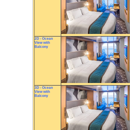
2D - Ocean
View with
Balcony
3D - Ocean
View with
Balcony