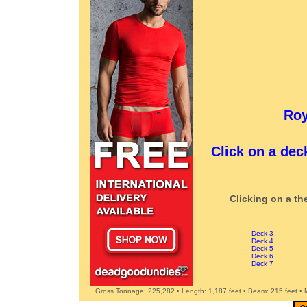
Roy
Click on a dec
Clicking on a th
Deck 3
Deck 4
Deck 5
Deck 6
Deck 7
Gross Tonnage: 225,282 • Length: 1,187 feet • Beam: 215 feet •