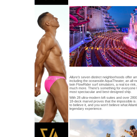
Allure’s
seven distinct neighborhoods offer a
including the oceanside AquaTheater, an all-ne
twin FlowRider surf simulators, a real ice rink
much more. There’s something for everyone t
most spectacular and best-designed ship.
With 28 ultra-modern loft suites and over 280
18-deck marvel proves that the impossible is 
to believe it, and you won’t believe what Atlant
legendary experience.