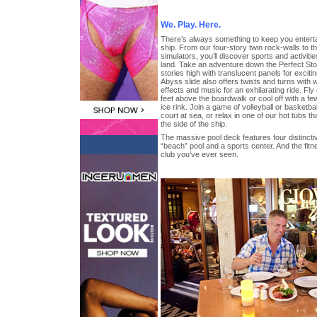
We. Play. Here.
There’s always something to keep you enterta
ship. From our four-story twin rock-walls to th
simulators, you’ll discover sports and activitie
land. Take an adventure down the Perfect Storm
stories high with translucent panels for exciti
Abyss slide also offers twists and turns with 
effects and music for an exhilarating ride. Fly
feet above the boardwalk or cool off with a fe
ice rink. Join a game of volleyball or basketba
court at sea, or relax in one of our hot tubs 
the side of the ship.
The massive pool deck features four distincti
“beach” pool and a sports center. And the fitn
club you’ve ever seen.