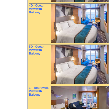
4D - Ocean
View with
Balcony
5D - Ocean
View with
Balcony
1I - Boardwalk
View with
Balcony