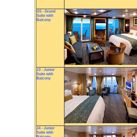
GS - Grand
Suite with
Balcony
J3 - Junior
Suite with
Balcony
J4 - Junior
Suite with
Balcony