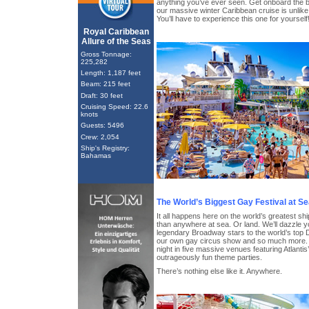
anything you’ve ever seen. Get onboard the 
our massive winter Caribbean cruise is unlike
You’ll have to experience this one for yourself
Royal Caribbean
Allure of the Seas
Gross Tonnage:
225,282
Length: 1,187 feet
Beam: 215 feet
Draft: 30 feet
Cruising Speed: 22.6
knots
Guests: 5496
Crew: 2,054
Ship's Registry:
Bahamas
The World’s Biggest Gay Festival at S
It all happens here on the world’s greatest shi
than anywhere at sea. Or land. We’ll dazzle yo
legendary Broadway stars to the world’s top D
our own gay circus show and so much more. P
night in five massive venues featuring Atlanti
outrageously fun theme parties.
There’s nothing else like it. Anywhere.