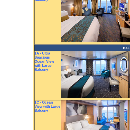
BAL
1A - Ultra
Spacious
Ocean View
with Large
Balcony
1C - Ocean
View with Large
Balcony