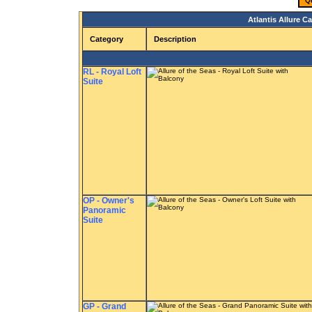
Q
Atlantis Allure C
Category
Description
RL - Royal Loft
Suite
OP - Owner's
Panoramic
Suite
GP - Grand