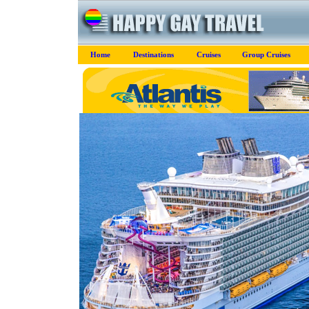
Home
Destinations
Cruises
Group Cruises