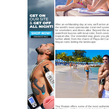
After an exhilarating day at sea, we’ll arrive 
the world’s most spectacular coral reef syst
for snorkelers and divers alike. Beyond the wa
waterfront buzzes with local color, fresh cevi
tropical vibe. Our extended stay gives you ple
further afield, from the charm of Playa del C
Mayan ruins dotting the landscape.
Tiny Roatan offers some of the most authenti