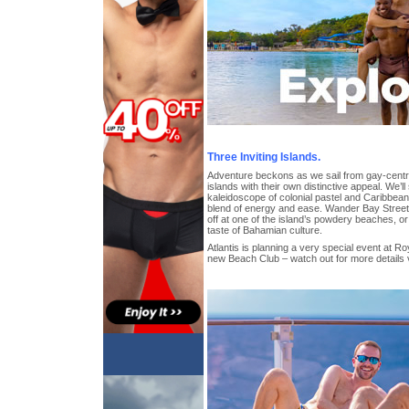
Three Inviting Islands.
Adventure beckons as we sail from gay-centra
islands with their own distinctive appeal. We’l
kaleidoscope of colonial pastel and Caribbean
blend of energy and ease. Wander Bay Street’
off at one of the island’s powdery beaches, o
taste of Bahamian culture.
Atlantis is planning a very special event at Ro
new Beach Club – watch out for more details 