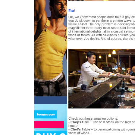
Eat!
Ok, we know most people don’t take a gay cru
you do sit down to eat there are more ways t
we’ve sailed! The only problem is deciding whe
magnificent three-story main restaurant fea
of international delights, all in a casual settin
times or tables. As with all Atlantis cruises y
whenever you desire. And of course, there’s 
Check out these amazing options:
•
Chops Grill
– The best steak on the high se
house
•
Chef’s Table
– Experiential dining with gour
finest of wines.