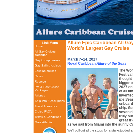
Allure Epic Caribbean All-Ga
Link Menu
Home
World's Largest Gay Cruise
All Gay Cruises
calendar
March 7–14, 2027
Gay Group cruises
Royal Caribbean
Allure of the Seas
Gay Sailing cruises
The Wor
Lesbian cruises
Festival
Rates
thought 
Reserve
bigger or
2027 on 
Pre & Post-Cruise
Packages
of all t
invente
Airfares
the Sea
Ship info / Deck plans
onboard 
Travel Insurance
ship. Ge
seven ni
Cruise FAQ’s
truly ou
Terms & Conditions
great f
More Atlantis
as we sail from Miami into the sunny C
We’ll pull out all the stops for a star-studded e