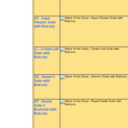
A3 - Aqua
Theater Suite
with Balcony
L1 - Crown Loft
Suite with
Balcony
OS - Owner's
Suite with
Balcony
GT - Grand
Suite 2
Bedroom with
Balcony