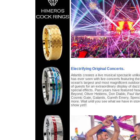
Electrifying Original Concerts.
Atlantis creates a live musical spectacle unl
has ever seen with live concerts featuring the w
ocean’s largest and most magnificent outdoor
of guests for an extraordinary display of dazzl
special effects. Past years have featured he
Beyond, Oliver Heldens, Don Diablo, Paul Va
Cosmic Gate, Galantis, Gareth Emery, Spen
more. Wait until you see what we have in store
show yet!!