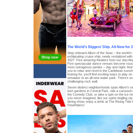
The World’s Biggest Ship. All-New for 
Step onboard
Allure of the Seas
– the world’s
exhilarating cruise ship, newly revitalized wit
2027. Five amazing theaters host our dazzling 
Five spectacular dance venues become rousin
most outrageous parties – day and night. And 
you to relax and revel in the Caribbean sunsh
looking for, you’ll find exciting ways to play o
simulator to an all-new water park. There’s ev
challenging rock wall.
Seven distinct neighborhoods span
Allure’s
se
lush gardens in Central Park, ride a carousel
the Comedy Club, or take a spin on the ice ri
you never imagined, like our spine-tingling zip 
diving show, enjoy a drink at The Rising Tide b
FlowRiders!