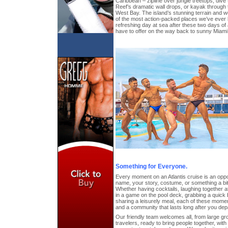
Caribbean – zipline over jungle treetops, div
Reef’s dramatic wall drops, or kayak through
West Bay. The island’s stunning terrain and w
of the most action-packed places we’ve ever 
refreshing day at sea after these two days of 
have to offer on the way back to sunny Miami
Something for Everyone.
Every moment on an Atlantis cruise is an oppor
name, your story, costume, or something a b
Whether having cocktails, laughing together 
in a game on the pool deck, grabbing a quick 
sharing a leisurely meal, each of these mome
and a community that lasts long after you de
Our friendly team welcomes all, from large gro
travelers, ready to bring people together, wit