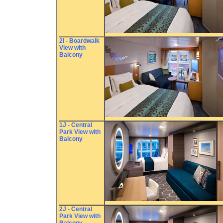
2I - Boardwalk
View with
Balcony
1J - Central
Park View with
Balcony
2J - Central
Park View with