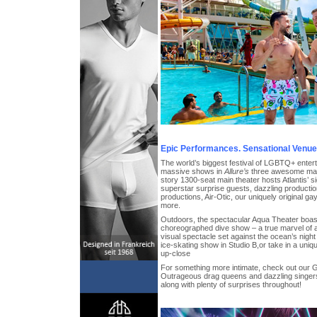
Epic Performances. Sensational Venue
The world’s biggest festival of LGBTQ+ entert
massive shows in
Allure’s
three awesome main
story 1300-seat main theater hosts Atlantis’ s
superstar surprise guests, dazzling producti
productions, Air-Otic, our uniquely original g
more.
Outdoors, the spectacular Aqua Theater boast
choreographed dive show – a true marvel of a
visual spectacle set against the ocean’s night 
ice-skating show in Studio B,or take in a uniq
up-close
For something more intimate, check out our
Outrageous drag queens and dazzling singers
along with plenty of surprises throughout!