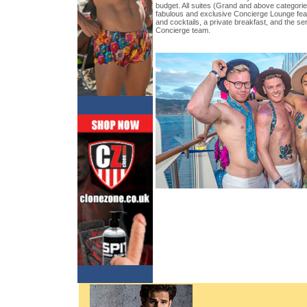
budget. All suites (Grand and above categorie
fabulous and exclusive Concierge Lounge fea
and cocktails, a private breakfast, and the se
Concierge team.