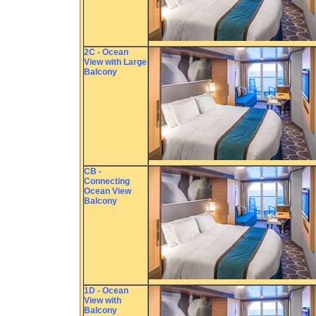
2C - Ocean
View with Large
Balcony
CB -
Connecting
Ocean View
Balcony
1D - Ocean
View with
Balcony