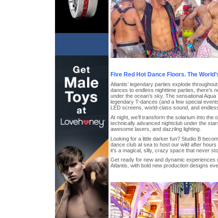
Five Red Hot Dance Floors. The World’
Atlantis’ legendary parties explode throughou
dances to endless nighttime parties, there’s n
under the ocean’s sky. The sensational Aqua T
legendary T-dances (and a few special event
LED screens, world-class sound, and endles
At night, we’ll transform the solarium into the
technically advanced nightclub under the stars
awesome lasers, and dazzling lighting.
Looking for a little darker fun? Studio B beco
dance club at sea to host our wild after hours
it’s a magical, silly, crazy space that never st
Get ready for new and dynamic experiences 
Atlantis, with bold new production designs ev