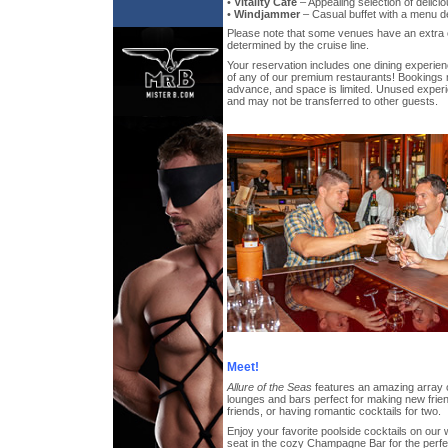
•
Vitality Cafe
– Appealing selection of delicio
•
Windjammer
– Casual buffet with a menu des
Please note that some venues have an extra 
determined by the cruise line.
Your reservation includes one dining experien
of any of our premium restaurants! Bookings
advance, and space is limited. Unused exper
and may not be transferred to other guests.
Meet!
Allure of the Seas
features an amazing array 
lounges and bars perfect for making new frien
friends, or having romantic cocktails for two.
Enjoy your favorite poolside cocktails on our
seat in the cozy Champagne Bar for the perfect