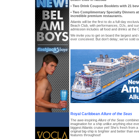
• Two Drink Coupon Booklets with 21 bev
• Two Complimentary Specialty Dinners at 
incredible premium restaurants.
Atlantis will be the first to do a full-day exclu
Beach Club, with performances, DJs, and surp
admission includes all food and drinks at the 
We invite you to get on board the largest an
ever conceived. But don’t delay; we’ve sold ou
Royal Caribbean
Allure of the Seas
The awe-inspiring
Allure of the Seas
combines 
imagination for a ship unlike anything else eve
biggest Atlantis cruise yet! She’s fresh from 
original big-ship is brighter and better than ev
features throughout!