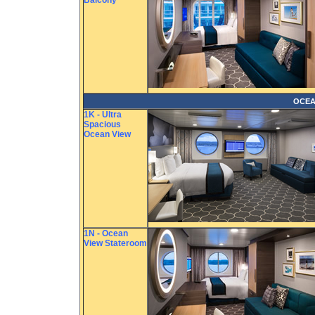
Balcony
OCEA
1K - Ultra
Spacious
Ocean View
1N - Ocean
View Stateroom