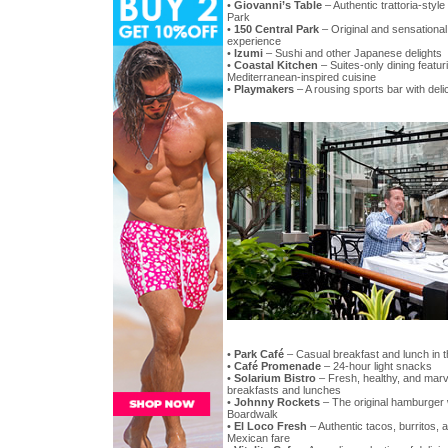
•
Giovanni’s Table
– Authentic trattoria-style 
Park
•
150 Central Park
– Original and sensationa
experience
•
Izumi
– Sushi and other Japanese delights
•
Coastal Kitchen
– Suites-only dining featur
Mediterranean-inspired cuisine
•
Playmakers
– A rousing sports bar with del
•
Park Café
– Casual breakfast and lunch in t
•
Café Promenade
– 24-hour light snacks
•
Solarium Bistro
– Fresh, healthy, and marv
breakfasts and lunches
•
Johnny Rockets
– The original hamburger w
Boardwalk
•
El Loco Fresh
– Authentic tacos, burritos, 
Mexican fare