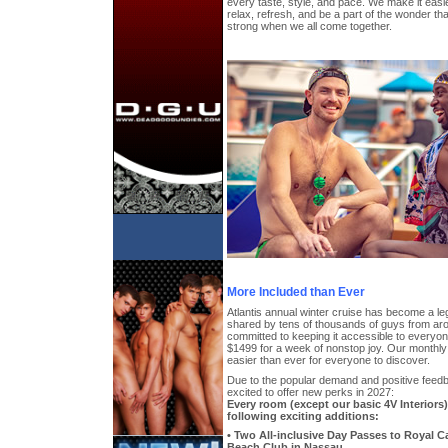
every taste, style, and pace. We make it easi
relax, refresh, and be a part of the wonder 
strong when we all come together.
More Included than Ever
Atlantis annual winter cruise has become a l
shared by tens of thousands of guys from aro
committed to keeping it accessible to everyone,
$1499 for a week of nonstop joy. Our monthl
easier than ever for everyone to discover.
Due to the popular demand and positive feedb
excited to offer new perks in 2027:
Every room (except our basic 4V Interiors
following exciting additions:
• Two All-inclusive Day Passes to Royal 
Beach Club in Nassau