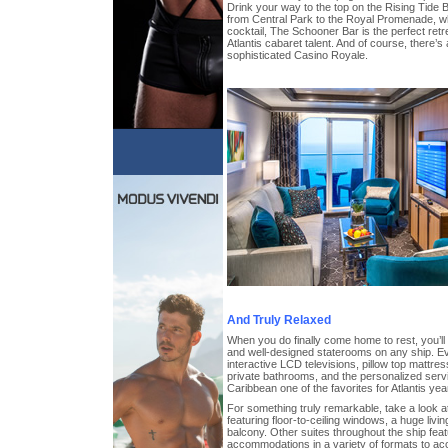
Drink your way to the top on the Rising Tide B
from Central Park to the Royal Promenade, whi
cocktail, The Schooner Bar is the perfect retre
Atlantis cabaret talent. And of course, there’s
sophisticated Casino Royale.
And Truly Relaxed
When you do finally come home to rest, you’l
and well-designed staterooms on any ship. E
interactive LCD televisions, pillow top mattres
private bathrooms, and the personalized ser
Caribbean one of the favorites for Atlantis year
For something truly remarkable, take a look at
featuring floor-to-ceiling windows, a huge liv
balcony. Other suites throughout the ship fea
accommodations in a variety of formats to a