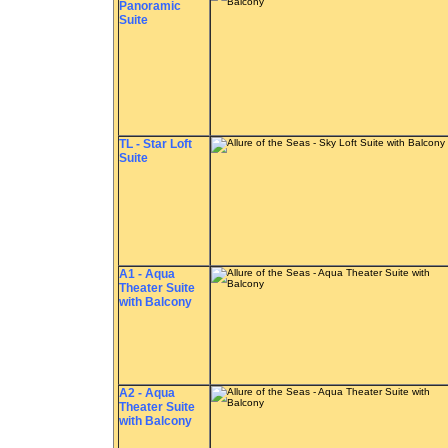
Panoramic
Suite
TL - Star Loft
Suite
A1 - Aqua
Theater Suite
with Balcony
A2 - Aqua
Theater Suite
with Balcony