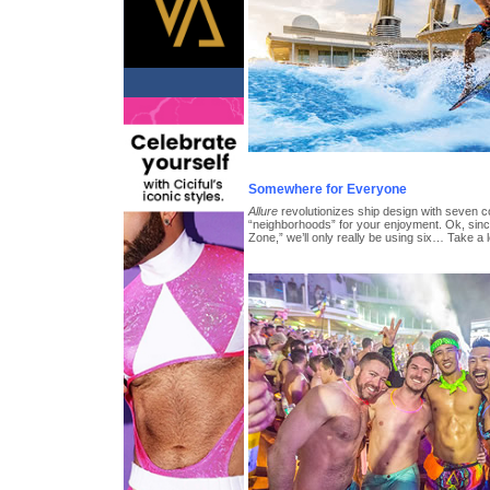
Somewhere for Everyone
Allure
revolutionizes ship design with seven co
“neighborhoods” for your enjoyment. Ok, since
Zone,” we’ll only really be using six… Take a 