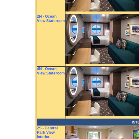
2N - Ocean
View Stateroom
4N - Ocean
View Stateroom
INT
2S - Central
Park View
Interior