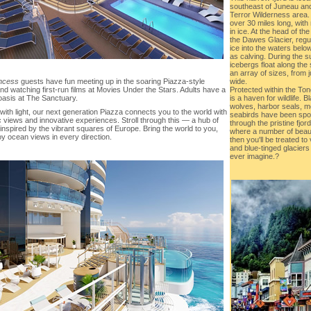
southeast of Juneau and
Terror Wilderness area.
over 30 miles long, with 
in ice. At the head of th
the Dawes Glacier, regu
ice into the waters bel
as calving. During the 
icebergs float along the 
an array of sizes, from j
wide.
incess
guests have fun meeting up in the soaring Piazza-style
Protected within the To
nd watching first-run films at Movies Under the Stars. Adults have a
is a haven for wildlife. 
oasis at The Sanctuary.
wolves, harbor seals, m
with light, our next generation Piazza connects you to the world with
seabirds have been spott
 views and innovative experiences. Stroll through this — a hub of
through the pristine fjord
, inspired by the vibrant squares of Europe. Bring the world to you,
where a number of beaut
oy ocean views in every direction.
then you'll be treated 
and blue-tinged glacier
ever imagine.?