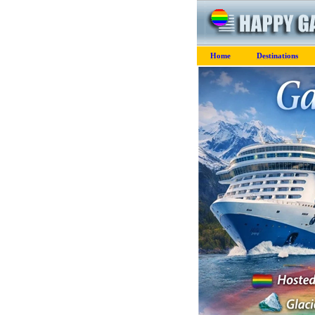
Home
Destinations