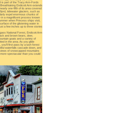
 is part of the Tracy Arm-Fords
 Breathtaking Endicott Arm extends
nearly one-fifth of its area covered
e fjord, tidewater glaciers, such as
larly expel enormous chunks of
ow in a magnificent process known
summer when Princess ships visit,
surface of the glistening water in
ust a few inches up to three stories
ngass National Forest, Endicott Arm
Black and brown bears, deer,
ountain goats and a variety of
ed in the area. As you glide
, you'll first pass by a lush forest
iful waterfalls cascade down, and
to views of snowcapped mountains
s more spectacular than you could