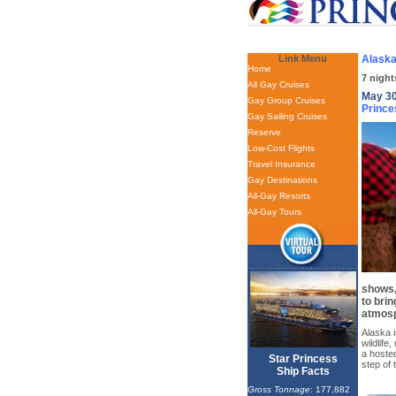
Link Menu
Alaska
Home
7 night
All Gay Cruises
May 30
Gay Group Cruises
Prince
Gay Sailing Cruises
Reserve
Low-Cost Flights
Travel Insurance
Gay Destinations
All-Gay Resorts
All-Gay Tours
shows,
to brin
atmos
Alaska i
wildlife
a hoste
Star Princess
step of 
Ship Facts
Gross Tonnage
: 177,882