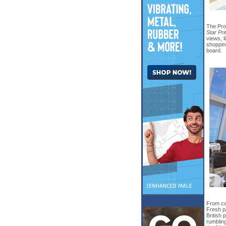
The Pro
Star Pr
views, l
shopping
board.
From cas
Fresh pa
British
rumbling