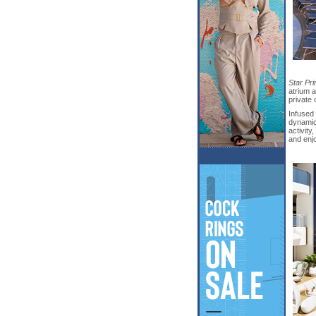
Star Pr
atrium a
private 
Infused 
dynamic
activity
and enj