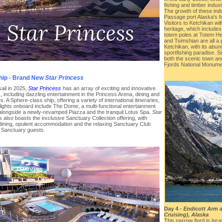
fishing and timber indus
The growth of these ind
Passage port Alaska's fo
Visitors to Ketchikan will
heritage, which includes 
totem poles at Totem Her
and Tsimshian are all a pa
Ketchikan, with its abun
sportfishing paradise. S
both the scenic town and
Fjords National Monume
hip - Brand New
Star Princess
sail in 2025,
Star Princess
has an array of exciting and innovative
, including dazzling entertainment in the Princess Arena, dining and
s. A Sphere-class ship, offering a variety of international itineraries,
lights onboard include The Dome, a multi-functional entertainment
alongside a newly-revamped Piazza and the tranquil Lotus Spa.
Star
s
also boasts the exclusive Sanctuary Collection offering, with
 dining, opulent accommodation and the relaxing Sanctuary Club
r Sanctuary guests.
Day 4 -
Endicott Arm 
Cruising), Alaska
This narrow fjord is loc