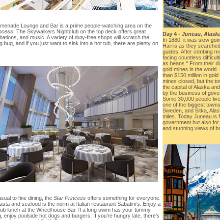
menade Lounge and Bar is a prime people-watching area on the
incess
. The Skywalkers Nightclub on the top deck offers great
Day 4 -
Juneau, Alask
ibations, and music. A variety of duty-free shops will scratch the
In 1880, it was slow go
 bug, and if you just want to sink into a hot tub, there are plenty on
Harris as they searched 
guides. After climbing m
facing countless difficul
as beans." From their d
gold mines in the world.
than $150 million in gol
mines closed, but the 
the capital of Alaska an
by the business of gov
Some 30,000 people live 
one of the biggest towns,
Sweden, and Sitka, Ala
miles. Today Juneau is 
government but also for i
and stunning views of b
ual to fine dining, the
Star Princess
offers something for everyone.
sta and seafood is the norm at Italian restaurant Sabatini’s. Enjoy a
 pub lunch at the Wheelhouse Bar. If a long swim has your tummy
, enjoy poolside hot dogs and burgers. If you’re hungry late, there’s