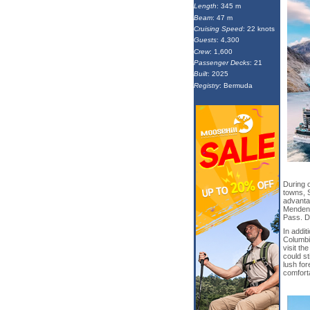
Length
: 345 m
Beam
: 47 m
Cruising Speed
: 22 knots
Guests
: 4,300
Crew
: 1,600
Passenger Decks
: 21
Built
: 2025
Registry
: Bermuda
During o
towns, 
advantag
Mendenha
Pass. D
In addit
Columbi
visit th
could st
lush for
comfort