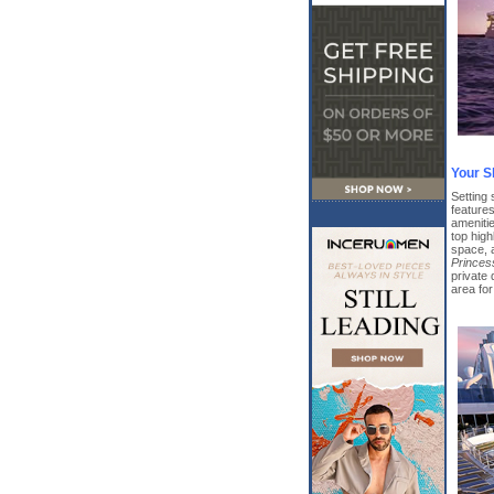
Your S
Setting 
features
amenitie
top high
space, 
Princes
private
area fo