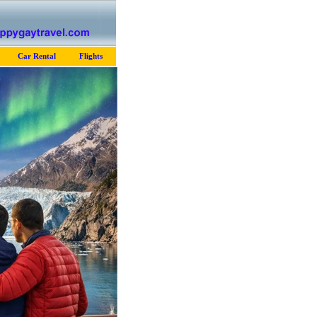
Car Rental
Flights