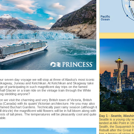
ur seven day voyage we will stop at three of Alaska’s most iconic
Skagway, Juneau and Ketchikan. At Ketchikan and Skagway take
e of participating in such magnificent day trips on the famed
ll Glacier or a train ride on the vintage train through the White
og sledding anyone?
ion we visit the charming and very British town of Victoria, British
a (Canada) with its quaint Victorian architecture. He you may also
e famed Buchart Gardens. Technically past rainy season (although it
ill drizzle) the magnificent wild flowers will be in full bloom along with
ests of tall pines. The temperatures will be pleasantly cool and quite
Day 1 -
Seattle, Wash
able.
Seattle is a young city wi
landed at Alki Point in 
Sealth, the Suquamish I
Rebuilt after the Great 
has a legacy of vision a