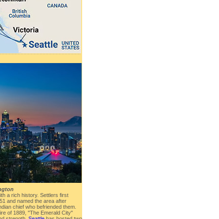
ington
th a rich history. Settlers first
1851 and named the area after
ndian chief who befriended them.
Fire of 1889, "The Emerald City"
nd strength.
Seattle
has hosted two