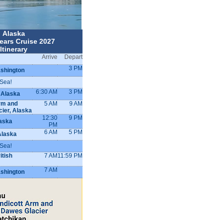
Alaska
ears Cruise 2027
Itinerary
Arrive
Depart
3 PM
ashington
 Sea!
6:30 AM
3 PM
 Alaska
rm and
5 AM
9 AM
ier, Alaska
12:30
9 PM
aska
PM
6 AM
5 PM
Alaska
 Sea!
itish
7 AM
11:59 PM
7 AM
ashington