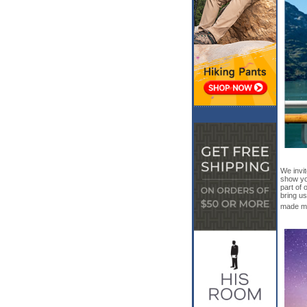
We invi
show yo
part of 
bring us
made ma