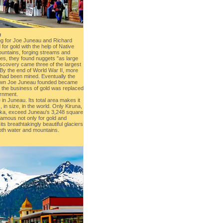
a
ing for Joe Juneau and Richard
for gold with the help of Native
ountains, forging streams and
ties, they found nuggets "as large
iscovery came three of the largest
 By the end of World War II, more
d had been mined. Eventually the
town Joe Juneau founded became
d the business of gold was replaced
ernment.
in Juneau. Its total area makes it
 in size, in the world. Only Kiruna,
ska, exceed Juneau's 3,248 square
famous not only for gold and
ts breathtakingly beautiful glaciers
oth water and mountains.