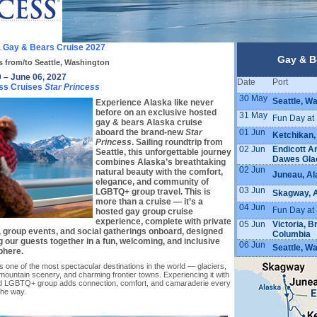
 Gay & Bears Cruise 2027
Gay & B
s from/to Seattle, Washington
 – June 06, 2027
Date
Port
ss Cruises
Star Princess
30 May
Seattle, W
Experience Alaska like never
before on an exclusive hosted
31 May
Fun Day at
gay & bears Alaska cruise
01 Jun
aboard the brand-new
Star
Ketchikan,
Princess
. Sailing roundtrip from
02 Jun
Endicott A
Seattle, this unforgettable journey
Dawes Glac
combines Alaska’s breathtaking
02 Jun
natural beauty with the comfort,
Juneau, Al
elegance, and community of
03 Jun
LGBTQ+ group travel. This is
Skagway, 
more than a cruise — it’s a
04 Jun
Fun Day at
hosted gay group cruise
experience, complete with private
05 Jun
Victoria, Br
 group events, and social gatherings onboard, designed
Columbia
g our guests together in a fun, welcoming, and inclusive
06 Jun
Seattle, W
phere.
s one of the most spectacular destinations in the world — glaciers,
, mountain scenery, and charming frontier towns. Experiencing it with
d LGBTQ+ group adds connection, comfort, and camaraderie every
the way.