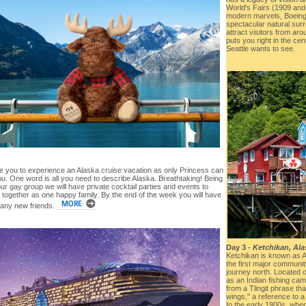
World's Fairs (1909 and 
modern marvels, Boeing 
spectacular natural surr
attract visitors from aro
puts you right in the cen
Seattle wants to see.
te you to experience an Alaska cruise vacation as only Princess can
u. One word is all you need to describe Alaska. Breathtaking! Being
our gay group we will have private cocktail parties and events to
 together as one happy family. By the end of the week you will have
ny new friends.
Day 3 -
Ketchikan, Ala
Ketchikan is known as Al
the first major communi
journey north. Located o
as an Indian fishing c
from a Tlingit phrase th
wings," a reference to a
In the early 1900s, whe