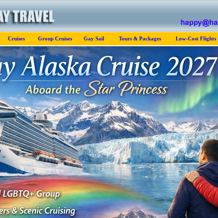
Cruises
Group Cruises
Gay Sail
Tours & Packages
Low-Cost Flights