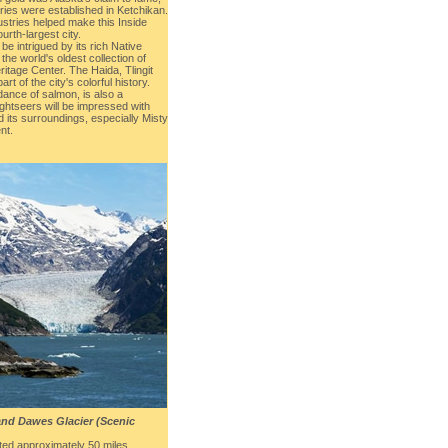
tries were established in Ketchikan.
ustries helped make this Inside
urth-largest city.
 be intrigued by its rich Native
the world's oldest collection of
itage Center. The Haida, Tlingit
rt of the city's colorful history.
dance of salmon, is also a
ightseers will be impressed with
 its surroundings, especially Misty
nt.
and Dawes Glacier (Scenic
ated approximately 50 miles