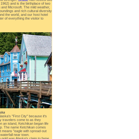
1962) and is the birthplace of two
and Microsoft. The mild weather,
oundings and rich cultural diversity
und the world, and our host hotel
ter of everything the visitor to
ska
aska's "First City" because it's
ty travelers come to as they
n an island, Ketchikan began life
amp. The name Ketchikan comes
at means "eagle with spread-out
 waterfall near town.
n gold was Alaska's claim to fame,