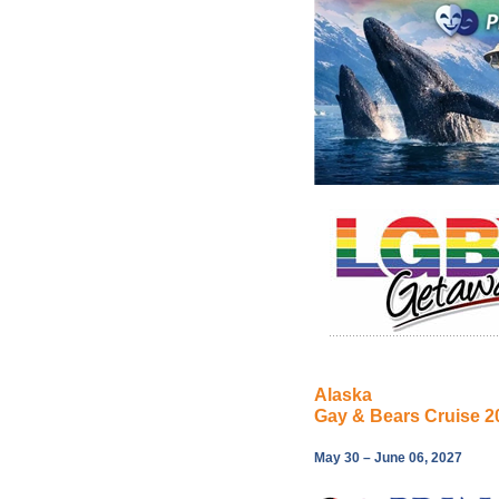
Alaska
Gay & Bears Cruise 2
May 30 – June 06, 2027