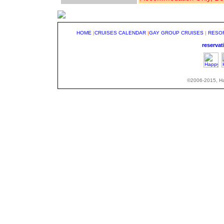
HOME
|
CRUISES CALENDAR
|
GAY GROUP CRUISES
|
RESO
reserva
©2006-2015, Hap