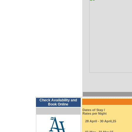
Check Availability and
Book Online
Dates of Stay /
Rates per Night
28 April - 30 April,15