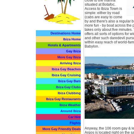
close to the marina
situated at Botafoc.
Access to Ibiza Town is
simple: either by road
(cabs are easy to come
by and there's also a regular b
more fun - by boat across the p
takes only about five minutes
Destinations Home
offers all sorts of options for 
and other such daredevil pursu
Ibiza Home
within easy reach of world-fa
Hotels & Apartments
Babylon.
Gay Ibiza
More Gay Ibiza
Arriving Ibiza
Ibiza Gay Beaches
Ibiza Gay Cruising
Ibiza Gay Bars
Ibiza Gay Clubs
Ibiza Clubbing
Ibiza Gay Restaurants
Ibiza Weather
Around Ibiza
Car Hire
Flights
Anyway, the 106 room gay & le
More Gay Friendly Deals
Argos is located right on the