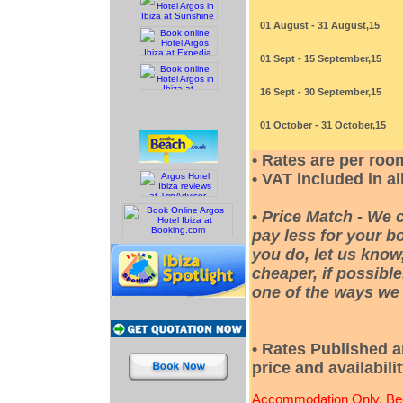
01 August - 31 August,15
01 Sept - 15 September,15
16 Sept - 30 September,15
01 October - 31 October,15
• Rates are per roo
• VAT included in al
•
Price Match - We 
pay less for your bo
you do, let us know
cheaper, if possible
one of the ways we 
• Rates Published a
price and availabili
Accommodation Only, Bed 