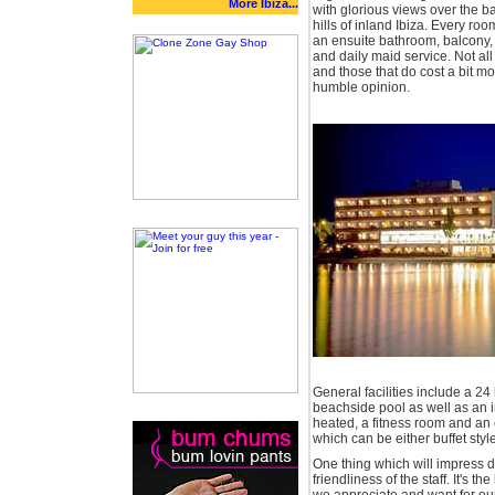
More Ibiza...
with glorious views over the b
hills of inland Ibiza. Every roo
an ensuite bathroom, balcony, s
and daily maid service. Not a
and those that do cost a bit mo
humble opinion.
General facilities include a 24 
beachside pool as well as an i
heated, a fitness room and an 
which can be either buffet style
One thing which will impress du
friendliness of the staff. It's th
we appreciate and want for our