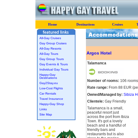
Home
Destinations
Cruises
All-Gay Cruises
Gay Group Cruises
All-Gay Resorts
Argos Hotel
All-Gay Tours
Gay Group Tours
Talamanca
Gay Events & Tours
Individual Gay Tours
Happy-Gay
Destinations
Number of rooms:
106 rooms
Gay2Stay.eu
Rate range:
From 88 EUR (per
Low-Cost Flights
Car Rentals
Owned/Managed by:
Sibiza H
Travel Insurance
Clientele:
Gay Friendly
Happy-Gay Shop
Talamanca is a small,
Links
peaceful resort just
Site Map
across the port from Ibiza
Town. It's got a lovely
beach and a handful of
friendly bars and
restaurants but is also