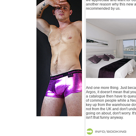
another reason why this new a
recommended by us.
And one more thing. Just becau
Argos, it doesn't mean that yo
a catalogue then have to queue
of common people while a Nea
key up from the warehouse down
not from the UK and don't und
going on about, don't worry. It's
isn't that funny anyway.