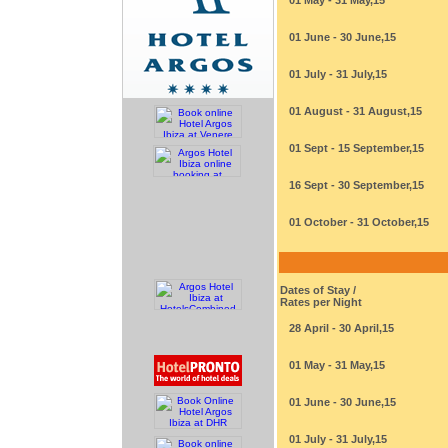
01 May - 31 May,15
01 June - 30 June,15
01 July - 31 July,15
01 August - 31 August,15
01 Sept - 15 September,15
16 Sept - 30 September,15
01 October - 31 October,15
Dates of Stay /
Rates per Night
28 April - 30 April,15
01 May - 31 May,15
01 June - 30 June,15
01 July - 31 July,15