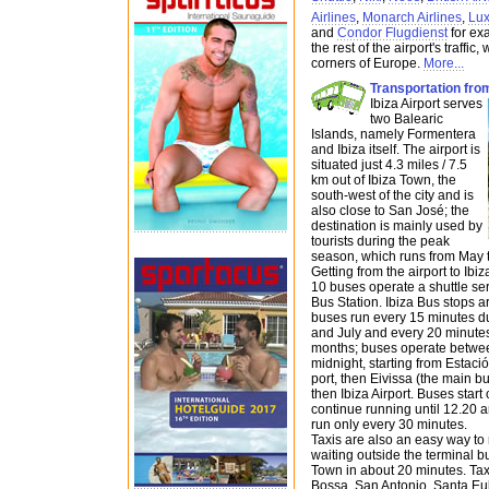
Airlines
,
Monarch Airlines
,
Lux
and
Condor Flugdienst
for ex
the rest of the airport's traffic,
corners of Europe.
More...
Transportation from
Ibiza Airport serves
two Balearic
Islands, namely Formentera
and Ibiza itself. The airport is
situated just 4.3 miles / 7.5
km out of Ibiza Town, the
south-west of the city and is
also close to San José; the
destination is mainly used by
tourists during the peak
season, which runs from May t
Getting from the airport to Ib
10 buses operate a shuttle se
Bus Station. Ibiza Bus stops ar
buses run every 15 minutes d
and July and every 20 minute
months; buses operate betwee
midnight, starting from Estaci
port, then Eivissa (the main b
then Ibiza Airport. Buses star
continue running until 12.20 
run only every 30 minutes.
Taxis are also an easy way to 
waiting outside the terminal bu
Town in about 20 minutes. Taxi
Bossa, San Antonio, Santa Eu