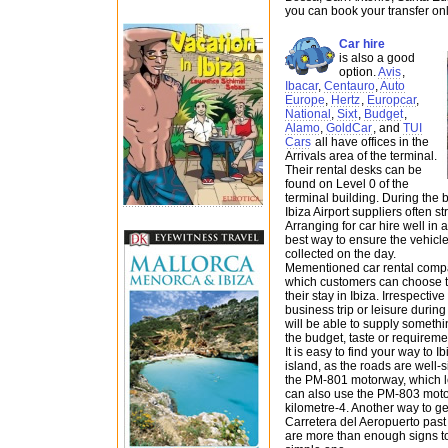
you can book your transfer onl
Car hire
is also a good
option.
Avis
,
Ibacar
,
Centauro
,
Auto
Europe
,
Hertz
,
Europcar
,
National
,
Sixt
,
Budget
,
Alamo
,
GoldCar
, and
TUI
Cars
all have offices in the
Arrivals area of the terminal.
Their rental desks can be
found on Level 0 of the
terminal building. During the
Ibiza Airport suppliers often 
Arranging for car hire well in 
best way to ensure the vehicle
collected on the day.
Mementioned car rental compa
which customers can choose the
their stay in Ibiza. Irrespective
business trip or leisure during 
will be able to supply somethi
the budget, taste or requireme
It is easy to find your way to 
island, as the roads are well-
the PM-801 motorway, which lea
can also use the PM-803 motor
kilometre-4. Another way to get
Carretera del Aeropuerto past 
are more than enough signs to