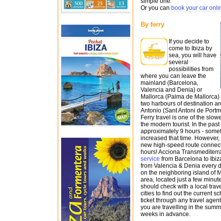
simple one.
Or you can
book your car onli
By ferry
If you decide to
come to Ibiza by
sea, you will have
several
possibilities from
where you can leave the
mainland (Barcelona,
Valencia and Denia) or
Mallorca (Palma de Mallorca) a
two harbours of destination ar
Antonio (Sant Antoni de Portm
Ferry travel is one of the slow
the modern tourist. In the past
approximately 9 hours - somet
increased that time. However,
new high-speed route connects
hours! Acciona Transmediterr
service
from Barcelona to Ibiza
from Valencia & Denia every 
on the neighboring island of Ma
area, located just a few minut
should check with a local trav
cities to find out the current 
ticket through any travel agen
you are travelling in the summ
weeks in advance.