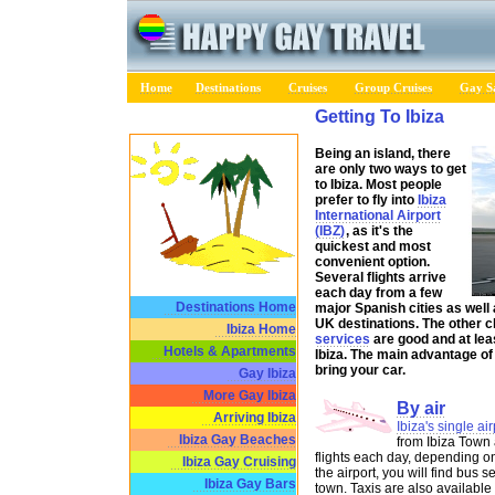
Home
Destinations
Cruises
Group Cruises
Gay Sa
Getting To Ibiza
Being an island, there
are only two ways to get
to Ibiza. Most people
prefer to fly into
Ibiza
International Airport
(IBZ)
, as it's the
quickest and most
convenient option.
Several flights arrive
each day from a few
Destinations Home
major Spanish cities as well
UK destinations. The other ch
Ibiza Home
services
are good and at lea
Hotels & Apartments
Ibiza. The main advantage of 
bring your car.
Gay Ibiza
More Gay Ibiza
By air
Arriving Ibiza
Ibiza's single air
Ibiza Gay Beaches
from Ibiza Town 
flights each day, depending on 
Ibiza Gay Cruising
the airport, you will find bus s
Ibiza Gay Bars
town. Taxis are also available 