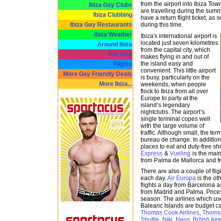
from the airport into Ibiza Tow
Ibiza Gay Clubs
are travelling during the su
Ibiza Clubbing
have a return flight ticket, as
Ibiza Gay Restaurants
during this time.
Ibiza Weather
Ibiza's international airport is
located just seven kilometres
Around Ibiza
from the capital city, which
Car Hire
makes flying in and out of
the island easy and
Flights
convenient. This little airport
More Gay Friendly Deals
is busy, particularly on the
More Ibiza...
weekends, when people
flock to Ibiza from all over
Europe to party at the
island’s legendary
nightclubs. The airport’s
single terminal copes well
with the large volume of
traffic. Although small, the t
bureau de change. In addition, 
places to eat and duty-free s
Express
&
Vueling
is the main 
from Palma de Mallorca and f
There are also a couple of fli
each day.
Air Europa
is the ot
flights a day from Barcelona as
from Madrid and Palma. Price
season. The airlines which use 
Balearic Islands are budget c
Thomas Cook Airlines
,
Thoms
Shuttle
,
Niki
,
Neos
,
British Ai