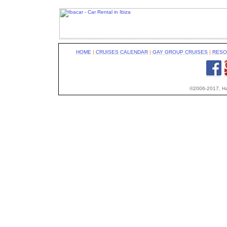
HOME
|
CRUISES CALENDAR
|
GAY GROUP CRUISES
|
RESO
©2006-2017, Hap