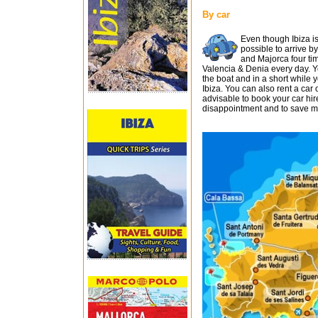
By car
Even though Ibiza is 
possible to arrive b
and Majorca four ti
Valencia & Denia every day. Yo
the boat and in a short while yo
Ibiza. You can also rent a car on
advisable to book your car hir
disappointment and to save mo