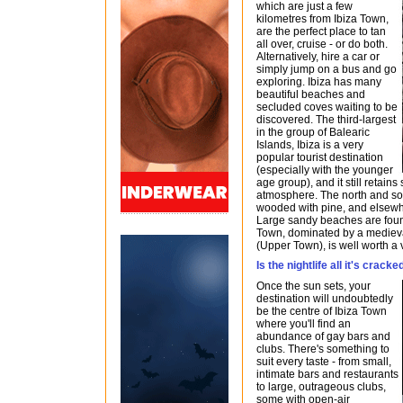
which are just a few
kilometres from Ibiza Town,
are the perfect place to tan
all over, cruise - or do both.
Alternatively, hire a car or
simply jump on a bus and go
exploring. Ibiza has many
beautiful beaches and
secluded coves waiting to be
discovered. The third-largest
in the group of Balearic
Islands, Ibiza is a very
popular tourist destination
(especially with the younger
age group), and it still retains 
atmosphere. The north and sout
wooded with pine, and elsewh
Large sandy beaches are found
Town, dominated by a medieval
(Upper Town), is well worth a v
Is the nightlife all it's crack
Once the sun sets, your
destination will undoubtedly
be the centre of Ibiza Town
where you'll find an
abundance of gay bars and
clubs. There's something to
suit every taste - from small,
intimate bars and restaurants
to large, outrageous clubs,
some with open-air