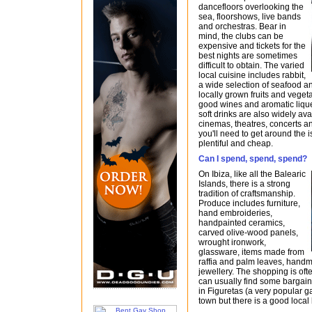
dancefloors overlooking the
sea, floorshows, live bands
and orchestras. Bear in
mind, the clubs can be
expensive and tickets for the
best nights are sometimes
difficult to obtain. The varied
local cuisine includes rabbit,
a wide selection of seafood 
locally grown fruits and veget
good wines and aromatic liqu
soft drinks are also widely ava
cinemas, theatres, concerts an
you'll need to get around the i
plentiful and cheap.
Can I spend, spend, spend?
On Ibiza, like all the Balearic
Islands, there is a strong
tradition of craftsmanship.
Produce includes furniture,
hand embroideries,
handpainted ceramics,
carved olive-wood panels,
wrought ironwork,
glassware, items made from
raffia and palm leaves, han
jewellery. The shopping is of
can usually find some bargains 
in Figuretas (a very popular ga
town but there is a good local 