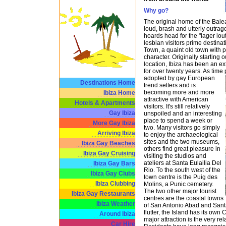
Why go?
The original home of the Balea
loud, brash and utterly outrage
hoards head for the "lager lou
lesbian visitors prime destinati
Town, a quaint old town with 
character. Originally starting 
location, Ibiza has been an e
for over twenty years. As time
adopted by gay European
Destinations Home
trend setters and is
becoming more and more
Ibiza Home
attractive with American
Hotels & Apartments
visitors. It's still relatively
Gay Ibiza
unspoiled and an interesting
place to spend a week or
More Gay Ibiza
two. Many visitors go simply
Arriving Ibiza
to enjoy the archaeological
sites and the two museums,
Ibiza Gay Beaches
others find great pleasure in
Ibiza Gay Cruising
visiting the studios and
ateliers at Santa Eulailia Del
Ibiza Gay Bars
Rio. To the south west of the
Ibiza Gay Clubs
town centre is the Puig des
Ibiza Clubbing
Molins, a Punic cemetery.
The two other major tourist
Ibiza Gay Restaurants
centres are the coastal towns
Ibiza Weather
of San Antonio Abad and Santa 
flutter, the Island has its own 
Around Ibiza
major attraction is the very re
Car Hire