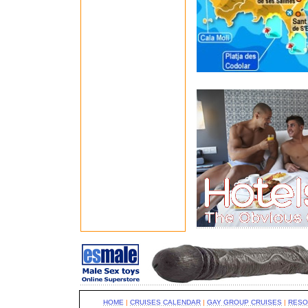
HOME
|
CRUISES CALENDAR
|
GAY GROUP CRUISES
|
RESO