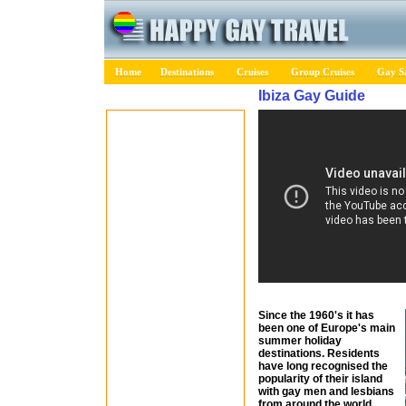
Home
Destinations
Cruises
Group Cruises
Gay Sa
Ibiza Gay Guide
Since the 1960's it has
been one of Europe's main
summer holiday
destinations. Residents
have long recognised the
popularity of their island
with gay men and lesbians
from around the world.