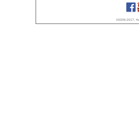
©2006-2017, Hap