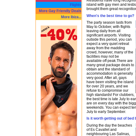
Residents have long recognised
island with gay men and lesb
Flights
brought them great recognitio
More Gay Friendly Deals
When's the best time to go?
More Ibiza...
The party season lasts from
May to October, with flights
leaving daily from all
significant airports. Visiting
outside this period, you can
expect a very quiet retreat
away from the madding
crowd, however, many of the
facilities may not be
available off peak.There are
many great package deals to
obtain and the standard of
accommodation is generally
very good. After all, gays
have been visiting the island
for over 20 years, and we
refuse to compromise our
high standards! For clubbers,
the best time is late July to 
are on every day with the big
weekends. You can expect te
July to early September.
Is it worth getting out of be
During the day the beaches
of Es Cavallet and
neighbouring Las Salinas,