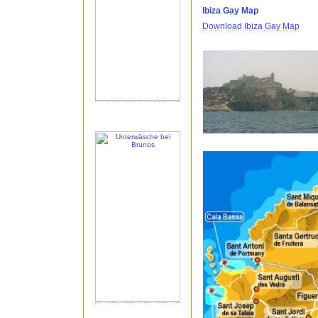
Ibiza Gay Map
Download Ibiza Gay Map