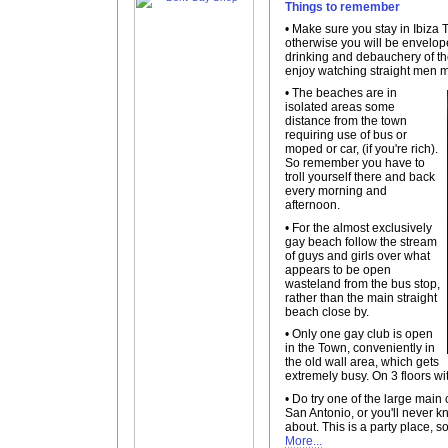
Things to remember
• Make sure you stay in Ibiza
otherwise you will be envelop
drinking and debauchery of t
enjoy watching straight men
• The beaches are in
isolated areas some
distance from the town
requiring use of bus or
moped or car, (if you're rich).
So remember you have to
troll yourself there and back
every morning and
afternoon.
• For the almost exclusively
gay beach follow the stream
of guys and girls over what
appears to be open
wasteland from the bus stop,
rather than the main straight
beach close by.
• Only one gay club is open
in the Town, conveniently in
the old wall area, which gets
extremely busy. On 3 floors wi
• Do try one of the large main 
San Antonio, or you'll never k
about. This is a party place, s
More...