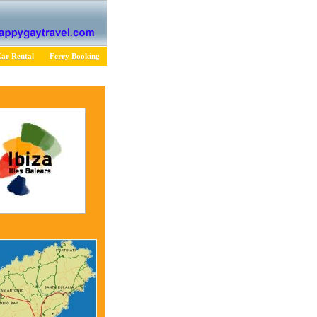
ar Rental
Ferry Booking