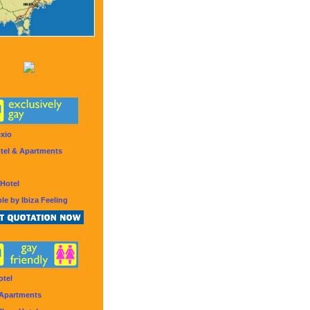
exio
tel & Apartments
Hotel
le by Ibiza Feeling
otel
 Apartments