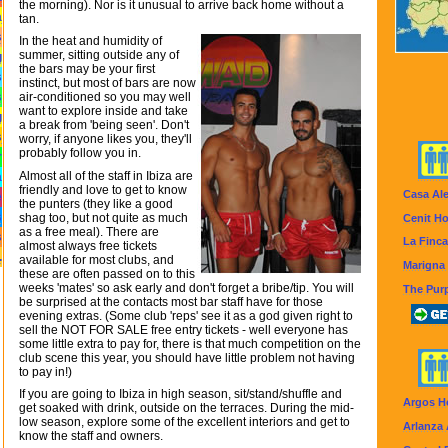
the morning). Nor is it unusual to arrive back home without a
a
tan.
s
In the heat and humidity of
summer, sitting outside any of
g
the bars may be your first
s
instinct, but most of bars are now
s
air-conditioned so you may well
want to explore inside and take
g
a break from 'being seen'. Don't
s
worry, if anyone likes you, they'll
probably follow you in.
r
Almost all of the staff in Ibiza are
a
friendly and love to get to know
Casa Al
e
the punters (they like a good
s
shag too, but not quite as much
Cenit Ho
as a free meal). There are
s
La Finca
almost always free tickets
.
available for most clubs, and
Marigna 
these are often passed on to this
weeks 'mates' so ask early and don't forget a bribe/tip. You will
The Purp
be surprised at the contacts most bar staff have for those
evening extras. (Some club 'reps' see it as a god given right to
sell the NOT FOR SALE free entry tickets - well everyone has
some little extra to pay for, there is that much competition on the
club scene this year, you should have little problem not having
to pay in!)
If you are going to Ibiza in high season, sit/stand/shuffle and
Argos H
get soaked with drink, outside on the terraces. During the mid-
low season, explore some of the excellent interiors and get to
Arlanza
know the staff and owners.