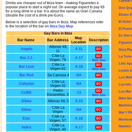
Central 
Drinks are cheaper out of Ibiza town - making Figueretes a
popular place to start a night out. On average expect to pay €6
Don Quij
for a long drink in a bar. It is about the same as Gran Canaria
Ebano A
(double the cost of a drink pre-Euro).
El Hotel
Below is a selection of gay bars in Ibiza. Map references refer
to the location of the bar on
Ibiza Gay Map
El Puert
Gay Bars in Ibiza
Es Vive 
Map
Bar Name
Bar Address
Description
Location
Figueret
Alfonso XII,
Angelo
A 11
Ibiza Pl
11
C/de La
La Torre
Bar J.J.
A 17
Virgen, 79
Web Site
Lido Ap
C/de La
Bar Leon
A 18
Virgen 62
Web Site
Llobet 
Bar Red
Sa Carossa 4
NA
Los Mol
C/de La
Cofusion
NA
Lux Isla
Virgen 32
Pedro
Lux Mar
CUBE
13
Escanellas, 3
Web Site
Mare No
Dôme
Alfonso XII, 5
A 15
Maritimo
C/de La
Ethno
NA
Virgen
Mar Y P
C/de La
Exis
A 16
Monteso
Virgen, 57
C/de La
Nautico
Indira
A 17
Virgen, 40