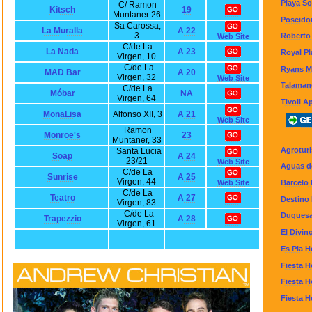
Playa So
C/ Ramon
Kitsch
19
Muntaner 26
Poseidon
Sa Carossa,
La Muralla
A 22
3
Roberto
Web Site
C/de La
La Nada
A 23
Royal Pl
Virgen, 10
C/de La
Ryans M
MAD Bar
A 20
Virgen, 32
Web Site
Talaman
C/de La
Móbar
NA
Virgen, 64
Tivoli A
MonaLisa
Alfonso XII, 3
A 21
Web Site
Ramon
Monroe's
23
Muntaner, 33
Agroturi
Santa Lucia
Soap
A 24
23/21
Web Site
Aguas de
C/de La
Sunrise
A 25
Virgen, 44
Barcelo 
Web Site
C/de La
Teatro
A 27
Destino 
Virgen, 83
C/de La
Duquesa
Trapezzio
A 28
Virgen, 61
El Divin
Es Pla H
Fiesta H
Fiesta H
Fiesta H