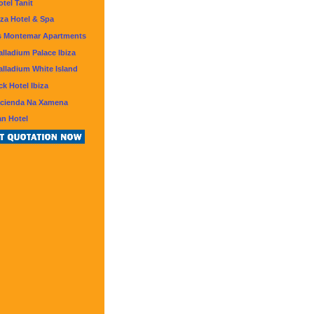
otel Tanit
iza Hotel & Spa
s Montemar Apartments
lladium Palace Ibiza
lladium White Island
k Hotel Ibiza
acienda Na Xamena
an Hotel