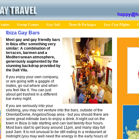
ruises
Group Cruises
Gay Sail
Tours & Packages
Low-Cost Flights
C
Ibiza Gay Bars
Most gay and gay friendly bars
in Ibiza offer something very
similar: A combination of
terraces, barmen and a
Mediterranean atmosphere,
generously augmented by the
stunning backdrop provided by
the Dalt Vila.
If you enjoy your own company,
or are going with a gaggle of
mates, go out where and when
you feel like it. You can just
about get trashed in a different
bar every night.
If you are seriously into your
clubbing, you may not venture into the bars, outside of the
e
Oriental/Dome, Angelos/Soap area - but you should there are
some great intimate bars to enjoy a drink. A night out on the
e
town in Ibiza is late starting and can last twenty-four hours.
s
Most bars start to get busy around 11pm, and many stay full
past 3am. It is not unusual to be still eating in a restaurant at
a
midnight (you may well need the energy in the early hours of
a