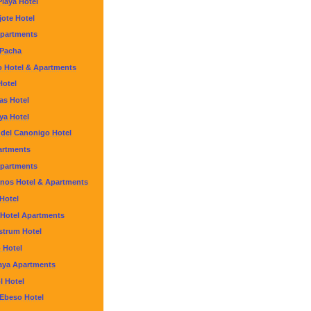
Playa Hotel
ote Hotel
partments
 Pacha
o Hotel & Apartments
Hotel
as Hotel
aya Hotel
 del Canonigo Hotel
artments
Apartments
inos Hotel & Apartments
 Hotel
 Hotel Apartments
strum Hotel
 Hotel
laya Apartments
l Hotel
 Ebeso Hotel