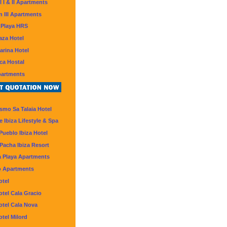
l I & II Apartments
 III Apartments
 Playa HRS
aza Hotel
arina Hotel
ca Hostal
partments
smo Sa Talaia Hotel
 Ibiza Lifestyle & Spa
Pueblo Ibiza Hotel
Pacha Ibiza Resort
 Playa Apartments
o Apartments
otel
otel Cala Gracio
otel Cala Nova
otel Milord