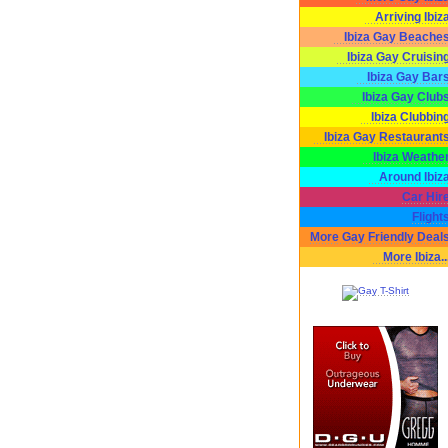
Arriving Ibiz
Ibiza Gay Beache
Ibiza Gay Cruisin
Ibiza Gay Bar
Ibiza Gay Club
Ibiza Clubbin
Ibiza Gay Restaurant
Ibiza Weathe
Around Ibiz
Car Hir
Flight
More Gay Friendly Deal
More Ibiza..