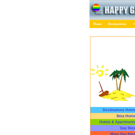
Home
Destinations
C
Destinations Hom
Ibiza Hom
Hotels & Apartment
Gay Ibiz
More Gay Ibiz