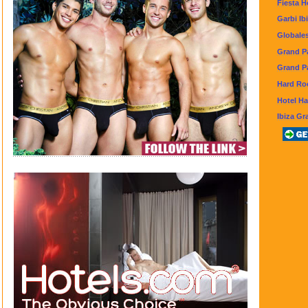
Fiesta H
Garbi Ib
Globale
Grand Pa
Grand Pa
Hard Roc
Hotel H
Ibiza Gr