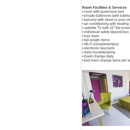
Room Facilities & Services
• room with queensize bed
• private bathroom (with batht
• balcony with street or pool v
• air-conditioning with heating
• satellite TV with 32" flat scre
• individual safety deposit box (
• hair dryer
• full-length mirror
• Wi-Fi (complimentary)
• electronic keycards
• daily housekeeping
• towel change daily
• bed linen change twice per 