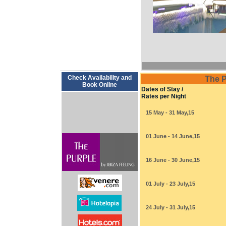
Check Availability and
The P
Book Online
Dates of Stay /
Rates per Night
15 May - 31 May,15
01 June - 14 June,15
16 June - 30 June,15
01 July - 23 July,15
24 July - 31 July,15