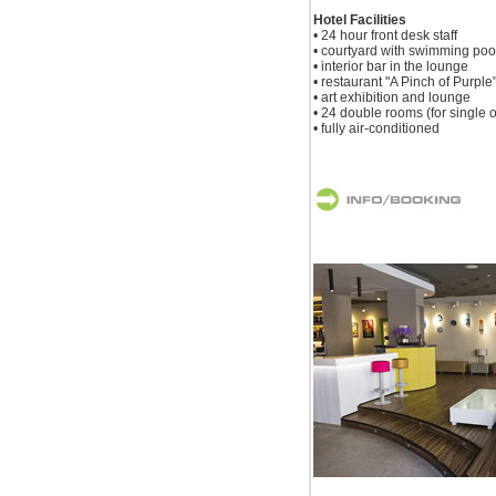
Hotel Facilities
• 24 hour front desk staff
• courtyard with swimming poo
• interior bar in the lounge
• restaurant "A Pinch of Purple
• art exhibition and lounge
• 24 double rooms (for single 
• fully air-conditioned