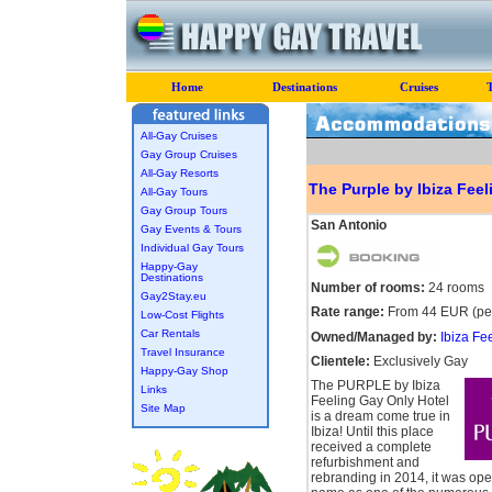
Home
Destinations
Cruises
All-Gay Cruises
Gay Group Cruises
All-Gay Resorts
The Purple by Ibiza Feel
All-Gay Tours
Gay Group Tours
San Antonio
Gay Events & Tours
Individual Gay Tours
Happy-Gay
Destinations
Number of rooms:
24 rooms
Gay2Stay.eu
Rate range:
From 44 EUR (per
Low-Cost Flights
Car Rentals
Owned/Managed by:
Ibiza Fe
Travel Insurance
Clientele:
Exclusively Gay
Happy-Gay Shop
The PURPLE by Ibiza
Links
Feeling Gay Only Hotel
Site Map
is a dream come true in
Ibiza! Until this place
received a complete
refurbishment and
rebranding in 2014, it was ope