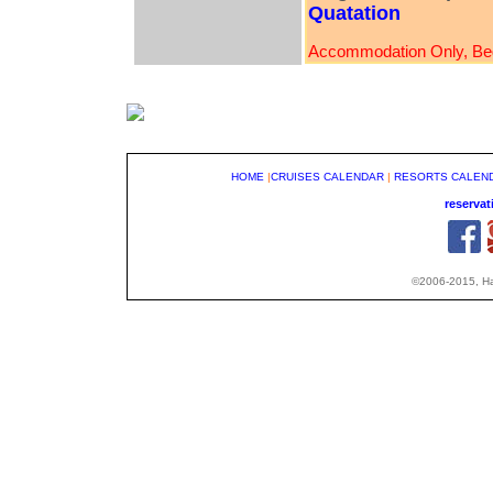
Quatation
Accommodation Only, Bed
HOME
|
CRUISES CALENDAR
|
RESORTS CALEN
reserva
©2006-2015, Hap