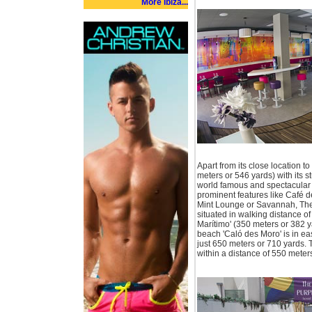
More Ibiza...
Apart from its close location to
meters or 546 yards) with its s
world famous and spectacular 
prominent features like Café 
Mint Lounge or Savannah, Th
situated in walking distance 
Marítimo' (350 meters or 382 y
beach 'Caló des Moro' is in eas
just 650 meters or 710 yards. 
within a distance of 550 meters