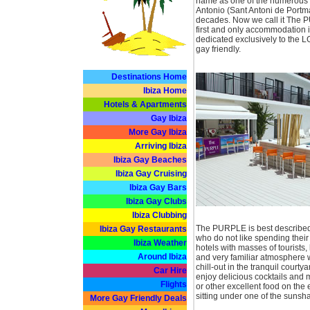
name as one of the numerous no
Antonio (Sant Antoni de Portm
decades. Now we call it The P
first and only accommodation i
dedicated exclusively to the 
gay friendly.
Destinations Home
Ibiza Home
Hotels & Apartments
Gay Ibiza
More Gay Ibiza
Arriving Ibiza
Ibiza Gay Beaches
Ibiza Gay Cruising
Ibiza Gay Bars
Ibiza Gay Clubs
Ibiza Clubbing
The PURPLE is best described
Ibiza Gay Restaurants
who do not like spending their 
Ibiza Weather
hotels with masses of tourists,
Around Ibiza
and very familiar atmosphere wi
chill-out in the tranquil courtya
Car Hire
enjoy delicious cocktails and
Flights
or other excellent food on the 
sitting under one of the sunsh
More Gay Friendly Deals