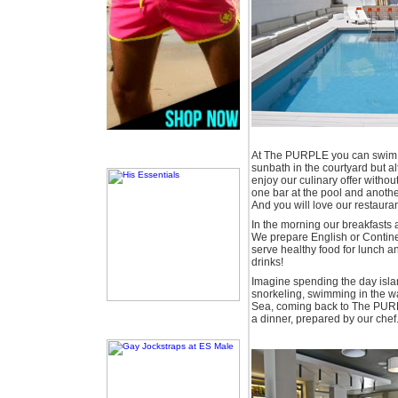
At The PURPLE you can swim i
sunbath in the courtyard but al
enjoy our culinary offer without 
one bar at the pool and anothe
And you will love our restauran
In the morning our breakfasts a
We prepare English or Continen
serve healthy food for lunch an
drinks!
Imagine spending the day isla
snorkeling, swimming in the 
Sea, coming back to The PURP
a dinner, prepared by our chef.