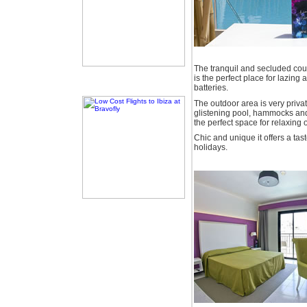
The tranquil and secluded co
is the perfect place for lazin
batteries.
The outdoor area is very priva
glistening pool, hammocks and 
the perfect space for relaxing
Chic and unique it offers a tast
holidays.