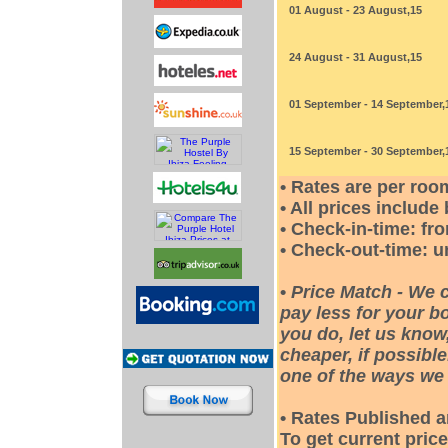
01 August - 23 August,15
24 August - 31 August,15
01 September - 14 September,
15 September - 30 September,
• Rates are per roo
• All prices include
• Check-in-time: fr
• Check-out-time: u
•
Price Match - We 
pay less for your bo
you do, let us know
cheaper, if possible
one of the ways we 
• Rates Published a
To get current price