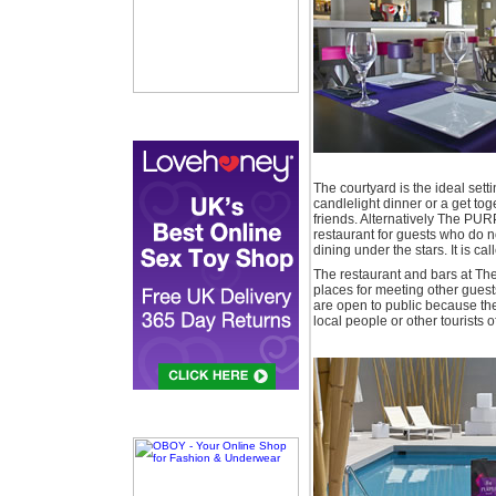
The courtyard is the ideal setti
candlelight dinner or a get tog
friends. Alternatively The PUR
restaurant for guests who do no
dining under the stars. It is cal
The restaurant and bars at Th
places for meeting other guest
are open to public because they
local people or other tourists