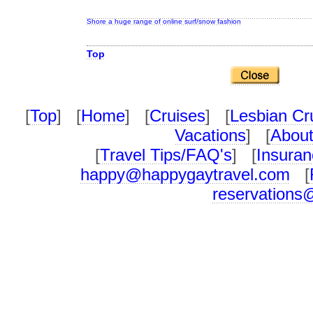
Shore a huge range of online surf/snow fashion
Top
[
Top
] [
Home
] [
Cruises
] [
Lesbian Cr
Vacations
] [
About
[
Travel Tips/FAQ's
] [
Insuran
happy@happygaytravel.com
[
reservations