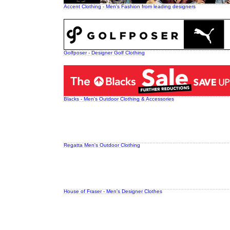
Accent Clothing - Men's Fashion from leading designers
Golfposer - Designer Golf Clothing
Blacks - Men's Outdoor Clothing & Accessories
Regatta Men's Outdoor Clothing
House of Fraser - Men's Designer Clothes