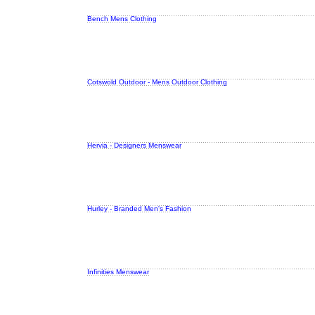
Bench Mens Clothing
Cotswold Outdoor - Mens Outdoor Clothing
Hervia - Designers Menswear
Hurley - Branded Men's Fashion
Infinities Menswear