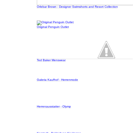
Orlebar Brown - Designer Swimshorts and Resort Collection
Original Penguin Outlet
Ted Baker Menswear
Galeria Kaufhof - Herrenmode
Herrenausstatter - Olymp