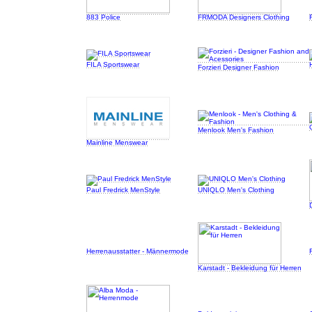
883 Police
FRMODA Designers Clothing
FILA Sportswear
Forzieri Designer Fashion
Menlook Men's Fashion
Mainline Menswear
Paul Fredrick MenStyle
UNIQLO Men's Clothing
Herrenausstatter - Männermode
Karstadt - Bekleidung für Herren