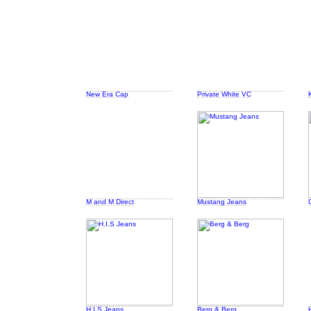
New Era Cap
Private White VC
M and M Direct
Mustang Jeans
H.I.S Jeans
Berg & Berg