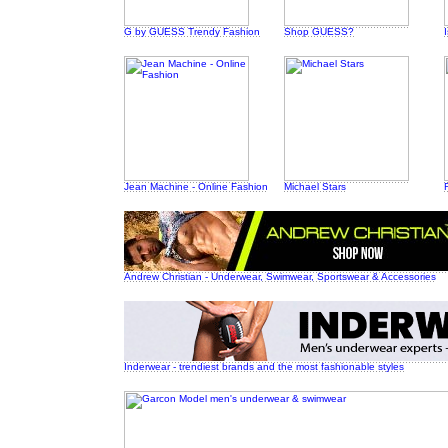
G by GUESS Trendy Fashion
Shop GUESS?
Jean Machine - Online Fashion
Michael Stars
Andrew Christian - Underwear, Swimwear, Sportswear & Accessories
Inderwear - trendiest brands and the most fashionable styles