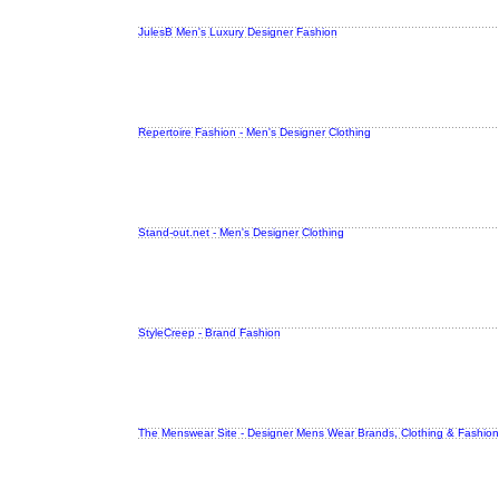
JulesB Men's Luxury Designer Fashion
Repertoire Fashion - Men's Designer Clothing
Stand-out.net - Men's Designer Clothing
StyleCreep - Brand Fashion
The Menswear Site - Designer Mens Wear Brands, Clothing & Fashion