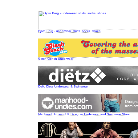
Bjorn Borg - underwear, shirts, socks, shoes
Ginch Gonch Underwear
Delio Dietz Underwear & Swimwear
Manhood Undies - UK Designer Underwear and Swimwear Store