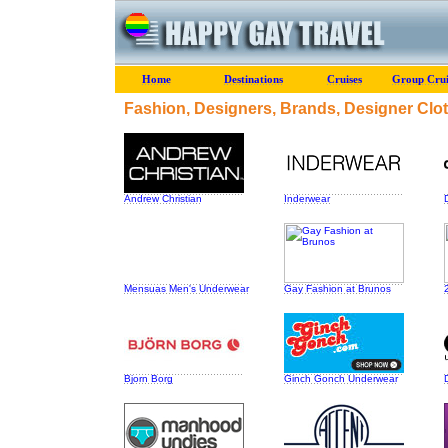
Home
Destinations
Cruises
Group Crui
Fashion, Designers, Brands, Designer Clo
Andrew Christian
Inderwear
Mensuas Men's Underwear
Gay Fashion at Brunos
Bjorn Borg
Ginch Gonch Underwear