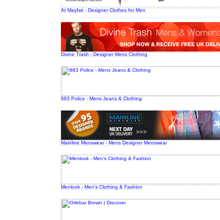
At Mayfair - Designer Clothes for Men
Divine Trash - Designer Mens Clothing
883 Police - Mens Jeans & Clothing
Mainline Menswear - Mens Designer Menswear
Menlook - Men's Clothing & Fashion