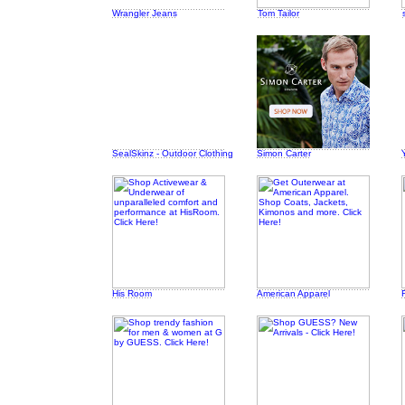
Wrangler Jeans
Tom Tailor
SealSkinz - Outdoor Clothing
Simon Carter
His Room
American Apparel