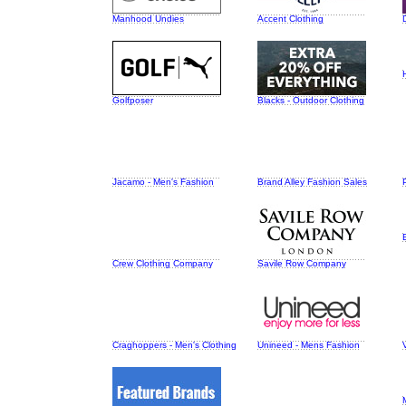
Manhood Undies
Accent Clothing
Golfposer
Blacks - Outdoor Clothing
Jacamo - Men's Fashion
Brand Alley Fashion Sales
Crew Clothing Company
Savile Row Company
Craghoppers - Men's Clothing
Unineed - Mens Fashion