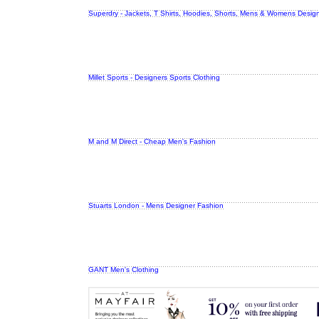
Superdry - Jackets, T Shirts, Hoodies, Shorts, Mens & Womens Design
Millet Sports - Designers Sports Clothing
M and M Direct - Cheap Men's Fashion
Stuarts London - Mens Designer Fashion
GANT Men's Clothing