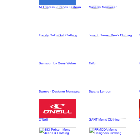
Ali Express - Brands Fashiion
Maserati Menswear
Trendy Golf - Golf Clothing
Joseph Turner Men's Clothing
Samsoon by Gerry Weber
Taifun
Swerve - Designer Menswear
Stuarts London
O'Neill
GANT Men's Clothing