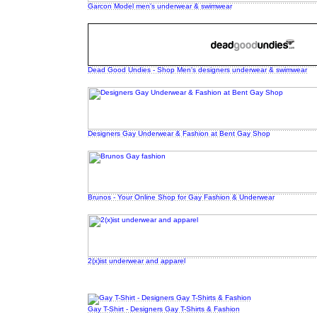
Garcon Model men's underwear & swimwear
Dead Good Undies - Shop Men's designers underwear & swimwear
Designers Gay Underwear & Fashion at Bent Gay Shop
Brunos - Your Online Shop for Gay Fashion & Underwear
2(x)ist underwear and apparel
Gay T-Shirt - Designers Gay T-Shirts & Fashion