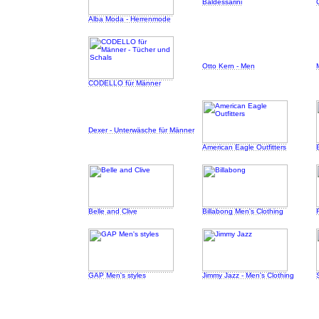
Baldessarini
Alba Moda - Herrenmode
Otto Kern - Men
CODELLO für Männer
Dexer - Unterwäsche für Männer
American Eagle Outfitters
Belle and Clive
Billabong Men's Clothing
GAP Men's styles
Jimmy Jazz - Men's Clothing