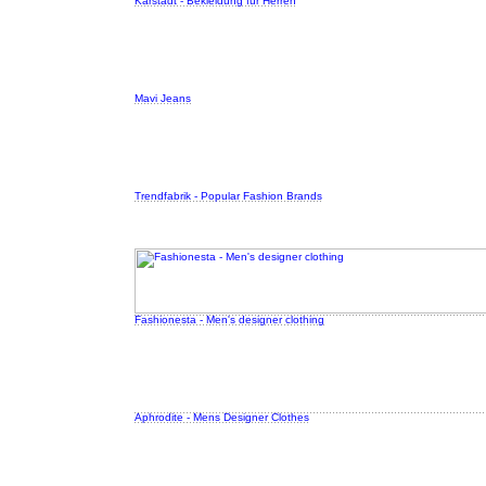
Karstadt - Bekleidung für Herren
Mavi Jeans
Trendfabrik - Popular Fashion Brands
Fashionesta - Men's designer clothing
Aphrodite - Mens Designer Clothes