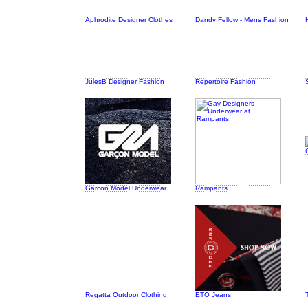
Aphrodite Designer Clothes
Dandy Fellow - Mens Fashion
JulesB Designer Fashion
Repertoire Fashion
Garcon Model Underwear
Rampants
Regatta Outdoor Clothing
ETO Jeans