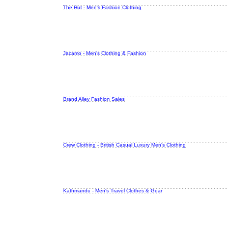
The Hut - Men's Fashion Clothing
Jacamo - Men's Clothing & Fashion
Brand Alley Fashion Sales
Crew Clothing - British Casual Luxury Men's Clothing
Kathmandu - Men's Travel Clothes & Gear