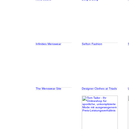
Infinities Menswear
Sefton Fashion
The Menswear Site
Designer Clothes at Triads