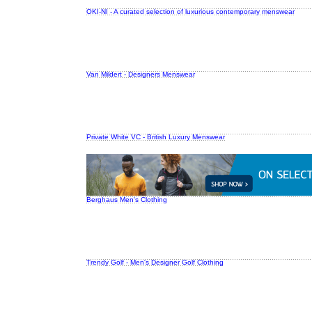
OKI-NI - A curated selection of luxurious contemporary menswear
Van Mildert - Designers Menswear
Private White VC - British Luxury Menswear
Berghaus Men's Clothing
Trendy Golf - Men's Designer Golf Clothing