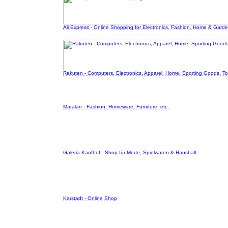
Ali Express - Online Shopping for Electronics, Fashion, Home & Garde
Rakuten - Computers, Electronics, Apparel, Home, Sporting Goods, T
Matalan - Fashion, Homeware, Furniture, etc.
Galeria Kaufhof - Shop für Mode, Spielwaren & Haushalt
Karstadt - Online Shop