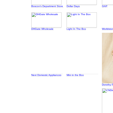
Boscov's Department Store
Dollar Days
GAP
DHGate Wholesale
Light In The Box
Worldsto
Next Domestic Appliances
Mini in the Box
Dorothy P