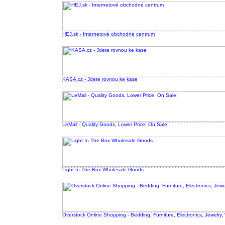
HEJ.sk - Internetové obchodné centrum
KASA.cz - Jdete rovnou ke kase
LeMall - Quality Goods, Lower Price, On Sale!
Light In The Box Wholesale Goods
Overstock Online Shopping - Bedding, Furniture, Electronics, Jewelry