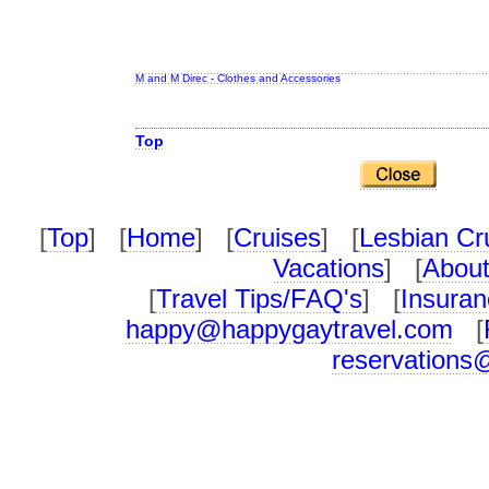
M and M Direc - Clothes and Accessories
Top
[
Top
] [
Home
] [
Cruises
] [
Lesbian Cr
Vacations
] [
About
[
Travel Tips/FAQ's
] [
Insuran
happy@happygaytravel.com
[
reservations