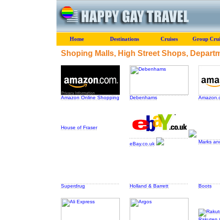
Home
Destinations
Cruises
Group Crui
Shoping Malls, High Street Shops, Depart
Amazon Online Shopping
Debenhams
Amazon.c
House of Fraser
Marks an
eBay.co.uk
Superdrug
Holland & Barrett
Boots
Rakuten (