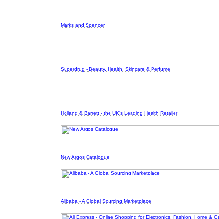
Marks and Spencer
Superdrug - Beauty, Health, Skincare & Perfume
Holland & Barrett - the UK's Leading Health Retailer
New Argos Catalogue
Alibaba - A Global Sourcing Marketplace