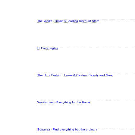
The Works - Britain's Leading Discount Store
El Corte Ingles
The Hut - Fashion, Home & Garden, Beauty and More
Worldstores - Everything for the Home
Bonanza - Find everything but the ordinary