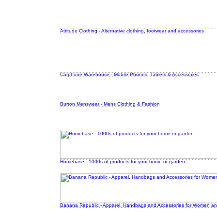
Attitude Clothing - Alternative clothing, footwear and accessories
Carphone Warehouse - Mobile Phones, Tablets & Accessories
Burton Menswear - Mens Clothing & Fashion
Homebase - 1000s of products for your home or garden
Banana Republic - Apparel, Handbags and Accessories for Women a