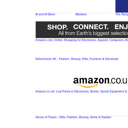
M and M Direct
Mankind
The Ran
Amazon.com: Online Shopping for Electronics, Apparel, Computers, 
Debenhams UK - Fashion, Beauty, Gifts, Furniture & Electricals
Amazon.co.uk: Low Prices in Electronics, Books, Sports Equipment &
House of Fraser - Gifts, Fashion, Beauty, Home & Garden