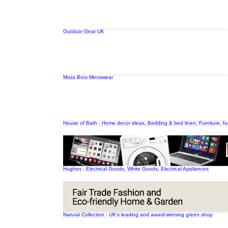
Outdoor Gear UK
Moss Bros Menswear
House of Bath - Home decor ideas, Bedding & bed linen, Furniture, fu
Hughes - Electrical Goods, White Goods, Electrical Appliances
Natural Collection - UK's leading and award-winning green shop