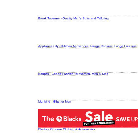
Brook Taverner - Quality Men's Suits and Tailoring
Appliance City - Kitchen Appliances, Range Cookers, Fridge Freezers
Bonprix - Cheap Fashion for Women, Men & Kids
Menkind - Gifts for Men
Blacks - Outdoor Clothing & Accessories