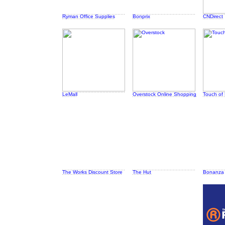
Ryman Office Supplies
Bonprix
CNDirect
LeMall
Overstock Online Shopping
Touch of
The Works Discount Store
The Hut
Bonanza