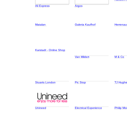
Ali Express
Argos
Matalan
Galeria Kaufhof
Herrenaus
Karstadt - Online Shop
Van Mildert
M & Co
Stuarts London
Pic Stop
TJ Hugh
Unineed
Electrical Experience
Philip Mo