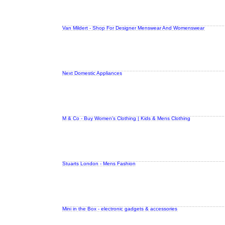
Van Mildert - Shop For Designer Menswear And Womenswear
Next Domestic Appliances
M & Co - Buy Women's Clothing | Kids & Mens Clothing
Stuarts London - Mens Fashion
Mini in the Box - electronic gadgets & accessories