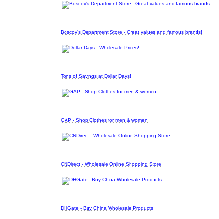
Boscov's Department Store - Great values and famous brands!
Tons of Savings at Dollar Days!
GAP - Shop Clothes for men & women
CNDirect - Wholesale Online Shopping Store
DHGate - Buy China Wholesale Products