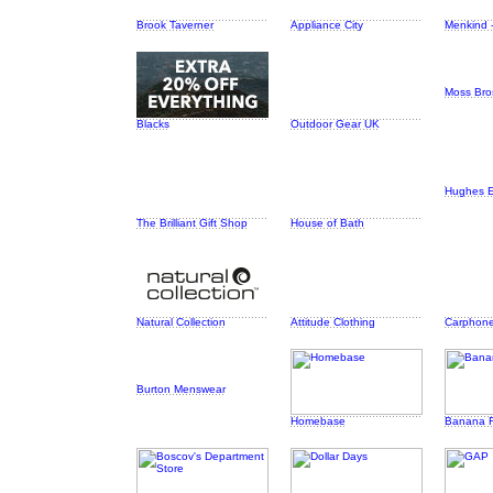
Brook Taverner
Appliance City
Menkind -
Moss Bro
Blacks
Outdoor Gear UK
Hughes El
The Brilliant Gift Shop
House of Bath
Natural Collection
Attitude Clothing
Carphon
Burton Menswear
Homebase
Banana R