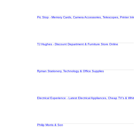
Pic Stop - Memory Cards, Camera Accessories, Telescopes, Printer Ink
TJ Hughes - Discount Department & Furniture Store Online
Ryman Stationery, Technology & Office Supplies
Electrical Experience - Latest Electrical Appliances, Cheap TV's & Wh
Philip Morris & Son