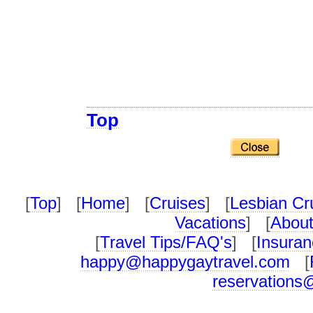
Top
[
Top
] [
Home
] [
Cruises
] [
Lesbian Cr
Vacations
] [
About
[
Travel Tips/FAQ's
] [
Insuran
happy@happygaytravel.com
[
reservations