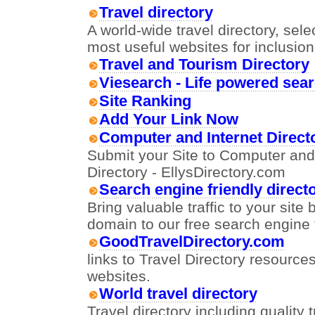
Travel directory
A world-wide travel directory, sele
most useful websites for inclusion
Travel and Tourism Directory
Viesearch - Life powered sea
Site Ranking
Add Your Link Now
Computer and Internet Direct
Submit your Site to Computer and
Directory - EllysDirectory.com
Search engine friendly direct
Bring valuable traffic to your site
domain to our free search engine f
GoodTravelDirectory.com
links to Travel Directory resource
websites.
World travel directory
Travel directory including quality tr