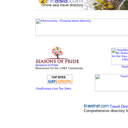
Seasons of Pride
GayA
Resources for the LGBT Community
:GayEuropa.com Top Sites:
Travel Dire
Comprehensive directory fo