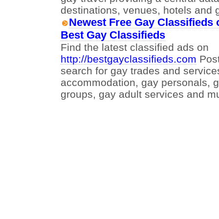
destinations, venues, hotels and 
Newest Free Gay Classifieds 
Best Gay Classifieds
Find the latest classified ads on
http://bestgayclassifieds.com
Post
search for gay trades and service
accommodation, gay personals, 
groups, gay adult services and 