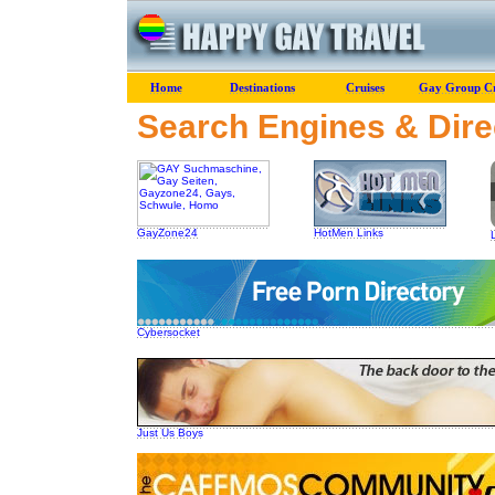
Home
Destinations
Cruises
Gay Group Cr
Search Engines & Dire
GayZone24
HotMen Links
Cybersocket
Just Us Boys