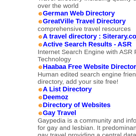
over the world
German Web Directory
GreatVille Travel Directory
comprehensive travel resources
A travel directory : Siterary.
Active Search Results - ASR
Internet Search Engine with ASR
Technology
Haabaa Free Website Directo
Human edited search engine frie
directory, add your site free!
A List Directory
Deemoz
Directory of Websites
Gay Travel
Gaypedia is a community and info
for gay and lesbian. It predomina
gay travel providing a central dat