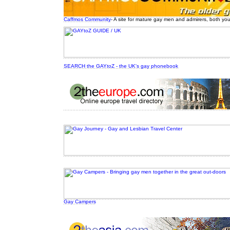
Caffmos Community
- A site for mature gay men and admirers, both yo
SEARCH the GAY
to
Z - the UK's gay phonebook
Gay Campers