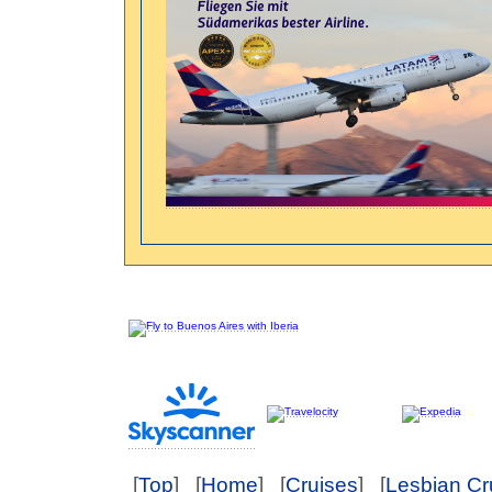
[
Top
] [
Home
] [
Cruises
] [
Lesbian Cr