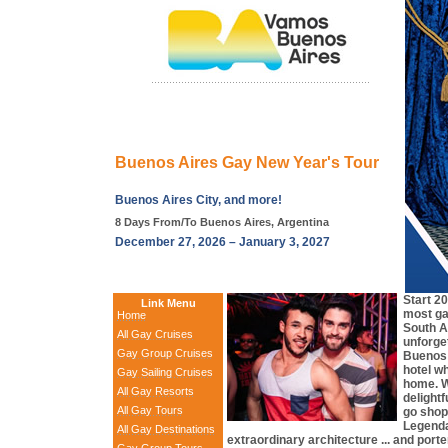
Buenos Aires Gay New Year's Tour
Buenos Aires City, and more!
8 Days From/To Buenos Aires, Argentina
December 27, 2026 – January 3, 2027
Start 2
Link Menu
most ga
Home
South A
All Gay Cruises
unforget
Gay Group Cruises
Buenos A
hotel wh
Gay Sailing Cruises
home. We
All Gay Resorts
delight
All Gay Tours
go shop
Legendar
All Gay Destinations
extraordinary architecture ... and por