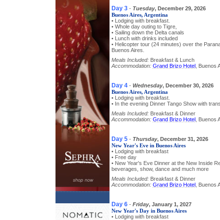
Day 3
-
Tuesday
, December 29, 2026
Buenos Aires, Argentina
• Lodging with breakfast.
• Whole day outing to Tigre,
• Sailing down the Delta canals
• Lunch with drinks included
• Helicopter tour (24 minutes) over the Parana
Buenos Aires.
Meals Included:
Breakfast & Lunch
Accommodation:
Grand Brizo Hotel
, Buenos A
Day 4
-
Wednesday
, December 30, 2026
Buenos Aires, Argentina
• Lodging with breakfast.
• In the evening Dinner Tango Show with trans
Meals Included:
Breakfast & Dinner
Accommodation:
Grand Brizo Hotel
, Buenos A
Day 5
-
Thursday
, December 31, 2026
New Year's Eve in Buenos Aires
• Lodging with breakfast
• Free day
• New Year's Eve Dinner at the New Inside Re
beverages, show, dance and much more
Meals Included:
Breakfast & Dinner
Accommodation:
Grand Brizo Hotel
, Buenos A
Day 6
-
Friday
, January 1, 2027
New Year's Day in Buenos Aires
• Lodging with breakfast