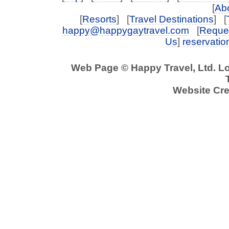
[
Abo
[
Resorts
] [
Travel Destinations
] [
happy@happygaytravel.com
[
Reques
Us
]
reservati
Web Page © Happy Travel, Ltd. L
Website Cre