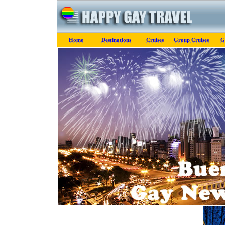
Home
Destinations
Cruises
Group Cruises
G