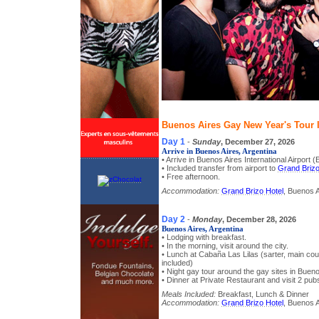
Buenos Aires Gay New Year's Tour I
Day 1
-
Sunday
, December 27, 2026
Arrive in Buenos Aires, Argentina
• Arrive in Buenos Aires International Airport 
• Included transfer from airport to
Grand Brizo
• Free afternoon.
Accommodation:
Grand Brizo Hotel
, Buenos A
Day 2
-
Monday
, December 28, 2026
Buenos Aires, Argentina
• Lodging with breakfast.
• In the morning, visit around the city.
• Lunch at Cabaña Las Lilas (sarter, main co
included)
• Night gay tour around the gay sites in Buen
• Dinner at Private Restaurant and visit 2 pubs
Meals Included:
Breakfast, Lunch & Dinner
Accommodation:
Grand Brizo Hotel
, Buenos A