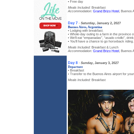
• Free day
Meals Included:
Breakfast
Accommodation:
Grand Brizo Hotel
, Buenos A
Day 7
-
Saturday
, January 2, 2027
Buenos Aires, Argentina
• Lodging with breakfast.
• Whole-day outing to a farm in the province o
• We'll eat “empanadas”, “asado criollo”, drink
• You'll have a chance to go horseback riding.
Meals Included:
Breakfast & Lunch
Accommodation:
Grand Brizo Hotel
, Buenos A
Day 8
-
Sunday
, January 3, 2027
Departure
• Breakfast
• Transfer to the Buenos Aires airport for you
Meals Included:
Breakfast