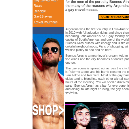
Gay Group Tours
for the men of the port city Buenos Air
Rates
the many of the reasons why Argentina’
a gay travel mecca.
Reserve
Gay2Stay.eu
Quote or Reservati
Travel Insurance
Argentina was the first country in Latin Ameri
in 2010 with full adoption rights and since the
becoming Latin America’s no 1 gay-friendly des
capital of South America, and one of the world
Buenos Aires pulses with energy and is rife wi
colorful neighborhoods. Fans of shopping, wine
will find plenty to see and do here.
Buenos Aires is a meat-lover’s dream. Add to t
fine wines and the city becomes a foodies par
out too.
The gay scene is spread out across the city, b
is Palermo a cool and hip barrio close to the
San Telmo and Recoleta. Most of the gay bar
clubs tend to blend into each other with all sta
hours of the morning. You will need a disco map 
party! Buenos Aires has a bar for everyone, f
and dining, to late night cruising, the gay scen
evolving.