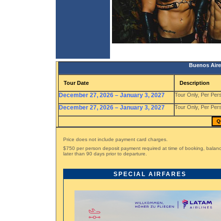
Buenos Aire
Tour Date
Description
December 27, 2026 – January 3, 2027
Tour Only, Per Per
December 27, 2026 – January 3, 2027
Tour Only, Per Per
Q
Price does not include payment card charges.
$750 per person deposit payment required at time of booking, bala
later than 90 days prior to departure.
SPECIAL AIRFARES