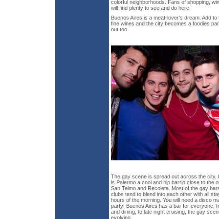
colorful neighborhoods. Fans of shopping, wine
will find plenty to see and do here.
Buenos Aires is a meat-lover’s dream. Add to t
fine wines and the city becomes a foodies par
out too.
The gay scene is spread out across the city, b
is Palermo a cool and hip barrio close to the
San Telmo and Recoleta. Most of the gay bar
clubs tend to blend into each other with all sta
hours of the morning. You will need a disco map 
party! Buenos Aires has a bar for everyone, f
and dining, to late night cruising, the gay scen
evolving.