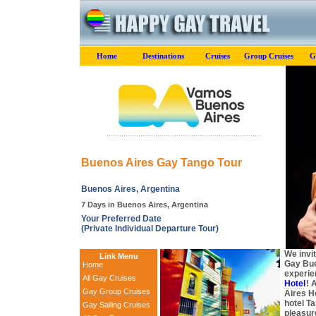
Home
Destinations
Cruises
Group Cruises
G
Buenos Aires Gay Tango Tour
Buenos Aires, Argentina
7 Days in Buenos Aires, Argentina
Your Preferred Date
(Private Individual Departure Tour)
We invi
Link Menu
Gay Bue
Home
experie
All Gay Cruises
Hotel
! 
Gay Group Cruises
Aires Ho
hotel T
Gay Sailing Cruises
pleasure