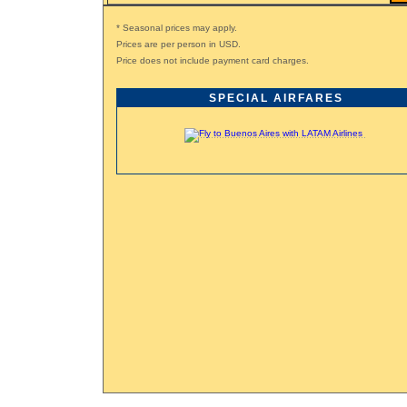
* Seasonal prices may apply.
Prices are per person in USD.
Price does not include payment card charges.
SPECIAL AIRFARES