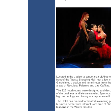
Located in the traditional tango area of Abast
front of the Abasto Shopping Mall, just a few 
Gardel metro station and ten minutes from th
areas of Recoleta, Palermo and Las Cañitas.
The 126 hotel rooms were designed and decor
of the business and leisure traveler. Spaciou
high technology and luxury are represented in 
The Hotel has an outdoor heated swimming poo
business center with Internet 24hs free of c
lessons
in the Winter Garden.