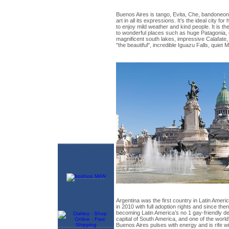
Buenos Aires is tango, Evita, Che, bandoneon
art in all its expressions. It’s the ideal city f
to enjoy mild weather and kind people. It is the
to wonderful places such as huge Patagonia,
magnificent south lakes, impressive Calafate
"the beautiful", incredible Iguazu Falls, quiet
Argentina was the first country in Latin Ameri
in 2010 with full adoption rights and since the
becoming Latin America’s no 1 gay-friendly des
capital of South America, and one of the world
Buenos Aires pulses with energy and is rife wi