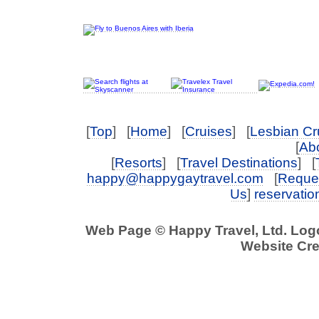
[
Top
] [
Home
] [
Cruises
] [
Lesbian Cr
[
Abo
[
Resorts
] [
Travel Destinations
] [
happy@happygaytravel.com
[
Reques
Us
]
reservati
Web Page © Happy Travel, Ltd. Lo
Website Cre