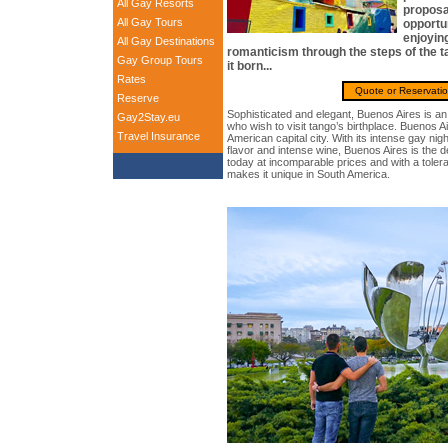
All Gay Resorts
proposal
All Gay Tours
opportu
enjoyin
All Gay Destinations
romanticism through the steps of the ta
Gay Group Tours
it born...
Rates
Quote or Reservati
Reserve
Sophisticated and elegant, Buenos Aires is an 
Gay2Stay.eu
who wish to visit tango’s birthplace. Buenos Ai
Travel Insurance
American capital city. With its intense gay nig
flavor and intense wine, Buenos Aires is the d
today at incomparable prices and with a tole
makes it unique in South America.