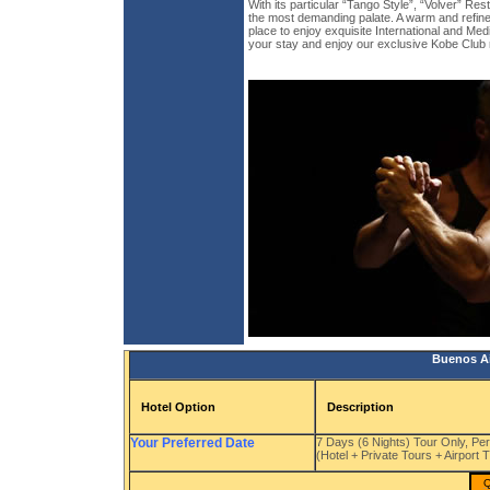
With its particular “Tango Style”, “Volver” Res
the most demanding palate. A warm and refine
place to enjoy exquisite International and Med
your stay and enjoy our exclusive Kobe Club
Buenos Ai
Hotel Option
Description
Your Preferred Date
7 Days (6 Nights) Tour Only, Pe
(Hotel + Private Tours + Airport 
Q