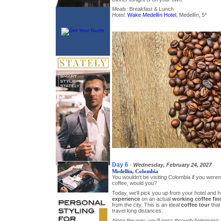
Meals:
Breakfast & Lunch
Hotel:
Wake Medellín Hotel
, Medellín, 5*
Day 6
-
Wednesday, February 24, 2027
Medellin, Colombia
You wouldn’t be visiting Colombia if you weren’t
coffee, would you?
Today, we’ll pick you up from your hotel and 
experience
on an actual
working coffee fin
from the city. This is an ideal
coffee tour
that
travel long distances.
Along the way, you’ll pass through Antioquia