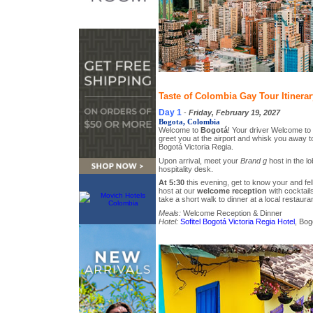
Taste of Colombia Gay Tour Itinerar
Day 1
-
Friday, February 19, 2027
Bogota, Colombia
Welcome to
Bogotá
! Your driver Welcome to 
greet you at the airport and whisk you away to 
Bogotá Victoria Regia.
Upon arrival, meet your
Brand g
host in the lo
hospitality desk.
At 5:30
this evening, get to know your and f
host at our
welcome reception
with cocktails
take a short walk to dinner at a local restauran
Meals:
Welcome Reception & Dinner
Hotel:
Sofitel Bogotá Victoria Regia Hotel
, Bog