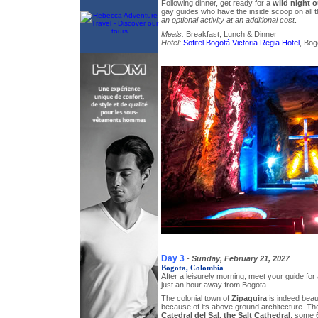
Following dinner, get ready for a
wild night o
gay guides who have the inside scoop on all t
an optional activity at an additional cost
.
Meals:
Breakfast, Lunch & Dinner
Hotel:
Sofitel Bogotá Victoria Regia Hotel
, Bog
Day 3
-
Sunday, February 21, 2027
Bogota, Colombia
After a leisurely morning, meet your guide fo
just an hour away from Bogota.
The colonial town of
Zipaquira
is indeed beauti
because of its above ground architecture. The
Catedral del Sal, the Salt Cathedral
, some 