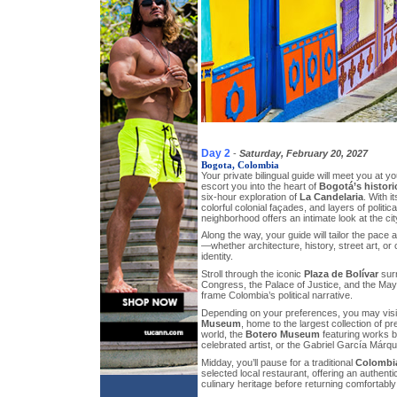
Day 2
-
Saturday, February 20, 2027
Bogota, Colombia
Your private bilingual guide will meet you at y
escort you into the heart of
Bogotá’s histori
six-hour exploration of
La Candelaria
. With i
colorful colonial façades, and layers of political
neighborhood offers an intimate look at the city
Along the way, your guide will tailor the pace 
—whether architecture, history, street art, 
identity.
Stroll through the iconic
Plaza de Bolívar
surr
Congress, the Palace of Justice, and the Ma
frame Colombia’s political narrative.
Depending on your preferences, you may vis
Museum
, home to the largest collection of p
world, the
Botero Museum
featuring works 
celebrated artist, or the Gabriel García Márqu
Midday, you’ll pause for a traditional
Colombi
selected local restaurant, offering an authentic
culinary heritage before returning comfortably 