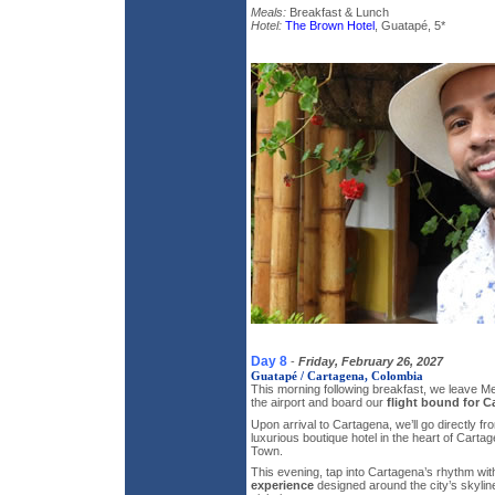
Meals:
Breakfast & Lunch
Hotel:
The Brown Hotel
, Guatapé, 5*
Day 8
-
Friday, February 26, 2027
Guatapé / Cartagena, Colombia
This morning following breakfast, we leave M
the airport and board our
flight bound for C
Upon arrival to Cartagena, we’ll go directly fro
luxurious boutique hotel in the heart of Car
Town.
This evening, tap into Cartagena’s rhythm wi
experience
designed around the city’s skylin