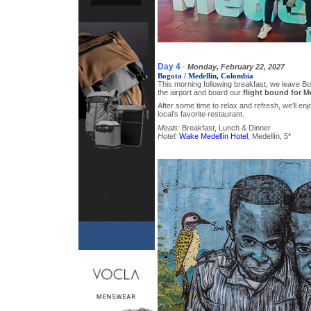
Day 4
-
Monday, February 22, 2027
Bogota / Medellin, Colombia
This morning following breakfast, we leave B
the airport and board our
flight bound for M
After some time to relax and refresh, we’ll enj
local’s favorite restaurant.
Meals:
Breakfast, Lunch & Dinner
Hotel:
Wake Medellín Hotel
, Medellín, 5*