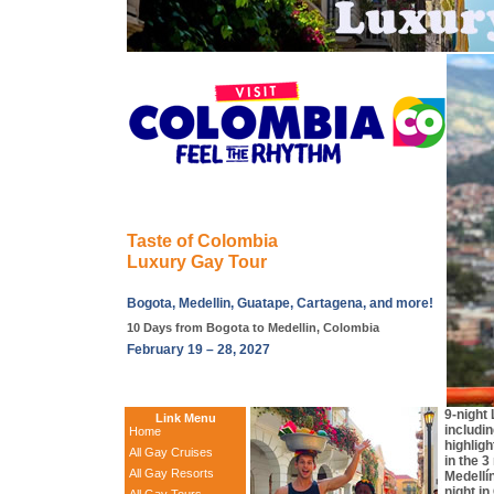
Taste of Colombia
Luxury Gay Tour
Bogota, Medellin, Guatape, Cartagena, and more!
10 Days from Bogota to Medellin, Colombia
February 19 – 28, 2027
9-night
Link Menu
includi
Home
highligh
All Gay Cruises
in the 3
All Gay Resorts
Medellí
night i