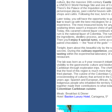
culture, like the massive 16th-century
Castle
a UNESCO World Heritage Site and one of C
There’s the Palace of the Inquisition and opport
picturesque plazas, past colorful houses with 
shops and cafés. Following the tour, lunch is
Later today, you will have the opportunity to g
bar
to team up with the best mixologists for a 
experience. The most treasured booty for any
seafaring times wasn’t a treasure chest of gold
Today, this caramel-colored liquor continues 
rum is the national liquor of Colombia. The rum
the ingredients, distillery process, and a brief h
Then you’ll
enjoy 4 special rums
, some acco
paired chocolates — the “food of the gods” —
Tonight, learn about this beautiful city by the 
secrets. During this
culinary experience
, yo
tasting
within the experimental laboratory of
restaurant.
The lab was born as a 4-year research initiat
visibility to the gastronomic culture and biodi
Caribbean through exploration trips. The chef
that the food of this region is much more than 
fried plantain. The cuisine of the Colombian C
crossbreeding of cultures that arrived in the
years ago: Spanish and European, African, Sy
indigenous people who inhabited the territory 
together made their contributions to what tod
Colombian Caribbean cuisine
.
Meals:
Breakfast & Dinner
Hotel:
Bastion Luxury Hotel
, Cartagena, 5*