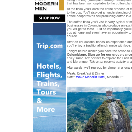
that has been so hospitable to the coffee plant
At the finca you’ll learn the entire process of 
to the cup. You’ll also get an understanding of
coffee cooperatives still producing coffee in a 
The coffee finca you’ll visit is very typical of
businesses in Colombia who produce an exclus
you will get to taste. Just as importantly, you’l
cup at home and even have an opportunity to 
source.
After an educational hands-on experience duri
you’ll enjoy a traditional lunch made with love.
Tonight before dinner, you have the option to
Colombiano
.
Sign up for our group dance
spicy same-sex partner to explore the Latin 
and Merengue.
This is an optional activity at 
Afterwards, we’ll regroup for dinner at a local 
Meals:
Breakfast & Dinner
Hotel:
Wake Medellín Hotel
, Medellín, 5*