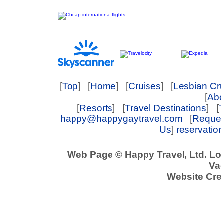
[
Top
] [
Home
] [
Cruises
] [
Lesbian Cr
[
Abo
[
Resorts
] [
Travel Destinations
] [
happy@happygaytravel.com
[
Reques
Us
]
reservati
Web Page © Happy Travel, Ltd. L
Va
Website Cre