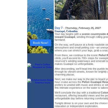
Day 7
-
Thursday, February 25, 2027
Guatapé, Colombia
Your day begins with a
scenic countryside d
toward Guatapé
, winding through rolling gre
farmland.
On the way, we’ll pause at a lively roadside st
atmosphere and small petting zoo—an unexpe
where you can stretch your legs, grab a snac
From there, we continue to the iconic
Peñol 
climb, you’ll ascend its 700+ steps for sweep
reservoir’s winding waterways and emerald i
makes Guatapé so unforgettable.
After descending, we’ll head into the pueblo itse
through its vibrant streets, known for brightl
charming plazas.
Next, we make our way to the pier to board yo
hour cruise across the
Peñol–Guatapé Rese
prefers to unwind with music and drinks or si
this intimate experience on the water is tailore
We’ll conclude the day with a traditional
Colo
restaurant, offering beautiful views and the per
unforgettable day before returning comfortably
Tonight dinner is on your own and the choice i
relaxation or independent exploration.