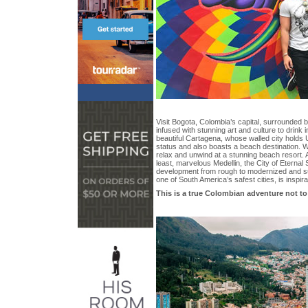
Visit Bogota, Colombia’s capital, surrounded 
infused with stunning art and culture to drink 
beautiful Cartagena, whose walled city hold
status and also boasts a beach destination. 
relax and unwind at a stunning beach resort. A
least, marvelous Medellin, the City of Eternal
development from rough to modernized and s
one of South America’s safest cities, is inspira
This is a true Colombian adventure not t