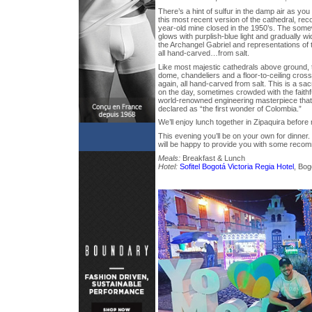
There’s a hint of sulfur in the damp air as y
this most recent version of the cathedral, rec
year-old mine closed in the 1950’s. The so
glows with purplish-blue light and gradually wi
the Archangel Gabriel and representations of 
all hand-carved…from salt.
Like most majestic cathedrals above ground, t
dome, chandeliers and a floor-to-ceiling cros
again, all hand-carved from salt. This is a s
on the day, sometimes crowded with the faithful
world-renowned engineering masterpiece tha
declared as “the first wonder of Colombia.”
We’ll enjoy lunch together in Zipaquira before 
This evening you’ll be on your own for dinner.
will be happy to provide you with some reco
Meals:
Breakfast & Lunch
Hotel:
Sofitel Bogotá Victoria Regia Hotel
, Bog