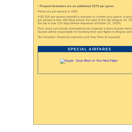
* Prepaid Gratuities are an additional $275 per guest.
Prices are per person in USD.
A $1,500 per person deposit is required to confirm your space. A sec
per person is due 180 days before the start of the trip (August 23, 2
the trip is due 120 days before departure (October 22, 2026).
Price does not include international air, however it does include intra-
Guests will be responsible for booking their own flights to Bogota an
Not Included: Personal expenses and Visa Fees (if required)
SPECIAL AIRFARES