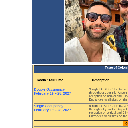
Taste of Colom
Room / Tour Date
Description
Double Occupancy
9-night LGBT+ Colombia adve
throughout your trip. Airpor
February 19 – 28, 2027
reception on arrival and 9 
Entrances to all sites on the
Single Occupancy
9-night LGBT+ Colombia adve
throughout your trip. Airpor
February 19 – 28, 2027
reception on arrival and 9 
Entrances to all sites on the
Q