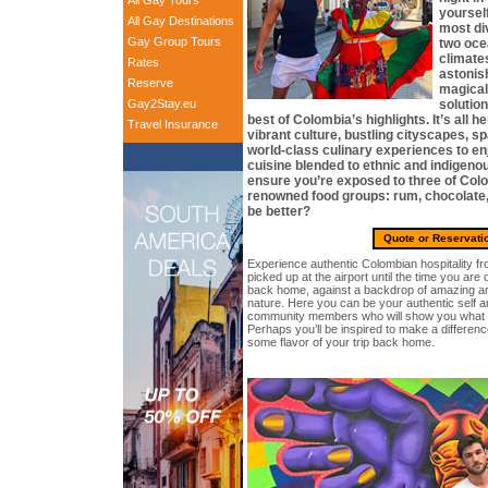
All Gay Tours
yourself
All Gay Destinations
most di
Gay Group Tours
two oce
climates
Rates
astonish
Reserve
magical 
Gay2Stay.eu
solution
best of Colombia’s highlights. It’s all he
Travel Insurance
vibrant culture, bustling cityscapes, sp
world-class culinary experiences to enj
cuisine blended to ethnic and indigeno
ensure you’re exposed to three of Col
renowned food groups: rum, chocolate,
be better?
Quote or Reservati
Experience authentic Colombian hospitality 
picked up at the airport until the time you are d
back home, against a backdrop of amazing ar
nature. Here you can be your authentic self 
community members who will show you what it’s
Perhaps you’ll be inspired to make a difference
some flavor of your trip back home.