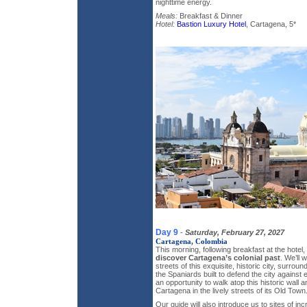
nighttime energy.
Meals:
Breakfast & Dinner
Hotel:
Bastion Luxury Hotel
, Cartagena, 5*
Day 9
-
Saturday, February 27, 2027
Cartagena, Colombia
This morning, following breakfast at the hotel,
discover Cartagena’s colonial past
. We’ll 
streets of this exquisite, historic city, surrou
the Spaniards built to defend the city against
an opportunity to walk atop this historic wall 
Cartagena in the lively streets of its Old Town
Our guide will also introduce us to sites of inc