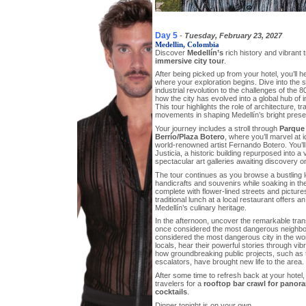
Day 5
-
Tuesday, February 23, 2027
Medellin, Colombia
Discover
Medellín’s
rich history and vibrant 
immersive city tour
.
After being picked up from your hotel, you’ll he
where your exploration begins. Dive into the 
industrial revolution to the challenges of th
how the city has evolved into a global hub of i
This tour highlights the role of architecture, t
movements in shaping Medellín’s bright prese
Your journey includes a stroll through
Parque
Berrío/Plaza Botero
, where you’ll marvel at 
world-renowned artist Fernando Botero. You’ll 
Justicia, a historic building repurposed into a 
spectacular art galleries awaiting discovery on
The tour continues as you browse a bustling lo
handicrafts and souvenirs while soaking in the
complete with flower-lined streets and picture
traditional lunch at a local restaurant offers an
Medellín’s culinary heritage.
In the afternoon, uncover the remarkable tra
once considered the most dangerous neighb
considered the most dangerous city in the worl
locals, hear their powerful stories through vibr
how groundbreaking public projects, such as t
escalators, have brought new life to the area.
After some time to refresh back at your hotel,
travelers for a
rooftop bar crawl for panor
cocktails
.
Dinner tonight is on your own.