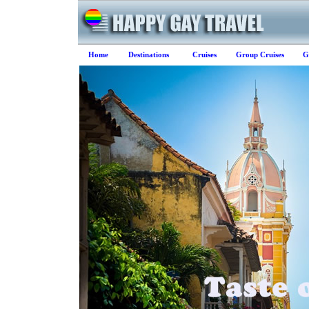
Home
Destinations
Cruises
Group Cruises
G