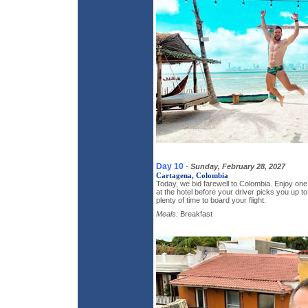
Day 10
-
Sunday, February 28, 2027
Cartagena, Colombia
Today, we bid farewell to Colombia. Enjoy on
at the hotel before your driver picks you up to
plenty of time to board your flight.
Meals:
Breakfast