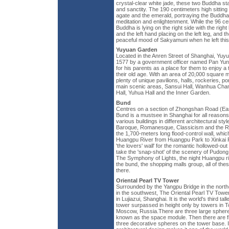
crystal-clear white jade, these two Buddha sta
and sanctity. The 190 centimeters high sittin
agate and the emerald, portraying the Buddha
meditation and enlightenment. While the 96 
Buddha is lying on the right side with the righ
and the left hand placing on the left leg, and
peaceful mood of Sakyamuni when he left this
Yuyuan Garden
Located in the Anren Street of Shanghai, Yuy
1577 by a government officer named Pan Yun
for his parents as a place for them to enjoy a 
their old age. With an area of 20,000 square
plenty of unique pavilions, halls, rockeries, po
main scenic areas, Sansui Hall, Wanhua Cham
Hall, Yuhua Hall and the Inner Garden.
Bund
Centres on a section of Zhongshan Road (Ea
Bund is a mustsee in Shanghai for all reason
various buildings in different architectural sty
Baroque, Romanesque, Classicism and the R
the 1,700-meters long flood-control wall, which
Huangpu River from Huangpu Park to Xinkai R
'the lovers' wall' for the romantic hollowed-out 
take the 'snap-shot' of the scenery of Pudon
The Symphony of Lights, the night Huangpu ri
the bund, the shopping malls group, all of the
there.
Oriental Pearl TV Tower
Surrounded by the Yangpu Bridge in the nort
in the southwest, The Oriental Pearl TV Towe
in Lujiazui, Shanghai. It is the world's third ta
tower surpassed in height only by towers in 
Moscow, Russia.There are three large spheres
known as the space module. Then there are f
three decorative spheres on the tower base. It