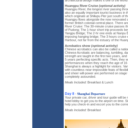
architectural design makes it one of the world
Huangpu River Cruise
(optional activity)
Huangpu River, the longest river passing throu
also an equally important tourist business in t
which originate at Shiliupu Pier just south of 
Huangpu flows alongside the now renovated a
former British colonial central place. There 
River Cruise: The 30-minute cruise passes th
of Pudong; The 1-hour short trip proceeds b
Yangpu Bridge; The 2-hr one ends at Nanpu B
imposing hanging bridge; The 3 hours cruis
Harbour, not far from the estuary of the Huan
Acrobatics show
(optional activity)
Chinese acrobatics can also be called a nation
Chinese Acrobatic are balancing, tumbling, danc
strength are taught in the first two years, an
5 years perfecting specific acts. Then, they will
performances when they reach the age of 16 o
Shanghai is always a highlight for visitors. Va
with countless near-impossible feats of flexibi
and sheer will-power are performed on stage t
completely astounded.
Meals Included:
Breakfast & Lunch
Day 8
-
Shanghai Departure
Your private car, driver and tour guide will be
hotel lobby to get you to the airport on time. 
help you check-in and escort you to the corre
Meals Included:
Breakfast