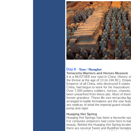
Day 6
-
Xian / Shanghai
Terracotta Warriors and Horses Museum
It is a MUSTSEE tour spot in China. History 
the throne at the age of 13 (in 246 BC), Emper
Emperor of all China, who destroyed 6 states 
China, had begun to work for his mausoleum. It
Over 7,000 pottery soldiers, horses, chario
been unearthed from these pits. Most of them
former grandeur. These life size terracotta fi
arranged in battle formations are the star fe
are replicas of what the imperial guard should 
pomp and vigor.
Huaqing Hot Spring
Huaqing Hot Springs has been a favourite spa
For centuries emperors had come here to bat
beauty. Behind the Huaqing Hot Spring locate
there are several Taoist and Buddhist temple