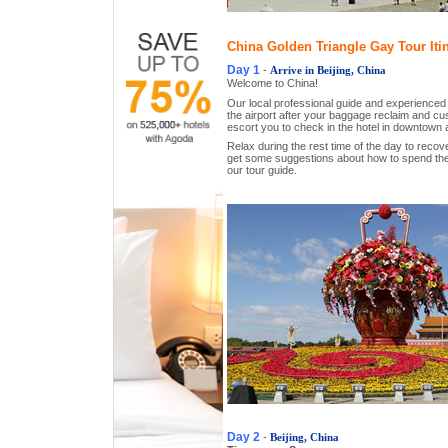
China Golden Triangle Gay Tour Iti
Day 1
-
Arrive in Beijing, China
Welcome to China!
Our local professional guide and experienced dr
the airport after your baggage reclaim and c
escort you to check in the hotel in downtown 
Relax during the rest time of the day to recover
get some suggestions about how to spend the 
our tour guide.
Day 2
-
Beijing, China