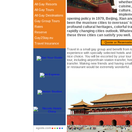
whether
All Gay Resorts
cuisine,
All Gay Tours
culture.
impleme
All Gay Destinations
opening policy in 1979, Beijing, Xian 
Gay Group Tours
been the mustsee cities to overseas' to
Rates
profound cultural heritages, colorful tra
rapidly changing cities outlook. Whatev
Reserve
these three cities can satisfy you well.
Gay2Stay.eu
Quote or Reservati
Travel Insurance
Travel in a small gay group and benefit from l
experience with specially selected hotels and 
nice choice. You will be escorted by your tou
tour, including airport/train station transfer, ho
transfer. Making new friends and having small
or restaurant would be extremely wonderful.