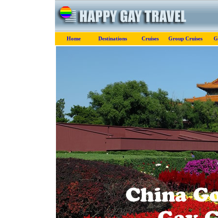
Home
Destinations
Cruises
Group Cruises
G