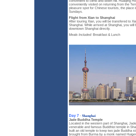
convenient to climb and down hill. Huaqing H
conveniently visited on returning from the Terr
pleasure spot for Chinese tourists, the place i
Sundays.
Flight from Xian to Shanghai
After touring Xian, you will be transfered to Xian
Shanghai. While arrived at Shanghai, you will 
downtown Shanghai directly.
Meals Included:
Breakfast & Lunch
Day 7
-
Shanghai
Jade Buddha Temple
Located in the western part of Shanghai, Jad
venerable and famous Buddhist temple in Sha
built an old temple to keep two jade Buddha 
brought from Burma by a monk named Huigen.