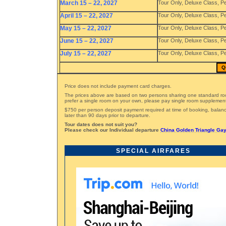
March 15 – 22, 2027
Tour Only, Deluxe Class, P
April 15 – 22, 2027
Tour Only, Deluxe Class, P
May 15 – 22, 2027
Tour Only, Deluxe Class, P
June 15 – 22, 2027
Tour Only, Deluxe Class, P
July 15 – 22, 2027
Tour Only, Deluxe Class, P
Q
Price does not include payment card charges.
The prices above are based on two persons sharing one standard ro
prefer a single room on your own, please pay single room supplemen
$750 per person deposit payment required at time of booking, bala
later than 90 days prior to departure.
Tour dates does not suit you?
Please check our Individual departure
China Golden Triangle Gay
SPECIAL AIRFARES