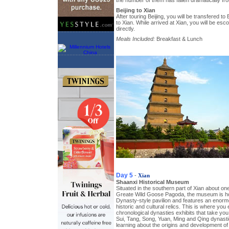
the number of them has fallen dramatically fr
Beijing to Xian
After touring Beijing, you will be transfered to B
to Xian. While arrived at Xian, you will be esco
directly.
Meals Included:
Breakfast & Lunch
Day 5
-
Xian
Shaanxi Historical Museum
Situated in the southern part of Xian about on
Greate Wild Goose Pagoda, the museum is hou
Dynasty-style pavilion and features an enorm
historic and cultural relics. This is where you
chronological dynasties exhibits that take you
Sui, Tang, Song, Yuan, Ming and Qing dynasties
learning about the origins and development of