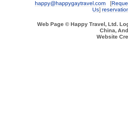
happy@happygaytravel.com
[
Reques
Us
]
reservati
Web Page © Happy Travel, Ltd. L
China, And 
Website Cre