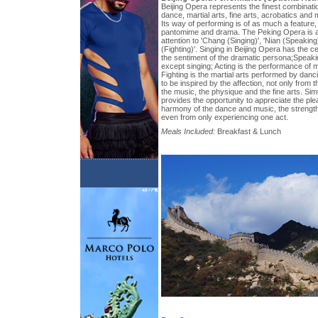
Beijing Opera represents the finest combination
dance, martial arts, fine arts, acrobatics and 
Its way of performing is of as much a feature, 
pantomime and drama. The Peking Opera is a k
attention to 'Chang (Singing)', 'Nian (Speaking)
(Fighting)'. Singing in Beijing Opera has the c
the sentiment of the dramatic persona;Speakin
except singing; Acting is the performance of
Fighting is the martial arts performed by danc
to be inspired by the affection, not only from 
the music, the physique and the fine arts. Sim
provides the opportunity to appreciate the pleas
harmony of the dance and music, the strengt
even from only experiencing one act.
Meals Included:
Breakfast & Lunch