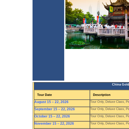
China Gold
Tour Date
Description
August 15 – 22, 2026
Tour Only, Deluxe Class, P
September 15 – 22, 2026
Tour Only, Deluxe Class, P
October 15 – 22, 2026
Tour Only, Deluxe Class, P
November 15 – 22, 2026
Tour Only, Deluxe Class, P