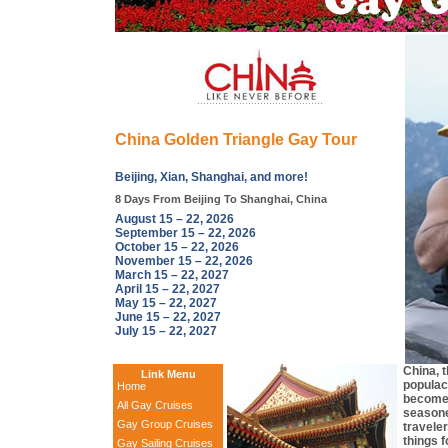
China Golden Triangle Gay Tour
Beijing, Xian, Shanghai, and more!
8 Days From Beijing To Shanghai, China
August 15 – 22, 2026
September 15 – 22, 2026
October 15 – 22, 2026
November 15 – 22, 2026
March 15 – 22, 2027
April 15 – 22, 2027
May 15 – 22, 2027
June 15 – 22, 2027
July 15 – 22, 2027
China, 
Link Menu
populac
Home
become 
All Gay Cruises
seasone
Gay Group Cruises
travele
things f
Gay Sailing Cruises