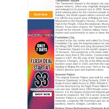
Tiananmen Square
The Tiananmen Square is the largest city squ
square meters), which was originally designed 
and enlarged to its present size in 1958. No
great relaxing place for the common people t
holidays, the whole square will be covered wi
it is sitll the key tourist area of Beijing for 
Monument to the People's Heroes, Chairman 
Hall of the People, China Revolutionary Mu
History. If you have chance, the Tianan'men
should not be missed. Chinese military honor
rhythm and synchronicity to raise or lower the 
Forbidden City
Located at the city center and called Gu Gong
Forbidden City was the imperial palace for t
the Ming(1368-1644) and Qing dynasties(1644
of Tiananmen Square it is the world's larges
74 hectares. Surrounded by a 52-meter-wide
wall are more than 8,700 rooms. Construction
began in 1407, the 5th year of the Yongle reig
(Emperor Chengzu, Zhu Di) of the Ming dynas
fourteen years later in 1420, and then the ca
Nanjing to Beijing the next year. Here is the r
China's glorious past and imperial culture.
Summer Palace
The original Summer Palace was built for celeb
Emperor Qianlongs' in Qing Dynasty (1644-1
Anglo-French allied forces in 1860. Rebuilt 
Cixi but destroyed by the Eight Power Allied 
can see was rebuilt since 1903 though some 
forever. It is the largest preserved imperial
retreat for emperors. the 726.5 acres' area a
Summer Palace is a perfect example of refined
materials, Longevity Hill, Kunming Lake etc wi
pavilions, towers, bridges, corridors etc.
Beijing Opera Performance
(Optional Acti