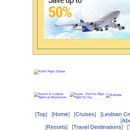
[
Top
] [
Home
] [
Cruises
] [
Lesbian Cr
[
Abo
[
Resorts
] [
Travel Destinations
] [