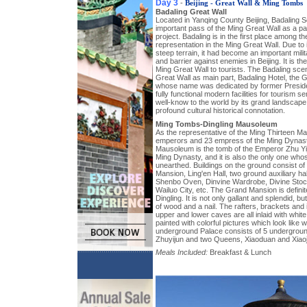
Day 3
-
Beijing - Great Wall & Ming Tombs
Badaling Great Wall
Located in Yanqing County Beijing, Badaling S
important pass of the Ming Great Wall as a par
project. Badaling is in the first place among t
representation in the Ming Great Wall. Due to i
steep terrain, it had become an important mili
and barrier against enemies in Beijing. It is th
Ming Great Wall to tourists. The Badaling sce
Great Wall as main part, Badaling Hotel, the
whose name was dedicated by former Preside
fully functional modern facilities for tourism s
well-know to the world by its grand landscape, 
profound cultural historical connotation.
Ming Tombs-Dingling Mausoleum
As the representative of the Ming Thirteen 
emperors and 23 empress of the Ming Dynast
Mausoleum is the tomb of the Emperor Zhu Yij
Ming Dynasty, and it is also the only one w
unearthed. Buildings on the ground consist of
Mansion, Ling'en Hall, two ground auxiliary ha
Shenbo Oven, Dinvine Wardrobe, Divine Stock
Wailuo City, etc. The Grand Mansion is definite
Dingling. It is not only gallant and splendid, b
of wood and a nail. The rafters, brackets and 
upper and lower caves are all inlaid with whit
painted with colorful pictures which look like
underground Palace consists of 5 undergroun
Zhuyijun and two Queens, Xiaoduan and Xiaoj
Meals Included:
Breakfast & Lunch