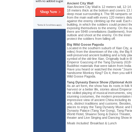
Ancient City Wall
Xian Ancient City Wall is 12 meters tall, 12-14
18 meters thick at the bottom and covers 13.7 
deep moat surrounding it. The 98 ramparts on
from the main wall with every 120 meters dist
against the enemy climbing up the wall. Each
building, in which the soldiers could protect th
exposing themselves to the enemy. On the oute
there are 5948 crenellations (battlement), fro
outlook and shoot at the enemy. On the inner s
protect the soldiers from falling off.
Big Wild Goose Pagoda
Located in the southern suburb of Xian City, a
miles) from the downtown of the city, the Big
well-preserved ancient building and a holy pl
symbol of the old-line Xian. Originally built in 
Emperor Gaozong of the Tang Dynasty (618-907
Buddhist materials that were taken from Indi
Have you heard or watched the movie "Journe
handsome Monkey King? Do it, then you will fi
Wild Goose Pagoda.
Tang Dynasty Dance Show
(Optional Activ
As an art form, the show has its roots in folk 
harvest or a better life, stories about Empero
the skilled playing of musical instruments, si
stunning costumes, the modern presentation i
impressive view of ancient China including its s
arts, distinct traditions and customs. Beside
places to enjoy the Tang Dynasty Music and
Dynasty Palace (Tang Yue Gong), Tang Para
World Hotel, Shaanxi Song & Dance Theater,
theater and Live Singing and Dancing Show in
Meals Included:
Breakfast & Lunch