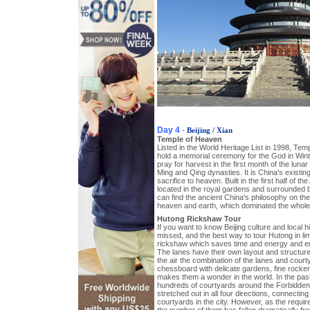
Day 4
-
Beijing / Xian
Temple of Heaven
Listed in the World Heritage List in 1998, Te
hold a memorial ceremony for the God in Winte
pray for harvest in the first month of the luna
Ming and Qing dynasties. It is China's existing
sacrifice to heaven. Built in the first half of the
located in the royal gardens and surrounded 
can find the ancient China's philosophy on the
heaven and earth, which dominated the whole 
Hutong Rickshaw Tour
If you want to know Beijing culture and local 
missed, and the best way to tour Hutong in lim
rickshaw which saves time and energy and en
The lanes have their own layout and structu
the air the combination of the lanes and cour
chessboard with delicate gardens, fine rockeri
makes them a wonder in the world. In the pas
hundreds of courtyards around the Forbidden 
stretched out in all four directions, connecting 
courtyards in the city. However, as the requir