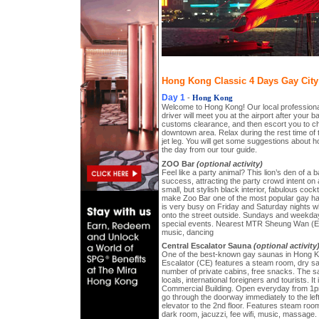
Hong Kong Classic 4 Days Gay City 
Day 1
-
Hong Kong
Welcome to Hong Kong! Our local professiona
driver will meet you at the airport after your
customs clearance, and then escort you to che
downtown area. Relax during the rest time of 
jet leg. You will get some suggestions about h
the day from our tour guide.
ZOO Bar
(optional activity)
Feel like a party animal? This lion’s den of a
success, attracting the party crowd intent on a
small, but stylish black interior, fabulous cock
make Zoo Bar one of the most popular gay h
is very busy on Friday and Saturday nights 
onto the street outside. Sundays and weekday
special events. Nearest MTR Sheung Wan (Exi
music, dancing
Central Escalator Sauna
(optional activity
One of the best-known gay saunas in Hong Ko
Escalator (CE) features a steam room, dry sau
number of private cabins, free snacks. The sa
locals, international foreigners and tourists. I
Commercial Building. Open everyday from 1p
go through the doorway immediately to the left
elevator to the 2nd floor. Features steam roo
dark room, jacuzzi, fee wifi, music, massage.