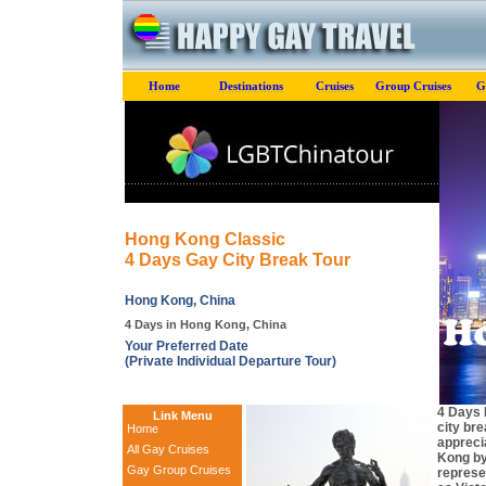
Home
Destinations
Cruises
Group Cruises
G
Hong Kong Classic
4 Days Gay City Break Tour
Hong Kong, China
4 Days in Hong Kong, China
Your Preferred Date
(Private Individual Departure Tour)
4 Days 
Link Menu
city br
Home
apprecia
All Gay Cruises
Kong by
Gay Group Cruises
represe