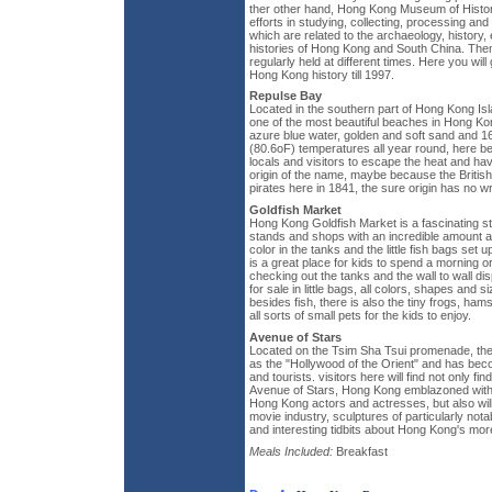
ther other hand, Hong Kong Museum of Hist
efforts in studying, collecting, processing and
which are related to the archaeology, history
histories of Hong Kong and South China. Them
regularly held at different times. Here you wil
Hong Kong history till 1997.
Repulse Bay
Located in the southern part of Hong Kong Is
one of the most beautiful beaches in Hong Ko
azure blue water, golden and soft sand and 
(80.6oF) temperatures all year round, here b
locals and visitors to escape the heat and ha
origin of the name, maybe because the British
pirates here in 1841, the sure origin has no w
Goldfish Market
Hong Kong Goldfish Market is a fascinating str
stands and shops with an incredible amount and
color in the tanks and the little fish bags set u
is a great place for kids to spend a morning or
checking out the tanks and the wall to wall disp
for sale in little bags, all colors, shapes and 
besides fish, there is also the tiny frogs, hams
all sorts of small pets for the kids to enjoy.
Avenue of Stars
Located on the Tsim Sha Tsui promenade, the
as the "Hollywood of the Orient" and has beco
and tourists. visitors here will find not only fi
Avenue of Stars, Hong Kong emblazoned wit
Hong Kong actors and actresses, but also will 
movie industry, sculptures of particularly nota
and interesting tidbits about Hong Kong's more
Meals Included:
Breakfast