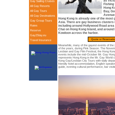
as Vict
Gay Sailing Cruises
Fishing 
All Gay Resorts
Hong K
All Gay Tours
Bay, Go
Avenue 
All Gay Destinations
Hong Kong is already one of the most ga
Gay Group Tours
Asia. There are gay business clusters i
Rates
including around Hollywood Road area 
Chai on Hong Kong Island, and around
Reserve
Kowloon across the harbor.
Gay2Stay.eu
Quote or Reservati
Travel Insurance
Meanwhile, many of the gayest events of the 
of the years, during Pink Season. The Nov
Lesbian and Gay Film Festival, the Hong Kong
events include the mid-October Mr. Gay Hong
represents Hong Kong in the Mr. Gay World c
Kong Gay/Lesbian City Tours with-daily depart
friendly hotel accommodation, English speakin
guide, evening cultural performance, bar visit