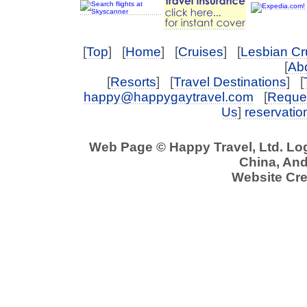
[
Top
] [
Home
] [
Cruises
] [
Lesbian Cr
[
Abo
[
Resorts
] [
Travel Destinations
] [
happy@happygaytravel.com
[
Reques
Us
]
reservati
Web Page © Happy Travel, Ltd. L
China, And 
Website Cre