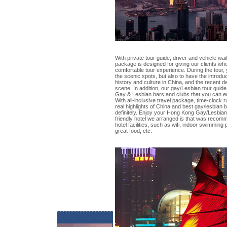
With private tour guide, driver and vehicle wait
package is designed for giving our clients wh
comfortable tour experience. During the tour, 
the scenic spots, but also to have the introdu
history and culture in China, and the recent
scene. In addition, our gay/Lesbian tour guide 
Gay & Lesbian bars and clubs that you can en
With all-inclusive travel package, time-clock
real highlights of China and best gay/lesbian b
definitely. Enjoy your Hong Kong Gay/Lesbian
friendly hotel we arranged is that was recom
hotel facilities, such as wifi, indoor swimming
great food, etc.