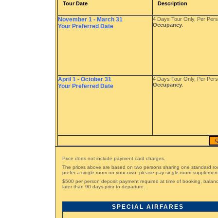
Tour Date
Description
November 1 - March 31
4 Days Tour Only, Per Per
Occupancy
.
Your Preferred Date
April 1 - October 31
4 Days Tour Only, Per Per
Occupancy
.
Your Preferred Date
Q
Price does not include payment card charges.
The prices above are based on two persons sharing one standard ro
prefer a single room on your own, please pay single room supplemen
$500 per person deposit payment required at time of booking, bala
later than 90 days prior to departure.
SPECIAL AIRFARES