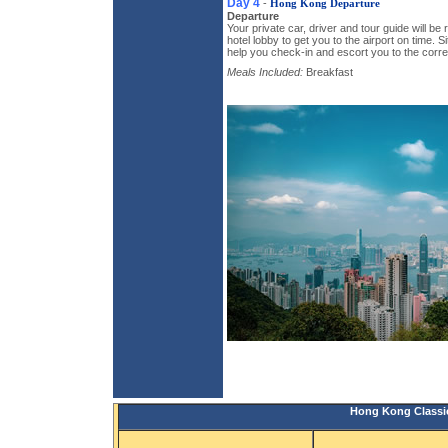
Day 4
-
Hong Kong Departure
Departure
Your private car, driver and tour guide will be
hotel lobby to get you to the airport on time. 
help you check-in and escort you to the corre
Meals Included:
Breakfast
Hong Kong Classic