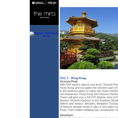
Day 2
-
Hong Kong
Victoria Peak
With 554 meters above sea level, Victoria Peak
Hong Kong and occupies the western part of t
is the beeeest place to enjoy the multi-colorfu
encompasses Hong Kong and Victoria Harbor
Tower will give you a full 270 degree view of
famous Victoria Harbour to the Kowloon Skyline
deliver and amaze. Besides, Madame Tussau
of famous people inside is also a nice place 
Peak Tram station building has restaurants off
Aberdeen