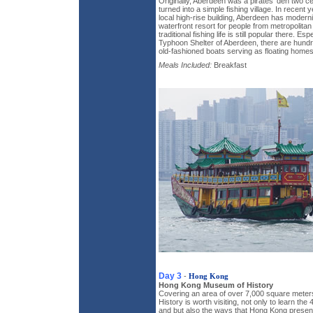
Originally, Aberdeen was a pirates' den two cen
turned into a simple fishing village. In recent
local high-rise building, Aberdeen has moder
waterfront resort for people from metropolit
traditional fishing life is still popular there. Es
Typhoon Shelter of Aberdeen, there are hund
old-fashioned boats serving as floating homes
Meals Included:
Breakfast
Day 3
-
Hong Kong
Hong Kong Museum of History
Covering an area of over 7,000 square mete
History is worth visiting, not only to learn the 
and but also the ways that Hong Kong present 