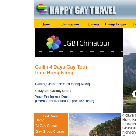
Home
Destinations
Cruises
Group Cruises
G
Guilin 4 Days Gay Tour
from Hong Kong
Guilin, China from/to Hong Kong
4 Days in Guilin, China
Your Preferred Date
(Private Individual Departure Tour)
4 days 
Link Menu
Hong Ko
Home
extraor
All Gay Cruises
China a
Gay Group Cruises
highlig