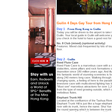
Guilin 4 Days Gay Tour from Hong K
Day 1
-
From Hong Kong to Guilin
Today you will be driven to the airport to take
Guilin. Your local guide in Guilin will welcome 
you check in the hotel to have a good rest for 
No. 8 Club (mixed)
(optional activity)
Features: Mixed club frequented by lots of to
floor.
Day 2
-
Guilin
Reed Flute Cave
Reed Flute Cave is a marvelous cave with a s
stalactites, stone pillars and rock formations
deposition since 180 million years ago. And ill
this fantastic world of stunning sceneries is f
along 240 meters long cave. Walking through t
changing spots, a feeling of here is the paradi
limestone cave with multicolored lighting has b
"Must see" marvelous attractions for over 1,
from the type of reed growing outside, which 
melodious flutes.
Elephant Trunk Hill
Located at the confluence of the Taohua River 
Elephant Trunk Hill is just like a huge elephan
river with its trunk, hence the name. Shui Y
the round opening which is between the trunk