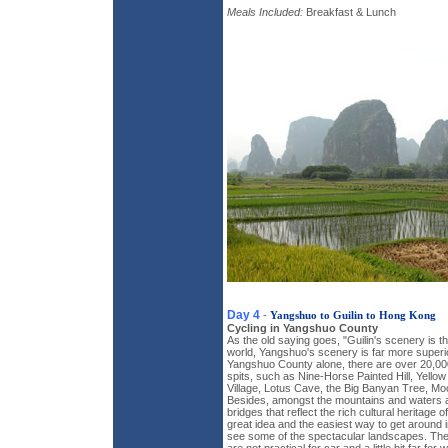
Meals Included:
Breakfast & Lunch
Day 4
-
Yangshuo to Guilin to Hong Kong
Cycling in Yangshuo County
As the old saying goes, "Guilin's scenery is th
world, Yangshuo's scenery is far more superior 
Yangshuo County alone, there are over 20,000
spits, such as Nine-Horse Painted Hill, Yellow
Village, Lotus Cave, the Big Banyan Tree, Moo
Besides, amongst the mountains and waters ar
bridges that reflect the rich cultural heritage 
great idea and the easiest way to get around 
see some of the spectacular landscapes. The 