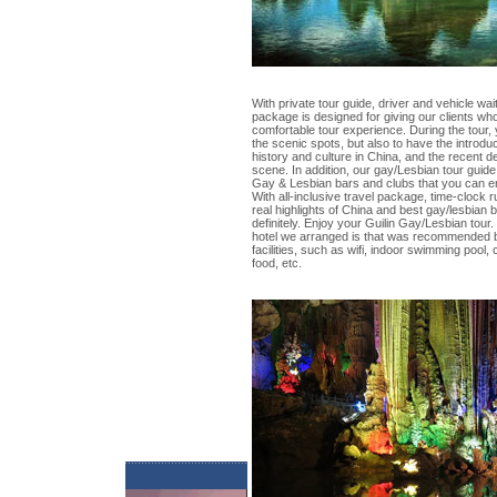
With private tour guide, driver and vehicle wait
package is designed for giving our clients wh
comfortable tour experience. During the tour, 
the scenic spots, but also to have the introdu
history and culture in China, and the recent
scene. In addition, our gay/Lesbian tour guide 
Gay & Lesbian bars and clubs that you can en
With all-inclusive travel package, time-clock
real highlights of China and best gay/lesbian b
definitely. Enjoy your Guilin Gay/Lesbian tour.
hotel we arranged is that was recommended by
facilities, such as wifi, indoor swimming pool
food, etc.