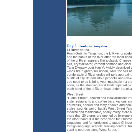
Day 3
-
Guilin to Yangshuo
Li River cruise
From Guilin to Yangshuo, the Li River gracefu
and the banks of the river offer the most beau
of the Li River appears like a classic Chinese 
hills, crystal water, verdant bamboo and clear
Tang Dynasty poet Han Yu vividly described t
winds like a green silk ribbon, while the hills a
comfortable Li River cruise will take approxim
bustle of city life and into a peaceful and rela
you need to do is bring your imagination, a 
open, as the stunning Karst landscape will gi
each bend of the Li River flows under the clea
West Sreet
"Global Street", ancient and local architectu
style restaurants and coffee bars, various an
souvenirs, special and tasty snacks and beaut
styles, sounds weird, but it's West Street Yan
modern and fashionable, nearly every store ha
more than 20 stores are opened by foreigner
the other hand, It is the best place for Chines
languages and for foreigners to study Chines
foreign language schools, training centers, 
training courses along West Street.