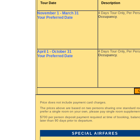
Tour Date
Description
November 1 - March 31
4 Days Tour Only, Per Per
Occupancy
.
Your Preferred Date
April 1 - October 31
4 Days Tour Only, Per Per
Occupancy
.
Your Preferred Date
Q
Price does not include payment card charges.
The prices above are based on two persons sharing one standard ro
prefer a single room on your own, please pay single room supplemen
$700 per person deposit payment required at time of booking, bala
later than 90 days prior to departure.
SPECIAL AIRFARES