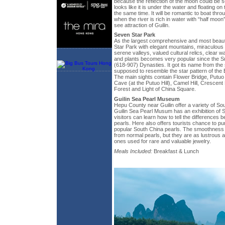
because the reflection of the moon could be s
looks like it is under the water and floating on
the same time. It will be romantic to boat thr
when the river is rich in water with “half moon
see attraction of Guilin.
Seven Star Park
As the largest comprehensive and most beauti
Star Park with elegant mountains, miraculous
serene valleys, valued cultural relics, clear wa
and plants becomes very popular since the S
(618-907) Dynasties. It got its name from the
supposed to resemble the star pattern of the B
The main sights contain Flower Bridge, Putu
Cave (at the Putuo Hill), Camel Hill, Crescent
Forest and Light of China Square.
Guilin Sea Pearl Museum
Hepu County near Guilin offer a variety of So
Guilin Sea Pearl Musum has an exhibition of 
visitors can learn how to tell the differences 
pearls. Here also offers tourists chance to p
popular South China pearls. The smoothness 
from normal pearls, but they are as lustrous a
ones used for rare and valuable jewelry.
Meals Included:
Breakfast & Lunch