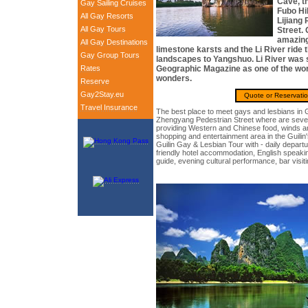
Cave, th
Gay Sailing Cruises
Fubo Hil
All Gay Resorts
Lijiang
All Gay Tours
Street. 
amazing
All Gay Destinations
limestone karsts and the Li River ride
Gay Group Tours
landscapes to Yangshuo. Li River was 
Rates
Geographic Magazine as one of the wor
wonders.
Reserve
Gay2Stay.eu
Quote or Reservati
Travel Insurance
The best place to meet gays and lesbians in G
Zhengyang Pedestrian Street where are seven
providing Western and Chinese food, winds and
shopping and entertainment area in the Guilin'
Guilin Gay & Lesbian Tour with - daily departur
friendly hotel accommodation, English speakin
guide, evening cultural performance, bar visit