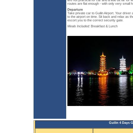
are not practical for car and a little bit far fo
routes are flat enough - with only very small hi
Departure
Take private car to Guilin Airport. Your driver 
to the airport on time. Sit back and relax as 
escort you to the correct security gate.
Meals Included:
Breakfast & Lunch
Guilin 4 Days 