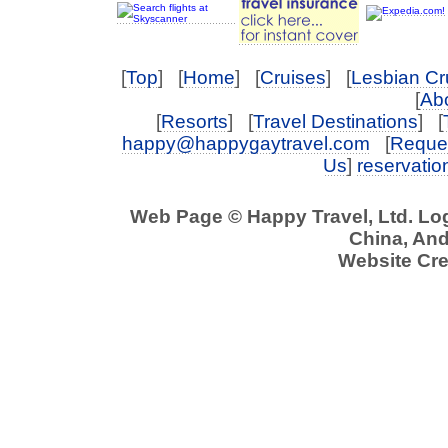
[
Top
] [
Home
] [
Cruises
] [
Lesbian Cr
[
Abo
[
Resorts
] [
Travel Destinations
] [
happy@happygaytravel.com
[
Reques
Us
]
reservati
Web Page © Happy Travel, Ltd. L
China, And 
Website Cre