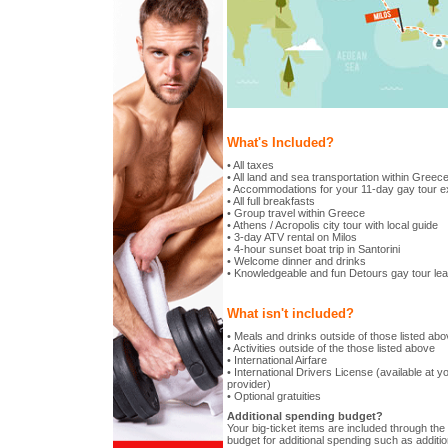
What's Included?
• All taxes
• All land and sea transportation within Greec
• Accommodations for your 11-day gay tour e
• All full breakfasts
• Group travel within Greece
• Athens / Acropolis city tour with local guide
• 3-day ATV rental on Milos
• 4-hour sunset boat trip in Santorini
• Welcome dinner and drinks
• Knowledgeable and fun Detours gay tour le
What isn't included?
• Meals and drinks outside of those listed ab
• Activities outside of the those listed above
• International Airfare
• International Drivers License (available at yo
provider)
• Optional gratuities
Additional spending budget?
Your big-ticket items are included through the t
budget for additional spending such as additio