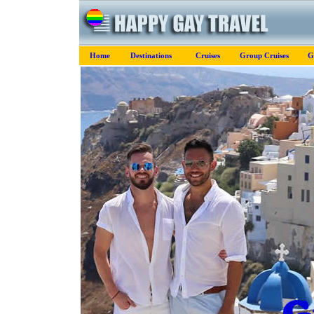
Home
Destinations
Cruises
Group Cruises
G