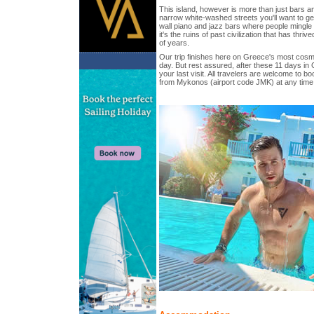
This island, however is more than just bars a
narrow white-washed streets you'll want to get l
wall piano and jazz bars where people mingle 
it's the ruins of past civilization that has thri
of years.
Our trip finishes here on Greece's most cosmo
day. But rest assured, after these 11 days in 
your last visit. All travelers are welcome to boo
from Mykonos (airport code JMK) at any time 