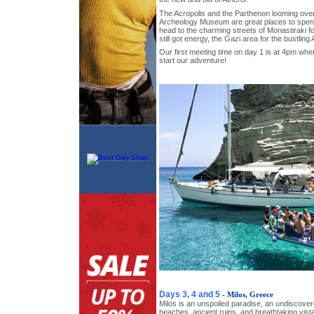
The Acropolis and the Parthenon looming over t
Archeology Museum are great places to spen
head to the charming streets of Monastiraki fo
still got energy, the Gazi area for the bustlin
Our first meeting time on day 1 is at 4pm where
start our adventure!
Days 3, 4 and 5
- Milos, Greece
Milos is an unspoiled paradise, an undiscover
beaches, ancient ruins, and breathtaking vista