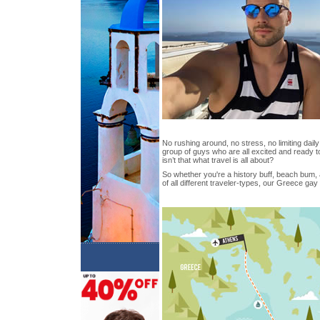
No rushing around, no stress, no limiting daily 
group of guys who are all excited and ready t
isn’t that what travel is all about?
So whether you're a history buff, beach bum, 
of all different traveler-types, our Greece ga