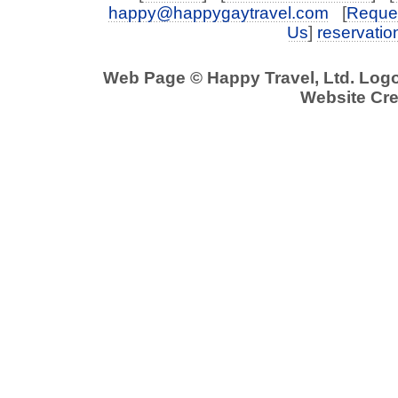
happy@happygaytravel.com
[
Reques
Us
]
reservati
Web Page © Happy Travel, Ltd. Log
Website Cre