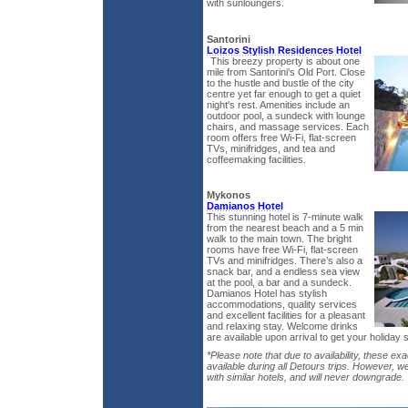
with sunloungers.
Santorini
Loizos Stylish Residences Hotel
This breezy property is about one
mile from Santorini's Old Port. Close
to the hustle and bustle of the city
centre yet far enough to get a quiet
night's rest. Amenities include an
outdoor pool, a sundeck with lounge
chairs, and massage services. Each
room offers free Wi-Fi, flat-screen
TVs, minifridges, and tea and
coffeemaking facilities.
Mykonos
Damianos Hotel
This stunning hotel is 7-minute walk
from the nearest beach and a 5 min
walk to the main town. The bright
rooms have free Wi-Fi, flat-screen
TVs and minifridges. There’s also a
snack bar, and a endless sea view
at the pool, a bar and a sundeck.
Damianos Hotel has stylish
accommodations, quality services
and excellent facilities for a pleasant
and relaxing stay. Welcome drinks
are available upon arrival to get your holiday s
*Please note that due to availability, these exa
available during all Detours trips. However, w
with similar hotels, and will never downgrade.