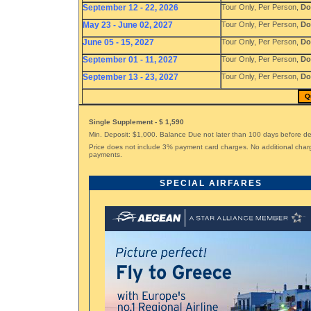
September 12 - 22, 2026
Tour Only, Per Person,
Do
May 23 - June 02, 2027
Tour Only, Per Person,
Do
June 05 - 15, 2027
Tour Only, Per Person,
Do
September 01 - 11, 2027
Tour Only, Per Person,
Do
September 13 - 23, 2027
Tour Only, Per Person,
Do
Q
Single Supplement - $ 1,590
Min. Deposit: $1,000. Balance Due not later than 100 days before d
Price does not include 3% payment card charges. No additional char
payments.
SPECIAL AIRFARES