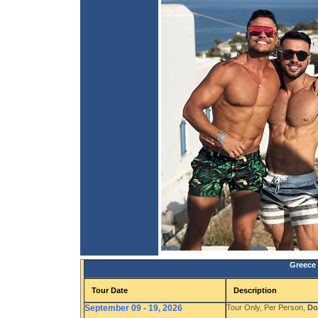
Greece 
Tour Date
Description
September 09 - 19, 2026
Tour Only, Per Person,
Do