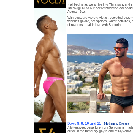
It all begins as we arrive into Thira port, and t
Imerovigli hill to our accommodation overlooki
Aegean Sea.
With postcard-worthy vistas, secluded beaches
wineries galore, hot springs, water activities,
of reasons to fall in love with Santorini.
Days 8, 9, 10 and 11
- Mykonos, Greece
A bittersweet departure from Santorini is mad
arrive in the famously gay island of Mykonos.