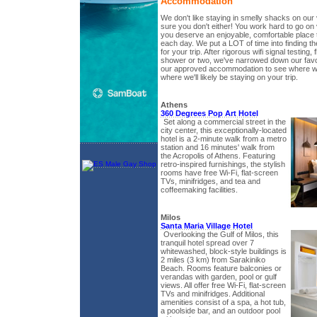
Accommodation
We don't like staying in smelly shacks on our
sure you don't either! You work hard to go on
you deserve an enjoyable, comfortable place 
each day. We put a LOT of time into finding 
for your trip. After rigorous wifi signal testing, 
shower or two, we've narrowed down our favo
our approved accommodation to see where we
where we'll likely be staying on your trip.
Athens
360 Degrees Pop Art Hotel
Set along a commercial street in the
city center, this exceptionally-located
hotel is a 2-minute walk from a metro
station and 16 minutes' walk from
the Acropolis of Athens. Featuring
retro-inspired furnishings, the stylish
rooms have free Wi-Fi, flat-screen
TVs, minifridges, and tea and
coffeemaking facilities.
Milos
Santa Maria Village Hotel
Overlooking the Gulf of Milos, this
tranquil hotel spread over 7
whitewashed, block-style buildings is
2 miles (3 km) from Sarakiniko
Beach. Rooms feature balconies or
verandas with garden, pool or gulf
views. All offer free Wi-Fi, flat-screen
TVs and minifridges. Additional
amenities consist of a spa, a hot tub,
a poolside bar, and an outdoor pool