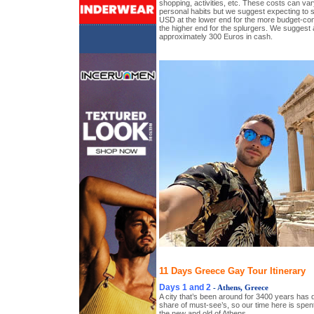
shopping, activities, etc. These costs can vary
personal habits but we suggest expecting to 
USD at the lower end for the more budget-c
the higher end for the splurgers. We suggest 
approximately 300 Euros in cash.
11 Days Greece Gay Tour Itinerary
Days 1 and 2
- Athens, Greece
A city that’s been around for 3400 years has defi
share of must-see’s, so our time here is spen
the new and old of Athens.