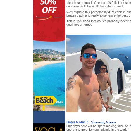
friendliest people in Greece. It's full of pass
can't wait to tell you all about their island.
We'll explore this paradise by ATV vehicle, allo
beaten track and really experience the best thi
This is the island that you've probably never
you'll never forget!
Days 6 and 7
- Santorini, Greece
Our days here will be spent making sure we d
one of the most famous islands in the world!