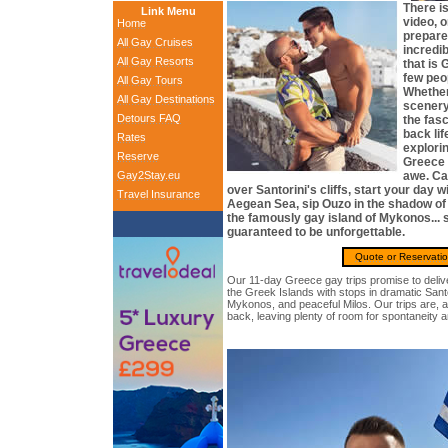
There i
Link Menu
video, o
Home
prepare
All Gay Cruises
incredi
All Gay Resorts
that is 
few peop
All Gay Tours
Whether
All Gay Destinations
scenery
Detours FAQ
the fasc
back lif
Rates
explorin
Reserve
Greece 
Gay2Stay.eu
awe. Ca
over Santorini's cliffs, start your day w
Travel Insurance
Aegean Sea, sip Ouzo in the shadow of 
the famously gay island of Mykonos... 
guaranteed to be unforgettable.
Quote or Reservati
Our 11-day Greece gay trips promise to deliv
the Greek Islands with stops in dramatic Sant
Mykonos, and peaceful Milos. Our trips are, 
back, leaving plenty of room for spontaneity 