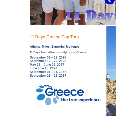
11 Days Greece Gay Tour
Athens, Milos, Santorini, Mykonos
11 Days from Athens to Mykonos, Greece
September 09 – 19, 2026
September 12 – 22, 2026
May 23 – June 02, 2027
June 05 – 15, 2027
September 01 – 11, 2027
September 13 – 23, 2027