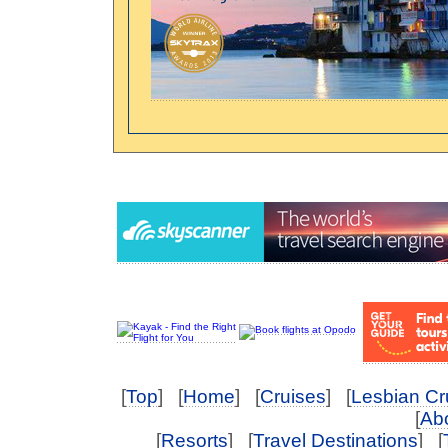
[
Top
] [
Home
] [
Cruises
] [
Lesbian Cr
[
Abo
[
Resorts
] [
Travel Destinations
] [