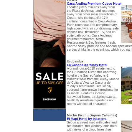
Cusco
Casa Andina Premium Cusco Hotel
Located just 5 minutes away from
the Plaza de Armas and just steps
away from other main attractions of
Cusco, sits the beautiful 17th
century house that is Casa Andina.
Each room features complimentary
high speed wifi, air conditioning, safe
deposit box, flatscreen TV, and en
suite bathrooms. Casa Andina’s
gourmet restaurant, Alma
Restaurante & Bar, features fresh,
Sacred Valley produce and Andean specialties.
serves drinks in the evenings, which you can 
Urubamba
La Casona de Yucay Hotel
A grand, circa-1810 estate next to
the Urubamba River, this charming
hotel in the Sacred Valley is 2
minutes' walk from the Yucay Museo
de Cultura Viva. La Casona de
Yucay's restaurant uses locally-
sourced, farm-grown ingredients for
its meals. Features include
hardwood floors, a relaxing sauna,
beatifully maintained gardens and
rooms with lots of character.
Machu Picchu (Aguas Calientes)
El Mapi Hotel by Inkaterra
Set on a street lined with cafes and
restaurants, this woodsy-chic hotel
with views of a cloud forest has