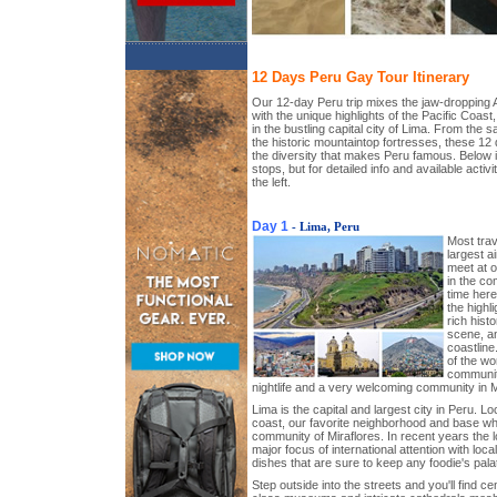
12 Days Peru Gay Tour Itinerary
Our 12-day Peru trip mixes the jaw-dropping
with the unique highlights of the Pacific Coast,
in the bustling capital city of Lima. From the 
the historic mountaintop fortresses, these 1
the diversity that makes Peru famous. Below is 
stops, but for detailed info and available activi
the left.
Day 1
- Lima, Peru
Most trav
largest a
meet at o
in the co
time here
the highli
rich hist
scene, an
coastline
of the wo
communiti
nightlife and a very welcoming community in M
Lima is the capital and largest city in Peru. Lo
coast, our favorite neighborhood and base whi
community of Miraflores. In recent years the 
major focus of international attention with loca
dishes that are sure to keep any foodie's palat
Step outside into the streets and you'll find ce