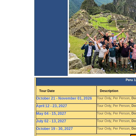
Peru 1
Tour Date
Description
October 21 - November 01, 2026
Tour Only, Per Person,
Do
April 12 - 23, 2027
Tour Only, Per Person,
Do
May 04 - 15, 2027
Tour Only, Per Person,
Do
July 02 - 13, 2027
Tour Only, Per Person,
Do
October 19 - 30, 2027
Tour Only, Per Person,
Do