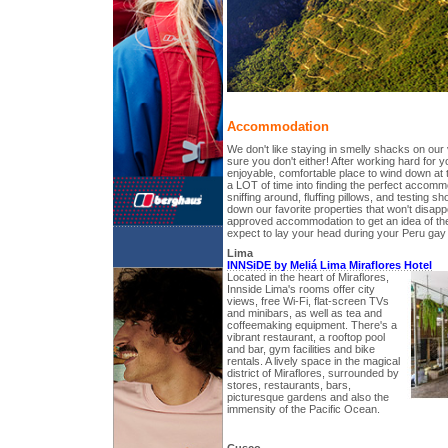
Accommodation
We don't like staying in smelly shacks on our
sure you don't either! After working hard for 
enjoyable, comfortable place to wind down at 
a LOT of time into finding the perfect accommo
sniffing around, fluffing pillows, and testing
down our favorite properties that won't disapp
approved accommodation to get an idea of th
expect to lay your head during your Peru gay t
Lima
INNSiDE by Meliá Lima Miraflores Hotel
Located in the heart of Miraflores,
Innside Lima's rooms offer city
views, free Wi-Fi, flat-screen TVs
and minibars, as well as tea and
coffeemaking equipment. There's a
vibrant restaurant, a rooftop pool
and bar, gym facilities and bike
rentals. A lively space in the magical
district of Miraflores, surrounded by
stores, restaurants, bars,
picturesque gardens and also the
immensity of the Pacific Ocean.