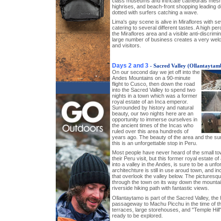
class museums and intricate cathedrals meshi
highrises, and beach-front shopping leading d
dotted with surfers catching a wave.
Lima's gay scene is alive in Miraflores with se
catering to several different tastes. A high p
the Miraflores area and a visible anti-discrimi
large number of business creates a very wel
and visitors.
Days 2 and 3
- Sacred Valley (Ollantaytam
On our second day we jet off into the
Andes Mountains on a 90-minute
flight to Cusco, then down the road
into the Sacred Valley to spend two
nights in a town which was a former
royal estate of an Inca emperor.
Surrounded by history and natural
beauty, our two nights here are an
opportunity to immerse ourselves in
the ancient times of the Incas who
ruled over this area hundreds of
years ago. The beauty of the area and the su
this is an unforgettable stop in Peru.
Most people have never heard of the small t
their Peru visit, but this former royal estate 
into a valley in the Andes, is sure to be a unfo
architechture is still in use aroud town, and inc
that overlook the valley below. The pictures
through the town on its way down the mountain
riverside hiking path with fantastic views.
Ollantaytamo is part of the Sacred Valley, the
passageway to Machu Picchu in the time of t
terraces, large storehouses, and "Temple Hill" 
ready to be explored.