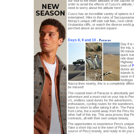
our visit to the lower altitudes of the Sacred 
order to avoid the effects of Cusco's altitude,
need to worry about the altitude here!
Cusco has an incredible variety of options to
entertained. Hike to the ruins of Sacsaywaman
Moray's unique cliff-side salt flats, rock-climb t
Urubamba cliffs, or watch the diverse world g
perched above an ancient square.
Days 8, 9 and 10
- Paracas
Day 8 is 
the trip, 
90-minute
quick tra
ride dow
Highway t
town of
P
dunes as 
islands f
oasis in 
bodegas 
Nazca lines nearby, this is a completely differ
be missed!
The coastal town of Paracas is absolutely ja
adventure and a must-visit on your trip to Per
o's, endless sand dunes for the adventurers, 
enthusiasts, cycling routes for the wanderers
base to return to after taking it all in. The Pa
from Lima, but a world away from the Peru tha
other half of this trip. This area proves that P
contrasts, all with their own unique beauty.
The opportunites to experience Peru's uniqu
Take a short trip out to the town of Pisco, famo
source of Pisco brandy, and ready to let you 