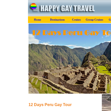
Home
Destinations
Cruises
Group Cruises
G
12 Days Peru Gay Tour