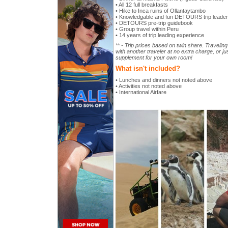
• All 12 full breakfasts
• Hike to Inca ruins of Ollantaytambo
• Knowledgable and fun DETOURS trip leader
• DETOURS pre-trip guidebook
• Group travel within Peru
• 14 years of trip leading experience
** - Trip prices based on twin share. Travelin
with another traveler at no extra charge, or ju
supplement for your own room!
What isn't included?
• Lunches and dinners not noted above
• Activities not noted above
• International Airfare