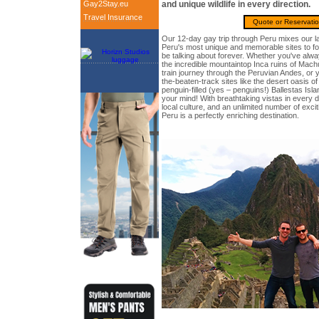
Gay2Stay.eu
and unique wildlife in every direction.
Travel Insurance
Quote or Reservati
Our 12-day gay trip through Peru mixes our la
Peru's most unique and memorable sites to fo
be talking about forever. Whether you've alw
the incredible mountaintop Inca ruins of Mach
train journey through the Peruvian Andes, or y
the-beaten-track sites like the desert oasis 
penguin-filled (yes – penguins!) Ballestas Isl
your mind! With breathtaking vistas in every di
local culture, and an unlimited number of excit
Peru is a perfectly enriching destination.