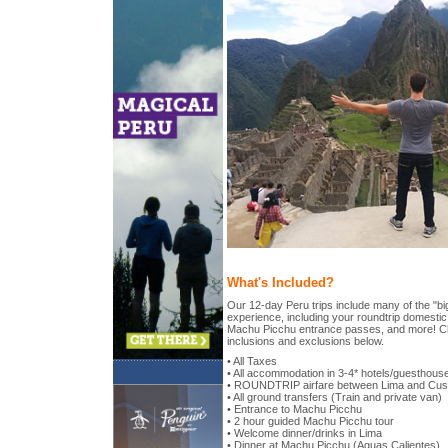
What's Included?
Our 12-day Peru trips include many of the "big
experience, including your roundtrip domestic 
Machu Picchu entrance passes, and more! Chec
inclusions and exclusions below.
• All Taxes
• All accommodation in 3-4* hotels/guesthous
• ROUNDTRIP airfare between Lima and Cu
• All ground transfers (Train and private van)
• Entrance to Machu Picchu
• 2 hour guided Machu Picchu tour
• Welcome dinner/drinks in Lima
• Dinner at Machu Picchu (Aguas Calientes)