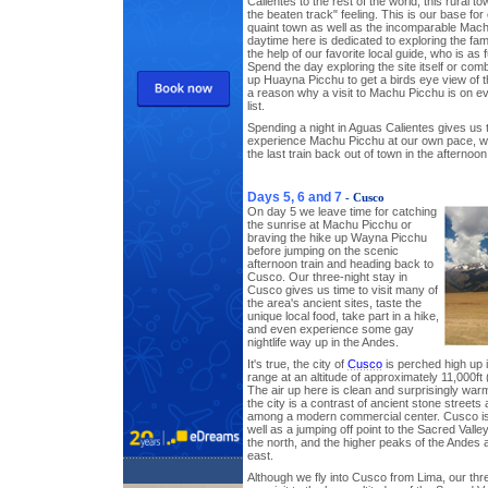
Calientes to the rest of the world, this rural t
the beaten track" feeling. This is our base for
quaint town as well as the incomparable Mac
daytime here is dedicated to exploring the fa
the help of our favorite local guide, who is as 
Spend the day exploring the site itself or combi
up Huayna Picchu to get a birds eye view of 
a reason why a visit to Machu Picchu is on 
list.
Spending a night in Aguas Calientes gives us 
experience Machu Picchu at our own pace, wit
the last train back out of town in the afternoo
Days 5, 6 and 7
- Cusco
On day 5 we leave time for catching
the sunrise at Machu Picchu or
braving the hike up Wayna Picchu
before jumping on the scenic
afternoon train and heading back to
Cusco. Our three-night stay in
Cusco gives us time to visit many of
the area's ancient sites, taste the
unique local food, take part in a hike,
and even experience some gay
nightlife way up in the Andes.
It's true, the city of
Cusco
is perched high up 
range at an altitude of approximately 11,000ft
The air up here is clean and surprisingly war
the city is a contrast of ancient stone street
among a modern commercial center. Cusco is a 
well as a jumping off point to the Sacred Vall
the north, and the higher peaks of the Andes 
east.
Although we fly into Cusco from Lima, our thr