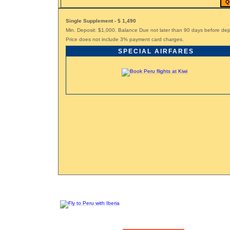
Q
Single Supplement - $ 1,490
Min. Deposit: $1,000. Balance Due not later than 90 days before dep
Price does not include 3% payment card charges.
SPECIAL AIRFARES