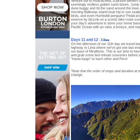
Venture out to Huacachina, a picture-perfect o
seemingly endless golden sand dunes. Jump o
dune buggy and hit the sand around the town 
morning Ballestas island boat trip to see seal
birds, and even Humboldt penguins! Pedal aro
reserve by bicycle on a scenic bike route sur
your day's adventure is done your home base 
Pacific Ocean with an view, a breeze, and may
Days 11 and 12
- LIma
On the afternoon of our 11th day we travel b
highway to Lima where we've got one last eve
our base of Miraflores. This is our time to hav
and grab some last-minute souvenirs before w
"hasta luego" to each other and Peru!
*Note that the order of stops and duration at 
change.