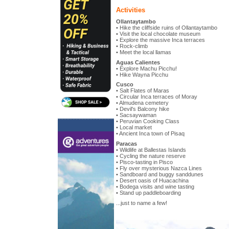
Activities
Ollantaytambo
• Hike the cliffside ruins of Ollantaytambo
• Visit the local chocolate museum
• Explore the massive Inca terraces
• Rock-climb
• Meet the local llamas
Aguas Calientes
• Explore Machu Picchu!
• Hike Wayna Picchu
Cusco
• Salt Flates of Maras
• Circular Inca terraces of Moray
• Almudena cemetery
• Devil's Balcony hike
• Sacsaywaman
• Peruvian Cooking Class
• Local market
• Ancient Inca town of Pisaq
Paracas
• Wildlife at Ballestas Islands
• Cycling the nature reserve
• Pisco-tasting in Pisco
• Fly over mysterious Nazca Lines
• Sandboard and buggy sanddunes
• Desert oasis of Huacachina
• Bodega visits and wine tasting
• Stand up paddleboarding
...just to name a few!