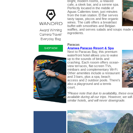
bright, modern rooms, a relaxed
cafe, a sleek bar, and a serene spa.
Perfectly located in the middle of
Aguas Calientes town, just minutes
from the train station. El Bar serves
tasty tapas, piscos and fine organic
wines. The café offers a breakfast
buffet with smoothies and Belgian
waffles, and serves salads and soups made wi
ingredients.
Paracas
Aranwa Paracas Resort & Spa
Next to Paracas Bay, this premium
waterfront hotel allows you to wake
up to the sounds of birds and
crashing. Each rooom offers ocean-
view terraces, flat-screen TVs,
minibars and complementary Wi-Fi.
Other amenities include a restaurant
and 3 bars, plus a spa, beach
access and 2 outdoor pools. There's
also a playground and a tennis
court.
*Please note that due to availability, these exa
available during all our trips. However, we wil
similar hotels, and will never downgrade.