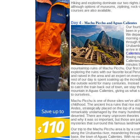
Hiking and exploring dominate our two nights in
although options of museums, ziplining, rock-
courses are also available.
Day 4
- Machu Picchu and Aguas Calientes
Our fourt
been in 
We depar
morning o
through t
Urubamba
arrive in
Calientes
flowing 
Calientes
minutes b
mountaintop ruins of Machu Picchu. Our first 
exploring the ruins with our favorite local Pe
and raised in the area and an expert on ever
rest of our day is spent soaking up the incredi
the outside world for many centuries. Instead 
to catch the train back out of town, we stay th
mountain in Aguas Calientes, giving us what 
to ourselves.
Machu Picchu is one of those sites we've all 
childhood. The ancient Inca ruins that rise out
Andes, strategically placed on the top of a ma
remarkably undamaged by the many hundreds o
deserted. There are many unproven theories a
and why it was so important, but those are ju
mysteries that surround this famous landmark
Our trip to the Machu Picchu area is by a comf
along the Urubamba river, meandering through
base, the town of Aguas Calientes. With no r