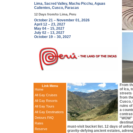
Lima, Sacred Valley, Machu Picchu, Aguas
Calientes, Cusco, Paracas
12 Days from/to Lima, Peru
October 21 – November 01, 2026
April 12 – 23, 2027
May 04 – 15, 2027
July 02 – 13, 2027
October 19 – 30, 2027
From th
Link Menu
of Ica, 
Home
streets
All Gay Cruises
from the
All Gay Resorts
Cusco, 
ruins o
All Gay Tours
a countr
All Gay Destinations
contras
Detours FAQ
"WOW" f
destina
Rates
must-visit bucket list. 12 days of unfor
Reserve
gravity-defying ancient estates, adrenal