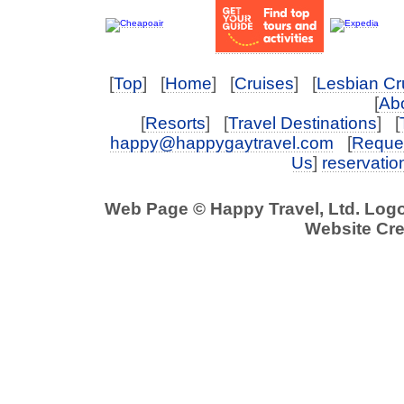
[
Top
] [
Home
] [
Cruises
] [
Lesbian Cr
[
Abo
[
Resorts
] [
Travel Destinations
] [
happy@happygaytravel.com
[
Reques
Us
]
reservati
Web Page © Happy Travel, Ltd. Log
Website Cre