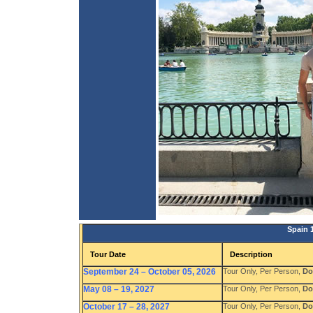
Spain 
Tour Date
Description
September 24 – October 05, 2026
Tour Only, Per Person,
Do
May 08 – 19, 2027
Tour Only, Per Person,
Do
October 17 – 28, 2027
Tour Only, Per Person,
Do