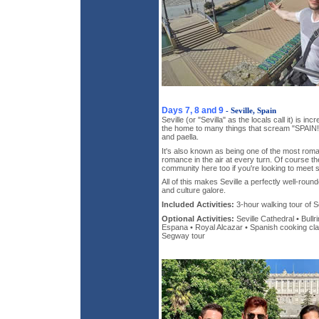
Days 7, 8 and 9
- Seville, Spain
Seville (or "Sevilla" as the locals call it) is inc
the home to many things that scream "SPAIN!"
and paella.
It's also known as being one of the most roman
romance in the air at every turn. Of course th
community here too if you're looking to meet 
All of this makes Seville a perfectly well-round
and culture galore.
Included Activities:
3-hour walking tour of Se
Optional Activities:
Seville Cathedral • Bull
Espana • Royal Alcazar • Spanish cooking class
Segway tour