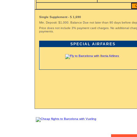
Q
Single Supplement - $ 1,690
Min. Deposit: $1,000. Balance Due not later than 90 days before dep
Price does not include 3% payment card charges. No additional char
payments.
SPECIAL AIRFARES