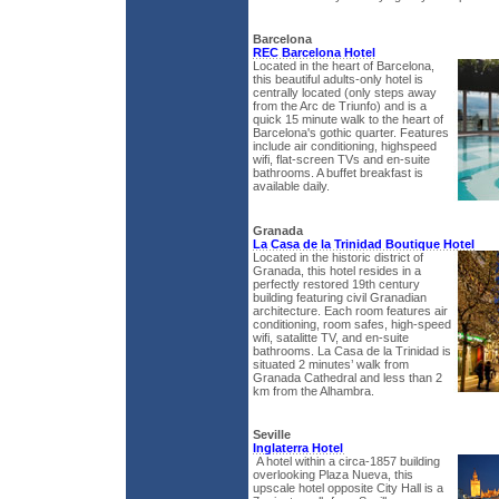
Barcelona
REC Barcelona Hotel
Located in the heart of Barcelona,
this beautiful adults-only hotel is
centrally located (only steps away
from the Arc de Triunfo) and is a
quick 15 minute walk to the heart of
Barcelona's gothic quarter. Features
include air conditioning, highspeed
wifi, flat-screen TVs and en-suite
bathrooms. A buffet breakfast is
available daily.
Granada
La Casa de la Trinidad Boutique Hotel
Located in the historic district of
Granada, this hotel resides in a
perfectly restored 19th century
building featuring civil Granadian
architecture. Each room features air
conditioning, room safes, high-speed
wifi, satalitte TV, and en-suite
bathrooms. La Casa de la Trinidad is
situated 2 minutes’ walk from
Granada Cathedral and less than 2
km from the Alhambra.
Seville
Inglaterra Hotel
A hotel within a circa-1857 building
overlooking Plaza Nueva, this
upscale hotel opposite City Hall is a