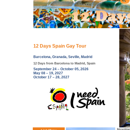
12 Days Spain Gay Tour
Barcelona, Granada, Seville, Madrid
12 Days from Barcelona to Madrid, Spain
September 24 – October 05, 2026
May 08 – 19, 2027
October 17 – 28, 2027
Imagine