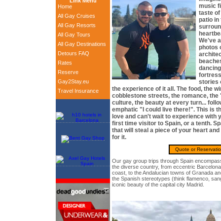
Link Menu
music fi
Home
taste o
All Gay Cruises
patio in
All Gay Resorts
surroun
heartbea
All Gay Tours
We've al
All Gay Destinations
photos 
Detours FAQ
archite
beaches
Rates
dancing
Reserve
fortres
Gay2Stay.eu
stories
the experience of it all. The food, the w
Travel Insurance
cobblestone streets, the romance, the 
culture, the beauty at every turn... foll
emphatic "I could live there!". This is
love and can't wait to experience with 
first time visitor to Spain, or a tenth. S
that will steal a piece of your heart a
for it.
Quote or Reservati
Our gay group trips through Spain encompass
the diverse country, from eccentric Barcelon
coast, to the Andalucian towns of Granada and 
the Spanish stereotypes (think flamenco, sang
iconic beauty of the capital city Madrid.