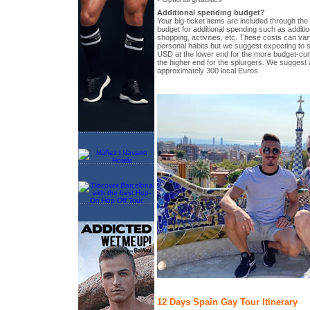
Additional spending budget?
Your big-ticket items are included through the t
budget for additional spending such as additio
shopping, activities, etc. These costs can vary
personal habits but we suggest expecting to 
USD at the lower end for the more budget-c
the higher end for the splurgers. We suggest a
approximately 300 local Euros.
12 Days Spain Gay Tour Itinerary