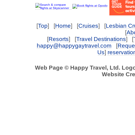
[
Top
] [
Home
] [
Cruises
] [
Lesbian Cr
[
Abo
[
Resorts
] [
Travel Destinations
] [
happy@happygaytravel.com
[
Reques
Us
]
reservati
Web Page © Happy Travel, Ltd. Log
Website Cre