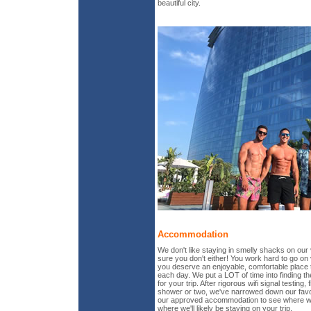
beautiful city.
Accommodation
We don't like staying in smelly shacks on our
sure you don't either! You work hard to go on
you deserve an enjoyable, comfortable place 
each day. We put a LOT of time into finding 
for your trip. After rigorous wifi signal testing, 
shower or two, we've narrowed down our favo
our approved accommodation to see where we
where we'll likely be staying on your trip.