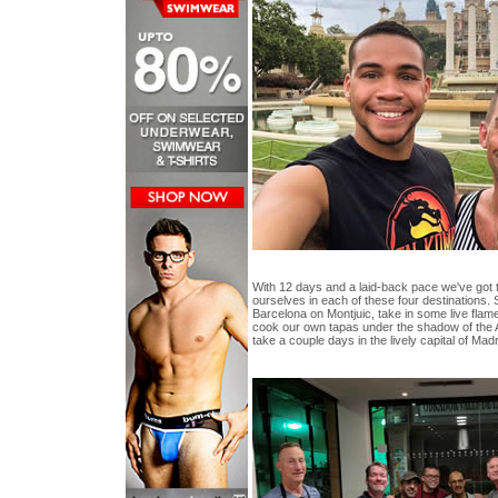
With 12 days and a laid-back pace we've got t
ourselves in each of these four destinations.
Barcelona on Montjuic, take in some live flamen
cook our own tapas under the shadow of the
take a couple days in the lively capital of Madrid