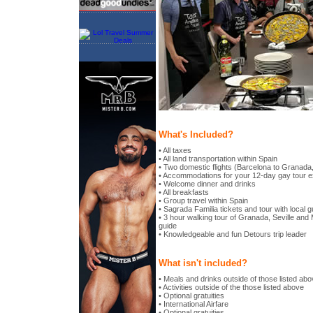
What's Included?
• All taxes
• All land transportation within Spain
• Two domestic flights (Barcelona to Granada,
• Accommodations for your 12-day gay tour 
• Welcome dinner and drinks
• All breakfasts
• Group travel within Spain
• Sagrada Familia tickets and tour with local g
• 3 hour walking tour of Granada, Seville and 
guide
• Knowledgeable and fun Detours trip leader
What isn't included?
• Meals and drinks outside of those listed ab
• Activities outside of the those listed above
• Optional gratuities
• International Airfare
• Optional gratuities