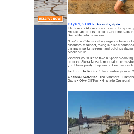
Days 4, 5 and 6
- Granada, Spain
The famous Alhambra looms over the quaint, pi
Andalusian streets, all set against the back
Sierra Nevada mountains.
“Can’t miss” items in this gorgeous town include
Alhambra at sunset, taking in a local flamenc
the many parks, streets, and buildings dating 
Moorish rule.
Whether you’d like to take a Spanish cooking 
up to the Sierra Nevada mountains, or maybe e
you’ll have plenty of options to keep you as b
Included Activities:
3-hour walking tour of 
Optional Activities:
The Alhambra • Flame
Baths • Olive Oil Tour • Granada Cathedral