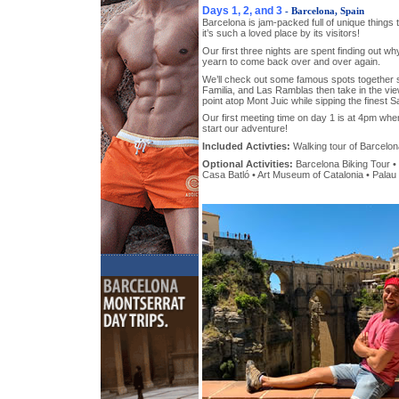
Days 1, 2, and 3
- Barcelona, Spain
Barcelona is jam-packed full of unique things
it’s such a loved place by its visitors!
Our first three nights are spent finding out w
yearn to come back over and over again.
We’ll check out some famous spots together
Familia, and Las Ramblas then take in the vi
point atop Mont Juic while sipping the finest S
Our first meeting time on day 1 is at 4pm where
start our adventure!
Included Activties:
Walking tour of Barcelon
Optional Activities:
Barcelona Biking Tour • 
Casa Batló • Art Museum of Catalonia • Palau