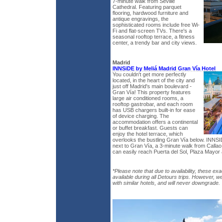
7-minute walk from Seville
Cathedral. Featuring parquet
flooring, hardwood furniture and
antique engravings, the
sophisticated rooms include free Wi-
Fi and flat-screen TVs. There's a
seasonal rooftop terrace, a fitness
center, a trendy bar and city views.
Madrid
INNSiDE by Meliá Madrid Gran Vía Hotel
You couldn't get more perfectly
located, in the heart of the city and
just off Madrid's main boulevard -
Gran Vía! This property features
large air conditioned rooms, a
rooftop gastrobar, and each room
has USB chargers built-in for ease
of device charging. The
accommodation offers a continental
or buffet breakfast. Guests can
enjoy the hotel terrace, which
overlooks the bustling Gran Vía below. INNSI
next to Gran Vía, a 3-minute walk from Calla
can easily reach Puerta del Sol, Plaza Mayor 
*Please note that due to availability, these exa
available during all Detours trips. However, w
with similar hotels, and will never downgrade.