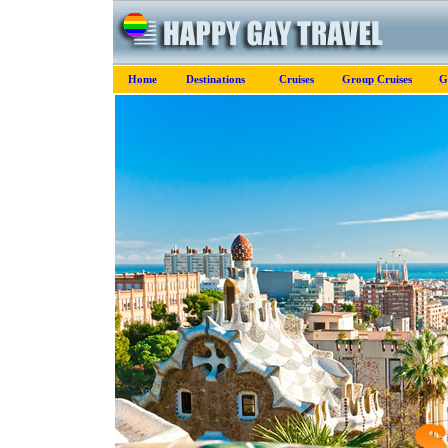
Home
Destinations
Cruises
Group Cruises
G