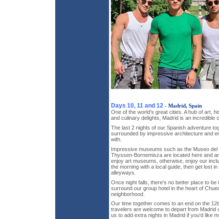
Days 10, 11 and 12
- Madrid, Spain
One of the world's great cities. A hub of art, hi
and culinary delights, Madrid is an incredible c
The last 2 nights of our Spanish adventure tog
surrounded by impressive architecture and e
with.
Impressive museums such as the Museo del
Thyssen-Bornemisza are located here and are
enjoy art museums, otherwise, enjoy our inclu
the morning with a local guide, then get lost in
alleyways.
Once night falls, there's no better place to be
surround our group hotel in the heart of Chue
neighborhood.
Our time together comes to an end on the 12th 
travelers are welcome to depart from Madrid a
us to add extra nights in Madrid if you'd like 