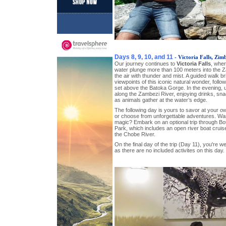
Days 8, 9, 10, and 11
- Victoria Falls, Zi
Our journey continues to
Victoria Falls
, wher
water plunge more than 100 meters into the Za
the air with thunder and mist. A guided walk br
viewpoints of this iconic natural wonder, follo
set above the Batoka Gorge. In the evening,
along the Zambezi River, enjoying drinks, snac
as animals gather at the water’s edge.
The following day is yours to savor at your o
or choose from unforgettable adventures. Wan
magic? Embark on an optional trip through B
Park, which includes an open river boat cruis
the Chobe River.
On the final day of the trip (Day 11), you're 
as there are no included activites on this day.