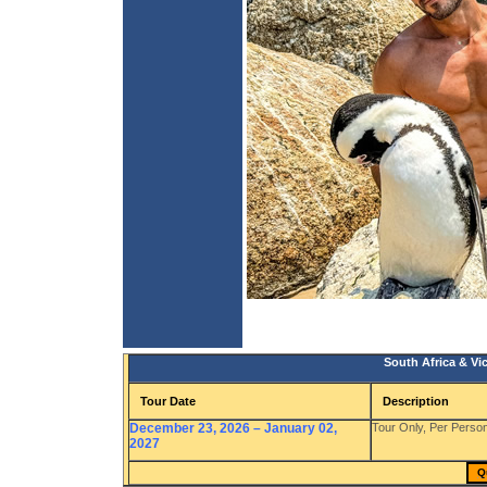
South Africa & Vic
Tour Date
Description
December 23, 2026 – January 02,
Tour Only, Per Pers
2027
Q