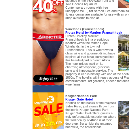
distance of the V&A Waterfront and
Two Oceans Aquarium.
Contemporary rooms with free
uncapped Wi-Fi, flat-screen TVs and room s
fitness center are available for use with an on
shop available to dine at.
Winelands (Franschhoek)
Protea Hotel by Marriott Franschhoek
Protea Hotel by Marriott
Franschhoek is in a prestigious
location within the famed Cape
Winelands, in the town of
Franschhoek. This is where world
class wine and gourmet dining have
inspired all that have journeyed into
this beautiful part of South Africa.
The hotel prides itself on its
charming atmosphere, gracious
style and impeccable service. The
property is rich in history with one of the sect
1880s. The hotel is within easy access of Fr
establishments, art galleries, cheese factorie
wine farms.
Kruger National Park
Kruger Gate Hotel
Nestled on the banks of the majestic
Sabie River, just stones throw from
the iconic Kruger National Park,
Kruger Gate Hotel offers guests a
truly unforgettable experience where
the wild beauty of Africa is at their
doorstep. Set amidst the untamed
bushveld, the hotel blends