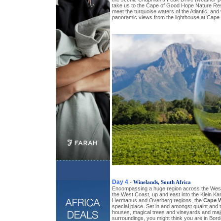
take us to the Cape of Good Hope Nature Res
meet the turquoise waters of the Atlantic, and w
panoramic views from the lighthouse at Cape 
Day 4
- Winelands, South Africa
Encompassing a huge region across the West
the West Coast, up and east into the Klein Kar
Hermanus and Overberg regions, the
Cape 
special place. Set in and amongst quaint and 
houses, magical trees and vineyards and maj
surroundings, you might think you are in Bor