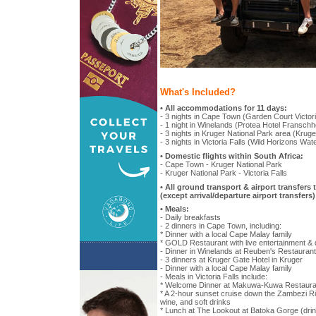
What's Included?
• All accommodations for 11 days:
- 3 nights in Cape Town (Garden Court Victori
- 1 night in Winelands (Protea Hotel Fransch
- 3 nights in Kruger National Park area (Krug
- 3 nights in Victoria Falls (Wild Horizons Wat
• Domestic flights within South Africa:
- Cape Town - Kruger National Park
- Kruger National Park - Victoria Falls
• All ground transport & airport transfers 
(except arrival/departure airport transfers)
• Meals:
- Daily breakfasts
- 2 dinners in Cape Town, including:
* Dinner with a local Cape Malay family
* GOLD Restaurant with live entertainment 
- Dinner in Winelands at Reuben's Restaurant
- 3 dinners at Kruger Gate Hotel in Kruger
- Dinner with a local Cape Malay family
- Meals in Victoria Falls include:
* Welcome Dinner at Makuwa-Kuwa Restaura
* A 2-hour sunset cruise down the Zambezi Ri
wine, and soft drinks
* Lunch at The Lookout at Batoka Gorge (drin