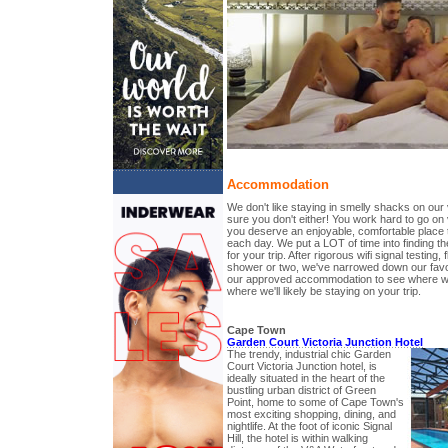
Accommodation
We don't like staying in smelly shacks on our
sure you don't either! You work hard to go on
you deserve an enjoyable, comfortable place 
each day. We put a LOT of time into finding 
for your trip. After rigorous wifi signal testing, 
shower or two, we've narrowed down our favo
our approved accommodation to see where we
where we'll likely be staying on your trip.
Cape Town
Garden Court Victoria Junction Hotel
The trendy, industrial chic Garden
Court Victoria Junction hotel, is
ideally situated in the heart of the
bustling urban district of Green
Point, home to some of Cape Town's
most exciting shopping, dining, and
nightlife. At the foot of iconic Signal
Hill, the hotel is within walking