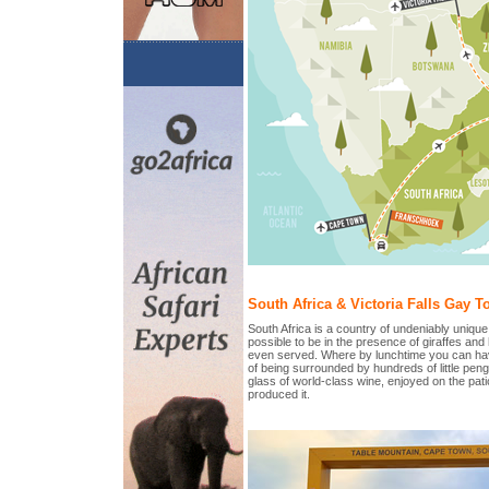
South Africa & Victoria Falls Gay To
South Africa is a country of undeniably unique
possible to be in the presence of giraffes and
even served. Where by lunchtime you can hav
of being surrounded by hundreds of little pen
glass of world-class wine, enjoyed on the pati
produced it.