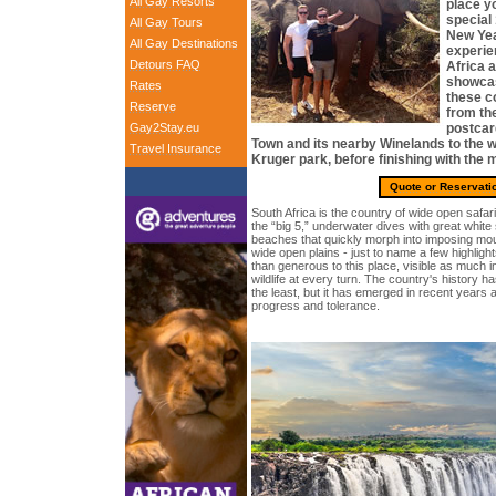
All Gay Resorts
place yo
special
All Gay Tours
New Yea
All Gay Destinations
experie
Detours FAQ
Africa 
showcas
Rates
these co
Reserve
from th
Gay2Stay.eu
postcar
Town and its nearby Winelands to the w
Travel Insurance
Kruger park, before finishing with the m
Quote or Reservati
South Africa is the country of wide open safari
the “big 5,” underwater dives with great whit
beaches that quickly morph into imposing mou
wide open plains - just to name a few highlig
than generous to this place, visible as much in
wildlife at every turn. The country's history 
the least, but it has emerged in recent years a
progress and tolerance.