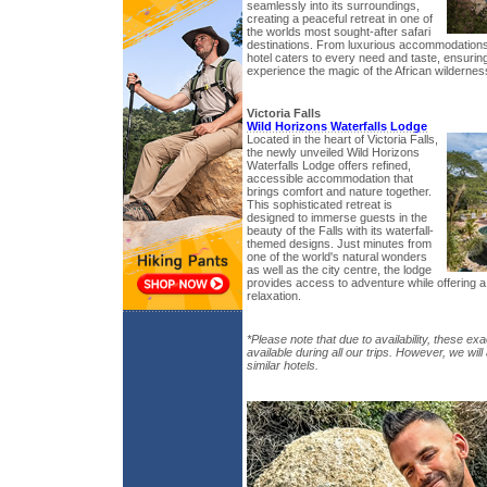
seamlessly into its surroundings,
creating a peaceful retreat in one of
the worlds most sought-after safari
destinations. From luxurious accommodations 
hotel caters to every need and taste, ensuring
experience the magic of the African wildernes
Victoria Falls
Wild Horizons Waterfalls Lodge
Located in the heart of Victoria Falls,
the newly unveiled Wild Horizons
Waterfalls Lodge offers refined,
accessible accommodation that
brings comfort and nature together.
This sophisticated retreat is
designed to immerse guests in the
beauty of the Falls with its waterfall-
themed designs. Just minutes from
one of the world's natural wonders
as well as the city centre, the lodge
provides access to adventure while offering a
relaxation.
*Please note that due to availability, these exa
available during all our trips. However, we wil
similar hotels.