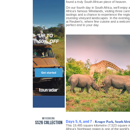
found a truly South African piece of heaven.
On our fourth day in South Africa, we'll enjoy a
Africa’s famous Winelands, visiting three caref
tastings and a chance to experience the reg
stunning vineyard landscapes. In the evening,
at Reuben's, where fine cuisine and a welco
perfect end to your day.
Days 5, 6, and 7
- Kruger Park, South Afri
This 19,485 square kilometre (7,523 square mi
Africa’s Northeast region is one of the world’