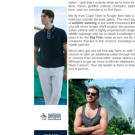
safari – and that’s exactly what we’re here fo
lions, rhinos, giraffes, zebras, cheetahs, ele
here, and our mission is to find them.
We fly from Cape Town to Kruger then take a s
hotel just outside the park gates. The next da
of
wildlife viewing
in the world-renowned
Kr
you will never forget. We'll explore the pristi
safari vehicle with a highly experienced range
wildlife sightings with his in-depth knowledge 
search for the
Big Five
, keep an eye out for 
creatures that live in this reserve, including 
reptile species.
We've also got one full free day here as well
choose to take an additional safari through the
or choose from several other unique options in
Whispers to get up close to African elephants,
River Canyon. Your trip leader is there to help
you in person.