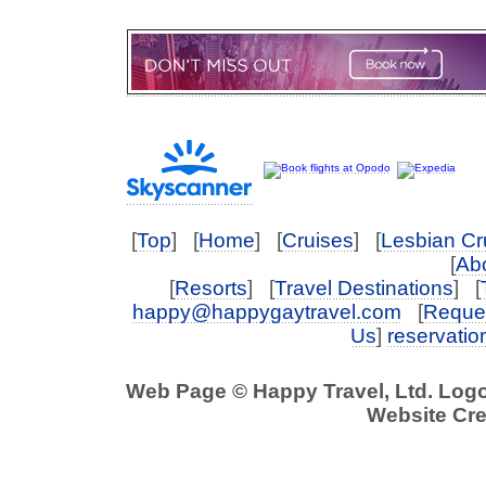
[
Top
] [
Home
] [
Cruises
] [
Lesbian Cr
[
Abo
[
Resorts
] [
Travel Destinations
] [
happy@happygaytravel.com
[
Reques
Us
]
reservati
Web Page © Happy Travel, Ltd. Log
Website Cre