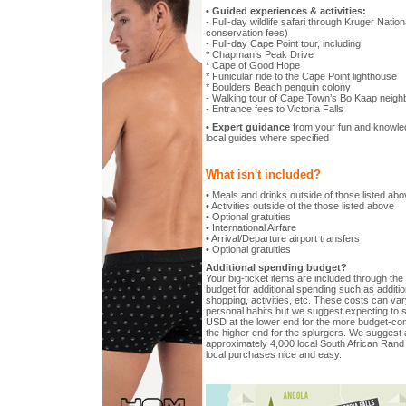
• Guided experiences & activities:
- Full-day wildlife safari through Kruger Nation
conservation fees)
- Full-day Cape Point tour, including:
* Chapman’s Peak Drive
* Cape of Good Hope
* Funicular ride to the Cape Point lighthouse
* Boulders Beach penguin colony
- Walking tour of Cape Town’s Bo Kaap neighb
- Entrance fees to Victoria Falls
• Expert guidance
from your fun and knowled
local guides where specified
What isn't included?
• Meals and drinks outside of those listed ab
• Activities outside of the those listed above
• Optional gratuities
• International Airfare
• Arrival/Departure airport transfers
• Optional gratuities
Additional spending budget?
Your big-ticket items are included through the t
budget for additional spending such as additio
shopping, activities, etc. These costs can vary
personal habits but we suggest expecting to 
USD at the lower end for the more budget-c
the higher end for the splurgers. We suggest a
approximately 4,000 local South African Rand 
local purchases nice and easy.