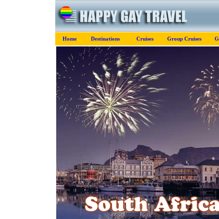
Home
Destinations
Cruises
Group Cruises
G