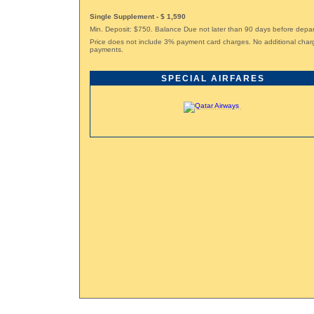
Single Supplement - $ 1,590
Min. Deposit: $750. Balance Due not later than 90 days before depar
Price does not include 3% payment card charges. No additional char
payments.
SPECIAL AIRFARES