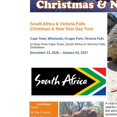
South Africa & Victoria Falls
Christmas & New Year Gay Tour
Cape Town, Winelands, Kruger Park, Victoria Falls
11 Days from Cape Town, South Africa to Victoria Falls,
Zimbabwe
December 23, 2026 – January 02, 2027
A real 
Link Menu
sparks n
Home
but als
All Gay Cruises
emotion