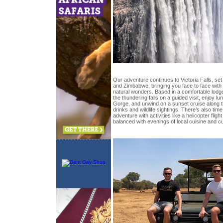
Our adventure continues to Victoria Falls, se
and Zimbabwe, bringing you face to face with 
natural wonders. Based in a comfortable lodge
the thundering falls on a guided visit, enjoy l
Gorge, and unwind on a sunset cruise along 
drinks and wildlife sightings. There’s also time 
adventure with activities like a helicopter flight
balanced with evenings of local cuisine and cu