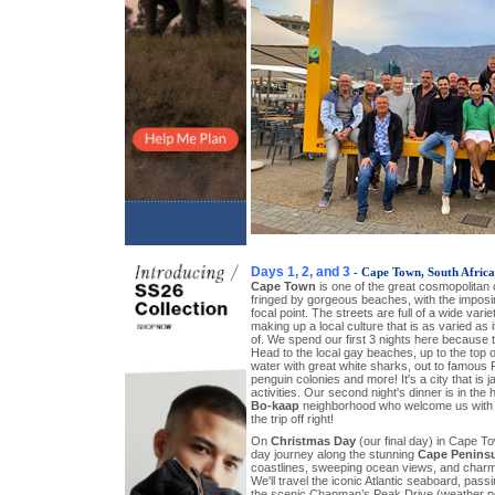
Days 1, 2, and 3
- Cape Town, South Africa
Cape Town
is one of the great cosmopolitan c
fringed by gorgeous beaches, with the impos
focal point. The streets are full of a wide var
making up a local culture that is as varied as it
of. We spend our first 3 nights here because 
Head to the local gay beaches, up to the top o
water with great white sharks, out to famous 
penguin colonies and more! It's a city that is
activities. Our second night's dinner is in the 
Bo-kaap
neighborhood who welcome us with a
the trip off right!
On
Christmas Day
(our final day) in Cape To
day journey along the stunning
Cape Penins
coastlines, sweeping ocean views, and charm
We'll travel the iconic Atlantic seaboard, pas
the scenic Chapman’s Peak Drive (weather per