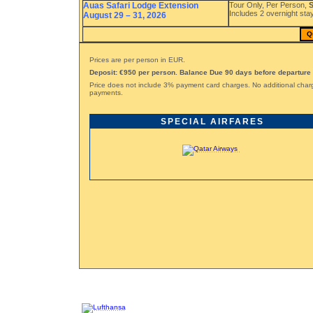
Auas Safari Lodge Extension
Tour Only, Per Person,
S
Includes 2 overnight stay
August 29 – 31, 2026
Q
Prices are per person in EUR.
Deposit: €950 per person. Balance Due 90 days before departure
Price does not include 3% payment card charges. No additional char
payments.
SPECIAL AIRFARES