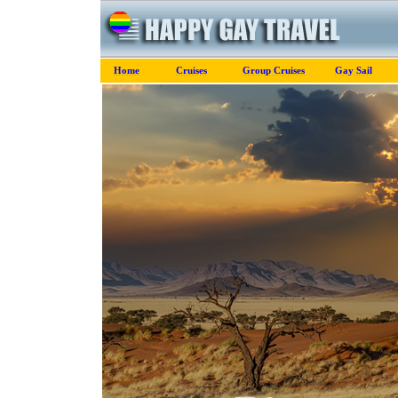
Home
Cruises
Group Cruises
Gay Sail