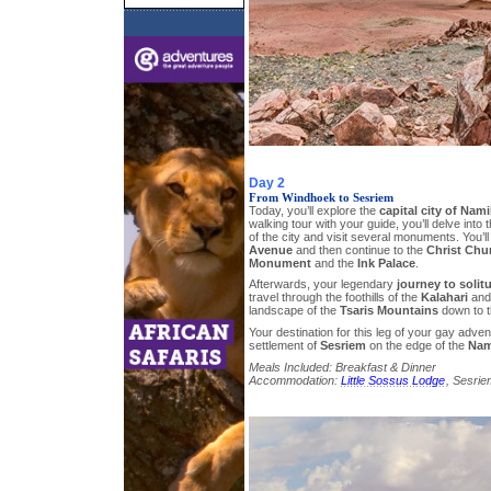
Day 2
From Windhoek to Sesriem
Today, you’ll explore the
capital city of Nami
walking tour with your guide, you’ll delve into
of the city and visit several monuments. You’ll
Avenue
and then continue to the
Christ Chu
Monument
and the
Ink Palace
.
Afterwards, your legendary
journey to solit
travel through the foothills of the
Kalahari
and 
landscape of the
Tsaris Mountains
down to t
Your destination for this leg of your gay adven
settlement of
Sesriem
on the edge of the
Nam
Meals Included: Breakfast & Dinner
Accommodation:
Little Sossus Lodge
, Sesrie