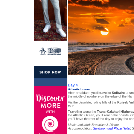
Day 4
Atlantic breeze
After breakfast, you’ll travel to
Solitaire
, a sm
the middle of nowhere on the edge of the Nam
Via the desolate, rolling hills of the
Kuiseb Val
tour.
Travelling along the
Trans-Kalahari Highwa
the Atlantic Ocean, you’ll reach the coastal ci
you’ll have the rest of the day to enjoy the oc
Meals Included: Breakfast & Dinner
Accommodation:
Swakopmund Plaza Hotel
, 