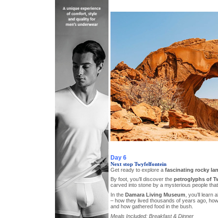
Day 6
Next stop Twyfelfontein
Get ready to explore a
fascinating rocky l
By foot, you’ll discover the
petroglyphs of T
carved into stone by a mysterious people that 
In the
Damara Living Museum
, you’ll learn 
– how they lived thousands of years ago, how
and how gathered food in the bush.
Meals Included: Breakfast & Dinner