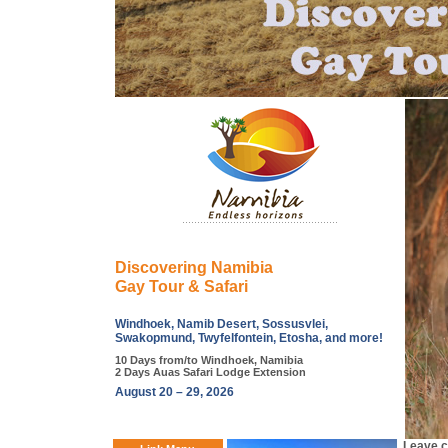
Discovering Namibia
Gay Tour & Safari
Windhoek, Namib Desert, Sossusvlei,
Swakopmund, Twyfelfontein, Etosha, and more!
10 Days from/to Windhoek, Namibia
2 Days Auas Safari Lodge Extension
August 20 – 29, 2026
Leave ci