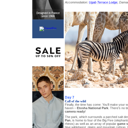
Accommodation:
Ugab Terrace Lodge
, Dama
Day 7
Call of the wild
Finally, the time has come: You’ll make your wa
haven –
Etosha National Park
. There’s no t
camera ready
!
The park, which surrounds a parched salt de
Pan
, is home to four of the Big Five (elephant
rhinos) as well as an array of popular
game s
blue wildebeest, plains and mountain zebras, 