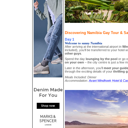
Discovering Namibia Gay Tour & Safa
Day 1
Welcome to sunny Namibia
After arriving at the international airport in
Win
included), you’ll be transferred to your hotel wh
other guys
.
Spend the day
lounging by the pool
or go 
on your own
– the city centre is just a few 
Later in the afternoon, you’ll
meet your guid
through the exciting details of your
thrilling 
Meals Included: Dinner
Accommodation:
Avani Windhoek Hotel & Cas