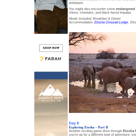
antelopes.
You might also encounter some
endangered 
rhinos, cheetahs, and black-faced impalas.
Meals Included: Breakfast & Dinner
Accommodation:
Etosha Omusati Lodge
, Eto
Day 8
Exploring Etosha – Part II
Another exciting game drive through
Etosha 
you’re up for a different type of adventure, y