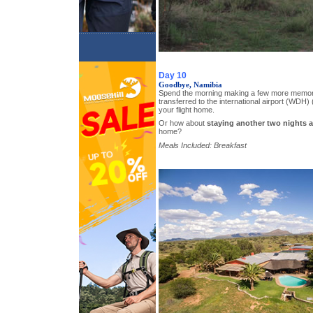
Day 10
Goodbye, Namibia
Spend the morning making a few more memori
transferred to the international airport (WDH) (
your flight home.
Or how about
staying another two nights a
home?
Meals Included: Breakfast