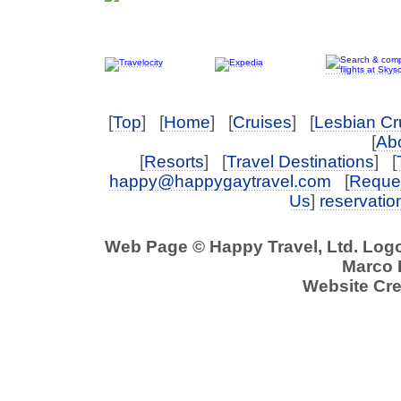
[
Top
] [
Home
] [
Cruises
] [
Lesbian Cr
[
Abo
[
Resorts
] [
Travel Destinations
] [
happy@happygaytravel.com
[
Reques
Us
]
reservati
Web Page © Happy Travel, Ltd. Log
Marco P
Website Cre