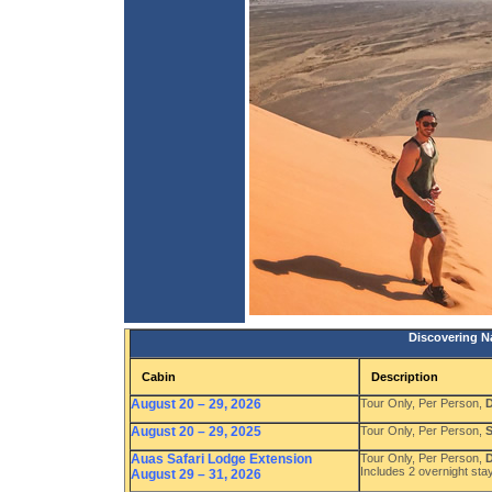
Discovering Na
Cabin
Description
August 20 – 29, 2026
Tour Only, Per Person,
D
August 20 – 29, 2025
Tour Only, Per Person,
S
Auas Safari Lodge Extension
Tour Only, Per Person,
D
Includes 2 overnight stay
August 29 – 31, 2026