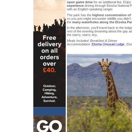
open game drive
for an additional fee. Enjoy
experience
driving through Etosha National P
with an English-speaking ranger.
The park has the
highest concentration of w
so you just might encounter wildlife you didn’t
the
many waterholes along the Etosha Pa
In the afternoon, you’ll travel back to the lod
rest of the evening dreaming about the gay a
the starry, starry sky.
Meals Included: Breakfast & Dinner
Accommodation:
Etosha Omusati Lodge
, Eto