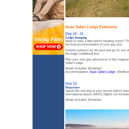
Auas Safari Lodge Extension
Day 10 - 11
Lodge lounging
Want to relax a little before heading home? T
the final accommodation of your gay tour.
Unwind outdoors by the pool and go on one of
the lodge (additional fee).
Plan your own gay adventures in this magical
Safari Lodge.
Meals Included: Breakfast
Accommodation:
Auas Safari Lodge
, Windhoe
Day 12
Departure
Spend the morning at your leisure before bein
international airport (WDH) (flights not include
Meals Included: Breakfast