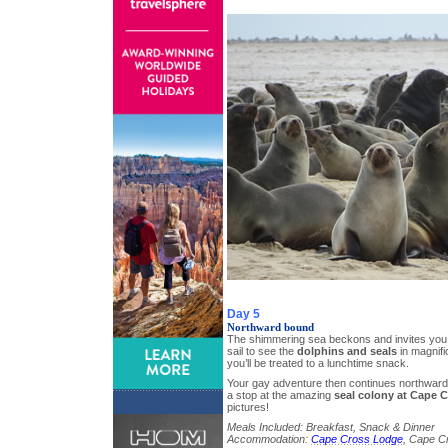
Day 5
Northward bound
The shimmering sea beckons and invites you
sail to see the
dolphins and seals
in magnifi
you’ll be treated to a lunchtime snack.
Your gay adventure then continues northward
a stop at the amazing
seal colony at Cape 
pictures!
Meals Included: Breakfast, Snack & Dinner
Accommodation:
Cape Cross Lodge
, Cape C