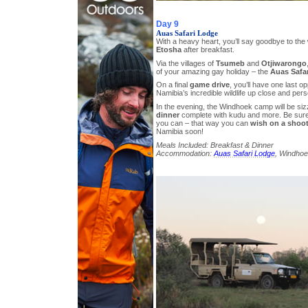
Day 9
Auas Safari Lodge
With a heavy heart, you’ll say goodbye to the
Etosha
after breakfast.
Via the villages of
Tsumeb
and
Otjiwarongo
of your amazing gay holiday – the
Auas Safa
On a final
game drive
, you’ll have one last o
Namibia’s incredible wildlife up close and pers
In the evening, the Windhoek camp will be siz
dinner
complete with kudu and more. Be sure
you can – that way you can
wish on a shoot
Namibia soon!
Meals Included: Breakfast & Dinner
Accommodation:
Auas Safari Lodge
, Windhoe