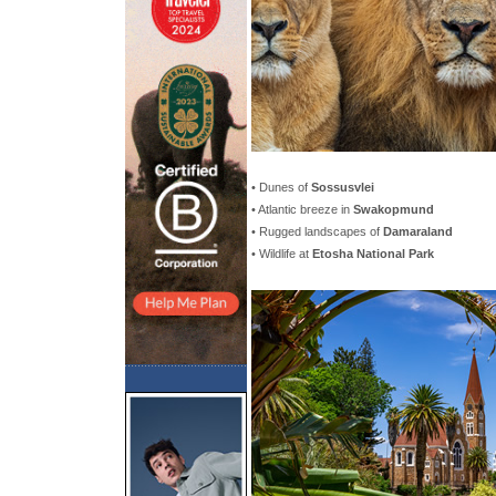
• Dunes of
Sossusvlei
• Atlantic breeze in
Swakopmund
• Rugged landscapes of
Damaraland
• Wildlife at
Etosha National Park