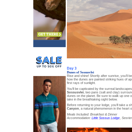
Day 3
Dunes of Sossusvlei
Rise and shine! Shortly after sunrise, you’ll
how the dunes are painted striking hues of ap
first rays of sunlight.
You’ll be captivated by the surreal landscape
Sossusvlei
, two pans (salt and clay) surrou
dunes on the planet. Be sure to walk up one 
take in the breathtaking sight below.
Before returning to your lodge, you’ll take a s
Canyon
, a natural phenomenon in the heart o
Meals Included: Breakfast & Dinner
Accommodation:
Little Sossus Lodge
, Sesrie