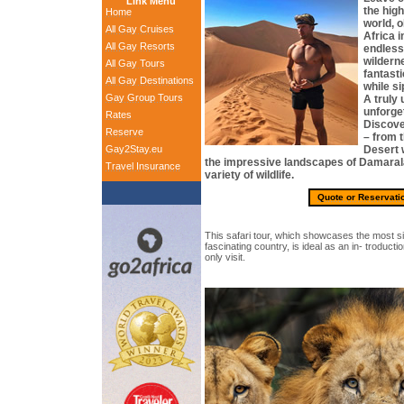
Link Menu
the hig
Home
world, 
All Gay Cruises
Africa i
All Gay Resorts
endless
wildern
All Gay Tours
fantasti
All Gay Destinations
while si
Gay Group Tours
A truly
unforget
Rates
Discove
Reserve
– from 
Gay2Stay.eu
Desert w
the impressive landscapes of Damarala
Travel Insurance
variety of wildlife.
Quote or Reservati
This safari tour, which showcases the most sign
fascinating country, is ideal as an in- troducti
only visit.