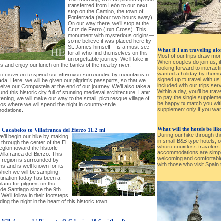
transferred from León to our next
stop on the Camino, the town of
Ponferrada (about two hours away).
On our way there, we’ll stop at the
Cruz de Ferro (Iron Cross). This
monument with mysterious origins—
some believe it was placed here by
St. James himself— is a must-see
What if I am traveling al
for all who find themselves on this
Most of our trips draw mor
unforgettable journey. We’ll take in
When couples do join us, i
s and enjoy our lunch on the banks of the nearby river.
looking forward to interacti
wanted a holiday by thems
hen move on to spend our afternoon surrounded by mountains in
signed up to travel with us
da. Here, we will be given our pilgrim’s passports, so that we
included with our trips ser
ive our Compostela at the end of our journey. We’ll also take a
Within a day, you’ll be trav
und this historic city full of stunning medieval architecture. Later
to pay the single supplement
vening, we will make our way to the small, picturesque village of
be happy to match you wit
os where we will spend the night in country-style
supplement only if you wan
odations.
What will the hotels be lik
-
Cacabelos to Villafranca del Bierzo 11.2 mi
During our hike through th
e’ll begin our hike by making
in small B&B type hotels, 
through the center of the El
where countless traveler
egion toward the historic
accommodations are simpler
 Villafranca del Bierzo. This
welcoming and comfortable,
l region is surrounded by
with those who visit Spain 
s and is well known for its
hich we will be sampling.
tination today has been a
place for pilgrims on the
de Santiago since the 9th
 We’ll follow in their footsteps
ing the night in the heart of this historic town.