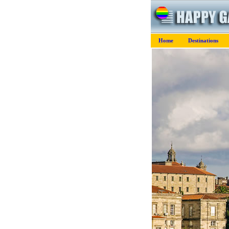
Home
Destinations