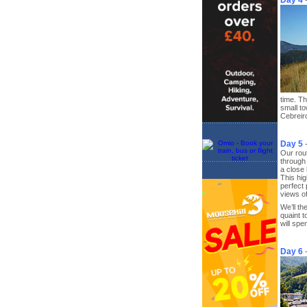
Day 4
time. Th
small to
Cebreiro
Day 5
Our rout
through 
a close 
This hig
perfect 
views of
We’ll t
quaint 
will spe
Day 6