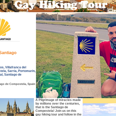
Santiago
s, Villafranca del
tela, Sarria, Portomarin,
al, Santiago de
ago de Compostela, Spain
A Pilgrimage of miracles made
by millions over the centuries,
that is the Santiago de
Compestela! Join us on this
gay hiking tour and follow in the