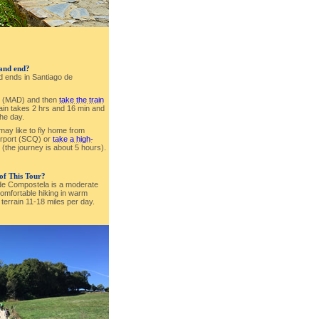
 and end?
nd ends in Santiago de
id (MAD) and then
take the train
rain takes 2 hrs and 16 min and
the day.
 may like to fly home from
irport (SCQ) or
take a high-
(the journey is about 5 hours).
 of This Tour?
 de Compostela is a moderate
omfortable hiking in warm
y terrain 11-18 miles per day.