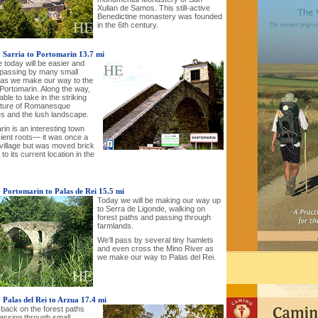
Xulian de Samos. This still-active
Benedictine monastery was founded
in the 6th century.
-
Sarria to Portomarin 13.7 mi
 today will be easier and
e passing by many small
s as we make our way to the
 Portomarin. Along the way,
 able to take in the striking
cture of Romanesque
s and the lush landscape.
in is an interesting town
cient roots— it was once a
illage but was moved brick
 to its current location in the
-
Portomarin to Palas de Rei 15.5 mi
Today we will be making our way up
to Serra de Ligonde, walking on
forest paths and passing through
farmlands.
We’ll pass by several tiny hamlets
and even cross the Mino River as
we make our way to Palas del Rei.
-
Palas del Rei to Arzua 17.4 mi
 back on the forest paths
passing through small