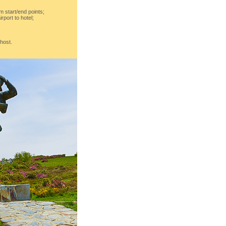
m start/end points;
irport to hotel;
 host.