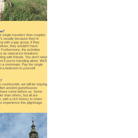
one?
e single travelers than couples.
t’s usually because they’re
ng with a gay group; if they
elves, they wouldn’t have
. Furthermore, the activities
ve as natural ice-breakers.
eling with friends. You don’t need
 if you’re traveling alone. We’ll
h a roommate. Pay the single
t a bedroom to yourself.
e?
e countryside, we will be staying
often ancient guesthouses
s have come before us. Some
 than others, but all are
 with a rich history to share
to experience this pilgrimage.