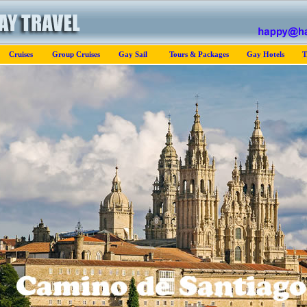
Cruises
Group Cruises
Gay Sail
Tours & Packages
Gay Hotels
T