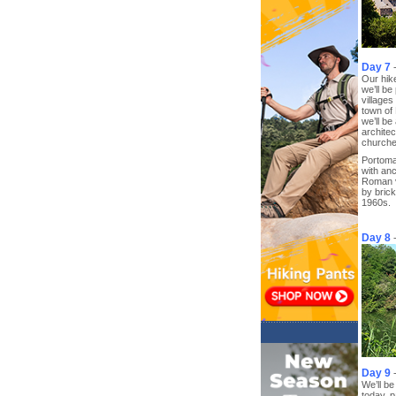
Day 7
Our hike
we’ll b
village
town of
we’ll be
archite
churche
Portomar
with an
Roman v
by brick
1960s.
Day 8
Day 9
We’ll be
today, 