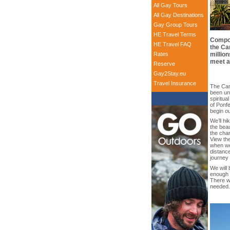
All Gay Tours
All Gay Destinations
Gay Group Tours
HE Travel Terms
Compos
HE Travel FAQ
the Ca
Rates
million
meet a
Reserve
Gay2Stay.eu
Travel Insurance
The Cam
been un
spiritua
of Ponfe
begin ou
We’ll hi
the beau
the cha
View the
when we
distanc
journey 
We will 
enough t
There wi
needed.