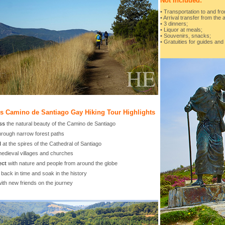
Not Included:
• Transportation to and fro
• Arrival transfer from the a
• 3 dinners;
• Liquor at meals;
• Souvenirs, snacks;
• Gratuities for guides and
's Camino de Santiago Gay Hiking Tour Highlights
ss
the natural beauty of the Camino de Santiago
hrough narrow forest paths
l
at the spires of the Cathedral of Santiago
edieval villages and churches
ect
with nature and people from around the globe
back in time and soak in the history
ith new friends on the journey