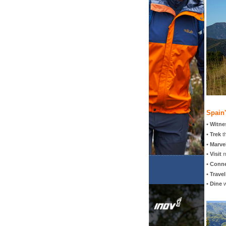
Spain
•
Witne
•
Trek
t
•
Marve
•
Visit
m
•
Conn
•
Travel
•
Dine
w