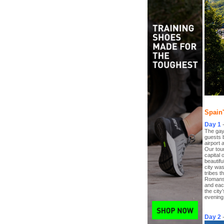
Spain'
Day 1
The gay 
guests 
airport 
Our tour
capital 
beautifu
city was
tribes t
Romans 
and eac
the city
evening 
Day 2