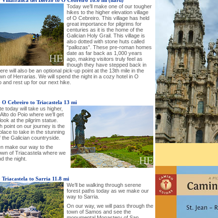
-
Villafranca del Bierzo to O Cebreiro 18.6 mi (hard)
Today we’ll make one of our tougher
hikes to the higher elevation village
of O Cebreiro. This village has held
great importance for pilgrims for
centuries as it is the home of the
Galician Holy Grail. This village is
also dotted with stone huts called
“pallozas”. These pre-roman homes
date as far back as 1,000 years
ago, making visitors truly feel as
though they have stepped back in
ere will also be an optional pick-up point at the 13th mile in the
wn of Herrarias. We will spend the night in a cozy hotel in O
 and rest up for our next hike.
-
O Cebreiro to Triacastela 13 mi
e today will take us higher,
Alto do Poio where we’ll get
look at the pilgrim statue.
h point on our journey is the
place to take in the stunning
 the Galician countryside.
hen make our way to the
town of Triacastela where we
nd the night.
-
Triacastela to Sarria 11.8 mi
We’ll be walking through serene
forest paths today as we make our
way to Sarria.
On our way, we will pass through the
town of Samos and see the
monumental Monastery of San