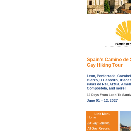
Spain's Camino de 
Gay Hiking Tour
Leon, Ponferrada, Cacabelo
Bierzo, O Cebreiro, Triacas
Palas de Rei, Arzua, Amen
Compostela, and more!
12 Days From Leon To Santi
June 01 – 12, 2027
Link Menu
Home
All Gay Cruises
All Gay Resorts