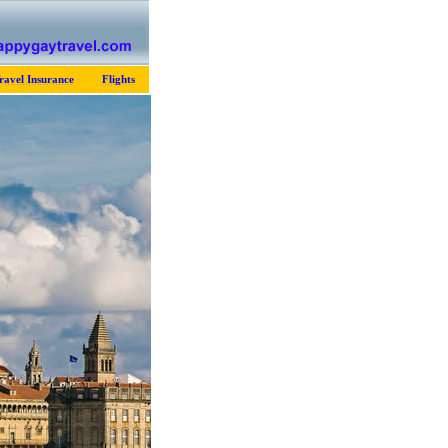
ravel Insurance
Flights