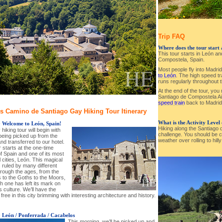
Trip FAQ
Where does the tour start
This tour starts in León a
Compostela, Spain.
Most people fly into Madr
to León
. The high speed t
runs regularly throughout 
At the end of the tour, you
Santiago de Compostela A
speed train
back to Madrid 
s Camino de Santiago Gay Hiking Tour Itinerary
What is the Activity Level
-
Welcome to León, Spain!
Hiking along the Santiago
hiking tour will begin with
challenge. You should be c
being picked up from the
weather over rolling to hill
and transferred to our hotel.
 starts at the one-time
of Spain and one of its most
l cities, León. This magical
 ruled by many different
hrough the ages, from the
to the Goths to the Moors,
h one has left its mark on
’s culture. We’ll have the
free in this city brimming with interesting architecture and history.
-
León / Ponferrada / Cacabelos
This morning, we’ll be picked up and