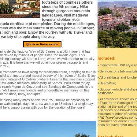
footsteps of countless others
since the 9th century. Hike
through gorgeous mountain
landscapes, visit medieval
towns and obtain your
tela certificate of completion. During the middle ages,
mino was the main source of moving people in Europe;
s; rich and poor. Enjoy the journey with
HE Travel
and
 variety of people along the way.
Quote or Reservation
ino de Santiago or Way of St. James is a pilgrimage that has
dertaken by millions of people since the middle ages. This
Included:
l hiking journey will start in Leon, where we will transfer to the city
rrada. It is here that we will obtain our pilgrim passports and
• Comfortable B&B style a
r trek.
• Services of a full-time bil
ke from town to town along the traditional route, stopping to take in
tiful architecture and natural beauty of this region of Spain. Enjoy
• All breakfasts and lunche
rming village of O Cebreiro where it seems that time has stopped.
 still-active medieval monastery at Samos. We’ll shout for joy
• Beer/Wine;
 reach Monte de Gozo and see Santiago de Compostela in the
• Support vehicle and drive
e. We’ll make new friends and unforgettable memories on this
destination;
of the mind, body, and spirit.
• All entrances shown as in
be hiking many miles on this tour. You should be physically fit
• Transfer to Santiago de C
o walk multiple days in a row and up to 18 miles in a single day.
station at the end of the to
ll be a support team with you for the duration of the tour if
• Services of a knowledge
minimum number of partici
•
HE Travel
provides compl
Insurance for every US Re
does not have other cover