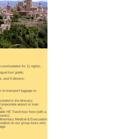
ccommodation for 11 nights;
ingual tour guide;
s, and 8 dinners;
r to transport luggage to
cluded in the itinerary;
ompostela airport or train
ur;
able
HE Travel
tour host (with a
pants);
imentary Medical & Evacuation
sident on our group tours who
age.