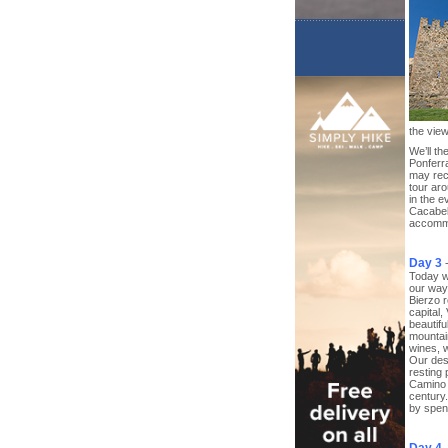
the view
We’ll t
Ponferra
may rece
tour aro
in the e
Cacabel
accomm
Day 3
Today w
our way 
Bierzo r
capital,
beautifu
mountain
wines, w
Our des
resting 
Camino 
century.
by spend