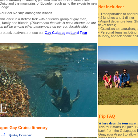
Quito and the mountains of Ecuador, such as to the exquisite new
Not Included:
Lodge.
 our deluxe ship among the islands
• Transportation to and fr
• 2 lunches and 1 dinner;
this once in a lifetime trek with a friendly group of gay men,
• Airport departure fees (th
, family and friends.
(Please note that this is not a charter, so our
ticket fees);
up will be among other passengers on our comfortable ship.)
• Gratuities to naturalists,
• Personal items including
ore active adventure, see our
Gay Galapagos Land Tour
laundry, and telephone call
Trip FAQ
Where does the tour start
This tour starts in Quito, 
gos Gay Cruise Itinerary
back from the Galapagos Is
Guayaquil Airport to allow 
 - 2
-
Quito, Ecuador
connections.