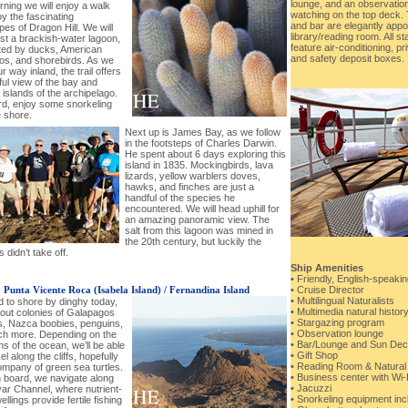
lounge, and an observation
ning we will enjoy a walk
watching on the top deck. 
y the fascinating
and bar are elegantly appo
es of Dragon Hill. We will
library/reading room. All 
st a brackish-water lagoon,
feature air-conditioning, p
ted by ducks, American
and safety deposit boxes.
os, and shorebirds. As we
 way inland, the trail offers
ful view of the bay and
islands of the archipelago.
rd, enjoy some snorkeling
e shore.
Next up is James Bay, as we follow
in the footsteps of Charles Darwin.
He spent about 6 days exploring this
island in 1835. Mockingbirds, lava
lizards, yellow warblers doves,
hawks, and finches are just a
handful of the species he
encountered. We will head uphill for
an amazing panoramic view. The
salt from this lagoon was mined in
the 20th century, but luckily the
 didn’t take off.
Ship Amenities
• Friendly, English-speaki
-
Punta Vicente Roca (Isabela Island) / Fernandina Island
• Cruise Director
• Multilingual Naturalists
 to shore by dinghy today,
• Multimedia natural histor
 out colonies of Galapagos
• Stargazing program
ls, Nazca boobies, penguins,
• Observation lounge
h more. Depending on the
• Bar/Lounge and Sun Dec
ns of the ocean, we’ll be able
• Gift Shop
el along the cliffs, hopefully
• Reading Room & Natural 
ompany of green sea turtles.
• Business center with Wi
 board, we navigate along
• Jacuzzi
var Channel, where nutrient-
• Snorkeling equipment inc
ellings provide fertile fishing