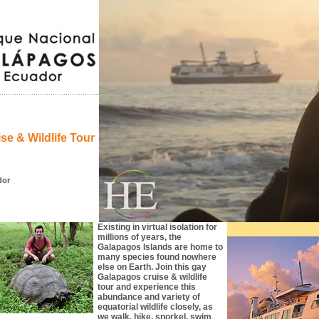
e & Wildlife Tour
dor
Existing in virtual isolation for
millions of years, the
Galapagos Islands are home to
many species found nowhere
else on Earth. Join this gay
Galapagos cruise & wildlife
tour and experience this
abundance and variety of
equatorial wildlife closely, as
we walk, hike, snorkel, swim