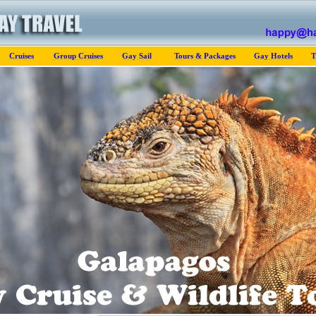
Cruises
Group Cruises
Gay Sail
Tours & Packages
Gay Hotels
T