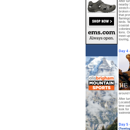
After l
nearby 
stretch 
broken 
that pro
flamingo
birds. W
coastal 
colonie
lions. O
meet up 
touring,
Day 4
around t
After lu
Located 
time sw
look for
swimmin
Day 5
(Santia