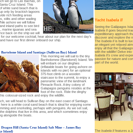
unch we go to Las Bachas, on
Santa Cruz Island. This
of white sand beach that is
up only by brackish lagoons
vide rich feeding areas
s, stilts and other wading
Yacht
Isabela II
hile ashore we will follow
and inland paths to see bird
Seeing the Galápagos Isla
s, marine iguanas and sea
Isabela II
goes beyond tradit
nce back on the ship we will
expeditionary approach tha
for our welcome cocktail, hear about our plan for the next day’s
discover and explore the n
 and have our first dinner onboard our ship.
The
Isabela II
is built to l
an elegant yet relaxed atm
enjoy all that the Galápago
with the wildlife! Delve into
-
Bartolome Island and Santiago (Sullivan Bay) Island
Isabela II's
crew and expert
This morning we will sail to the tiny
passion for nature and con
Bartholomew (Bartolomé) Island. We
part of the world.
will embark on our dinghies
(inflatable boats for going ashore on
islands with no pier) for an optional
375-foot climb on a wooden
staircase to the summit, to enjoy a
panoramic view of the landmark
Pinnacle Rock. A tiny colony of
Galapagos penguins resides at the
foot of the rock. Ride the dinghy
his colossal-sized rock and enjoy the wildlife.
nch, we will head to Sullivan Bay on the east coast of Santiago.
here is a white coral sand beach that is ideal for enjoying some
imming and snorkeling, perhaps with penguins. As we set sail,
 the dolphins that live in this area, and which sometimes enjoy
g alongside the boats.
-
Dragon Hill (Santa Cruz Island) Salt Mine – James Bay
The
Isabela II
features a J
go Island)