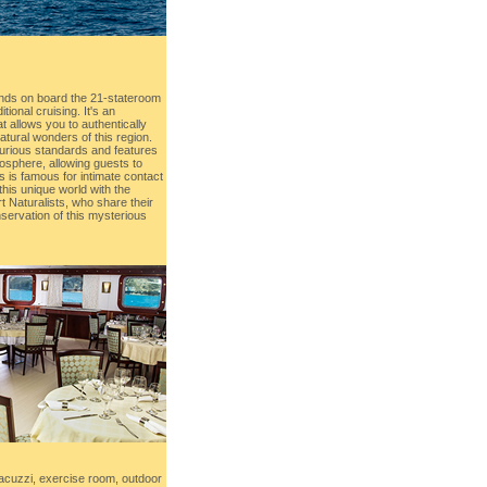
nds on board the 21-stateroom
ional cruising. It's an
t allows you to authentically
atural wonders of this region.
uxurious standards and features
osphere, allowing guests to
s is famous for intimate contact
 this unique world with the
 Naturalists, who share their
servation of this mysterious
acuzzi, exercise room, outdoor