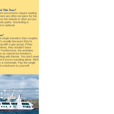
 of This Tour?
hore excursions require wading
ere are often not piers for the
g on the islands is often across
oth paths. Snorkeling is
 is optional.
one?
e single travelers than couples.
t’s usually because they’re
ng with a gay group; if they
elves, they wouldn’t have
. Furthermore, the activities
ve as natural ice-breakers.
eling with friends. You don’t need
 if you’re traveling alone. We’ll
h a roommate. Pay the single
t a bedroom to yourself.