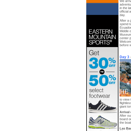
We arriv
adventur
in the l
official
day.
After a 
spend t
Ecuador’
Middle o
Museum 
center p
Welcome 
before w
Day 3
to view 
flightl
giant to
Arrival
After ou
board ou
the boat
Las Bac