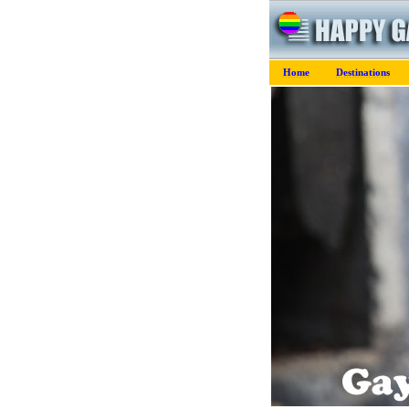
Home
Destinations