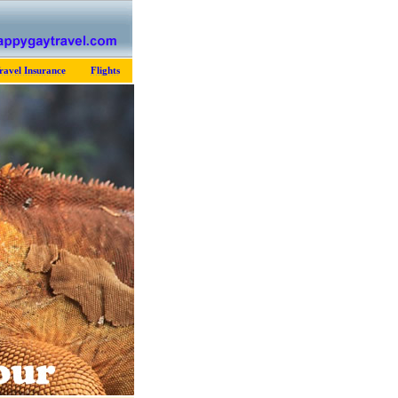
ravel Insurance
Flights