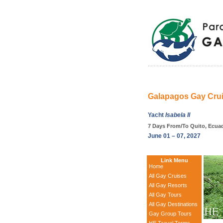
Galapagos Gay Cruis
Yacht
Isabela II
7 Days From/To Quito, Ecua
June 01 – 07, 2027
Link Menu
Home
All Gay Cruises
All Gay Resorts
All Gay Tours
All Gay Destinations
Gay Group Tours