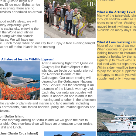
e in Quito to begin our
e. Since most flights arrive
ate evening, there are no
 activities scheduled on arrival
What is the Activity Level
Many of the twice-daily s
through shallow water as th
good night’s sleep, we will
boats to tie off on. Walkin
oday exploring Quito,
rugged terrain without smo
s capital city, enjoying the
available on many days, but
f the World and Intinan
along with the historic
lazas. We will have our
What if I am traveling al
Lunch today, while on our city tour. Enjoy a free evening tonight
Most of our trips draw mor
e set off to the Islands in the morning.
When couples do join us, i
looking forward to interacti
wanted a holiday by thems
-
All aboard for the Wildlife Express!
signed up to travel with us
After a morning flight from Quito via
included with our trips ser
Guayaquil to Baltra Airport in the
Within a day, you’ll be trav
islands, we begin our exploration of
to pay the single supplement
the Northern Islands of the
be happy to match you wit
Galapagos. Our exact routing will
supplement only if you wan
depend on the Galapagos National
Park Service, but the following is an
example of the islands we may visit.
Each day our naturalist-guides will
lead us ashore on one island in the
morning and another in the afternoon
the variety of plant-life and marine and land animals, including
ess cormorants, blue-footed boobies, penguins, marine iguanas and
rtoises.
 on Baltra Island
r late morning landing at Baltra Island we will go to the pier to
r ship. Once on-board we will have an orientation to our cruise,
 drill and lunch.
has (Santa Cruz Island)