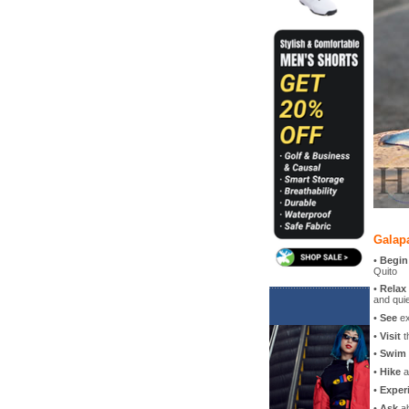
Galap
•
Begin
Quito
•
Relax
and quie
•
See
ex
•
Visit
t
•
Swim
•
Hike
a
•
Exper
•
Ask
ab