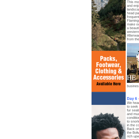
This mor
and enjo
landscap
head pa
frequen
Flaming
make our
a beauti
western 
Afterwa
from th
business
Day 6
We head
to seek
fur sea
and muc
conditio
to snork
in the c
Back on
the Boli
rich upw