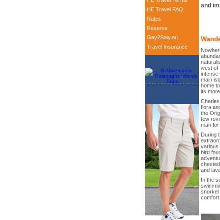
HE Travel Terms
and im
HE Travel FAQ
Rates
Reserve
Gay2Stay.eu
Wande
Travel Insurance
Nowhere
abundanc
naturali
west of
intense 
main isl
home to
its mor
Charles 
flora an
the Orig
few rov
man for
During t
extraord
various 
bird fou
adventur
chested 
and lava
In the s
swimmin
snorkel 
comfort