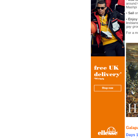
around 
Mashpi 
•
Sail
on
•
Enjoy
lesbians
gay gro
For a m
Galapa
Days 1