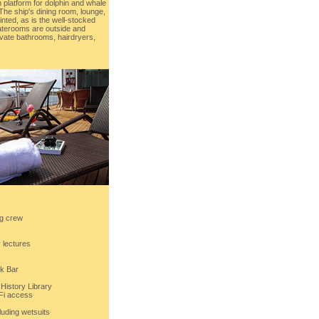
 platform for dolphin and whale
The ship's dining room, lounge,
inted, as is the well-stocked
staterooms are outside and
rivate bathrooms, hairdryers,
ng crew
y lectures
k Bar
History Library
-Fi access
luding wetsuits