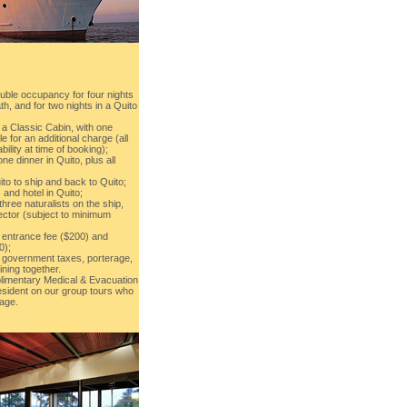
uble occupancy for four nights
th, and for two nights in a Quito
 a Classic Cabin, with one
e for an additional charge (all
bility at time of booking);
e dinner in Quito, plus all
uito to ship and back to Quito;
 and hotel in Quito;
three naturalists on the ship,
rector (subject to minimum
 entrance fee ($200) and
0);
s, government taxes, porterage,
ining together.
imentary Medical & Evacuation
sident on our group tours who
age.