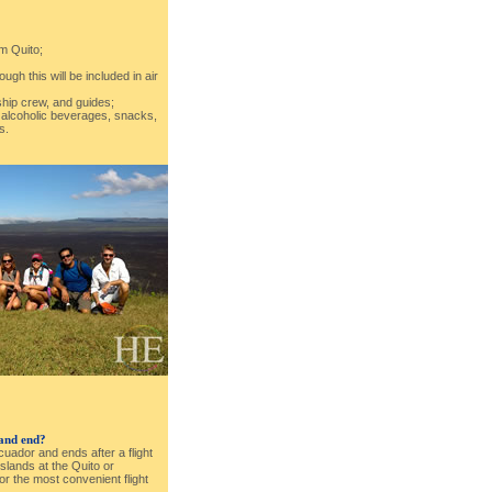
om Quito;
ough this will be included in air
 ship crew, and guides;
: alcoholic beverages, snacks,
s.
 and end?
Ecuador and ends after a flight
lands at the Quito or
for the most convenient flight