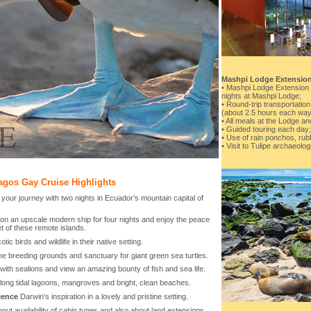
Mashpi Lodge Extensio
• Mashpi Lodge Extension i
nights at Mashpi Lodge;
• Round-trip transportati
(about 2.5 hours each way
• All meals at the Lodge a
• Guided touring each day;
• Use of rain ponchos, rub
• Visit to Tulipe archaeologi
agos Gay Cruise Highlights
your journey with two nights in Ecuador’s mountain capital of
on an upscale modern ship for four nights and enjoy the peace
t of these remote islands.
otic birds and wildlife in their native setting.
he breeding grounds and sanctuary for giant green sea turtles.
with sealions and view an amazing bounty of fish and sea life.
long tidal lagoons, mangroves and bright, clean beaches.
ience
Darwin’s inspiration in a lovely and pristine setting.
out availability of cabin types and also about land extensions