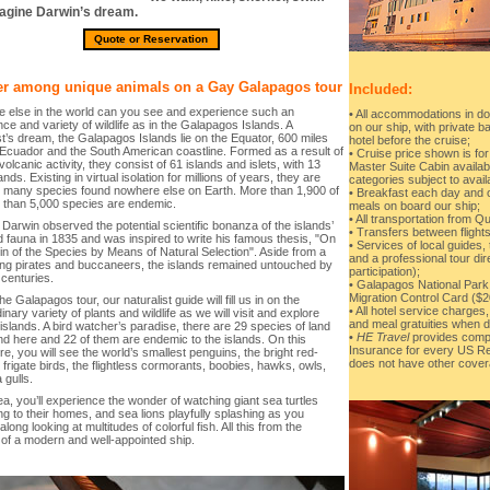
agine Darwin’s dream.
Quote or Reservation
r among unique animals on a Gay Galapagos tour
Included:
 else in the world can you see and experience such an
• All accommodations in do
e and variety of wildlife as in the Galapagos Islands. A
on our ship, with private ba
st’s dream, the Galapagos Islands lie on the Equator, 600 miles
hotel before the cruise;
 Ecuador and the South American coastline. Formed as a result of
• Cruise price shown is for
volcanic activity, they consist of 61 islands and islets, with 13
Master Suite Cabin availabl
ands. Existing in virtual isolation for millions of years, they are
categories subject to availa
 many species found nowhere else on Earth. More than 1,900 of
• Breakfast each day and on
e than 5,000 species are endemic.
meals on board our ship;
• All transportation from Q
Darwin observed the potential scientific bonanza of the islands’
• Transfers between flights
d fauna in 1835 and was inspired to write his famous thesis, "On
• Services of local guides, 
in of the Species by Means of Natural Selection". Aside from a
and a professional tour di
ing pirates and buccaneers, the islands remained untouched by
participation);
 centuries.
• Galapagos National Park
Migration Control Card ($2
he Galapagos tour, our naturalist guide will fill us in on the
• All hotel service charge
inary variety of plants and wildlife as we will visit and explore
and meal gratuities when d
islands. A bird watcher’s paradise, there are 29 species of land
•
HE Travel
provides compl
nd here and 22 of them are endemic to the islands. On this
Insurance for every US Re
e, you will see the world’s smallest penguins, the bright red-
does not have other cover
frigate birds, the flightless cormorants, boobies, hawks, owls,
 gulls.
ea, you’ll experience the wonder of watching giant sea turtles
g to their homes, and sea lions playfully splashing as you
along looking at multitudes of colorful fish. All this from the
 of a modern and well-appointed ship.