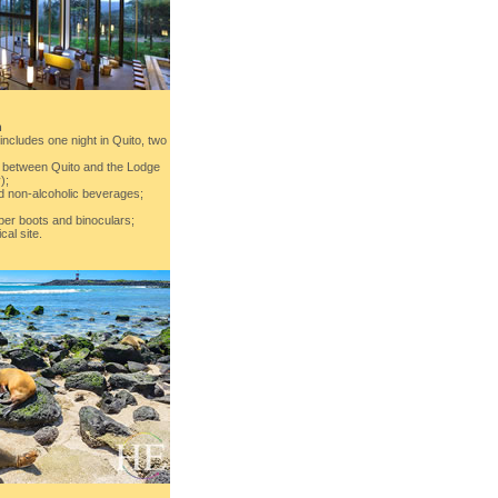
n
ncludes one night in Quito, two
on between Quito and the Lodge
);
nd non-alcoholic beverages;
ber boots and binoculars;
cal site.