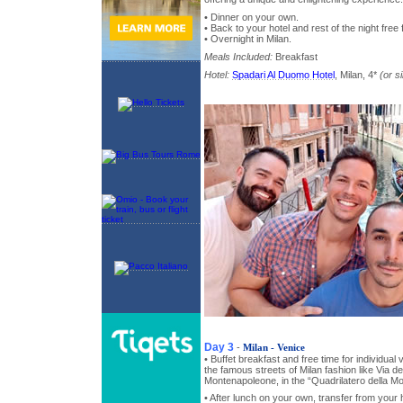
• Dinner on your own.
• Back to your hotel and rest of the night free 
• Overnight in Milan.
Meals Included:
Breakfast
Hotel:
Spadari Al Duomo Hotel
, Milan, 4*
(or si
Day 3
-
Milan - Venice
• Buffet breakfast and free time for individual
the famous streets of Milan fashion like Via de
Montenapoleone, in the “Quadrilatero della M
• After lunch on your own, transfer from your h