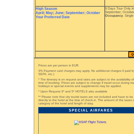
High Season
9 Days Tour Only in
September; October
April; May; June; September; October
Occupancy
. Singl
Your Preferred Date
Q
Prices are per person in EUR.
3% Payment card charges may apply. No additional charges if paid by
SEPA, etc.)
* The itinerary is on request and rates are subject to the availability o
time of booking. Prices are subject to change if travel occur during t
holidays or special events and supplements may be applied.
* Upon Request 3* and 5* HOTELS also available
** Please note that city tourist taxes are not included and have to be
directly to the hotel at the time of check in. The amount of the taxe
category of the hotel and length of stay.
SPECIAL AIRFARES