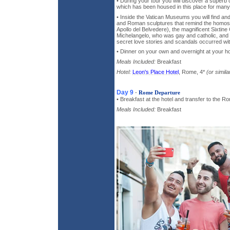
• During your tour you will discover a superb 
which has been housed in this place for many
• Inside the Vatican Museums you will find an
and Roman sculptures that remind the homose
Apollo del Belvedere), the magnificent Sixtine
Michelangelo, who was gay and catholic, and y
secret love stories and scandals occurred wi
• Dinner on your own and overnight at your ho
Meals Included:
Breakfast
Hotel:
Leon's Place Hotel
, Rome, 4*
(or simila
Day 9
-
Rome Departure
• Breakfast at the hotel and transfer to the Ro
Meals Included:
Breakfast