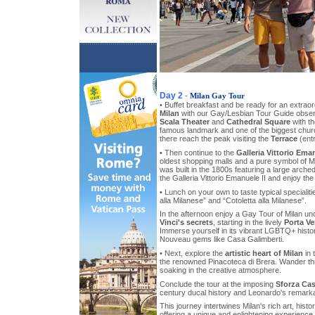
Day 2
-
Milan Gay Tour
• Buffet breakfast and be ready for an extrao
Milan
with our Gay/Lesbian Tour Guide observi
Scala Theater
and
Cathedral Square
with th
famous landmark and one of the biggest chur
there reach the peak visiting the
Terrace
(entr
• Then continue to the
Galleria Vittorio Eman
oldest shopping malls and a pure symbol of Mi
was built in the 1800s featuring a large arche
the Galleria Vittorio Emanuele II and enjoy the 
• Lunch on your own to taste typical specialiti
alla Milanese” and “Cotoletta alla Milanese”.
In the afternoon enjoy a Gay Tour of Milan u
Vinci's secrets
, starting in the lively
Porta Ve
Immerse yourself in its vibrant LGBTQ+ histor
Nouveau gems like Casa Galimberti.
• Next, explore the
artistic heart of Milan
in 
the renowned Pinacoteca di Brera. Wander thr
soaking in the creative atmosphere.
Conclude the tour at the imposing
Sforza Cas
century ducal history and Leonardo's remarka
This journey intertwines Milan's rich art, his
offering a unique and enlightening experience.