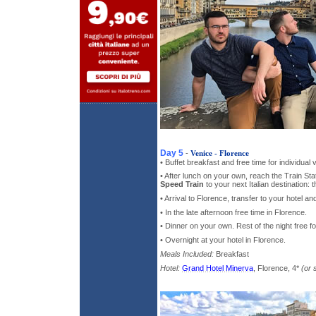
Day 5
-
Venice - Florence
• Buffet breakfast and free time for individual 
• After lunch on your own, reach the Train St
Speed Train
to your next Italian destination:
• Arrival to Florence, transfer to your hotel 
• In the late afternoon free time in Florence.
• Dinner on your own. Rest of the night free fo
• Overnight at your hotel in Florence.
Meals Included:
Breakfast
Hotel:
Grand Hotel Minerva
, Florence, 4*
(or 