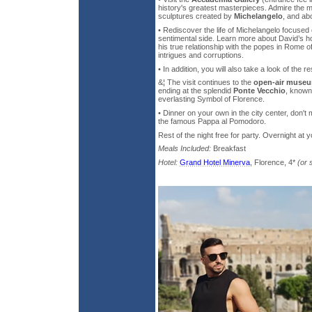
history's greatest masterpieces. Admire the m
sculptures created by
Michelangelo
, and abo
• Rediscover the life of Michelangelo focused
sentimental side. Learn more about David’s h
his true relationship with the popes in Rome of
intrigues and corruptions.
• In addition, you will also take a look of the 
&¦ The visit continues to the
open-air museu
ending at the splendid
Ponte Vecchio
, known
everlasting Symbol of Florence.
• Dinner on your own in the city center, don't 
the famous Pappa al Pomodoro.
Rest of the night free for party. Overnight at y
Meals Included:
Breakfast
Hotel:
Grand Hotel Minerva
, Florence, 4*
(or 