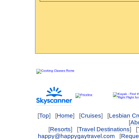
[
Top
] [
Home
] [
Cruises
] [
Lesbian Cr
[
Abo
[
Resorts
] [
Travel Destinations
] [
happy@happygaytravel.com
[
Reques