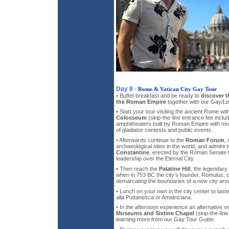
Day 8
-
Rome & Vatican City Gay Tour
• Buffet breakfast and be ready to
discover t
the Roman Empire
together with our Gay/Le
• Start your tour visiting the ancient Rome wi
Colosseum
(skip-the-line entrance fee includ
amphitheaters built by Roman Empire with mo
of gladiator contests and public events.
• Afterwards continue to the
Roman Forum
,
archaeological sites in the world, and admire 
Constantine
, erected by the Roman Senate
leadership over the Eternal City.
• Then reach the
Palatine Hill
, the legendary
when in 753 BC the city’s founder, Romulus, ch
demarcating the boundaries of a new city arou
• Lunch on your own in the city center to taste 
alla Puttanesca or Amatriciana.
• In the afternoon experience an alternative vi
Museums and Sixtine Chapel
(skip-the-line
learning more from our Gay Tour Guide.