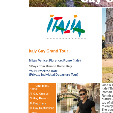
Italy Gay Grand Tour
Milan, Venice, Florence, Rome (Italy)
9 Days from Milan to Rome, Italy
Your Preferred Date
(Private Individual Departure Tour)
Ciao & 
Link Menu
Italy! T
Home
Roman 
All Gay Cruises
Renaissa
All Gay Resorts
culture
top of a
All Gay Tours
to enjoy
All Gay Destinations
The cou
Rates