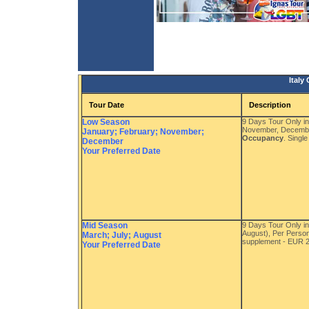
Italy
Tour Date
Description
Low Season
9 Days Tour Only i
November, Decembe
January; February; November;
Occupancy
. Singl
December
Your Preferred Date
Mid Season
9 Days Tour Only i
August), Per Perso
March; July; August
supplement - EUR 
Your Preferred Date