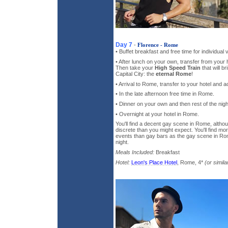
Day 7
-
Florence - Rome
• Buffet breakfast and free time for individual 
• After lunch on your own, transfer from your h
Then take your
High Speed Train
that will br
Capital City: the
eternal Rome
!
• Arrival to Rome, transfer to your hotel and
• In the late afternoon free time in Rome.
• Dinner on your own and then rest of the night
• Overnight at your hotel in Rome.
You'll find a decent gay scene in Rome, althou
discrete than you might expect. You'll find mor
events than gay bars as the gay scene in Rom
night.
Meals Included:
Breakfast
Hotel:
Leon's Place Hotel
, Rome, 4*
(or simila