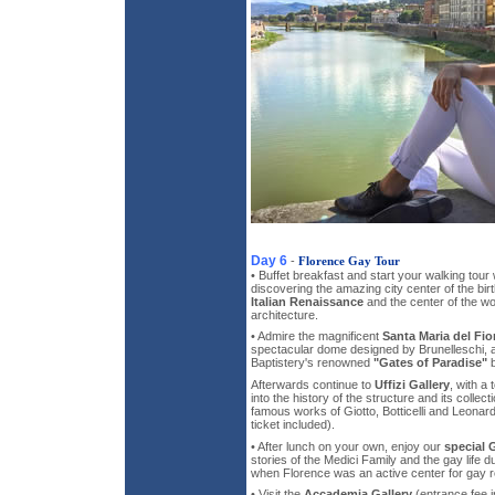
Day 6
-
Florence Gay Tour
• Buffet breakfast and start your walking tou
discovering the amazing city center of the bi
Italian Renaissance
and the center of the wor
architecture.
• Admire the magnificent
Santa Maria del Fio
spectacular dome designed by Brunelleschi, a
Baptistery's renowned
"Gates of Paradise"
b
Afterwards continue to
Uffizi Gallery
, with a 
into the history of the structure and its colle
famous works of Giotto, Botticelli and Leonard
ticket included).
• After lunch on your own, enjoy our
special 
stories of the Medici Family and the gay life 
when Florence was an active center for gay r
• Visit the
Accademia Gallery
(entrance fee i