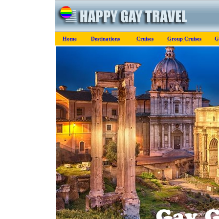
Home
Destinations
Cruises
Group Cruises
G