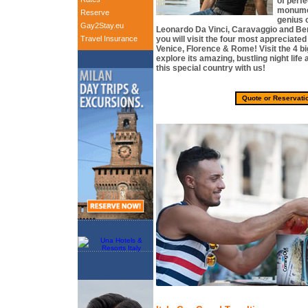
of perf
monumen
Reserve
genius 
Gay2Stay.eu
Leonardo Da Vinci, Caravaggio and Bern
Travel Insurance
you will visit the four most appreciated c
Venice, Florence & Rome! Visit the 4 big
explore its amazing, bustling night lif
this special country with us!
Quote or Reservati