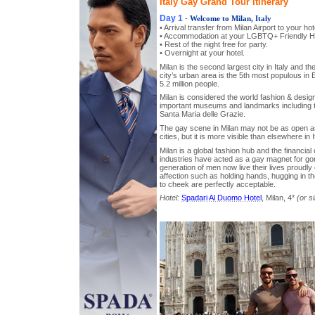
Italy Gay Grand Tour Itinerary
Day 1
-
Welcome to Milan, Italy
• Arrival transfer from Milan Airport to your hot
• Accommodation at your LGBTQ+ Friendly Ho
• Rest of the night free for party.
• Overnight at your hotel.
Milan is the second largest city in Italy and t
city’s urban area is the 5th most populous in
5.2 million people.
Milan is considered the world fashion & design
important museums and landmarks including t
Santa Maria delle Grazie.
The gay scene in Milan may not be as open a
cities, but it is more visible than elsewhere in I
Milan is a global fashion hub and the financial 
industries have acted as a gay magnet for go
generation of men now live their lives proudly 
affection such as holding hands, hugging in t
to cheek are perfectly acceptable.
Hotel:
Spadari Al Duomo Hotel
, Milan, 4*
(or si