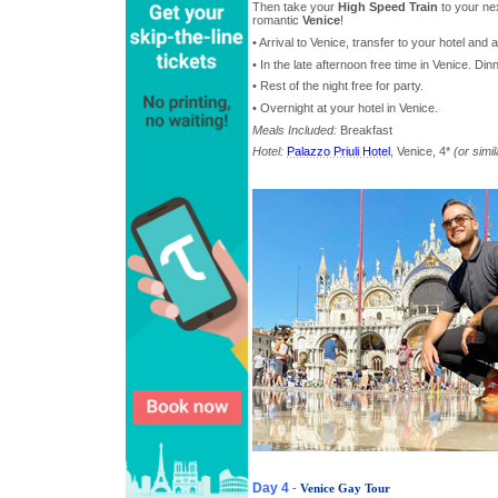
Then take your
High Speed Train
to your nex
romantic
Venice
!
• Arrival to Venice, transfer to your hotel an
• In the late afternoon free time in Venice. Di
• Rest of the night free for party.
• Overnight at your hotel in Venice.
Meals Included:
Breakfast
Hotel:
Palazzo Priuli Hotel
, Venice, 4*
(or simil
Day 4
-
Venice Gay Tour