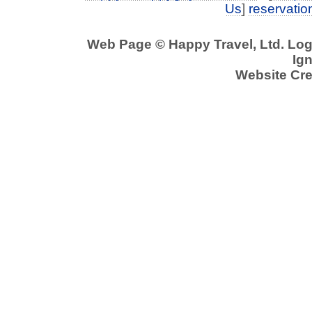
Us
]
reservati
Web Page © Happy Travel, Ltd. Lo
Ign
Website Cre