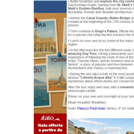
• Buffet breakfast and
explore the city cente
Gay/Lesbian Guide, starting from
St. Mark's
Mark's Golden Basilica
, built over several c
Byzantine, Roman and Venetian architecture.
• Admire the
Canal Grande, Rialto Bridge
a
created at the beginning of the 17th century t
prisons.
• Then continue to
Doge's Palace
, official r
for a special visit (skip-the-line entrance fee i
• Lunch on your own to try some of the many ty
region.
• In the afternoon live the two different souls 
amazing Gay Tour
, mixing a panoramic tour 
experience of following the route of one of t
writer, Thomas Mann, and its romance and ma
Venice”, a story of passion and love between
Aschenbach and Tadzio, a charming boy.
• During the tour take a look to the most anci
famous
"Libreria Acqua Alta"
in Calle Lung
mysterious place where books are conserved 
After the tour enjoy and relax with a
romantic
picturesque canals.
Dinner on your own and overnight at your hote
Meals Included:
Breakfast
Hotel:
Palazzo Priuli Hotel
, Venice, 4*
(or simil