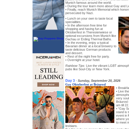
Munich famous around the world.
• During the tour learn more about Gay and L
• Finally, reach Munich Memorial which hono
persecuted by Nazi.
• Lunch on your own to taste local
specialities.
• In the afternoon free time for
shopping and having fun at
Oktoberfest in Theresienwiese or
optional excursions from Munich like
Dachau or Erding Thermal Baths.
• In the evening, enjoy a typical
Bavarian dinner at a local brewery to
taste delicious German products
and dessert.
• Rest of the night free for party.
• Overnight at your hotel.
Rainbow Tips:
Live the vibrant LGBT atmosph
pubs like Soul-City or New York.
Day 3
-
Sunday, September 20, 2026
Gay Oktoberfest at Bräurosl
• Breakfa
• Live th
atmosphe
very soul
Bräurosl
am till 2
• “Gay Su
stand is t
event in 
where you
to meet 
lesbians.