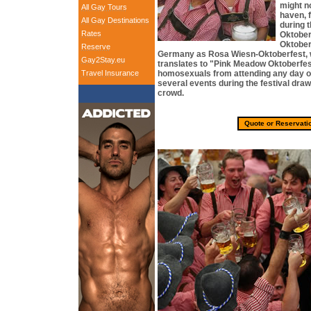
might n
All Gay Tours
haven, 
All Gay Destinations
during 
Rates
Oktoberf
Oktober
Reserve
Germany as Rosa Wiesn-Oktoberfest, w
Gay2Stay.eu
translates to "Pink Meadow Oktoberfes
Travel Insurance
homosexuals from attending any day or 
several events during the festival draw
crowd.
Quote or Reservati