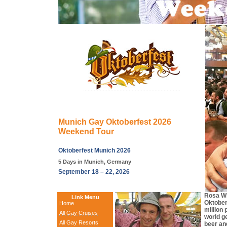
Munich Gay Oktoberfest 2026
Weekend Tour
Oktoberfest Munich 2026
5 Days in Munich, Germany
September 18 – 22, 2026
Rosa Wi
Link Menu
Oktober
Home
million
All Gay Cruises
world ge
All Gay Resorts
beer an