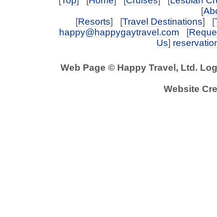
[
Top
] [
Home
] [
Cruises
] [
Lesbian Cr
[
Abo
[
Resorts
] [
Travel Destinations
] [
happy@happygaytravel.com
[
Reques
Us
]
reservati
Web Page © Happy Travel, Ltd. Lo
Website Cre