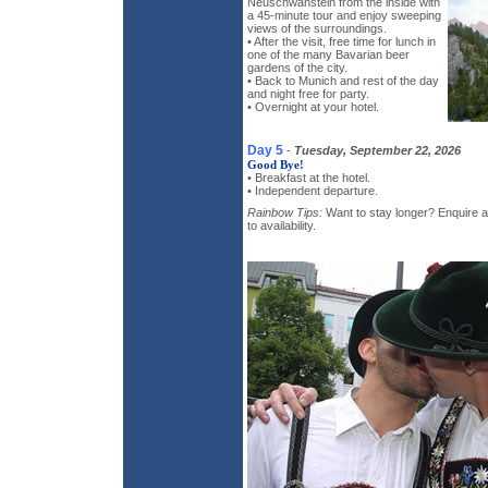
Neuschwanstein from the inside with
a 45-minute tour and enjoy sweeping
views of the surroundings.
• After the visit, free time for lunch in
one of the many Bavarian beer
gardens of the city.
• Back to Munich and rest of the day
and night free for party.
• Overnight at your hotel.
Day 5
-
Tuesday, September 22, 2026
Good Bye!
• Breakfast at the hotel.
• Independent departure.
Rainbow Tips:
Want to stay longer? Enquire ab
to availability.