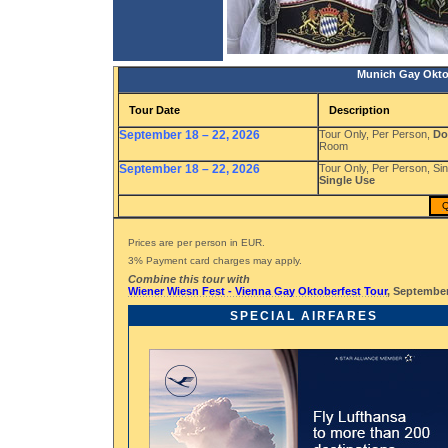
Munich Gay Okto
Tour Date
Description
September 18 – 22, 2026
Tour Only, Per Person,
Do
Room
September 18 – 22, 2026
Tour Only, Per Person, S
Single Use
Q
Prices are per person in EUR.
3% Payment card charges may apply.
Combine this tour with
Wiener Wiesn Fest - Vienna Gay Oktoberfest Tour
, September
SPECIAL AIRFARES