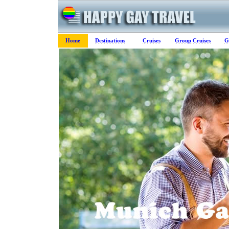
Home
Destinations
Cruises
Group Cruises
G