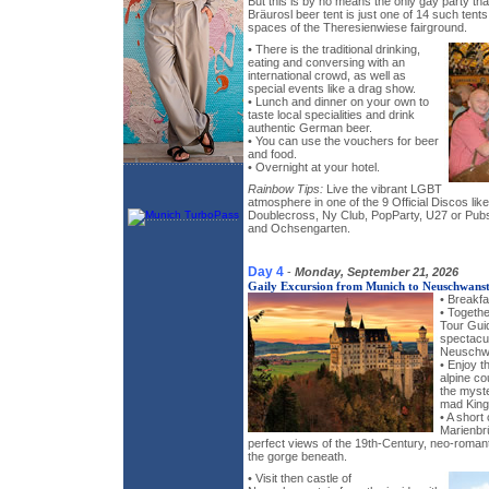
But this is by no means the only gay party th
Bräurosl beer tent is just one of 14 such tent
spaces of the Theresienwiese fairground.
• There is the traditional drinking,
eating and conversing with an
international crowd, as well as
special events like a drag show.
• Lunch and dinner on your own to
taste local specialities and drink
authentic German beer.
• You can use the vouchers for beer
and food.
• Overnight at your hotel.
Rainbow Tips:
Live the vibrant LGBT
atmosphere in one of the 9 Official Discos l
Doublecross, Ny Club, PopParty, U27 or Pub
and Ochsengarten.
Day 4
-
Monday, September 21, 2026
Gaily Excursion from Munich to Neuschwanst
• Breakfa
• Togeth
Tour Gui
spectacul
Neuschwa
• Enjoy t
alpine co
the myst
mad King 
• A short
Marienbr
perfect views of the 19th-Century, neo-romant
the gorge beneath.
• Visit then castle of