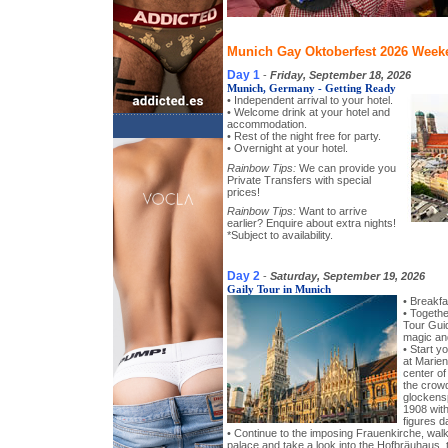
Munich Gay Oktoberfest 2026 Weeke
Day 1
-
Friday, September 18, 2026
Munich, Germany - Getting Ready
• Independent arrival to your hotel.
• Welcome drink at your hotel and
accommodation.
• Rest of the night free for party.
• Overnight at your hotel.
Rainbow Tips:
We can provide you
Private Transfers with special
prices!
Rainbow Tips:
Want to arrive
earlier? Enquire about extra nights!
*Subject to availability.
Day 2
-
Saturday, September 19, 2026
Gaily Tour in Munich
• Breakfa
• Togeth
Tour Guid
magic and
• Start y
at Marien
center of 
the crow
glockensp
1908 with
figures d
• Continue to the imposing Frauenkirche, wa
palace and take a look into the Hofbräuhaus, t