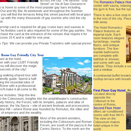
across the city. The famous “Gay
The
Romanico Palace Hot
Street” on Via di San Giovanni in
center with sauna, relaxin
o is home to some of the most popular gay bars including,
the gym is free, but the sp
Out and My Bar. At weekends and throughout the Summer
you will find the terraces lining this street packed with local gays
There is also a bus stop in 
t up with the many thousands of gay tourists who visit the city
to the rest of the city. Pia
ar.
mile away.
rship card is required for all gay cruise bars and saunas in
The Hotel Romanico
he Anddos card is also required for some of the gay parties. You
Palace features an
hase the card at the entrance of the venues that require it for
imperial style. Each
t costs 15 € and is valid for one year.
room features elegant
furnishings, marble
 Tips:
We can provide you Private Transfers with special prices!
floors, and antique
furniture. The fine-
marble bathrooms
-
Rome Gay Friendly City Tour
are complete with
ast at the hotel.
bathtub or shower,
her with your LGBT Friendly
and some with spa
ou will discover the magic
bathtub. They include a sat
secrets of the city!
and a minibar.
ng walking shared tour with
A continental buffet breakf
iendly guide. Spend a half-
rooftop terrace with breat
ng the essential sites of
 Rome with a professional
o’ll make it all come to life.
First Floor Gay Hotel
, R
Located directly
our includes: Skip-the-line
opposite the
to the Colosseum; insights into the amphitheater’s construction
Coliseum in the
dy history; the Forum, with its temples, palaces and altar of
centre of Rome,
aesar; the Via Sacra – site of ancient festivals and processions;
Second Floor Hotel
atine Hill – where Rome was founded by Romulus; the villas and
offers air-conditioned
 of emperors and the wealthy.
rooms with free Wi-Fi.
Most of the ancient wonders,
The view on the
including the Colosseum and Roman
Colosseum makes
Forum, are south of the piazza in the
hotel unique in the
Centro Storico. To the north are the
world.