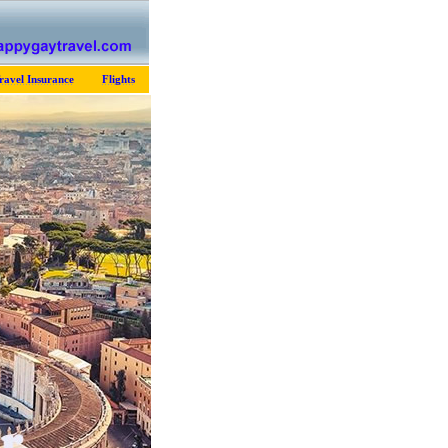
ravel Insurance
Flights