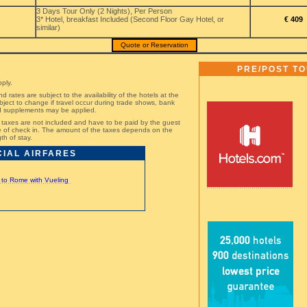
3 Days Tour Only (2 Nights), Per Person
3* Hotel, breakfast Included (Second Floor Gay Hotel, or
€ 409
similar)
Quote or Reservation
PRE/POST T
ply.
nd rates are subject to the availability of the hotels at the
bject to change if travel occur during trade shows, bank
nd supplements may be applied.
st taxes are not included and have to be paid by the guest
ime of check in. The amount of the taxes depends on the
th of stay.
CIAL AIRFARES