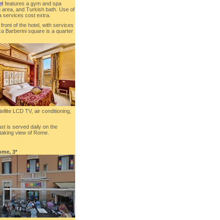
el
features a gym and spa
g area, and Turkish bath. Use of
a services cost extra.
front of the hotel, with services
zza Barberini square is a quarter
ellite LCD TV, air conditioning,
ast is served daily on the
htaking view of Rome.
ome, 3*