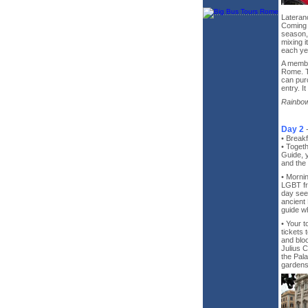
Lateran
Coming 
season, 
mixing i
each ye
A membe
Rome. T
can purc
entry. I
Rainbow
Day 2
• Breakf
• Toget
Guide, y
and the 
• Morni
LGBT fr
day seei
ancient
guide wh
• Your t
tickets 
and bloo
Julius C
the Pal
gardens