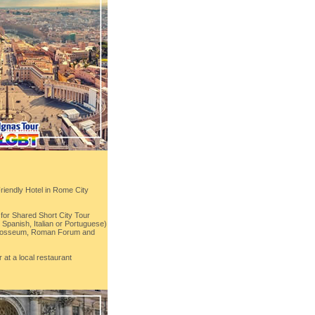
Friendly Hotel in Rome City
for Shared Short City Tour
Spanish, Italian or Portuguese)
 Colosseum, Roman Forum and
 at a local restaurant