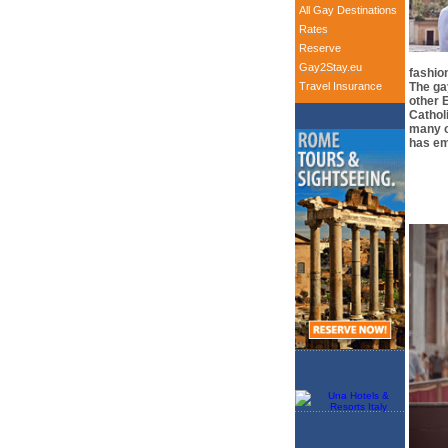
All Gay Destinations
Rates
Reserve
Gay2Stay.eu
fashion
Travel Insurance
The gay
other E
Cathol
many o
has em