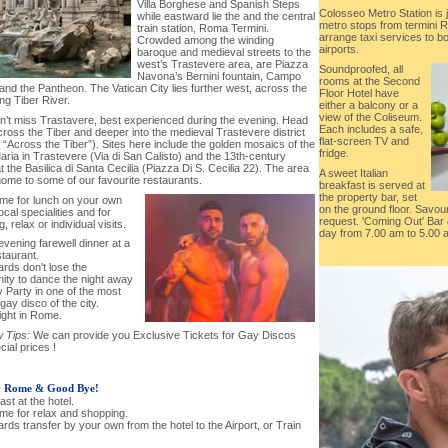
Villa Borghese and Spanish Steps
Colosseo Metro Station is 
while eastward lie the and the central
metro stops from termini R
train station, Roma Termini.
arrange taxi services to b
Crowded among the winding
airports.
baroque and medieval streets to the
west’s Trastevere area, are Piazza
Soundproofed, all
Navona’s Bernini fountain, Campo
rooms at the Second
 and the Pantheon. The Vatican City lies further west, across the
Floor Hotel have
ng Tiber River.
either a balcony or a
view of the Coliseum.
on’t miss Trastavere, best experienced during the evening. Head
Each includes a safe,
ross the Tiber and deeper into the medieval Trastevere district
flat-screen TV and
ly, “Across the Tiber”). Sites here include the golden mosaics of the
fridge.
ria in Trastevere (Via di San Calisto) and the 13th-century
t the Basilica di Santa Cecilia (Piazza Di S. Cecilia 22). The area
A sweet Italian
home to some of our favourite restaurants.
breakfast is served at
the property bar, set
time for lunch on your own
on the ground floor. Savo
local specialities and for
request. 'Coming Out' Bar 
, relax or individual visits.
day from 7.00 am to 5.00 
 evening farewell dinner at a
staurant.
ards don't lose the
nity to dance the night away
 Party in one of the most
gay disco of the city.
ight in Rome.
 Tips:
We can provide you Exclusive Tickets for Gay Discos
cial prices !
-
Rome & Good Bye!
ast at the hotel.
ime for relax and shopping.
ards transfer by your own from the hotel to the Airport, or Train