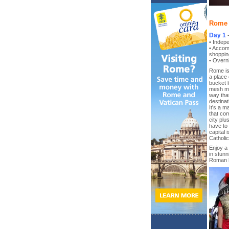
Rome 3
Day 1
• Indepe
• Accom
shoppin
• Overni
Rome is 
a place 
bucket l
mesh mod
way tha
destinat
It's a m
that com
city plu
have to 
capital 
Catholic
Enjoy a 
in stunn
Roman h