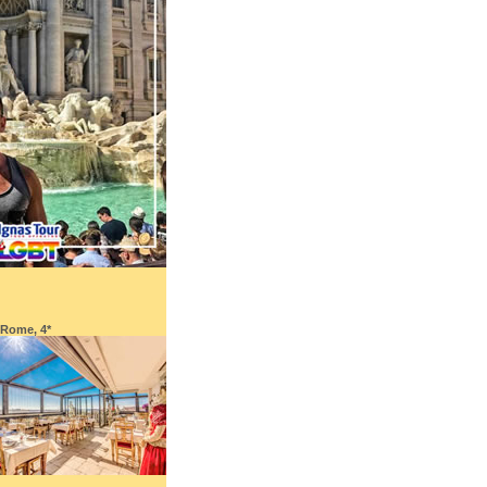
 Rome, 4*