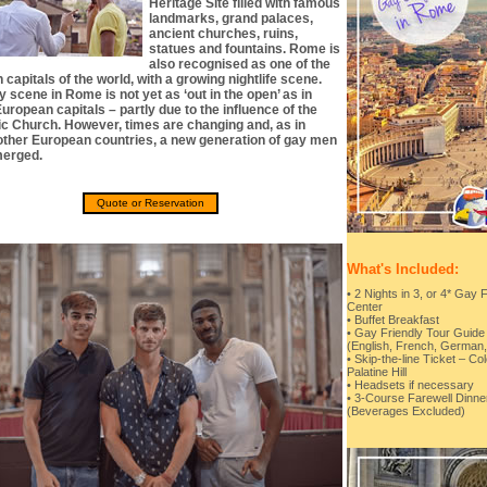
Heritage Site filled with famous
landmarks, grand palaces,
ancient churches, ruins,
statues and fountains. Rome is
also recognised as one of the
 capitals of the world, with a growing nightlife scene.
 scene in Rome is not yet as ‘out in the open’ as in
uropean capitals – partly due to the influence of the
ic Church. However, times are changing and, as in
ther European countries, a new generation of gay men
erged.
Quote or Reservation
What's Included:
• 2 Nights in 3, or 4* Gay 
Center
• Buffet Breakfast
• Gay Friendly Tour Guide 
(English, French, German, 
• Skip-the-line Ticket –
Palatine Hill
• Headsets if necessary
• 3-Course Farewell Dinner
(Beverages Excluded)