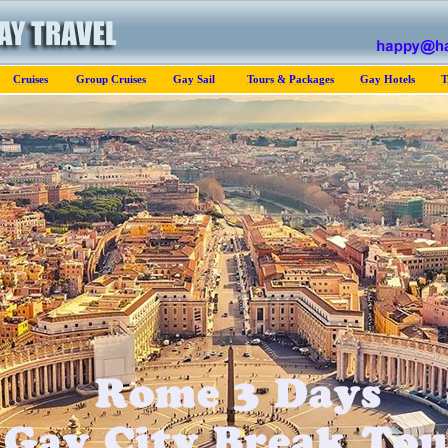
Cruises
Group Cruises
Gay Sail
Tours & Packages
Gay Hotels
T