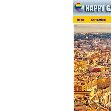
Home
Destinations