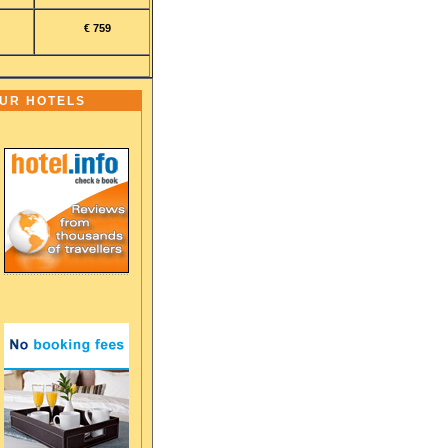
€ 759
OUR HOTELS