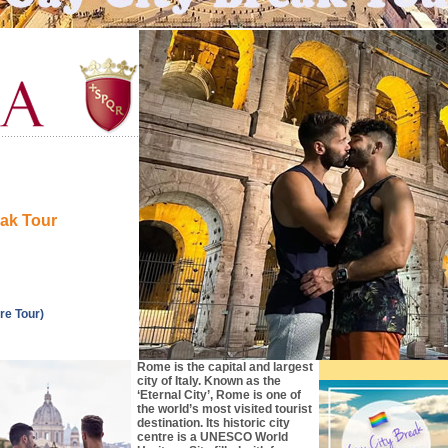
eak Tour
re Tour)
Rome is the capital and largest
city of Italy. Known as the
‘Eternal City’, Rome is one of
the world’s most visited tourist
destination. Its historic city
centre is a UNESCO World