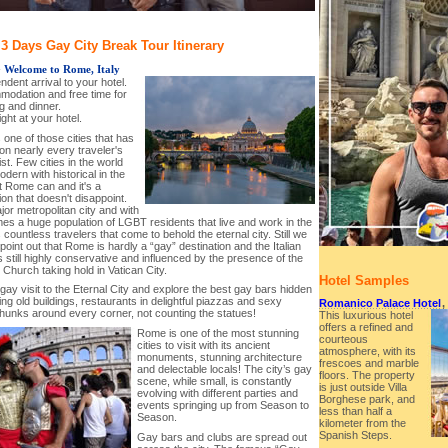
 Days Gay City Break Tour Itinerary
-
Welcome to Rome, Italy
ndent arrival to your hotel.
modation and free time for
g and dinner.
ght at your hotel.
one of those cities that has
on nearly every traveler's
ist. Few cities in the world
ern with historical in the
t Rome can and it's a
ion that doesn't disappoint.
ajor metropolitan city and with
es a huge population of LGBT residents that live and work in the
s countless travelers that come to behold the eternal city. Still we
point out that Rome is hardly a “gay” destination and the Italian
is still highly conservative and influenced by the presence of the
 Church taking hold in Vatican City.
Hotel Samples
gay visit to the Eternal City and explore the best gay bars hidden
ing old buildings, restaurants in delightful piazzas and sexy
Romanico Palace Hotel
,
unks around every corner, not counting the statues!
This luxurious hotel
offers a refined and
Rome is one of the most stunning
courteous
cities to visit with its ancient
atmosphere, with its
monuments, stunning architecture
frescoes and marble
and delectable locals! The city’s gay
floors. The property
scene, while small, is constantly
is just outside Villa
evolving with different parties and
Borghese park, and
events springing up from Season to
less than half a
Season.
kilometer from the
Spanish Steps.
Gay bars and clubs are spread out