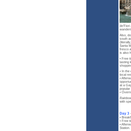
de’Fiori
wanderi
Also, d
south ac
(literal
Santa Ma
fresco a
is also 
• Free 
tasting 
shopping
• In the
local re
• Afterw
opportu
at a Gay
popular 
• Overn
Rainbow
with spe
Day 3
• Breakf
• Free t
• Afterw
Station.