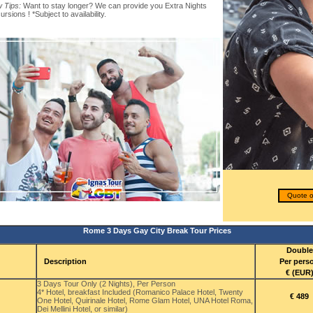
 Tips:
Want to stay longer? We can provide you Extra Nights
rsions ! *Subject to availability.
Quote o
Rome 3 Days Gay City Break Tour Prices
Double
Description
Per pers
€ (EUR
3 Days Tour Only (2 Nights), Per Person
4* Hotel, breakfast Included (Romanico Palace Hotel, Twenty
€ 489
One Hotel, Quirinale Hotel, Rome Glam Hotel, UNA Hotel Roma,
Dei Mellini Hotel, or similar)