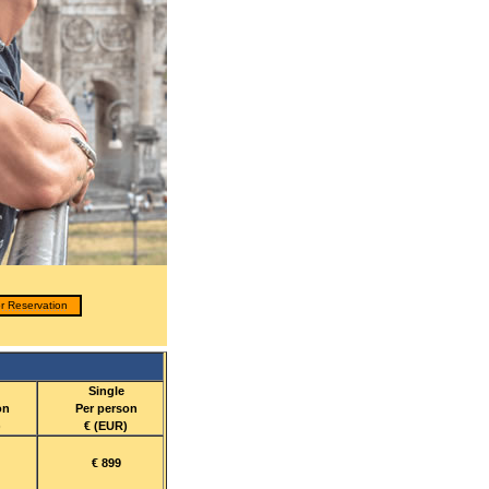
r Reservation
Single
on
Per person
)
€ (EUR)
€ 899