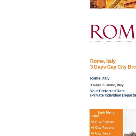
Rome, Italy
3 Days Gay City Br
Rome, Italy
3 Days in Rome, Italy
Your Preferred Date
(Private Individual Departu
Link Menu
Home
All Gay Cruises
All Gay Resorts
All Gay Tours