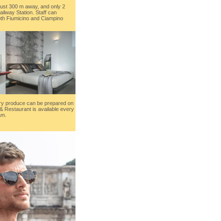
just 300 m away, and only 2
ailway Station. Staff can
oth Fiumicino and Ciampino
ury produce can be prepared on
& Restaurant is available every
am.