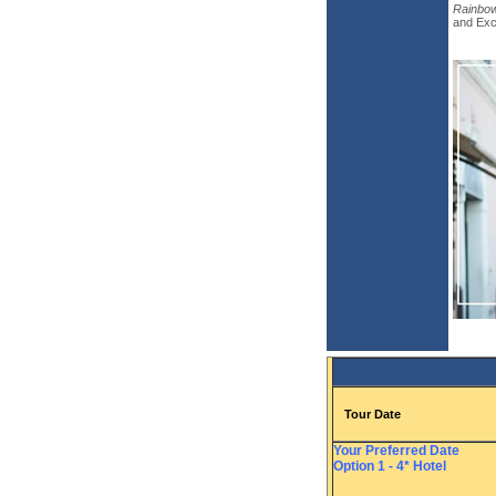
Rainbow
and Excu
Tour Date
Your Preferred Date
Option 1 - 4* Hotel