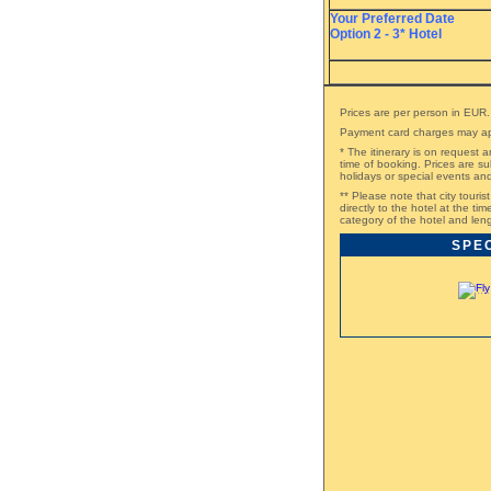
Your Preferred Date
Option 2 - 3* Hotel
Prices are per person in EUR.
Payment card charges may ap
* The itinerary is on request a
time of booking. Prices are su
holidays or special events a
** Please note that city touri
directly to the hotel at the t
category of the hotel and leng
SPE