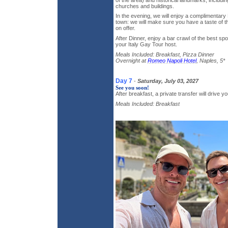
churches and buildings.
In the evening, we will enjoy a complimentary 
town: we will make sure you have a taste of th
on offer.
After Dinner, enjoy a bar crawl of the best sp
your Italy Gay Tour host.
Meals Included: Breakfast, Pizza Dinner
Overnight at
Romeo Napoli Hotel
, Naples, 5*
Day 7
-
Saturday, July 03, 2027
See you soon!
After breakfast, a private transfer will drive yo
Meals Included: Breakfast