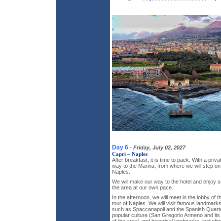
Day 6
-
Friday, July 02, 2027
Capri – Naples
After breakfast, it is time to pack. With a priv
way to the Marina, from where we will step on
Naples.
We will make our way to the hotel and enjoy s
the area at our own pace.
In the afternoon, we will meet in the lobby of t
tour of Naples. We will visit famous landmark
such as Spaccanapoli and the Spanish Quarter
popular culture (San Gregorio Armeno and its 
of the area) and historical landmarks, includ