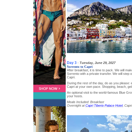
Day 3
-
Tuesday, June 29, 2027
Sorrento to Capri
After breakfast, it is time to pack. We will ma
Sorrento with a private transfer. We will step 
Capri.
During the rest of the day, do as you please: e
Capri at your own pace. Shopping, beach, g
An optional visit to the world-famous Blue Gr
your hosts.
Meals Included: Breakfast
Overnight at
Capri Tiberio Palace Hotel
, Capri