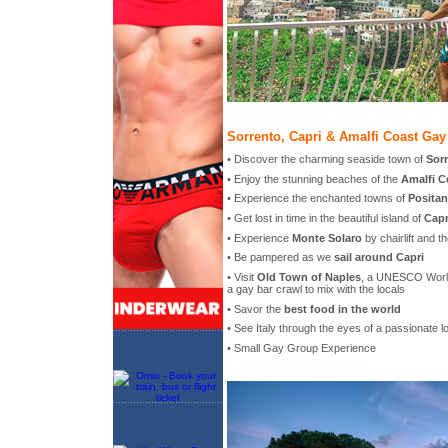
Sorrento, Capri & Amalfi Coast Gay
• Discover the charming seaside town of
Sor
• Enjoy the stunning beaches of the
Amalfi C
• Experience the enchanted towns of
Posita
• Get lost in time in the beautiful island of
Capr
• Experience
Monte Solaro
by chairlift and t
• Be pampered as we
sail around Capri
• Visit
Old Town of Naples
, a UNESCO World
a gay bar crawl to mix with the locals
• Savor the
best food in the world
• See Italy through the eyes of a passionate l
• Small Gay Group Experience