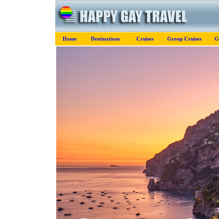
Home
Destinations
Cruises
Group Cruises
G