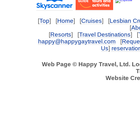
[
Top
] [
Home
] [
Cruises
] [
Lesbian Cr
[
Abo
[
Resorts
] [
Travel Destinations
] [
happy@happygaytravel.com
[
Reques
Us
]
reservati
Web Page © Happy Travel, Ltd. L
T
Website Cre