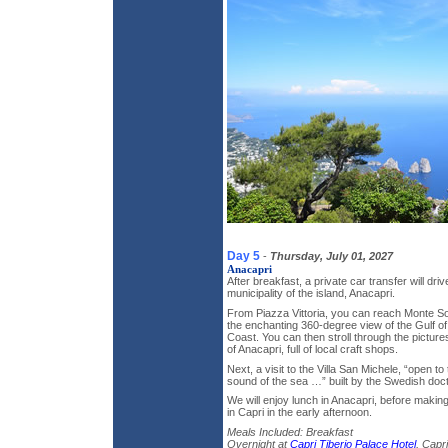
Day 5
-
Thursday, July 01, 2027
Anacapri
After breakfast, a private car transfer will dri
municipality of the island, Anacapri.
From Piazza Vittoria, you can reach Monte Sol
the enchanting 360-degree view of the Gulf of
Coast. You can then stroll through the picture
of Anacapri, full of local craft shops.
Next, a visit to the Villa San Michele, “open t
sound of the sea …” built by the Swedish doct
We will enjoy lunch in Anacapri, before makin
in Capri in the early afternoon.
Meals Included: Breakfast
Overnight at
Capri Tiberio Palace Hotel
, Capri