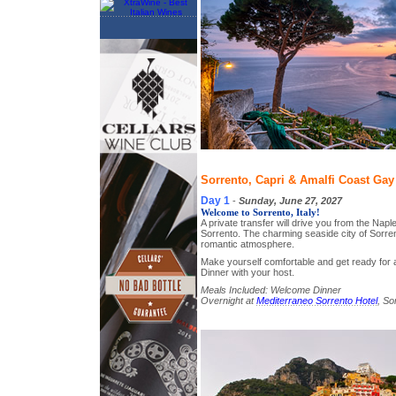
Sorrento, Capri & Amalfi Coast Gay 
Day 1
-
Sunday, June 27, 2027
Welcome to Sorrento, Italy!
A private transfer will drive you from the Naple
Sorrento. The charming seaside city of Sorren
romantic atmosphere.
Make yourself comfortable and get ready fo
Dinner with your host.
Meals Included: Welcome Dinner
Overnight at
Mediterraneo Sorrento Hotel
, So