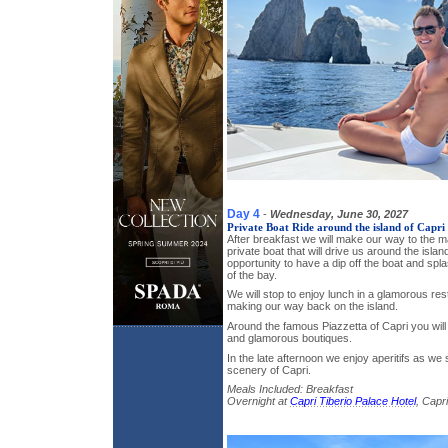
Day 4
-
Wednesday, June 30, 2027
Private Boat Ride around the island of Capri
After breakfast we will make our way to the ma
private boat that will drive us around the islan
opportunity to have a dip off the boat and spla
of the bay.
We will stop to enjoy lunch in a glamorous re
making our way back on the island.
Around the famous Piazzetta of Capri you will
and glamorous boutiques.
In the late afternoon we enjoy aperitifs as we
scenery of Capri.
Meals Included: Breakfast
Overnight at
Capri Tiberio Palace Hotel
, Capri