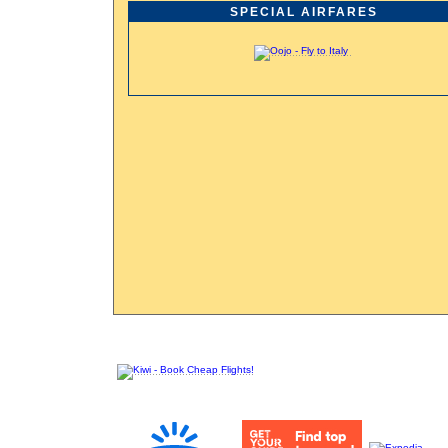
SPECIAL AIRFARES