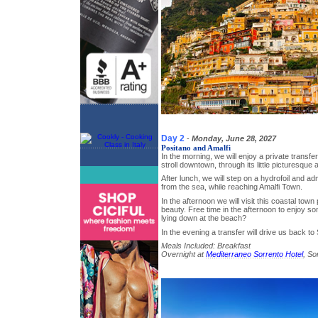
Day 2
-
Monday, June 28, 2027
Positano and Amalfi
In the morning, we will enjoy a private transfe
stroll downtown, through its little picturesque
After lunch, we will step on a hydrofoil and ad
from the sea, while reaching Amalfi Town.
In the afternoon we will visit this coastal town 
beauty. Free time in the afternoon to enjoy
lying down at the beach?
In the evening a transfer will drive us back to
Meals Included: Breakfast
Overnight at
Mediterraneo Sorrento Hotel
, So