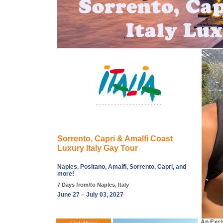
Sorrento, Capri & Amalfi Coast
Luxury Italy Gay Tour
Naples, Positano, Amalfi, Sorrento, Capri, and
more!
7 Days from/to Naples, Italy
June 27 – July 03, 2027
An Excl