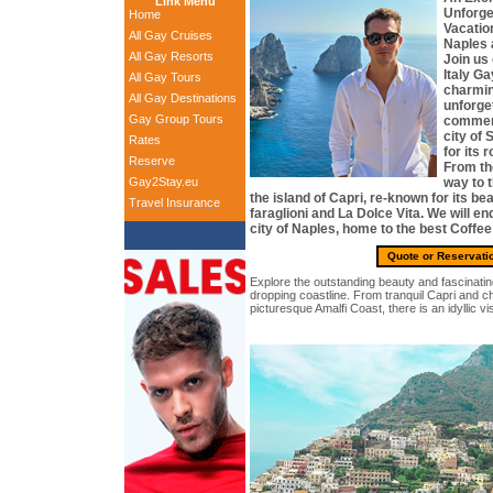
Link Menu
Unforge
Home
Vacation
All Gay Cruises
Naples 
All Gay Resorts
Join us
Italy Ga
All Gay Tours
charmin
All Gay Destinations
unforge
Gay Group Tours
commen
city of
Rates
for its
Reserve
From th
Gay2Stay.eu
way to 
the island of Capri, re-known for its b
Travel Insurance
faraglioni and La Dolce Vita. We will en
city of Naples, home to the best Coffee 
Quote or Reservati
Explore the outstanding beauty and fascinating 
dropping coastline. From tranquil Capri and c
picturesque Amalfi Coast, there is an idyllic v