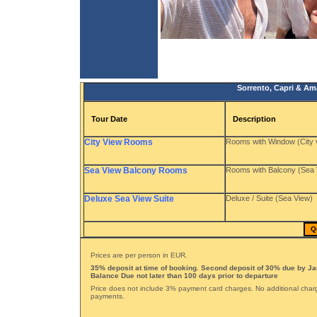
Sorrento, Capri & Ama
Tour Date
Description
City View Rooms
Rooms with Window (City 
Sea View Balcony Rooms
Rooms with Balcony (Sea 
Deluxe Sea View Suite
Deluxe / Suite (Sea View)
Q
Prices are per person in EUR.
35% deposit at time of booking. Second deposit of 30% due by Ja
Balance Due not later than 100 days prior to departure
Price does not include 3% payment card charges. No additional char
payments.