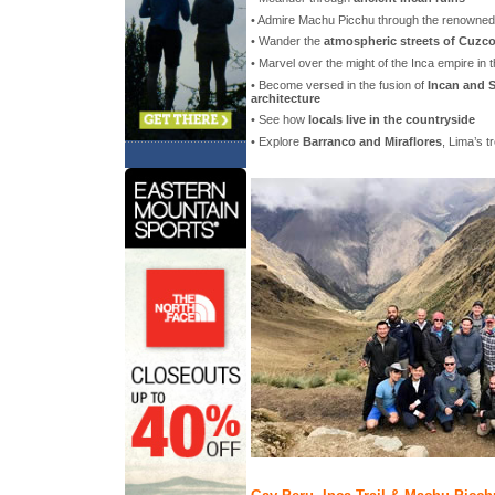
• Admire Machu Picchu through the renowne
• Wander the
atmospheric streets of Cuzc
• Marvel over the might of the Inca empire in 
• Become versed in the fusion of
Incan and S
architecture
• See how
locals live in the countryside
• Explore
Barranco and Miraflores
, Lima’s 