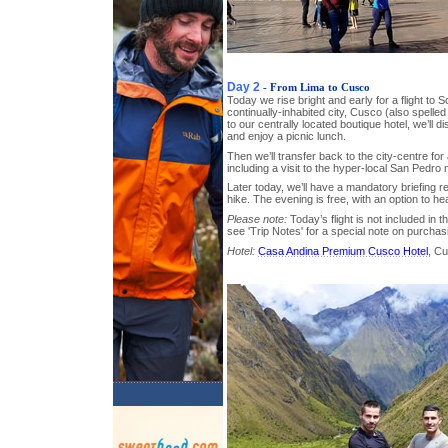
Day 2
- From Lima to Cusco
Today we rise bright and early for a flight to 
continually-inhabited city, Cusco (also spelle
to our centrally located boutique hotel, we’ll
and enjoy a picnic lunch.
Then we’ll transfer back to the city-centre for 
including a visit to the hyper-local San Pedro
Later today, we’ll have a mandatory briefing 
hike. The evening is free, with an option to he
Please note:
Today’s flight is not included in t
see 'Trip Notes' for a special note on purchas
Hotel:
Casa Andina Premium Cusco Hotel
, C