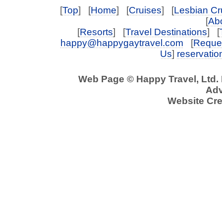
[
Top
] [
Home
] [
Cruises
] [
Lesbian Cr
[
Abo
[
Resorts
] [
Travel Destinations
] [
happy@happygaytravel.com
[
Reques
Us
]
reservati
Web Page © Happy Travel, Ltd.
Adv
Website Cre