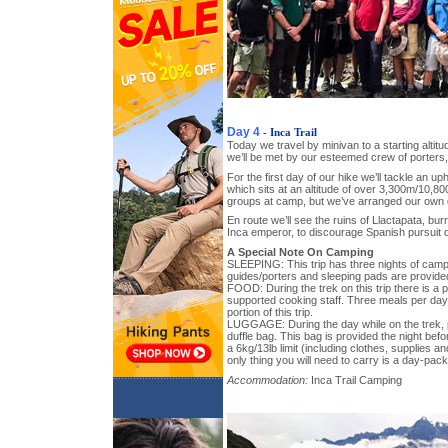
Day 4
- Inca Trail
Today we travel by minivan to a starting altit
we’ll be met by our esteemed crew of porters
For the first day of our hike we’ll tackle an uph
which sits at an altitude of over 3,300m/10,800
groups at camp, but we’ve arranged our own 
En route we’ll see the ruins of Llactapata, bur
Inca emperor, to discourage Spanish pursuit d
A Special Note On Camping
SLEEPING: This trip has three nights of campi
guides/porters and sleeping pads are provide
FOOD: During the trek on this trip there is a pr
supported cooking staff. Three meals per day
portion of this trip.
LUGGAGE: During the day while on the trek, p
duffle bag. This bag is provided the night bef
a 6kg/13lb limit (including clothes, supplies a
only thing you will need to carry is a day-pack
Accommodation:
Inca Trail Camping