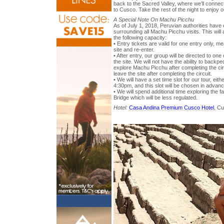
back to the Sacred Valley, where we’ll connect
to Cusco. Take the rest of the night to enjoy
A Special Note On Machu Picchu
As of July 1, 2018, Peruvian authorities have
surrounding all Machu Picchu visits. This will a
the following capacity:
• Entry tickets are valid for one entry only, 
site and re-enter.
• After entry, our group will be directed to one
the site. We will not have the ability to backped
explore Machu Picchu after completing the ci
leave the site after completing the circuit.
• We will have a set time slot for our tour, e
4:30pm, and this slot will be chosen in advan
• We will spend additional time exploring the
Bridge which will be less regulated.
Hotel:
Casa Andina Premium Cusco Hotel
, C