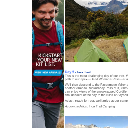
Day 5
- Inca Trail
This is the most challenging day of our trek. 
path to our apex—Dead Woman’s Pass—at a h
We’ll then descend to the Pacaymayo Valley a
another climb to Runkuracay Pass at 3,980m/
can enjoy views of the snow-capped Cordiller
final descent of the day to the ruins of Sayac
At last, ready for rest, we’ll arrive at our cam
Accommodation:
Inca Trail Camping