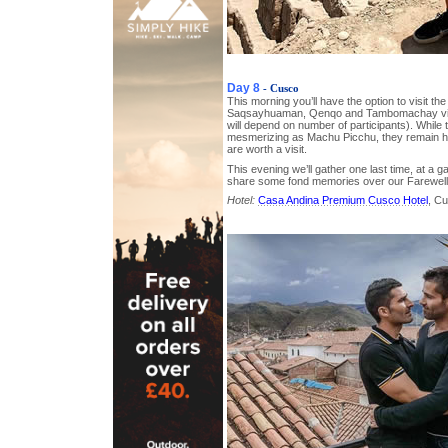
Day 8
- Cusco
This morning you’ll have the option to visit the
Saqsayhuaman, Qenqo and Tambomachay via p
will depend on number of participants). While
mesmerizing as Machu Picchu, they remain hist
are worth a visit.
This evening we’ll gather one last time, at a 
share some fond memories over our Farewell
Hotel:
Casa Andina Premium Cusco Hotel
, C