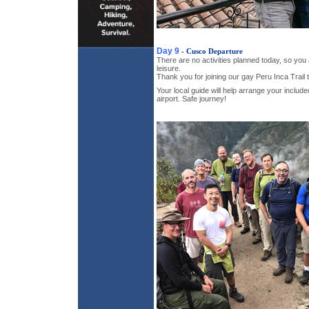
Day 9
- Cusco Departure
There are no activities planned today, so you 
leisure.
Thank you for joining our gay Peru Inca Trail t
Your local guide will help arrange your include
airport. Safe journey!