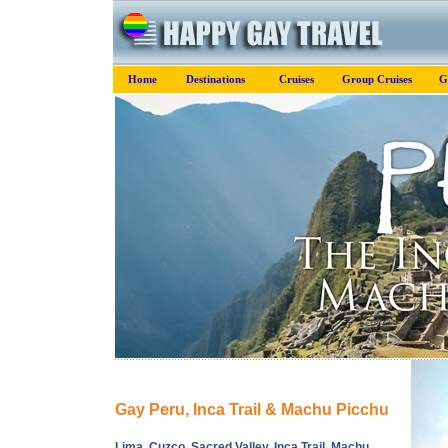
Home
Destinations
Cruises
Group Cruises
G
Gay Peru, Inca Trail & Machu Picchu
Lima, Cuzco, Sacred Valley, Inca Trail, Machu