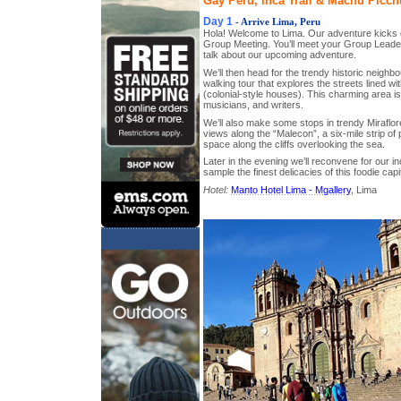
Gay Peru, Inca Trail & Machu Picchu
Day 1
- Arrive Lima, Peru
Hola! Welcome to Lima. Our adventure kicks o
Group Meeting. You’ll meet your Group Leader, 
talk about our upcoming adventure.
We’ll then head for the trendy historic neighb
walking tour that explores the streets lined wi
(colonial-style houses). This charming area i
musicians, and writers.
We’ll also make some stops in trendy Miraflore
views along the “Malecon”, a six-mile strip o
space along the cliffs overlooking the sea.
Later in the evening we’ll reconvene for our 
sample the finest delicacies of this foodie capit
Hotel:
Manto Hotel Lima - Mgallery
, Lima