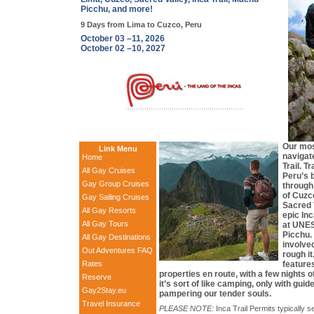
Picchu, and more!
9 Days from Lima to Cuzco, Peru
October 03 –11, 2026
October 02 –10, 2027
Our mos
Link Menu
navigat
Home
Trail. T
All Gay Cruises
Peru’s b
Gay Group Cruises
through
of Cuzco
Gay Sailing Cruises
Sacred 
All Gay Resorts
epic Inc
All Gay Tours
at UNE
Picchu.
All Gay Destinations
involved
Out Adventures FAQ
rough it
Rates
features
properties en route, with a few nights 
Reserve
it’s sort of like camping, only with gui
Gay2Stay.eu
pampering our tender souls.
Travel Insurance
PLEASE NOTE:
Inca Trail Permits typically s