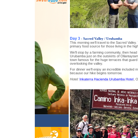
Day 3
- Sacred Valley / Urubamba
This morning we’ll travel to the Sacred Valley. T
primary food source for those living in the hi
We’ll stop by a farming community, then head t
Urubamba just on the outskirts of Ollantaytam
town famous for the huge terraces that guard
overlooking the valley.
For dinner we’ll enjoy an incredible included m
because our hike begins tomorrow.
Hotel:
Inkaterra Hacienda Urubamba Hotel
, 