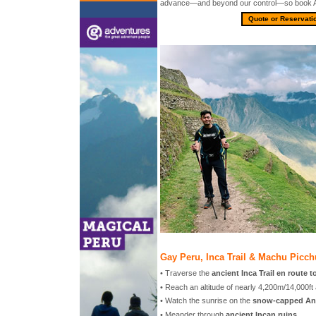
advance—and beyond our control—so book 
Quote or Reservati
Gay Peru, Inca Trail & Machu Picch
• Traverse the
ancient Inca Trail en route 
• Reach an altitude of nearly 4,200m/14,000ft
• Watch the sunrise on the
snow-capped An
• Meander through
ancient Incan ruins