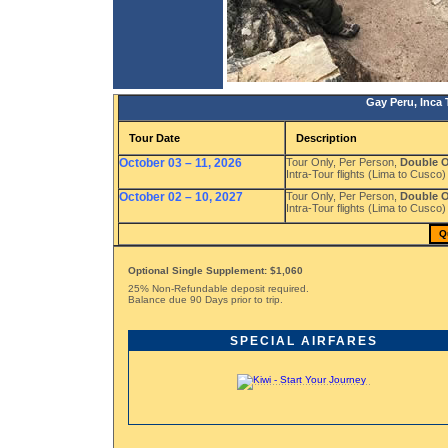
Gay Peru, Inca 
Tour Date
Description
October 03 – 11, 2026
Tour Only, Per Person,
Double 
Intra-Tour flights (Lima to Cusco)
October 02 – 10, 2027
Tour Only, Per Person,
Double 
Intra-Tour flights (Lima to Cusco)
Q
Optional Single Supplement: $1,060
25% Non-Refundable deposit required.
Balance due 90 Days prior to trip.
SPECIAL AIRFARES