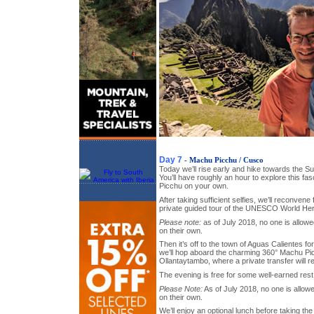
Day 7
- Machu Picchu / Cusco
Today we’ll rise early and hike towards the S
You’ll have roughly an hour to explore this fa
Picchu on your own.
After taking sufficient selfies, we’ll reconvene
private guided tour of the UNESCO World Herita
Please note:
as of July 2018, no one is allow
on their own.
Then it’s off to the town of Aguas Calientes for
we’ll hop aboard the charming 360° Machu Pic
Ollantaytambo, where a private transfer will r
The evening is free for some well-earned rest
Please Note:
As of July 2018, no one is allo
on their own.
We’ll enjoy an optional lunch before taking t