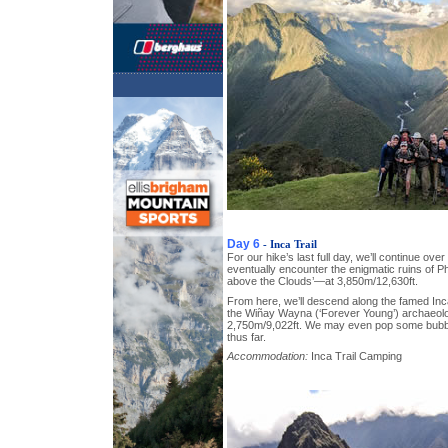
Day 6
- Inca Trail
For our hike’s last full day, we’ll continue over
eventually encounter the enigmatic ruins o
above the Clouds’—at 3,850m/12,630ft.
From here, we’ll descend along the famed Inc
the Wiñay Wayna (‘Forever Young’) archaeolog
2,750m/9,022ft. We may even pop some bubbly
thus far.
Accommodation:
Inca Trail Camping