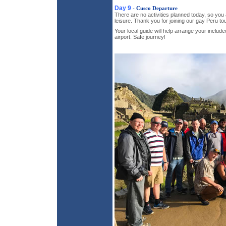
Day 9
- Cusco Departure
There are no activities planned today, so you 
leisure. Thank you for joining our gay Peru tou
Your local guide will help arrange your include
airport. Safe journey!