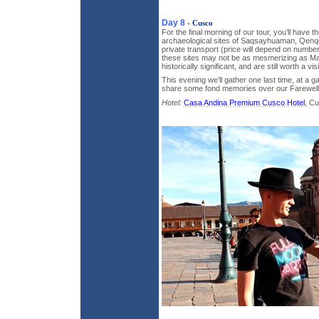
Day 8
- Cusco
For the final morning of our tour, you’ll have th
archaeological sites of Saqsayhuaman, Qen
private transport (price will depend on number 
these sites may not be as mesmerizing as M
historically significant, and are still worth a visi
This evening we’ll gather one last time, at a 
share some fond memories over our Farewell
Hotel:
Casa Andina Premium Cusco Hotel
, C