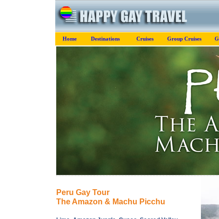
Home
Destinations
Cruises
Group Cruises
G
Peru Gay Tour
The Amazon & Machu Picchu