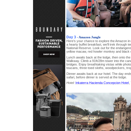
Day 3
- Amazon Jungle
Here’s your chance to explore the Amazon in-d
a hearty buffet breakfast, we’ll trek through t
National Reserve. Look out for the endangered 
yellow macaw, red howler monkey and black 
Lunch awaits back at the lodge, then onto th
Walkway. Climb a 91ft/28m tower into the can
bridges. Enjoy breathtaking vistas while phot
toucans, three-toed sloths, woodpeckers, tr
Dinner awaits back at our hotel. The day end
safari, before dinner is served at the lodge.
Hotel:
Inkaterra Hacienda Concepcion Hotel
,