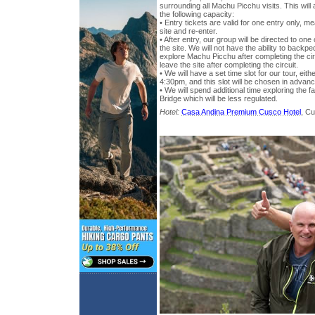
surrounding all Machu Picchu visits. This will a
the following capacity:
• Entry tickets are valid for one entry only, 
site and re-enter.
• After entry, our group will be directed to one
the site. We will not have the ability to backped
explore Machu Picchu after completing the ci
leave the site after completing the circuit.
• We will have a set time slot for our tour, e
4:30pm, and this slot will be chosen in advan
• We will spend additional time exploring the
Bridge which will be less regulated.
Hotel:
Casa Andina Premium Cusco Hotel
, C