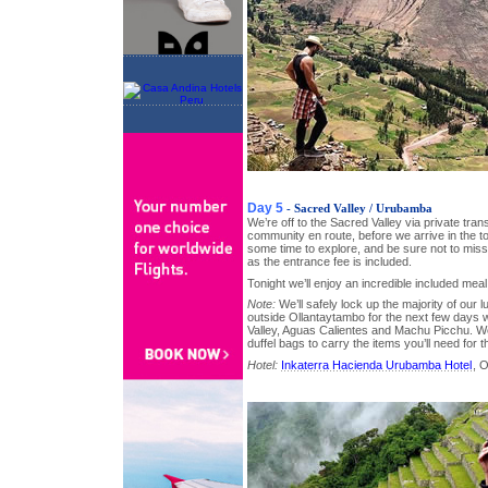
Day 5
- Sacred Valley / Urubamba
We’re off to the Sacred Valley via private trans
community en route, before we arrive in the 
some time to explore, and be sure not to miss
as the entrance fee is included.
Tonight we’ll enjoy an incredible included meal 
Note:
We’ll safely lock up the majority of our l
outside Ollantaytambo for the next few days 
Valley, Aguas Calientes and Machu Picchu. We
duffel bags to carry the items you’ll need for 
Hotel:
Inkaterra Hacienda Urubamba Hotel
, 