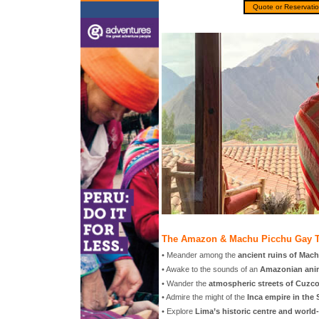
Quote or Reservati
The Amazon & Machu Picchu Gay T
• Meander among the
ancient ruins of Mac
• Awake to the sounds of an
Amazonian anim
• Wander the
atmospheric streets of Cuzc
• Admire the might of the
Inca empire in the 
• Explore
Lima’s historic centre and world