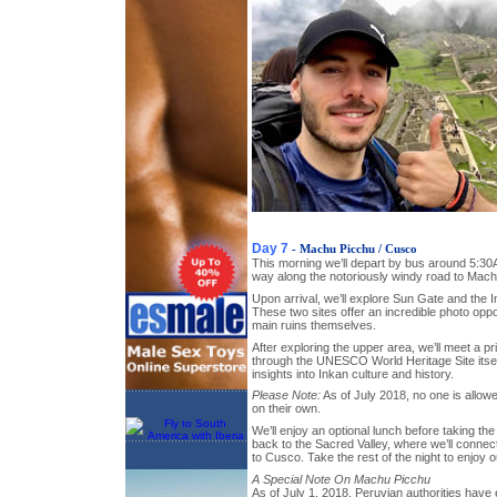
Day 7
- Machu Picchu / Cusco
This morning we’ll depart by bus around 5:30
way along the notoriously windy road to Mach
Upon arrival, we’ll explore Sun Gate and the I
These two sites offer an incredible photo oppo
main ruins themselves.
After exploring the upper area, we’ll meet a pr
through the UNESCO World Heritage Site itself
insights into Inkan culture and history.
Please Note:
As of July 2018, no one is allo
on their own.
We’ll enjoy an optional lunch before taking t
back to the Sacred Valley, where we’ll connect
to Cusco. Take the rest of the night to enjoy
A Special Note On Machu Picchu
As of July 1, 2018, Peruvian authorities have