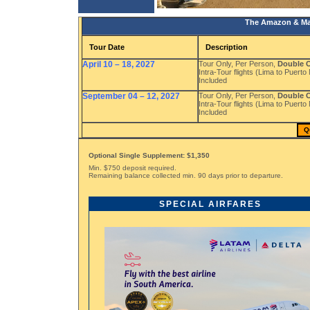
The Amazon & Mac
Tour Date
Description
April 10 – 18, 2027
Tour Only, Per Person,
Double 
Intra-Tour flights (Lima to Puer
Included
September 04 – 12, 2027
Tour Only, Per Person,
Double 
Intra-Tour flights (Lima to Puer
Included
Q
Optional Single Supplement: $1,350
Min. $750 deposit required.
Remaining balance collected min. 90 days prior to departure.
SPECIAL AIRFARES