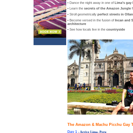
• Dance the night away in one of
Lima’s gay 
• Learn the
secrets of the Amazon Jungle
f
• Stroll geometrically
perfect streets in Oll
• Become versed in the fusion of
Incan and S
architecture
• See how locals live in the
countryside
The Amazon & Machu Picchu Gay To
Day 1
- Arrive Lima, Peru