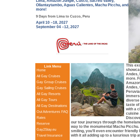
Lima, Amazon Jungle, Cusco, Sacred Valley,
Ollantaytambo, Aguas Calientes, Machu Picchu, and
more!
9 Days from Lima to Cuzco, Peru
April 10 –18, 2027
September 04 –12, 2027
This ex
Link Menu
showca
Home
Andes, 
All Gay Cruises
more. F
Gay Group Cruises
Amazon 
Andes, 
Gay Sailing Cruises
Peruvia
All Gay Resorts
immerse
All Gay Tours
diverse 
taste of
All Gay Destinations
with a c
Out Adventures FAQ
cuisine 
Rates
Discove
our tour journeys through the homeland
Reserve
way to the monumental Machu Picchu. 
Gay2Stay.eu
smiling, you’ll even encounter friendly 
with it all adding up to a luxurious trip
Travel Insurance