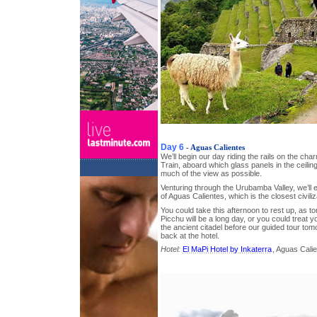
Day 6
- Aguas Calientes
We’ll begin our day riding the rails on the c
Train, aboard which glass panels in the ceili
much of the view as possible.
Venturing through the Urubamba Valley, we’ll e
of Aguas Calientes, which is the closest civil
You could take this afternoon to rest up, as t
Picchu will be a long day, or you could treat y
the ancient citadel before our guided tour tom
back at the hotel.
Hotel:
El MaPi Hotel by Inkaterra
, Aguas Cali