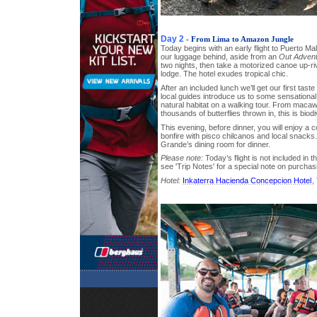
Day 2
- From Lima to Amazon Jungle
Today begins with an early flight to Puerto Ma
our luggage behind, aside from an
Out Adven
two nights, then take a motorized canoe up-ri
lodge. The hotel exudes tropical chic.
After an included lunch we’ll get our first tast
local guides introduce us to some sensational 
natural habitat on a walking tour. From maca
thousands of butterflies thrown in, this is biodi
This evening, before dinner, you will enjoy a 
bonfire with pisco chilcanos and local snack
Grande’s dining room for dinner.
Please note:
Today’s flight is not included in t
see 'Trip Notes' for a special note on purchas
Hotel:
Inkaterra Hacienda Concepcion Hotel
,