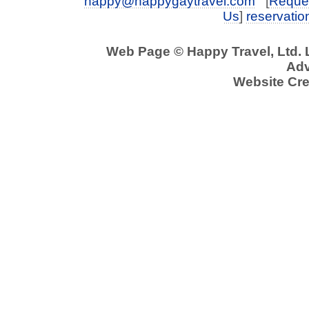
happy@happygaytravel.com
[
Reques
Us
]
reservati
Web Page © Happy Travel, Ltd.
Adv
Website Cre