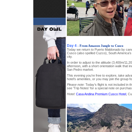
Day 4
- From Amazon Jungle to Cusco
Today we return to Puerto Maldonado by canoe
Cusco (also spelled Cuzco), South America’s o
city.
In order to adjust to the altitude (3,400m/11,20
afternoon, with a short orientation walk that inc
San Pedro market.
This evening you’re free to explore, take adva
hotel’s amenities, or you may join the group fo
Please note:
Today’s flight is not included in t
see 'Trip Notes' for a special note on purchas
Hotel:
Casa Andina Premium Cusco Hotel
, C