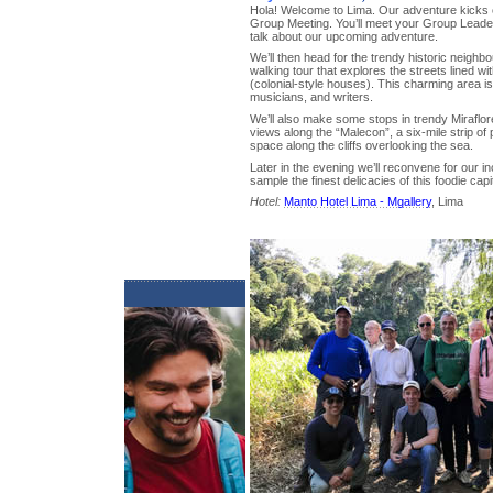
Hola! Welcome to Lima. Our adventure kicks o
Group Meeting. You’ll meet your Group Leader, 
talk about our upcoming adventure.
We’ll then head for the trendy historic neighb
walking tour that explores the streets lined wi
(colonial-style houses). This charming area i
musicians, and writers.
We’ll also make some stops in trendy Miraflore
views along the “Malecon”, a six-mile strip o
space along the cliffs overlooking the sea.
Later in the evening we’ll reconvene for our 
sample the finest delicacies of this foodie capit
Hotel:
Manto Hotel Lima - Mgallery
, Lima