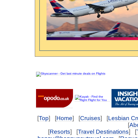
[
Top
] [
Home
] [
Cruises
] [
Lesbian Cr
[
Abo
[
Resorts
] [
Travel Destinations
] [