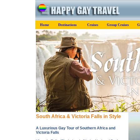
Home
Destinations
Cruises
Group Cruises
G
South Africa & Victoria Falls in Style
A Luxurious Gay Tour of Southern Africa and
Victoria Falls