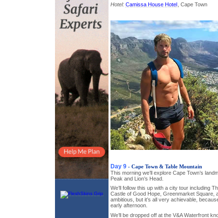
Hotel:
Camissa House Hotel
, Cape Town
Day 9
- Cape Town & Table Mountain
This morning we’ll explore Cape Town’s landm
Peak and Lion’s Head.
We’ll follow this up with a city tour includin
Castle of Good Hope, Greenmarket Square, 
ambitious, but it’s all very achievable, because 
early afternoon.
We’ll be dropped off at the V&A Waterfront kn