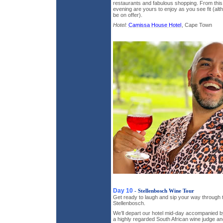
restaurants and fabulous shopping. From this 
evening are yours to enjoy as you see fit (alth
be on offer).
Hotel:
Camissa House Hotel
, Cape Town
Day 10
- Stellenbosch Wine Tour
Get ready to laugh and sip your way through t
Stellenbosch.
We’ll depart our hotel mid-day accompanied b
a highly regarded South African wine judge and