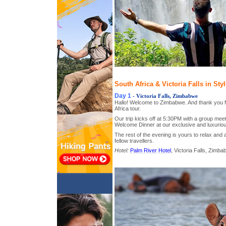
South Africa & Victoria Falls in Sty
Day 1
- Victoria Falls, Zimbabwe
Hallo! Welcome to Zimbabwe. And thank you fo
Africa tour.
Our trip kicks off at 5:30PM with a group meet
Welcome Dinner at our exclusive and luxuriou
The rest of the evening is yours to relax and 
fellow travellers.
Hotel:
Palm River Hotel
, Victoria Falls, Zimb