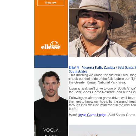
Day 4
- Victoria Falls, Zambia / Sabi Sands
South Africa
This morning we cross the Victoria Falls Brid
check out their side of the falls before our flig
the Greater Kruger National Park area.
Upon arrival, we’ll drive to one of South Africa
the Sabi Sands Game Reserve, and our all-inc
Following an afternoon game drive, we’ll feast
then get to know our hosts by the grand firep
through it all, we’ll be immersed in the wild s
bush.
Hotel:
Inyati Game Lodge
, Sabi Sands Game