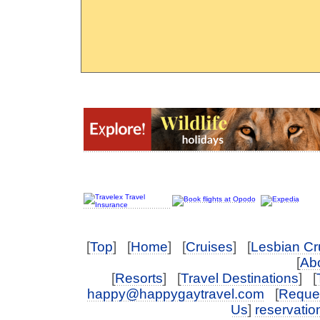
[
Top
] [
Home
] [
Cruises
] [
Lesbian Cr
[
Abo
[
Resorts
] [
Travel Destinations
] [
happy@happygaytravel.com
[
Reques
Us
]
reservati