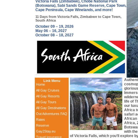
Victoria Falls (Zimbabwe), Chobe National Park
(Botswana), Sabi Sands Game Reserve, Cape Town,
Cape Peninsula, Cape Winelands, and more!
11 Days from Victoria Falls, Zimbabwe to Cape Town,
South Africa
October 09 – 19, 2026
May 06 – 16, 2027
October 08 – 18, 2027
Authenti
Link Menu
cosmopo
Home
glorious
All Gay Cruises
Immerse
All Gay Resorts
wilderne
life of
All Gay Tours
our lux
All Gay Destinations
Africa 
Out Adventures FAQ
safari a
African
Rates
Africa,
Reserve
Botswan
Gay2Stay.eu
with th
of Victoria Falls, which you’ll explore b
Travel Insurance