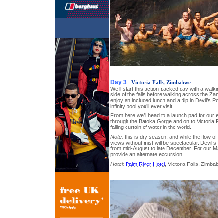
Day 3
- Victoria Falls, Zimbabwe
We’ll start this action-packed day with a walk
side of the falls before walking across the Za
enjoy an included lunch and a dip in Devil’s 
infinity pool you’ll ever visit.
From here we’ll head to a launch pad for our ex
through the Batoka Gorge and on to Victoria F
falling curtain of water in the world.
Note:
this is dry season, and while the flow o
views without mist will be spectacular. Devil’s
from mid-August to late December. For our Ma
provide an alternate excursion.
Hotel:
Palm River Hotel
, Victoria Falls, Zimb