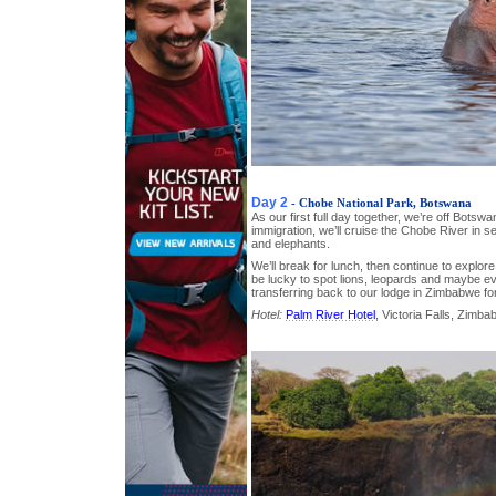
Day 2
- Chobe National Park, Botswana
As our first full day together, we’re off Botsw
immigration, we’ll cruise the Chobe River in s
and elephants.
We’ll break for lunch, then continue to explor
be lucky to spot lions, leopards and maybe e
transferring back to our lodge in Zimbabwe for
Hotel:
Palm River Hotel
, Victoria Falls, Zimb