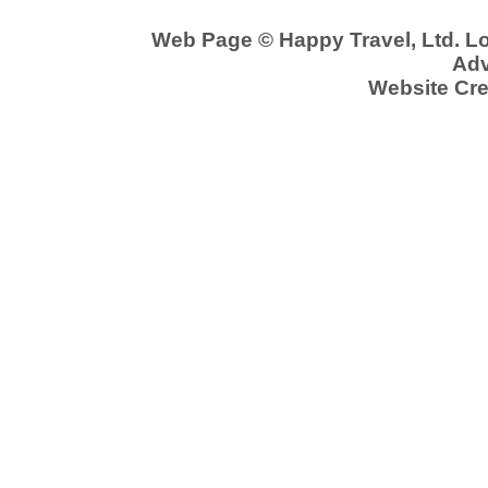
Web Page © Happy Travel, Ltd. 
Adv
Website Cre