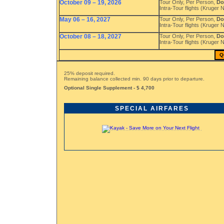
October 09 – 19, 2026
Tour Only, Per Person,
Do
Intra-Tour flights (Kruger
May 06 – 16, 2027
Tour Only, Per Person,
Do
Intra-Tour flights (Kruger
October 08 – 18, 2027
Tour Only, Per Person,
Do
Intra-Tour flights (Kruger
Q
25% deposit required.
Remaining balance collected min. 90 days prior to departure.
Optional Single Supplement - $ 4,700
SPECIAL AIRFARES