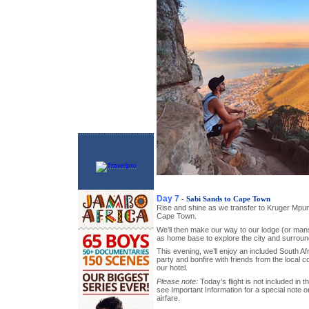
Day 7
- Sabi Sands to Cape Town
Rise and shine as we transfer to Kruger Mpumal
Cape Town.
We’ll then make our way to our lodge (or mansi
as home base to explore the city and surroun
This evening, we’ll enjoy an included South Af
party and bonfire with friends from the local c
our hotel.
Please note:
Today’s flight is not included in t
see Important Information for a special note 
airfare.