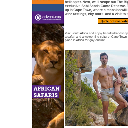
helicopter. Next, we’ll scope out The Bi
exclusive Sabi Sands Game Reserve. T
up in Cape Town, where a mansion will
wine tastings, city tours, and a visit t
Quote or Reservati
Visit South Africa and enjoy beautiful landscape
a safari and a welcoming culture. Cape Town 
place in Africa for gay culture.