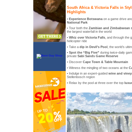
South Africa & Victoria Falls in Sty
Highlights
•
Experience Botswana
on a game drive and 
National Park
• Tour both the
Zambian and Zimbabwean sid
the largest waterfall in the world
•
Whiz over Victoria Falls
, and through the g
helicopter ride
• Take a
dip in Devil’s Pool
, the world’s ultim
•
Spot the “Big Five”
during twice-daily gam
private
Sabi Sands Game Reserve
• Discover
Cape Town & Table Mountain
• Witness the mingling of two oceans at the
C
• Indulge in an expert-guided
wine and viney
Stellenbosch region
• Relax by the pool at three over the top
luxu