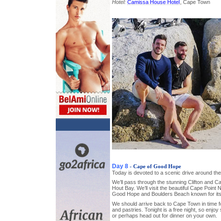
Hotel:
Camissa House Hotel
, Cape Town
Day 8
- Cape of Good Hope
Today is devoted to a scenic drive around th
We’ll pass through the stunning Clifton and 
Hout Bay. We’ll visit the beautiful Cape Point
Good Hope and Boulders Beach known for its
We should arrive back to Cape Town in time 
and pastries. Tonight is a free night, so enjoy
or perhaps head out for dinner on your own.