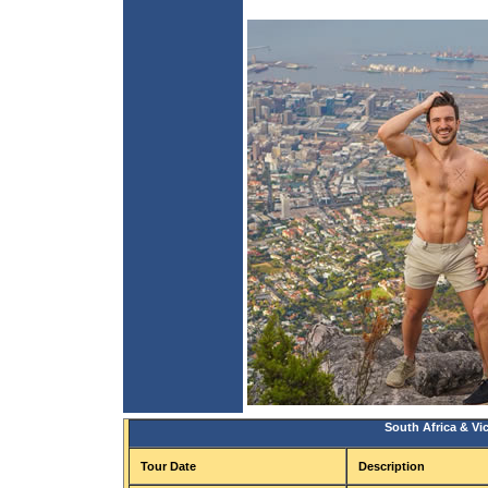
South Africa & Vic
Tour Date
Description