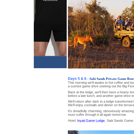
Days 5 & 6
- Sabi Sands Private Game Rese
This morning we’ll awake to hot coffee and te
a sunrise game drive seeking out the Big Five
Back at the lodge, we’ll then have a hearty br
before a late lunch, and another game drive in
We’ll return after dark to a lodge transformed
We’ll enjoy cocktails and dinner on the terrace
It’s dreadfully charming, obnoxiously amazing
must suffer through it all again tomorrow.
Hotel:
Inyati Game Lodge
, Sabi Sands Game