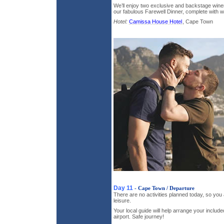
We’ll enjoy two exclusive and backstage wine
our fabulous Farewell Dinner, complete with wi
Hotel:
Camissa House Hotel
, Cape Town
Day 11
- Cape Town / Departure
There are no activities planned today, so you 
leisure.
Your local guide will help arrange your include
airport. Safe journey!