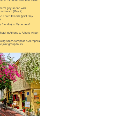
then's gay scene with
sentative (Day 2).
he Three Islands (joint Gay
)
y friendly) to Mycenae &
 hotel in Athens to Athens Airport
owing sites: Acropolis & Acropolis
e joint group tours