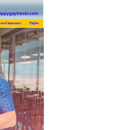
ravel Insurance
Flights