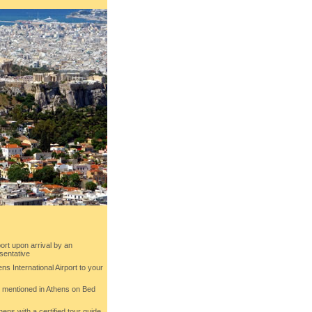
ort upon arrival by an
sentative
ens International Airport to your
ls mentioned in Athens on Bed
hens with a certified tour guide