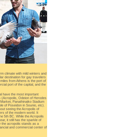
rm climate with mild winters and
r destination for gay travelers
miles from Athens is the port of
ial port of the capital, and the
al have the most important
 (Acropolis, Odeion of Herodes
 Market, Panathinaiko Stadium
e of Poseidon in Sounio, etc).
out seeing the Acropolis of
rs of the modern world. It
he 5th BC. While the Acropolis
, it still has the sparkle of
 the acropolis stands as a
 financial and commercial center of