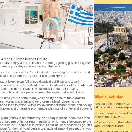
-
Athens - Three Islands Cruise
eakfast, enjoy a Three Islands Cruise (adjoining gay friendly bus
d enjoy your day cruising through the water.
ce the charm of the Greek islands by visiting three of the most
ve isles near Athens; Aegina, Poros and Hydra.
as a lovely town full of neoclassical buildings and a well -
ed ancient Temple dedicated to the local goddess Athena Afea, at
tance from the town. This island is famous for its tasty
hio nuts and the special sweets the locals make with them.
What's Included
he time you’ll spend there, you can try some of the delicious
ies. Poros is a small and very green island, closer to the
• Assistance at Athens airp
ese than to Attica, with a lovely forest of lemon trees and a very
OUTstanding Travel repre
in town and charming promenade with lots of coffee and souvenir
• Private transfer from Ath
Athens hotel (Day 1)
 Hydra (Ydra) is an extremely picturesque place, because of the
rchitecture of its fortress mansions, which once belonged to the
• 4 overnights in the hote
ers of the Ottoman rule period. As far as local delicacies go, this
and Breakfast Basis.
known for their almond desserts (made of almond pasta), that you
• Private walking tour of At
e during your visit.