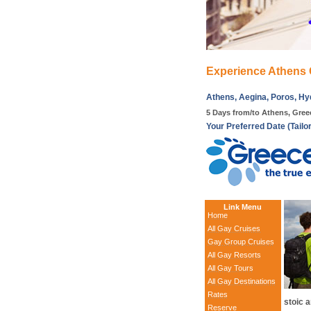
Experience Athens 
Athens, Aegina, Poros, Hy
5 Days from/to Athens, Gree
Your Preferred Date (Tailo
Link Menu
Home
All Gay Cruises
Gay Group Cruises
All Gay Resorts
All Gay Tours
All Gay Destinations
Rates
stoic a
Reserve