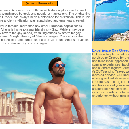
Quote or Reservation
a doubt, Athens is one of the most historical places in the world.
ity worshipped by gods and people, a magical city. The enchanting
of Greece has always been a birthplace for civilization. This is the
re ancient civilization was established and eros was created.
tal is famous, more than any other European capital, for its
e. Athens is home to a gay friendly city Gazi. While it may be a
ly new to the gay scene, it’s taking Athens by storm for gay
nment. At night, the city of Athens changes. You can visit the
"bouzoukia" and numerous theatres all around Athens for almost
e of entertainment you can imagine.
Experience Gay Greec
OUTstanding Travel offers t
services to Greece for th
and tailor-made approach 
cultural experiences, fabu
and a vibrant nightlife, cu
At OUTstanding Travel, we
elevated service. Our undi
every guest will allow you t
Greece has to offer, care 
and take care of your ever
unattended. Our immense
its scene qualifies us to p
experience, without missin