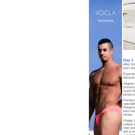
Day 3
After br
tour) an
Experien
attracti
Aegina h
preserv
some dis
pistaccc
During t
specialt
Peloponn
nice ma
shops.
Finally,
unique a
ship-own
isle is 
can tast