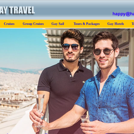
Cruises
Group Cruises
Gay Sail
Tours & Packages
Gay Hotels
T