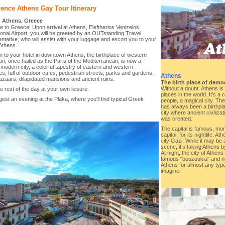
ence Athens Gay Tour Itinerary
-
Athens, Greece
to Greece! Upon arrival at Athens, Eleftherios Venizelos
ional Airport, you will be greeted by an OUTstanding Travel
tative, who will assist with your luggage and escort you to your
 Athens.
 to your hotel in downtown Athens, the birthplace of western
tion, once hailed as the Paris of the Mediterranean, is now a
 modern city, a colorful tapestry of eastern and western
es, full of outdoor cafes, pedestrian streets, parks and gardens,
Athens
azaars, dilapidated mansions and ancient ruins.
The birth place of demo
Without a doubt, Athens is 
e rest of the day at your own leisure.
places in the world. It’s a
st an evening at the Plaka, where you'll find typical Greek
people, a magical city. Th
.
has always been a birthplace
city where ancient civiliz
was created.
The capital is famous, mo
capital, for its nightlife. A
city Gazi. While it may be 
scene, it’s taking Athens 
At night, the city of Athen
famous "bouzoukia" and n
Athens for almost any typ
imagine.