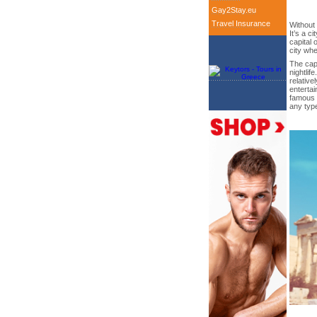
Gay2Stay.eu
Travel Insurance
Without 
It’s a c
capital 
city whe
The capi
nightlif
relative
entertai
famous 
any typ