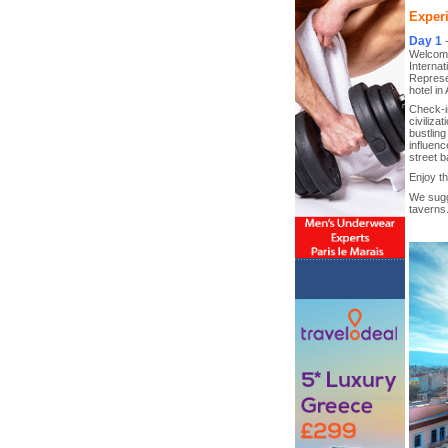
Experi
Day 1
Welcome 
Internat
Represen
hotel in
Check-in
civiliza
bustling
influenc
street b
Enjoy th
We sugge
taverns