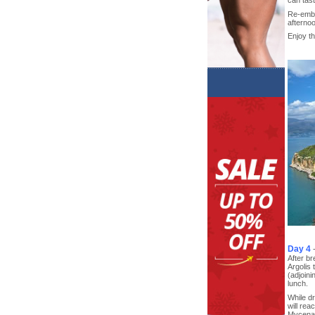
Re-embar
afternoo
Enjoy th
Day 4
After br
Argolis
(adjoini
lunch.
While dr
will rea
Mycenae