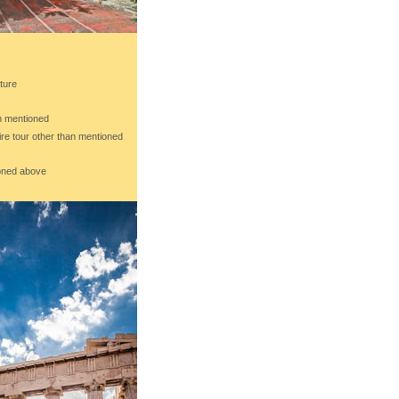
ture
an mentioned
ire tour other than mentioned
ioned above