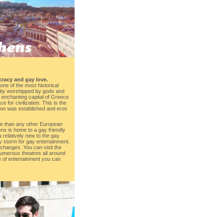
cracy and gay love.
one of the most historical
 city worshipped by gods and
e enchanting capital of Greece
 for civilization. This is the
ation was established and eros
re than any other European
thens is home to a gay friendly
a relatively new to the gay
by storm for gay entertainment.
s changes. You can visit the
umerous theatres all around
e of entertainment you can