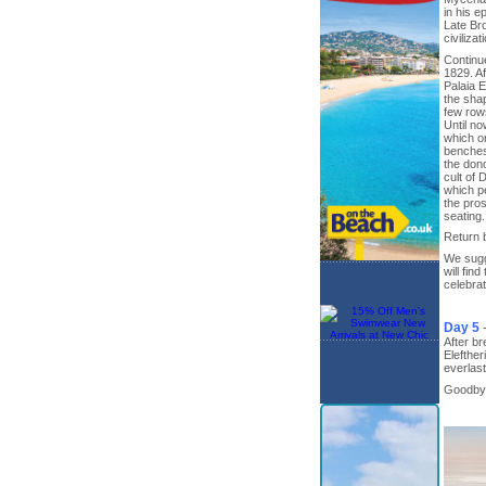
in his e
Late Br
civiliza
Continue
1829. Af
Palaia E
the shap
few rows
Until no
which or
benches 
the dono
cult of 
which pe
the pros
seating.
Return b
We sugge
will fin
celebrat
Day 5
After br
Elefther
everlas
Goodbye