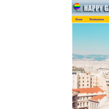
Home
Destinations