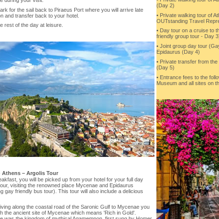
(Day 2)
k for the sail back to Piraeus Port where you will arrive late
• Private walking tour of A
n and transfer back to your hotel.
OUTstanding Travel Repre
e rest of the day at leisure.
• Day tour on a cruise to t
friendly group tour - Day 3
• Joint group day tour (Ga
Epidaurus (Day 4)
• Private transfer from the
(Day 5)
• Entrance fees to the foll
Museum and all sites on th
-
Athens – Argolis Tour
eakfast, you will be picked up from your hotel for your full day
 tour, visiting the renowned place Mycenae and Epidaurus
ng gay friendly bus tour). This tour will also include a delicious
iving along the coastal road of the Saronic Gulf to Mycenae you
ch the ancient site of Mycenae which means 'Rich in Gold'.
 was the kingdom of mythical Agamemnon, first sung by Homer