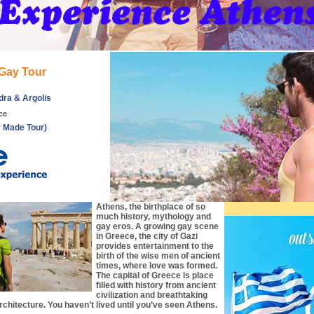
Gay Tour
dra & Argolis
ce
r Made Tour)
Athens, the birthplace of so
much history, mythology and
gay eros. A growing gay scene
in Greece, the city of Gazi
provides entertainment to the
birth of the wise men of ancient
times, where love was formed.
The capital of Greece is place
filled with history from ancient
civilization and breathtaking
rchitecture. You haven’t lived until you’ve seen Athens.