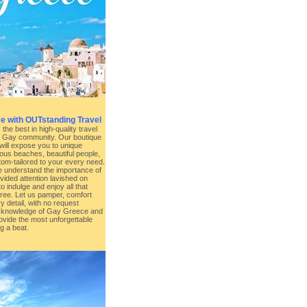
e with OUTstanding Travel
he best in high-quality travel
e Gay community. Our boutique
will expose you to unique
lous beaches, beautiful people,
stom-tailored to your every need.
 understand the importance of
vided attention lavished on
o indulge and enjoy all that
free. Let us pamper, comfort
y detail, with no request
 knowledge of Gay Greece and
rovide the most unforgettable
g a beat.