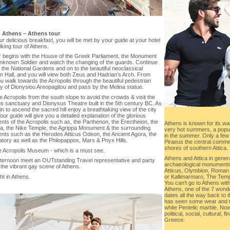
-
Athens – Athens tour
ur delicious breakfast, you will be met by your guide at your hotel
lking tour of Athens.
r begins with the House of the Greek Parliament, the Monument
Unknown Soldier and watch the changing of the guards. Continue
the National Gardens and on to the beautiful neoclassical
n Hall, and you will view both Zeus and Hadrian’s Arch. From
u walk towards the Acropolis through the beautiful pedestrian
y of Dionysiou Areopagitou and pass by the Melina statue.
e Acropolis from the south slope to avoid the crowds & visit the
s sanctuary and Dionysus Theatre built in the 5th century BC. As
n to ascend the sacred hill enjoy a breathtaking view of the city
our guide will give you a detailed explanation of the glorious
ts of the Acropolis such as, the Parthenon, the Erectheion, the
Athens is known for its wa
ia, the Nike Temple, the Agrippa Monument & the surrounding
very hot summers, a popula
ts such as the Herodes Atticus Odeon, the Ancient Agora, the
in the summer. Only a few 
tory as well as the Philopappos, Mars & Pnyx Hills.
Piraeus the central commerc
shores of southern Attica.
e Acropolis Museum - which is a must see.
Athens and Attica in gener
afternoon meet an OUTstanding Travel representative and party
archaeological monuments
the vibrant gay scene of Athens.
Atticus, Olymbion, Roman
or Kallimarmaro, The Templ
t in Athens.
You can’t go to Athens with
Athens, one of the 7 wonde
dates all the way back to t
has seen some wear and tear
white Pentelic marble. Now
political, social, cultural,
Greece.