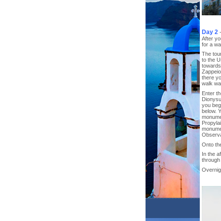
Day 2
After yo
for a wa
The tou
to the 
towards 
Zappeio
there yo
walk wa
Enter th
Dionysu
you begi
below. Y
monumen
Propyla
monumen
Observa
Onto th
In the 
through 
Overnigh