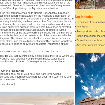
pics, and is the most important and richest palatial center of the
onze Age in Greece. Its name was given to one of the greatest
tions of Greek prehistory, the Mycenaean civilization.
 the tour through Argos on to Nauplia 1st capital of Greece in
ter lunch depart to Epidaurus, on the headland called "Nesi" at
Not Included
pidaurus, the theatre of the ancient city is quite well-preserved, in
e it acquired during the latter years of its function. Apart from a
• Expenses of personal na
 of seats, the cavea is made of limestone with poros staircases.
• Any flights
w, nine cunei with eighteen rows of seats have been excavated,
iginally could accommodate about 2000 spectators. All the
• Transportation other th
and thrones of the theatre carry inscriptions with the names of
rs while implying a direct relationship of the monument with the
• Meals throughout the ent
Dionysus. The theater is marveled for its exceptional acoustics,
• Gratituities not included
rmit almost perfect intelligibility of unamplified spoken word from
cenium or scene to all 12,000 spectators, regardless of their
• Any other item not ment
ack to Athens and enjoy the rest of the day at leisure.
st for you last evening enjoy a night out at the Plaka, where you
d typical Greek tavernas complete with music, dancing and
ory throwing of plates. It's an experience not to be missed!
-
Athens - Departure
eakfast, check out of your hotel and transfer to Athens,
ios Venizelos International Airport, for your flight back home with
ting memories of Greece!
 and Antío :)