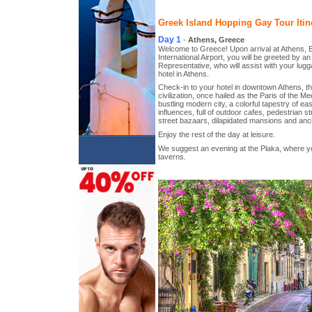
Greek Island Hopping Gay Tour Itin
Day 1
-
Athens, Greece
Welcome to Greece! Upon arrival at Athens, E
International Airport, you will be greeted by 
Representative, who will assist with your lug
hotel in Athens.
Check-in to your hotel in downtown Athens, th
civilization, once hailed as the Paris of the M
bustling modern city, a colorful tapestry of e
influences, full of outdoor cafes, pedestrian 
street bazaars, dilapidated mansions and anci
Enjoy the rest of the day at leisure.
We suggest an evening at the Plaka, where you
taverns.