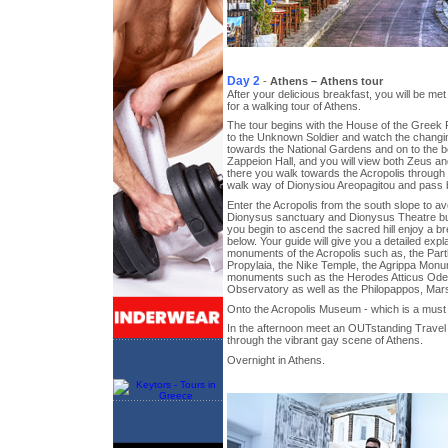
Day 2
-
Athens – Athens tour
After your delicious breakfast, you will be met
for a walking tour of Athens.
The tour begins with the House of the Greek
to the Unknown Soldier and watch the changin
towards the National Gardens and on to the be
Zappeion Hall, and you will view both Zeus a
there you walk towards the Acropolis through 
walk way of Dionysiou Areopagitou and pass b
Enter the Acropolis from the south slope to av
Dionysus sanctuary and Dionysus Theatre buil
you begin to ascend the sacred hill enjoy a bre
below. Your guide will give you a detailed expla
monuments of the Acropolis such as, the Part
Propylaia, the Nike Temple, the Agrippa Monu
monuments such as the Herodes Atticus Odeon
Observatory as well as the Philopappos, Mars
Onto the Acropolis Museum - which is a must
In the afternoon meet an OUTstanding Travel 
through the vibrant gay scene of Athens.
Overnight in Athens.