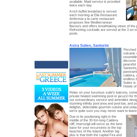
available. Maid service is provided
twice each day.
A rich buffet breakfast is served
each morning at Elia Restaurant.
Ambrosia a la carte restaurant
proposes fine Mediterranean
flavours and offers breathtaking views of the 
Refreshing cocktails are served at the 3 on-s
pools.
Astra Suites, Santorini
Perched 
volcanic c
resemblin
discover
peaceful I
Santorini
panorami
caldera, 
endless 
Suites is
Hotels of
Relax on your luxurious suite's balcony, som
private heated swimming pool or jacuzzi for th
our extraordinary service and amenities desig
stunning infinity pool area and pool bar, and p
delights, delectable gourmet cuisine and uni
we're quite sure you may never want to leave
Due to its positioning right in the
middle of the 30 Km long Caldera
cliff, Imerovigli will serve as the best
base for your excursions to the top
beaches of the island. Another big
plus is that both the capital Fira and