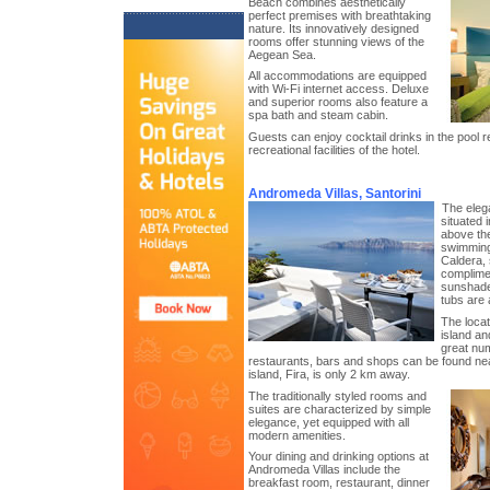
Beach combines aesthetically
perfect premises with breathtaking
nature. Its innovatively designed
rooms offer stunning views of the
Aegean Sea.
All accommodations are equipped
with Wi-Fi internet access. Deluxe
and superior rooms also feature a
spa bath and steam cabin.
Guests can enjoy cocktail drinks in the pool r
recreational facilities of the hotel.
Andromeda Villas, Santorini
The eleg
situated 
above the
swimming 
Caldera, 
complime
sunshades
tubs are a
The locat
island an
great num
restaurants, bars and shops can be found near
island, Fira, is only 2 km away.
The traditionally styled rooms and
suites are characterized by simple
elegance, yet equipped with all
modern amenities.
Your dining and drinking options at
Andromeda Villas include the
breakfast room, restaurant, dinner