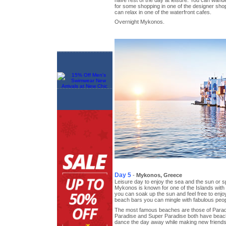
for some shopping in one of the designer sho
can relax in one of the waterfront cafes.
Overnight Mykonos.
Day 5
-
Mykonos, Greece
Leisure day to enjoy the sea and the sun or 
Mykonos is known for one of the Islands wit
you can soak up the sun and feel free to enjoy
beach bars you can mingle with fabulous peop
The most famous beaches are those of Parad
Paradise and Super Paradise both have beac
dance the day away while making new friends