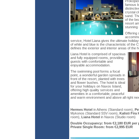
Prokopio
famous be
distinctiv
crystal c
sand. The
of the bea
resort a
stunning
Offering 
accommod
service, Hotel Liana gives the ultimate holid
of white and blue is the characteristic of the 
defines the exterior and interior areas of the h
Liana Hotel is comprised of spacious
and fully equipped rooms, providing
guests with comfortable and
enjoyable accommodation.
The swimming pool forms a focal
point, a wonderful garden spreads in
front of the resort, planted with trees
and flower bushes. The hotel is ideal
for your holidays on Naxos Island,
offering high quality services and
amenities in a comfortable, peaceful
and warm environment and above all right nex
Hermes Hotel
in Athens (Standard room),
Pe
Mykonos (Standard SSV room),
Kalisti Fira 
room),
Liana Hotel
in Naxos (Studio room)
Double Occupancy: from €2,180 EUR per 
Private Single Room: from €2,995 EUR