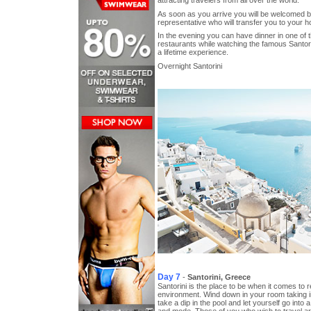
As soon as you arrive you will be welcomed 
representative who will transfer you to your ho
In the evening you can have dinner in one of
restaurants while watching the famous Santori
a lifetime experience.
Overnight Santorini
Day 7
-
Santorini, Greece
Santorini is the place to be when it comes to r
environment. Wind down in your room taking i
take a dip in the pool and let yourself go into