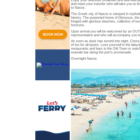
Enjoy your delicious breakfast and afterwards
and meet your transfer who will take you to the
to Naxos.
The Greek city of Naxos is steeped in mythol
history. The purported home of Dionysus, the
fringed with glorious beaches, collisions of t
horizons.
Upon arrival you will be welcomed by an OUT
representative and who will accompany you to
As soon as dusk has turned into night, Chora 
of fun for all tastes. Lose yourself in the labyr
restaurants and bars in the Old Town or watch
seaside bar along the port's promenade.
Overnight Naxos