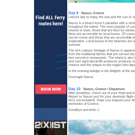
Day 9
-
Naxos, Greece
Leisure day to enjoy the sea and the sun or 
Naxos is a beach lover’s paradise with a str
hroughout the island. The most popular of cou
closest to town, those that are best for winds
Most are accessible by local buses. Of cour
secret coves and those that are accessible by
exploration. Local buses to the beaches are a
summer.
The rich culinary heritage of Naxos is apparen
from the traditional dishes that are served duri
fare served in restaurants. The island is als
and vast agricultural life produces products 
cheese and the unique-to-the-region kitro liqu
In the evening indulge in the delights of the isl
Overnight Naxos
Day 10
-
Naxos, Greece / Departure
After breakfast, check out of your hotel and t
Airport or Naxos port for your deomstic flight o
ferry not included). Hope you enjoyed your ti
memories of Greece.
Goodbye and Antío :)