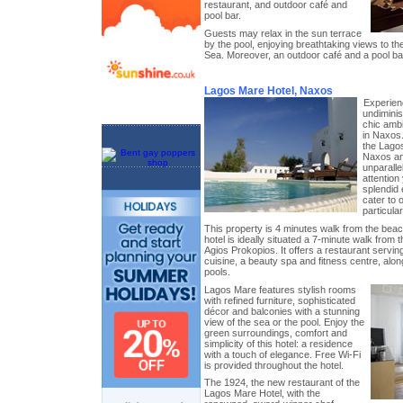
restaurant, and outdoor café and
pool bar.
Guests may relax in the sun terrace
by the pool, enjoying breathtaking views to t
Sea. Moreover, an outdoor café and a pool bar
Lagos Mare Hotel, Naxos
Experien
undiminis
chic amb
in Naxos.
the Lagos
Naxos an
unparalle
attention
splendid
cater to 
particula
This property is 4 minutes walk from the beac
hotel is ideally situated a 7-minute walk from
Agios Prokopios. It offers a restaurant serv
cuisine, a beauty spa and fitness centre, alo
pools.
Lagos Mare features stylish rooms
with refined furniture, sophisticated
décor and balconies with a stunning
view of the sea or the pool. Enjoy the
green surroundings, comfort and
simplicity of this hotel: a residence
with a touch of elegance. Free Wi-Fi
is provided throughout the hotel.
The 1924, the new restaurant of the
Lagos Mare Hotel, with the