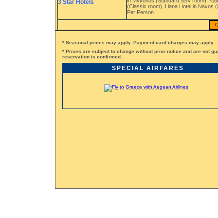
in Mykonos (Standard SSV room), Kalist
3 Star Hotels
(Classic room), Liana Hotel in Naxos (
Per Person
Q
* Seasonal prices may apply. Payment card charges may apply.
* Prices are subject to change without prior notice and are not gu
reservation is confirmed.
SPECIAL AIRFARES