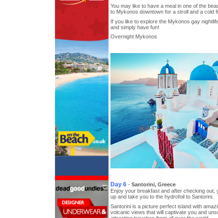
You may like to have a meal in one of the be
to Mykonos downtown for a stroll and a cold f
If you like to explore the Mykonos gay nightli
and simply have fun!
Overnight Mykonos
Day 6
-
Santorini, Greece
Enjoy your breakfast and after checking out, y
up and take you to the hydrofoil to Santorini.
Santorini is a picture perfect island with ama
volcanic views that will captivate you and un
attracting travelers from all over the world.