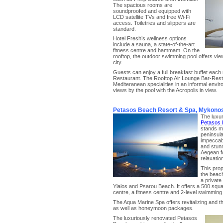
The spacious rooms are
soundproofed and equipped with
LCD satellite TVs and free Wi-Fi
access. Toiletries and slippers are
standard.
Hotel Fresh’s wellness options
include a sauna, a state-of-the-art
fitness centre and hammam. On the
rooftop, the outdoor swimming pool offers vie
city.
Guests can enjoy a full breakfast buffet each
Restaurant. The Rooftop Air Lounge Bar-Res
Mediteranean specialities in an informal envir
views by the pool with the Acropolis in view.
Petasos Beach Resort & Spa, Mykono
The luxu
Petasos 
stands ma
peninsula
impeccabl
and stunn
Aegean f
relaxation
This prop
the beac
a private
Yialos and Psarou Beach. It offers a 500 squ
centre, a fitness centre and 2-level swimming p
The Aqua Marine Spa offers revitalizing and t
as well as honeymoon packages.
The luxuriously renovated Petasos