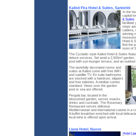
Kalisti Fira Hotel & Suites, Santorini
In the he
capital t
& Suites
facilitat
steps awa
caldera, v
winning r
museums a
Hotel & S
find the p
most of S
The Cycladic-style Kalisti Hotel & Suites featu
deluxe services. Set amid a 2,500m² garden, t
pool with sun-lounger terrace, and an outdoor 
The tastefully decorated rooms and
suites at Kalisti come with free WiFi
and satellite TV. En suite bathrooms
are stocked with a hairdryer, slippers
and free toiletries. A minibar comes
standard. Views over the garden
pool or sea are offered.
Pergola bar, located in the
blossomed garden, serves snacks,
drinks and cocktails. The Rosemary
Restaurant serves delicious
Mediterranean and international cuisine in a ro
A buffet breakfast enriched with local delicacie
local wine is offered upon arrival.
Liana Hotel, Naxos
Hotel Lia