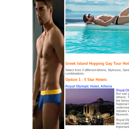
Greek Island Hopping Gay Tour Hot
Select from 3 different Athens, Mykonos, Sant
combinations.
Option 1 - 5 Star Hotels
Royal Olympic Hotel, Athens
Royal Ol
five star 
Athens. Th
the famo
National
underneat
minutes w
Museum.
Royal Oly
decorated
important