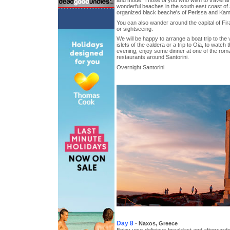
and mode. Those of you who wish to travel aro
wonderful beaches in the south east coast of S
organized black beache's of Perissa and Kam
You can also wander around the capital of Fi
or sightseeing.
We will be happy to arrange a boat trip to the
islets of the caldera or a trip to Oia, to watch
evening, enjoy some dinner at one of the roma
restaurants around Santorini.
Overnight Santorini
Day 8
-
Naxos, Greece