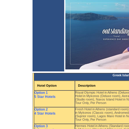
Greek Isla
Hotel Option
Description
Option 1
Royal Olympic Hotel in Athens (Delux
Hotel in Mykonos (Deluxe room), Astra 
5 Star Hotels
(Studio room), Naxos Island Hotel in 
Tour Only, Per Person
Option 2
Fresh Hotel in Athens (standard room
in Mykonos (Classic room), Andromeda V
4 Star Hotels
(Suprior room), Lagos Mare Hotel in 
Tour Only, Per Person
Option 3
Hermes Hotel in Athens (Standard room