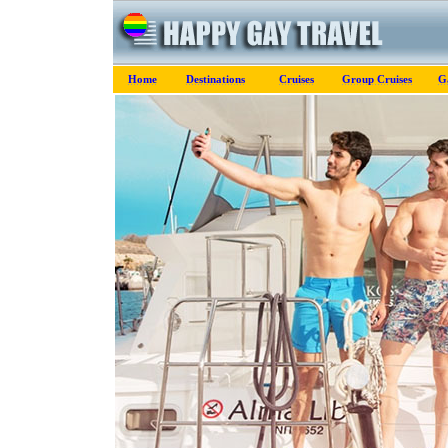
Home
Destinations
Cruises
Group Cruises
G