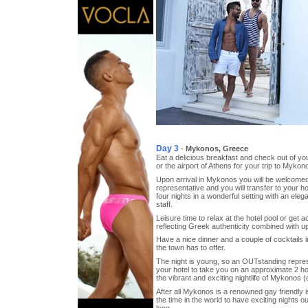
Day 3
-
Mykonos, Greece
Eat a delicious breakfast and check out of you
or the airport of Athens for your trip to Mykon
Upon arrival in Mykonos you will be welcome
representative and you will transfer to your h
four nights in a wonderful setting with an ele
staff.
Leisure time to relax at the hotel pool or get 
reflecting Greek authenticity combined with u
Have a nice dinner and a couple of cocktails in
the town has to offer.
The night is young, so an OUTstanding represe
your hotel to take you on an approximate 2 h
the vibrant and exciting nightlife of Mykonos (
After all Mykonos is a renowned gay friendly is
the time in the world to have exciting nights ou
long.