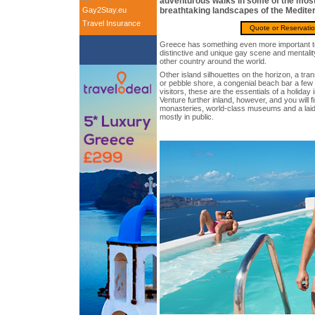
adventurous walks in some of the most
Gay2Stay.eu
breathtaking landscapes of the Medite
Travel Insurance
Quote or Reservati
Greece has something even more important to 
distinctive and unique gay scene and mentality
other country around the world.
Other island silhouettes on the horizon, a tra
or pebble shore, a congenial beach bar a few
visitors, these are the essentials of a holiday 
Venture further inland, however, and you will 
monasteries, world-class museums and a laid-
mostly in public.