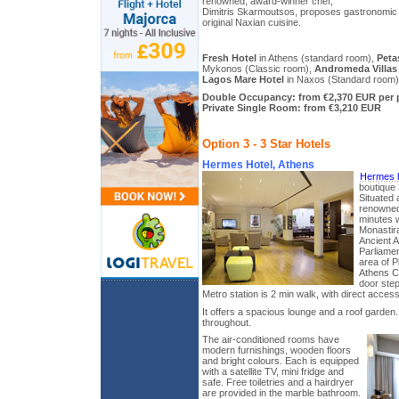
renowned, award-winner chef,
Dimitris Skarmoutsos, proposes gastronomic 
original Naxian cuisine.
Fresh Hotel
in Athens (standard room),
Peta
Mykonos (Classic room),
Andromeda Villas
Lagos Mare Hotel
in Naxos (Standard room)
Double Occupancy: from €2,370 EUR per 
Private Single Room: from €3,210 EUR
Option 3 - 3 Star Hotels
Hermes Hotel, Athens
Hermes h
boutique 3
Situated 
renowned 
minutes 
Monastira
Ancient 
Parliame
area of P
Athens Ca
door step
Metro station is 2 min walk, with direct access 
It offers a spacious lounge and a roof garden.
throughout.
The air-conditioned rooms have
modern furnishings, wooden floors
and bright colours. Each is equipped
with a satellite TV, mini fridge and
safe. Free toiletries and a hairdryer
are provided in the marble bathroom.