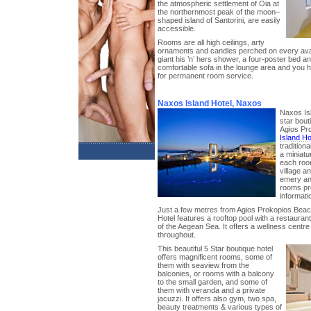
the atmospheric settlement of Oia at
the northernmost peak of the moon–
shaped island of Santorini, are easily
accessible.
Rooms are all high ceilings, arty
ornaments and candles perched on every avail
giant his ’n’ hers shower, a four-poster bed a
comfortable sofa in the lounge area and you
for permanent room service.
Naxos Island Hotel, Naxos
Naxos Isl
star bout
Agios Pr
Island Ho
traditiona
a miniatu
each room
village a
emery and
rooms pre
informati
Just a few metres from Agios Prokopios Beach
Hotel features a rooftop pool with a restaura
of the Aegean Sea. It offers a wellness centre 
throughout.
This beautiful 5 Star boutique hotel
offers magnificent rooms, some of
them with seaview from the
balconies, or rooms with a balcony
to the small garden, and some of
them with veranda and a private
jacuzzi. It offers also gym, two spa,
beauty treatments & various types of