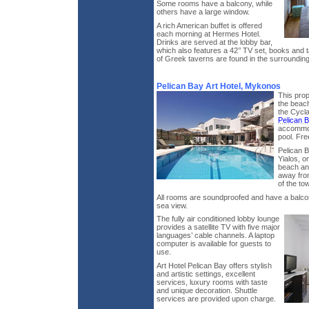
Some rooms have a balcony, while
others have a large window.
A rich American buffet is offered
each morning at Hermes Hotel.
Drinks are served at the lobby bar,
which also features a 42’’ TV set, books and t
of Greek taverns are found in the surrounding
Pelican Bay Art Hotel, Mykonos
This prop
the beach
the Cycl
Pelican 
accommod
pool. Fre
Pelican B
Yialos, o
beach an
away from
of the to
All rooms are soundproofed and have a balcony
sea view.
The fully air conditioned lobby lounge
provides a satellite TV with five major
languages’ cable channels. A laptop
computer is available for guests to
use.
Art Hotel Pelican Bay offers stylish
and artistic settings, excellent
services, luxury rooms with taste
and unique decoration. Shuttle
services are provided upon charge.