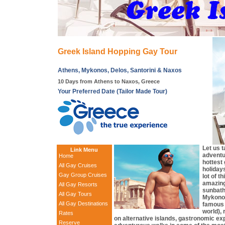
Greek Island Hopping Gay Tour
Athens, Mykonos, Delos, Santorini & Naxos
10 Days from Athens to Naxos, Greece
Your Preferred Date (Tailor Made Tour)
Let us 
Link Menu
adventur
Home
hottest
All Gay Cruises
holiday
Gay Group Cruises
lot of t
amazing
All Gay Resorts
sunbath
All Gay Tours
Mykonos
All Gay Destinations
famous 
world),
Rates
on alternative islands, gastronomic e
Reserve