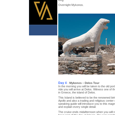
Overnight Mykonos.
Day 4
-
Mykonos – Delos Tour
In the morning you will be taken to the old por
ride you will arrive at Delos. Witness one of t
in Greece, the island of Delos.
This Island is believed to be the renowned bir
Apollo and also a trading and religious center 
speaking guide will introduce you to this mag
and explain every single detail.
The cruise ends midafternoon when you will 
have rest of the day at leisure. You can wa