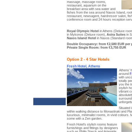
massage, massage rooms,
restaurant, aquarium on the
breakfast area with sea water and
fishes from the sea around Naxos Island, roo
restaurant, newsagent, hairdresser salon, fish
conference room and 24 hours reception serv
Royal Olympic Hotel
in Athens (Deluxe roo
in Mykonos (Deluxe room),
Astra Suites
in S
Naxos Island Hotel
in Naxos (Standard roo
Double Occupancy: from €2,580 EUR per 
Private Single Room: from €3,755 EUR
Option 2 - 4 Star Hotels
Fresh Hotel, Athens
Athens’ h
around
F
with unc
totally p
you the t
stylish h
vibrant c
absolutel
surroundi
unforgett
Situated 
within walking distance to Monastiraki and Plak
luxurious, minimalist rooms, in vivid colours. 
some with a Zen garden.
Fresh Hotel’s stylish rooms feature
furnishings and fittings by designers
such as Philip Starck and Artemide.