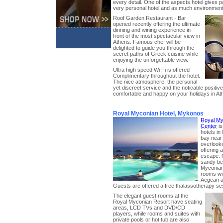
every detail. One of the aspects hotel gives part
very personal hotel and as much environmental
Roof Garden Restaurant - Bar
opened recently offering the ultimate
dinning and wining experience in
front of the most spectacular view in
Athens. Famous chef will be
delighted to guide you through the
secret paths of Greek cuisine while
enjoying the unforgettable view.
Ultra high speed Wi Fi is offered
Complimentary throughout the hotel.
The nice atmosphere, the personal
yet discreet service and the noticable positi
comfortable and happy on your holidays in At
Royal Myconian Hotel, Mykonos
Royal My
Center
is
hotels in
bay near
overlook
offering 
escape. O
sandy be
Myconian
rooms wit
Aegean an
Guests are offered a free thalassotherapy se
The elegant guest rooms at the
Royal Myconian Resort have seating
areas, LCD TVs and DVD/CD
players, while rooms and suites with
private pools or hot tub are also