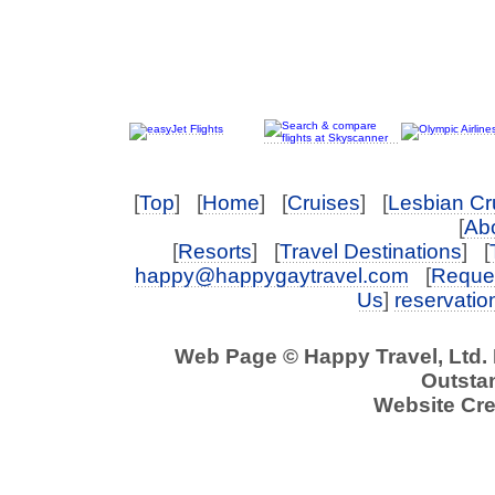
[
Top
] [
Home
] [
Cruises
] [
Lesbian Cr
[
Abo
[
Resorts
] [
Travel Destinations
] [
happy@happygaytravel.com
[
Reques
Us
]
reservati
Web Page © Happy Travel, Ltd.
Outstan
Website Cre