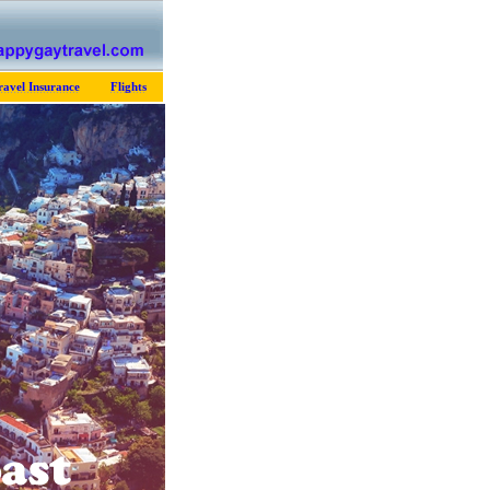
ravel Insurance
Flights