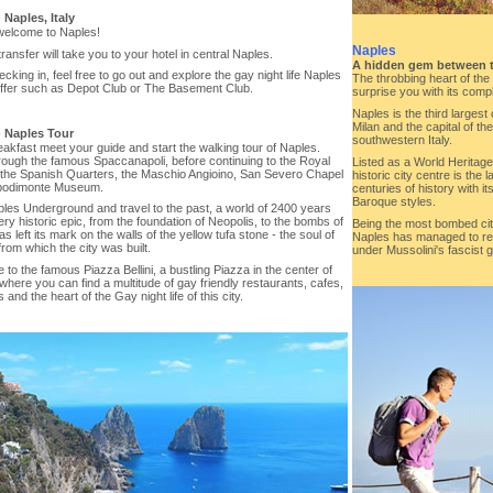
-
Naples, Italy
welcome to Naples!
Naples
transfer will take you to your hotel in central Naples.
A hidden gem between 
ecking in, feel free to go out and explore the gay night life Naples
The throbbing heart of the I
offer such as Depot Club or The Basement Club.
surprise you with its compl
Naples is the third largest 
Milan and the capital of t
-
Naples Tour
southwestern Italy.
eakfast meet your guide and start the walking tour of Naples.
rough the famous Spaccanapoli, before continuing to the Royal
Listed as a World Heritag
 the Spanish Quarters, the Maschio Angioino, San Severo Chapel
historic city centre is the
podimonte Museum.
centuries of history with 
Baroque styles.
ples Underground and travel to the past, a world of 2400 years
ry historic epic, from the foundation of Neopolis, to the bombs of
Being the most bombed city
s left its mark on the walls of the yellow tufa stone - the soul of
Naples has managed to rec
rom which the city was built.
under Mussolini's fascist
 to the famous Piazza Bellini, a bustling Piazza in the center of
 where you can find a multitude of gay friendly restaurants, cafes,
 and the heart of the Gay night life of this city.