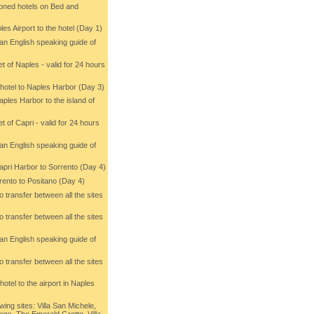
ioned hotels on Bed and
les Airport to the hotel (Day 1)
 an English speaking guide of
et of Naples - valid for 24 hours
e hotel to Naples Harbor (Day 3)
aples Harbor to the island of
et of Capri - valid for 24 hours
 an English speaking guide of
Capri Harbor to Sorrento (Day 4)
rrento to Positano (Day 4)
 to transfer between all the sites
 to transfer between all the sites
 an English speaking guide of
)
 to transfer between all the sites
hotel to the airport in Naples
wing sites: Villa San Michele,