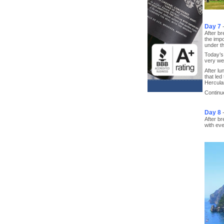
Day 7
After br
the impo
under th
Today’s 
very wel
After lu
that led
Hercula
Continue
Day 8
After br
with eve