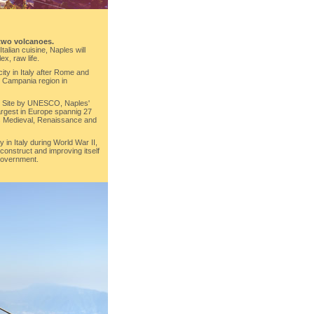
two volcanoes.
talian cuisine, Naples will
ex, raw life.
city in Italy after Rome and
he Campania region in
e Site by UNESCO, Naples'
 largest in Europe spannig 27
its Medieval, Renaissance and
 in Italy during World War II,
onstruct and improving itself
 government.