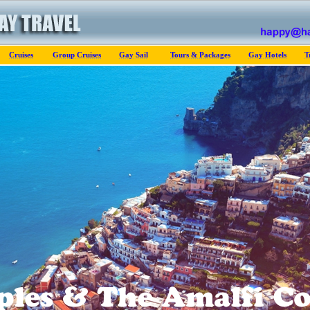
Cruises
Group Cruises
Gay Sail
Tours & Packages
Gay Hotels
T