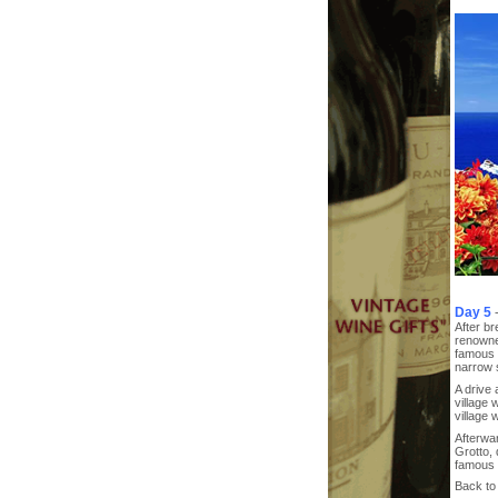
Day 5
After br
renowne
famous w
narrow s
A drive 
village 
village w
Afterwar
Grotto,
famous f
Back to 