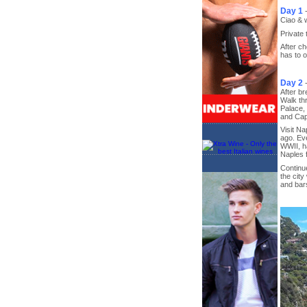
Day 1
Ciao & 
Private 
After ch
has to 
Day 2
After br
Walk th
Palace,
and Ca
Visit Na
ago. Eve
WWII, ha
Naples f
Continue
the city
and bars