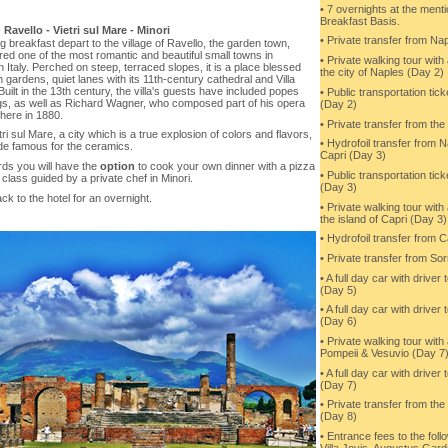
• 7 overnights at the ment
Breakfast Basis.
-
Ravello - Vietri sul Mare - Minori
• Private transfer from Nap
g breakfast depart to the village of Ravello, the garden town,
ed one of the most romantic and beautiful small towns in
• Private walking tour with
 Italy. Perched on steep, terraced slopes, it is a place blessed
the city of Naples (Day 2)
h gardens, quiet lanes with its 11th-century cathedral and Villa
Built in the 13th century, the villa's guests have included popes
• Public transportation tick
gs, as well as Richard Wagner, who composed part of his opera
(Day 2)
 here in 1880.
• Private transfer from th
etri sul Mare, a city which is a true explosion of colors and flavors,
• Hydrofoil transfer from N
de famous for the ceramics.
Capri (Day 3)
rds you will have the
option
to cook your own dinner with a pizza
• Public transportation tick
class guided by a private chef in Minori.
(Day 3)
k to the hotel for an overnight.
• Private walking tour with
the island of Capri (Day 3)
• Hydrofoil transfer from 
• Private transfer from So
• A full day car with driver
(Day 5)
• A full day car with driver
(Day 6)
• Private walking tour with
Pompeii & Vesuvio (Day 7
• A full day car with driver
(Day 7)
• Private transfer from the 
(Day 8)
• Entrance fees to the follo