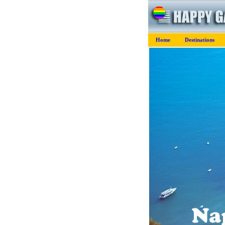
Home
Destinations