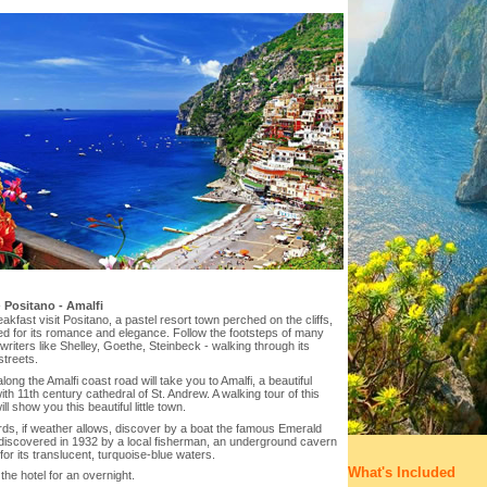
-
Positano - Amalfi
eakfast visit Positano, a pastel resort town perched on the cliffs,
d for its romance and elegance. Follow the footsteps of many
riters like Shelley, Goethe, Steinbeck - walking through its
treets.
along the Amalfi coast road will take you to Amalfi, a beautiful
with 11th century cathedral of St. Andrew. A walking tour of this
ill show you this beautiful little town.
ds, if weather allows, discover by a boat the famous Emerald
 discovered in 1932 by a local fisherman, an underground cavern
or its translucent, turquoise-blue waters.
What's Included
the hotel for an overnight.