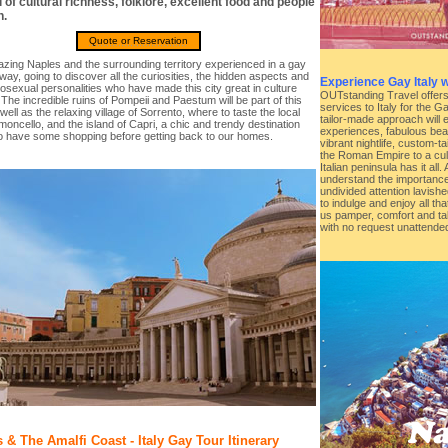
ll of cultural richness, folklore, excellent food and people
.
Quote or Reservation
zing Naples and the surrounding territory experienced in a gay
 way, going to discover all the curiosities, the hidden aspects and
Experience Gay Italy 
sexual personalities who have made this city great in culture
OUTstanding Travel offers t
 The incredible ruins of Pompeii and Paestum will be part of this
services to Italy for the 
 well as the relaxing village of Sorrento, where to taste the local
tailor-made approach will 
imoncello, and the island of Capri, a chic and trendy destination
experiences, fabulous beac
o have some shopping before getting back to our homes.
vibrant nightlife, custom-t
the Roman Empire to a cul
Italian peninsula has it al
understand the importance
undivided attention lavishe
to indulge and enjoy all that
us pamper, comfort and tak
with no request unattende
 & The Amalfi Coast - Italy Gay Tour Itinerary