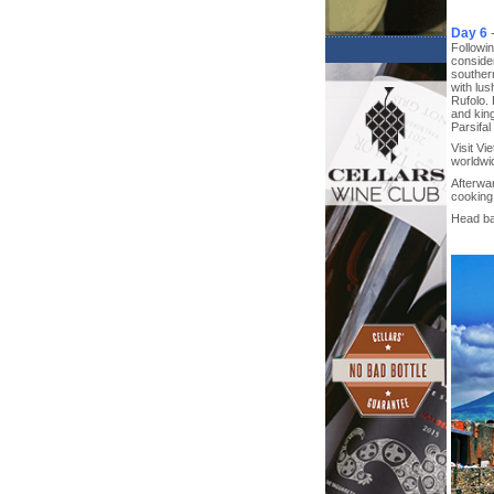
Day 6
Followin
consider
southern
with lus
Rufolo. 
and kin
Parsifal
Visit Vi
worldwi
Afterwa
cooking 
Head bac