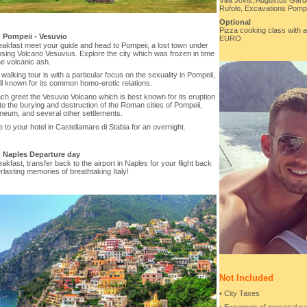
Villa Jovis, Augustus Gard
Rufolo, Excavations Pompe
Optional
Pizza cooking class with a 
-
Pompeii - Vesuvio
EURO
eakfast meet your guide and head to Pompeii, a lost town under
sing Volcano Vesuvius. Explore the city which was frozen in time
e volcanic ash.
walking tour is with a particular focus on the sexuality in Pompeii,
l known for its common homo-erotic relations.
nch greet the Vesuvio Volcano which is best known for its eruption
 to the burying and destruction of the Roman cities of Pompeii,
neum, and several other settlements.
 to your hotel in Castellamare di Stabia for an overnight.
-
Naples Departure day
eakfast, transfer back to the airport in Naples for your flight back
rlasting memories of breathtaking Italy!
Not Included
• City Taxes
• Expenses of personal na