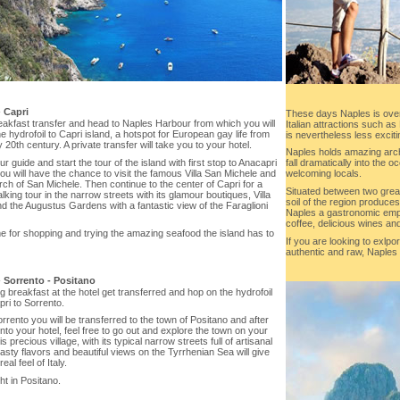
-
Capri
These days Naples is ove
eakfast transfer and head to Naples Harbour from which you will
Italian attractions such a
e hydrofoil to Capri island, a hotspot for European gay life from
is nevertheless less exciti
y 20th century. A private transfer will take you to your hotel.
Naples holds amazing archi
r guide and start the tour of the island with first stop to Anacapri
fall dramatically into the 
u will have the chance to visit the famous Villa San Michele and
welcoming locals.
ch of San Michele. Then continue to the center of Capri for a
Situated between two great
lking tour in the narrow streets with its glamour boutiques, Villa
soil of the region produce
d the Augustus Gardens with a fantastic view of the Faraglioni
Naples a gastronomic empi
coffee, delicious wines and 
e for shopping and trying the amazing seafood the island has to
If you are looking to exlpor
authentic and raw, Naples i
-
Sorrento - Positano
g breakfast at the hotel get transferred and hop on the hydrofoil
ri to Sorrento.
rento you will be transferred to the town of Positano and after
 into your hotel, feel free to go out and explore the town on your
s precious village, with its typical narrow streets full of artisanal
asty flavors and beautiful views on the Tyrrhenian Sea will give
eal feel of Italy.
t in Positano.