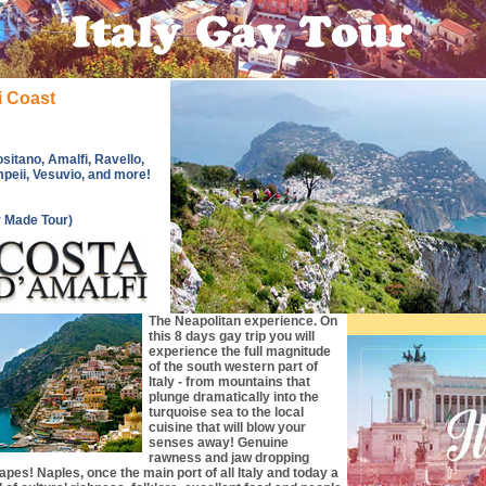
i Coast
sitano, Amalfi, Ravello,
mpeii, Vesuvio, and more!
r Made Tour)
The Neapolitan experience. On
this 8 days gay trip you will
experience the full magnitude
of the south western part of
Italy - from mountains that
plunge dramatically into the
turquoise sea to the local
cuisine that will blow your
senses away! Genuine
rawness and jaw dropping
pes! Naples, once the main port of all Italy and today a