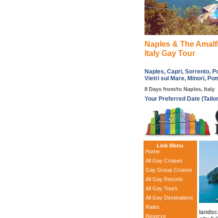
Naples & The Amalf
Italy Gay Tour
Naples, Capri, Sorrento, Po
Vietri sul Mare, Minori, Po
8 Days from/to Naples, Italy
Your Preferred Date (Tailo
Link Menu
Home
All Gay Cruises
Gay Group Cruises
All Gay Resorts
All Gay Tours
All Gay Destinations
Rates
landsca
Reserve