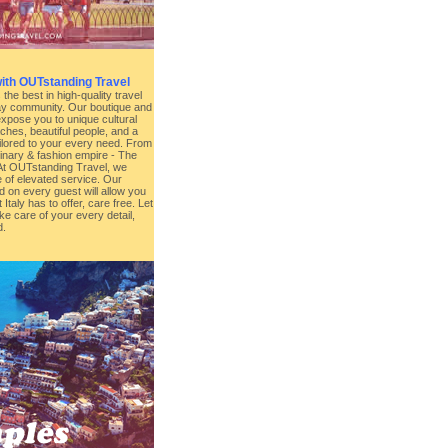
with OUTstanding Travel
he best in high-quality travel
Gay community. Our boutique and
expose you to unique cultural
hes, beautiful people, and a
ailored to your every need. From
inary & fashion empire - The
l. At OUTstanding Travel, we
 of elevated service. Our
d on every guest will allow you
 Italy has to offer, care free. Let
e care of your every detail,
d.