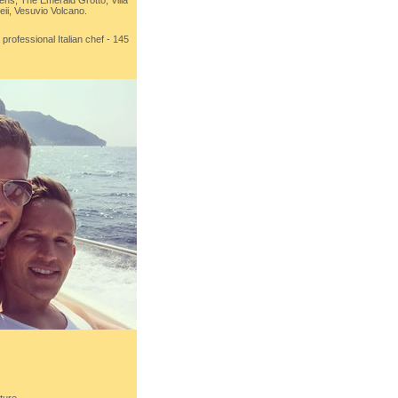
ens, The Emerald Grotto, Villa
ii, Vesuvio Volcano.
professional Italian chef - 145
ture