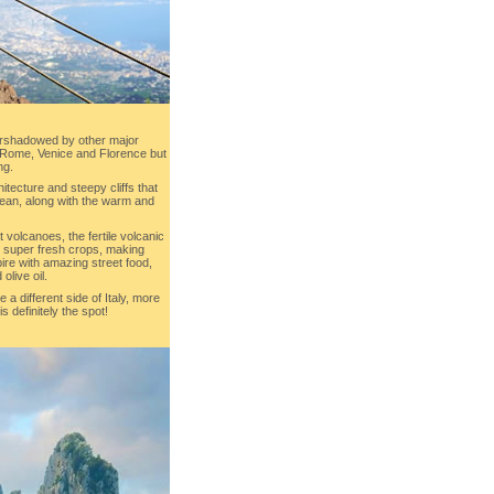
rshadowed by other major
s Rome, Venice and Florence but
ng.
tecture and steepy cliffs that
ocean, along with the warm and
 volcanoes, the fertile volcanic
s super fresh crops, making
re with amazing street food,
olive oil.
e a different side of Italy, more
s definitely the spot!