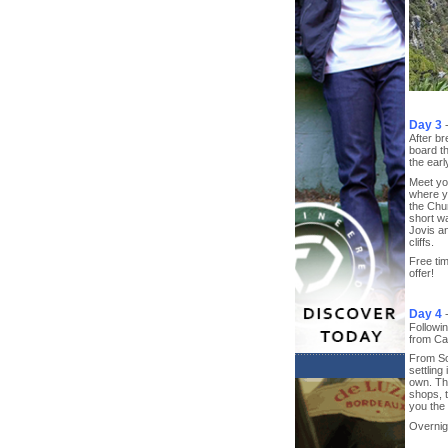
Day 3
After br
board th
the earl
Meet you
where yo
the Chur
short wa
Jovis an
cliffs.
Free tim
offer!
Day 4
Followin
from Cap
From Sor
settling
own. Thi
shops, t
you the r
Overnigh