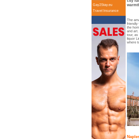
city fu
Gay2Stay.eu
warmth
Travel Insurance
The ama
friendly
the homo
and art.
tour, as
liquor L
where t
Naples