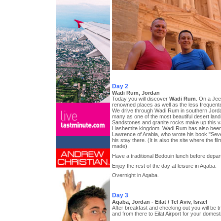
Day 2
Wadi Rum, Jordan
Today you will discover
Wadi Rum
. On a Jeep
renowned places as well as the less frequen
We drive through Wadi Rum in southern Jorda
many as one of the most beautiful desert land
Sandstones and granite rocks make up this vast
Hashemite kingdom. Wadi Rum has also bee
Lawrence of Arabia, who wrote his book "Seve
his stay there. (It is also the site where the 
made).
Have a traditional Bedouin lunch before depar
Enjoy the rest of the day at leisure in Aqaba.
Overnight in Aqaba.
Day 3
Aqaba, Jordan - Eilat / Tel Aviv, Israel
After breakfast and checking out you will be 
and from there to Eilat Airport for your domestic