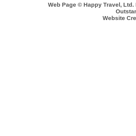
Web Page © Happy Travel, Ltd.
Outstan
Website Cre