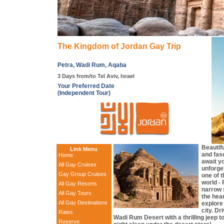
The Kingdom of Jordan Gay Trip
Petra, Wadi Rum, Aqaba
3 Days from/to Tel Aviv, Israel
Your Preferred Date
(Independent Tour)
Beautif
Link Menu
and fasc
Home
await yo
All Gay Cruises
unforget
Gay Group Cruises
one of 
world - 
All Gay Resorts
narrow s
All Gay Tours
the hear
All Gay Destinations
explore
city. Dr
Rates
Wadi Rum Desert with a thrilling jeep t
Reserve