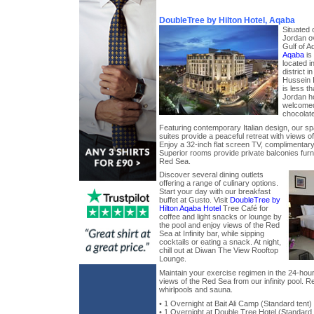
DoubleTree by Hilton Hotel, Aqaba
Situated 
Jordan o
Gulf of 
Aqaba
is 
located i
district 
Hussein I
is less t
Jordan ho
welcomed
chocolate
Featuring contemporary Italian design, our s
suites provide a peaceful retreat with views of
Enjoy a 32-inch flat screen TV, complimentary
Superior rooms provide private balconies furn
Red Sea.
Discover several dining outlets
offering a range of culinary options.
Start your day with our breakfast
buffet at Gusto. Visit
DoubleTree by
Hilton Aqaba Hotel
Tree Café for
coffee and light snacks or lounge by
the pool and enjoy views of the Red
Sea at Infinity bar, while sipping
cocktails or eating a snack. At night,
chill out at Diwan The View Rooftop
Lounge.
Maintain your exercise regimen in the 24-hour 
views of the Red Sea from our infinity pool. R
whirlpools and sauna.
• 1 Overnight at Bait Ali Camp (Standard tent
• 1 Overnight at Double Tree Hotel (Standar