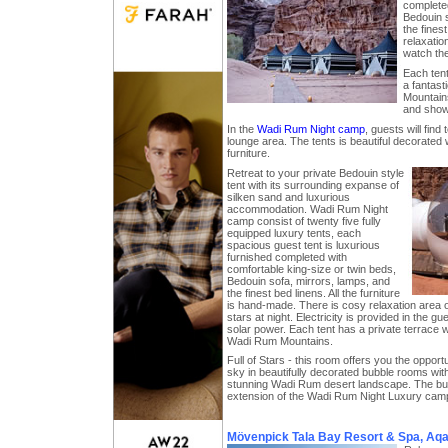
complete
Bedouin s
the fines
relaxatio
watch the
Each tent
a fantast
Mountains
and showe
In the
Wadi Rum Night camp
, guests will find
lounge area. The tents is beautiful decorated w
furniture.
Retreat to your private Bedouin style
tent with its surrounding expanse of
silken sand and luxurious
accommodation. Wadi Rum Night
camp consist of twenty five fully
equipped luxury tents, each
spacious guest tent is luxurious
furnished completed with
comfortable king-size or twin beds,
Bedouin sofa, mirrors, lamps, and
the finest bed linens. All the furniture
is hand-made. There is cosy relaxation area o
stars at night. Electricity is provided in the gu
solar power. Each tent has a private terrace w
Wadi Rum Mountains.
Full of Stars - this room offers you the opportu
sky in beautifully decorated bubble rooms wit
stunning Wadi Rum desert landscape. The bu
extension of the Wadi Rum Night Luxury cam
Mövenpick Tala Bay Resort & Spa, Aq