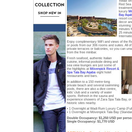
Relax on 
Red Sea 
treatment 
luxury
Mö
Bay Aqa
resort c
decor and 
stunning 
minutes f
25 minut
Internatio
Enjoy complimentary WiFi and views of the R
or pools from our 306 rooms and suites. All o
private terraces or balconies, so you can unwi
from the free minibar.
Fresh seafood, authentic Italian
cuisine, informal poolside dining and
sea view lounges are just some of
the highlights at
Mövenpick Resort &
Spa Tala Bay Aqaba
eight hotel
restaurants and bars.
In addition to a 150 metre-long
private beach and several swimming
pools, there are also a dive centre,
kids’ club and a variety of water
sports. Refresh in the sauna and
experience showers of Zara Spa Tala Bay, or 
historic sites nearby.
• 1 Overnight at Wadi Rum Luxury Camp (Full 
• 1 Overnight at Mövenpick Tala Bay (Standa
Double Occupancy: $1,250 USD per perso
Single Occupancy: $1,770 USD