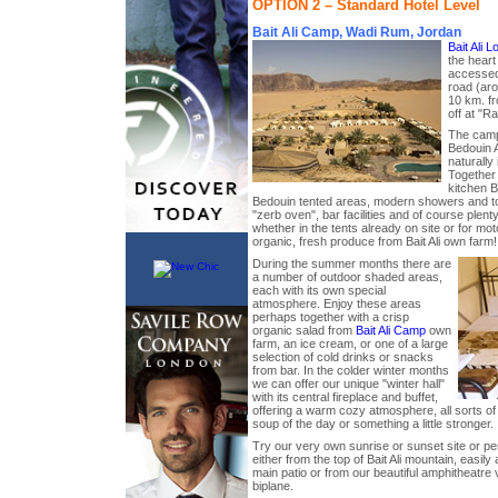
OPTION 2 – Standard Hotel Level
Bait Ali Camp, Wadi Rum, Jordan
Bait Ali 
the heart
accessed
road (ar
10 km. fr
off at "Ra
The camp 
Bedouin A
naturally
Together 
kitchen Ba
Bedouin tented areas, modern showers and toi
"zerb oven", bar facilities and of course plent
whether in the tents already on site or for mo
organic, fresh produce from Bait Ali own farm!
During the summer months there are
a number of outdoor shaded areas,
each with its own special
atmosphere. Enjoy these areas
perhaps together with a crisp
organic salad from
Bait Ali Camp
own
farm, an ice cream, or one of a large
selection of cold drinks or snacks
from bar. In the colder winter months
we can offer our unique "winter hall"
with its central fireplace and buffet,
offering a warm cozy atmosphere, all sorts of 
soup of the day or something a little stronger.
Try our very own sunrise or sunset site or per
either from the top of Bait Ali mountain, easi
main patio or from our beautiful amphitheatre 
biplane.