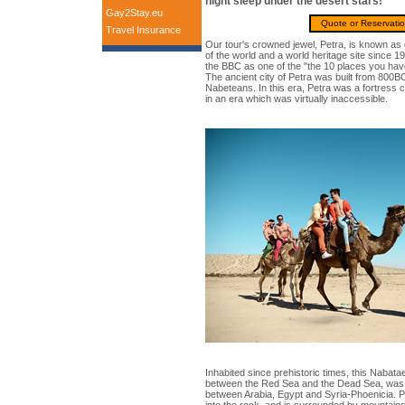
night sleep under the desert stars!
Gay2Stay.eu
Quote or Reservati
Travel Insurance
Our tour's crowned jewel, Petra, is known as
of the world and a world heritage site since 
the BBC as one of the "the 10 places you have
The ancient city of Petra was built from 800B
Nabeteans. In this era, Petra was a fortress 
in an era which was virtually inaccessible.
Inhabited since prehistoric times, this Nabata
between the Red Sea and the Dead Sea, was 
between Arabia, Egypt and Syria-Phoenicia. Pet
into the rock, and is surrounded by mountain