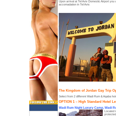
Upon arrival at Tel Aviv Domestic Airport you w
accomadation in Tel Aviv.
The Kingdom of Jordan Gay Trip O
Select from 2 different Wadi Rum & Aqaba hot
OPTION 1 – High Standard Hotel Le
Wadi Rum Night Luxury Camp, Wadi R
Located i
protected