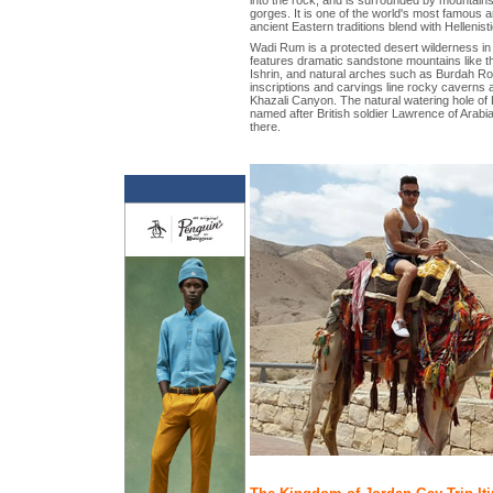
gorges. It is one of the world's most famous a
ancient Eastern traditions blend with Hellenisti
Wadi Rum is a protected desert wilderness in 
features dramatic sandstone mountains like
Ishrin, and natural arches such as Burdah Ro
inscriptions and carvings line rocky caverns
Khazali Canyon. The natural watering hole of
named after British soldier Lawrence of Arabi
there.