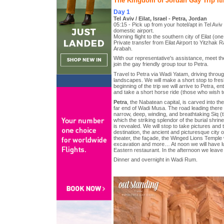
The Kingdom of Jordan Gay Trip Iti
Day 1
Tel Aviv / Eilat, Israel - Petra, Jordan
05:15 - Pick up from your hotel/apt in Tel Avi
domestic airport.
Morning flight to the southern city of Eilat (one 
Private transfer from Eilat Airport to Yitzhak 
Arabah.
With our representative's assistance, meet th
join the gay friendly group tour to Petra.
Travel to Petra via Wadi Yatam, driving thro
landscapes. We will make a short stop to fre
beginning of the trip we will arrive to Petra, e
and take a short horse ride (those who wish t
Petra
, the Nabatean capital, is carved into the
far end of Wadi Musa. The road leading ther
narrow, deep, winding, and breathtaking Siq (t
which the striking splendor of the burial shrin
is revealed. We will stop to take pictures and t
destination, the ancient and picturesque city of
theater, the façade, the Winged Lions Temple w
excavation and more… At noon we will have lu
Eastern restaurant. In the afternoon we leav
Dinner and overnight in Wadi Rum.