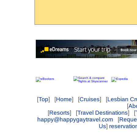
[
Top
] [
Home
] [
Cruises
] [
Lesbian Cr
[
Abo
[
Resorts
] [
Travel Destinations
] [
happy@happygaytravel.com
[
Reques
Us
]
reservati