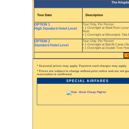
The Kingdo
Tour Date
Description
OPTION 1
Tour Only, Per Person
• 1 Overnight at Wadi Rum Luxury
High Standard Hotel Level
Rum
• 1 Overnight at Mövenpick Tala
OPTION 2
Tour Only, Per Person
• 1 Overnight at Bait Ali Camp (S
Standard Hotel Level
• 1 Overnight at Double Tree Ho
Q
* Seasonal prices may apply. Payment card charges may apply.
* Prices are subject to change without prior notice and are not gu
reservation is confirmed.
SPECIAL AIRFARES