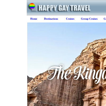
Home
Destinations
Cruises
Group Cruises
G