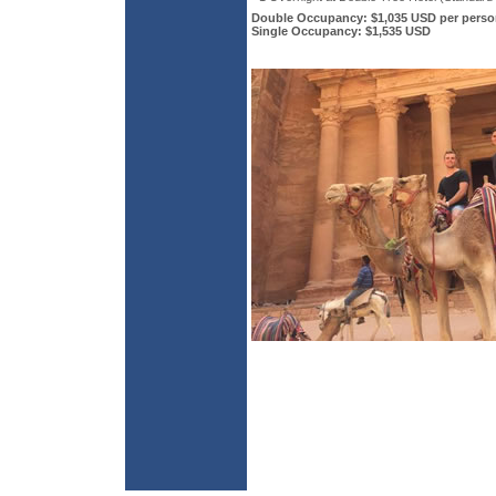
Double Occupancy: $1,035 USD per perso
Single Occupancy: $1,535 USD