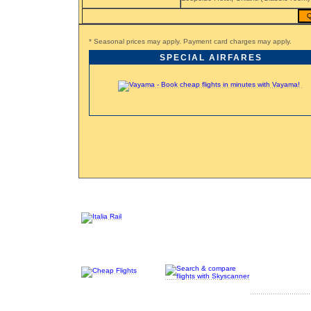
Q
* Seasonal prices may apply. Payment card charges may apply.
SPECIAL AIRFARES