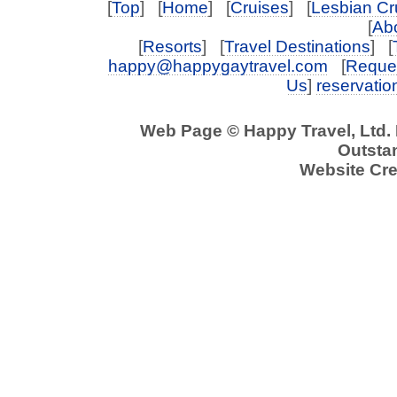
[
Top
] [
Home
] [
Cruises
] [
Lesbian Cr
[
Abo
[
Resorts
] [
Travel Destinations
] [
happy@happygaytravel.com
[
Reques
Us
]
reservati
Web Page © Happy Travel, Ltd.
Outstan
Website Cre