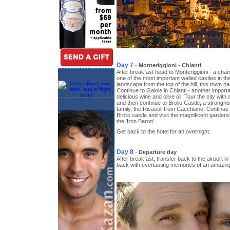
Day 7
-
Monteriggioni - Chianti
After breakfast head to Monteriggioni - a cha
one of the most important walled castles in th
landscape from the top of the hill, this town 
Continue to Gaiole in Chianti - another importan
delicious wine and olive oil. Tour the city with 
and then continue to Brolio Castle, a stronghol
family, the Ricasoli from Cacchiano. Continue 
Brolio castle and visit the magnificent gardens
the 'Iron Baron'.
Get back to the hotel for an overnight.
Day 8
-
Departure day
After breakfast, transfer back to the airport in
back with everlasting memories of an amazing 