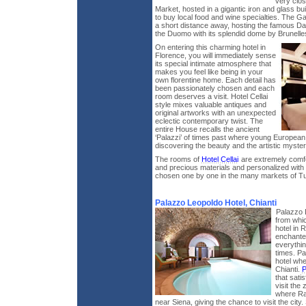
very clos
Market, hosted in a gigantic iron and glass bu
to buy local food and wine specialties. The Gal
a short distance away, hosting the famous Da
the Duomo with its splendid dome by Brunelles
On entering this charming hotel in
Florence, you will immediately sense
its special intimate atmosphere that
makes you feel like being in your
own florentine home. Each detail has
been passionately chosen and each
room deserves a visit. Hotel Cellai
style mixes valuable antiques and
original artworks with an unexpected
eclectic contemporary twist. The
entire House recalls the ancient
‘Palazzi’ of times past where young European a
discovering the beauty and the artistic mysterie
The rooms of
Hotel Cellai
are extremely comfo
and precious materials and personalized with 
chosen one by one in the many markets of T
Palazzo Leopoldo Hotel, Chianti
Palazzo 
from whic
hotel in R
enchanted
everythin
times. Pa
hotel whe
Chianti.
P
that sati
visit the
where Rad
near Siena, giving the chance to visit the city. S