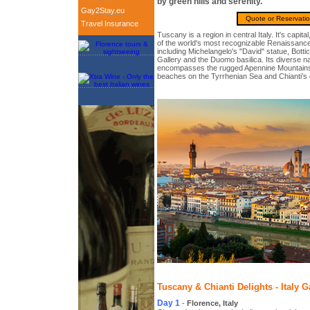
by green hills and serenity.
Gay2Stay.eu
Quote or Reservati
Travel Insurance
Tuscany is a region in central Italy. It's capit
of the world's most recognizable Renaissance 
including Michelangelo's "David" statue, Bottice
Gallery and the Duomo basilica. Its diverse n
encompasses the rugged Apennine Mountains, 
beaches on the Tyrrhenian Sea and Chianti’s 
Tuscany & Chianti Delights - Italy G
Day 1
-
Florence, Italy