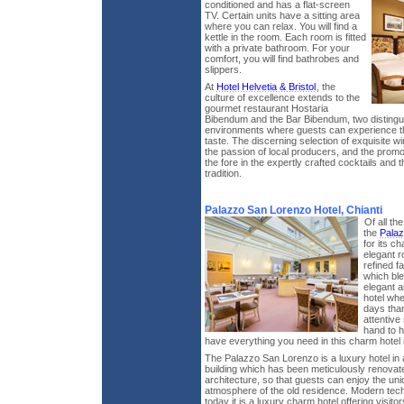
conditioned and has a flat-screen
TV. Certain units have a sitting area
where you can relax. You will find a
kettle in the room. Each room is fitted
with a private bathroom. For your
comfort, you will find bathrobes and
slippers.
At
Hotel Helvetia & Bristol
, the
culture of excellence extends to the
gourmet restaurant Hostaria
Bibendum and the Bar Bibendum, two distingu
environments where guests can experience the 
taste. The discerning selection of exquisite w
the passion of local producers, and the promot
the fore in the expertly crafted cocktails and 
tradition.
Palazzo San Lorenzo Hotel, Chianti
Of all th
the
Palaz
for its c
elegant r
refined f
which ble
elegant a
hotel wh
days tha
attentive
hand to 
have everything you need in this charm hotel
The Palazzo San Lorenzo is a luxury hotel in 
building which has been meticulously renovated
architecture, so that guests can enjoy the un
atmosphere of the old residence. Modern te
today it is a luxury charm hotel offering visit