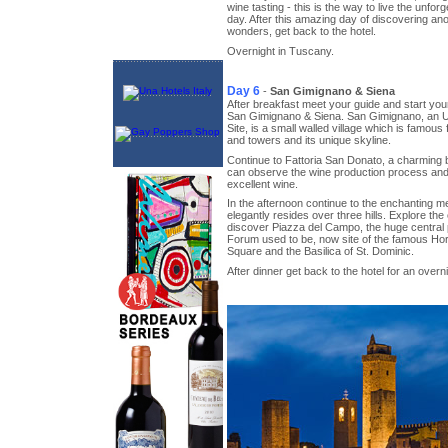
wine tasting - this is the way to live the unforg
day. After this amazing day of discovering anot
wonders, get back to the hotel.
Overnight in Tuscany.
Day 6
-
San Gimignano & Siena
After breakfast meet your guide and start your 
San Gimignano & Siena. San Gimignano, an
Site, is a small walled village which is famous 
and towers and its unique skyline.
Continue to Fattoria San Donato, a charming 
can observe the wine production process and t
excellent wine.
In the afternoon continue to the enchanting me
elegantly resides over three hills. Explore the 
discover Piazza del Campo, the huge centra
Forum used to be, now site of the famous Ho
Square and the Basilica of St. Dominic.
After dinner get back to the hotel for an overni