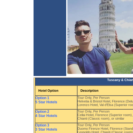
Tuscany & Chiant
Hotel Option
Description
Option 1
Tour Only, Per Person
Helvetia & Bristol Hotel, Florence (De
5 Star Hotels
Lorenzo Hotel, Val d'Elsa (Superior roo
Option 2
Tour Only, Per Person
Cellai Hotel, Florence (Superior room)
4 Star Hotels
Chianti (Classic room), or similar
Option 3
Tour Only, Per Person
Duomo Firenze Hotel, Florence (Stand
3 Star Hotels
Leopoldo Hotel, Chianti (Classic room),