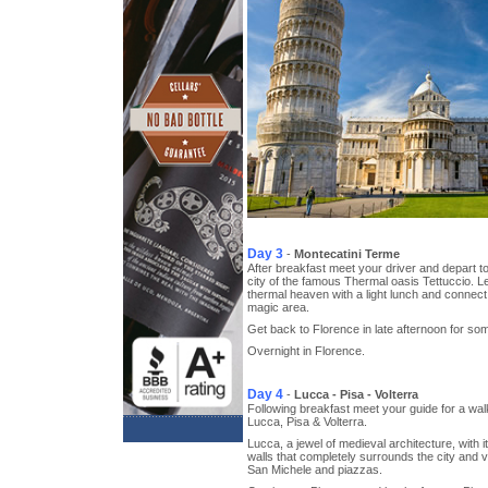
Day 3
-
Montecatini Terme
After breakfast meet your driver and depart t
city of the famous Thermal oasis Tettuccio. Lei
thermal heaven with a light lunch and connect 
magic area.
Get back to Florence in late afternoon for so
Overnight in Florence.
Day 4
-
Lucca - Pisa - Volterra
Following breakfast meet your guide for a walki
Lucca, Pisa & Volterra.
Lucca, a jewel of medieval architecture, with 
walls that completely surrounds the city and v
San Michele and piazzas.