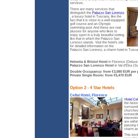
services.
There are many services that
distinguish the
Palazzo San Lorenzo
, a luxury hotel in Tuscany, like the
fact that it is close to a well-equipped
golf course and an Olympic
swimming pool. And these are real
plusses for anyone who likes to
enjoy sport in a truly beautiful setting
like that in which the Palazzo San
Lorenzo stands. Visit the hotel’s site
for detailed information on the
Palazzo San Lorenzo, a charm hotel in Tusca
Helvetia & Bristol Hotel
in Florence (Deluxe 
Palazzo San Lorenzo Hotel
in Val d'Elsa (Su
Double Occupancy: from €3,080 EUR per 
Private Single Room: from €5,470 EUR
Option 2 - 4 Star Hotels
Cellai Hotel, Florence
Hotel Cel
the histo
surround
churches 
extraordi
interesti
are withi
passing th
charm an
This excl