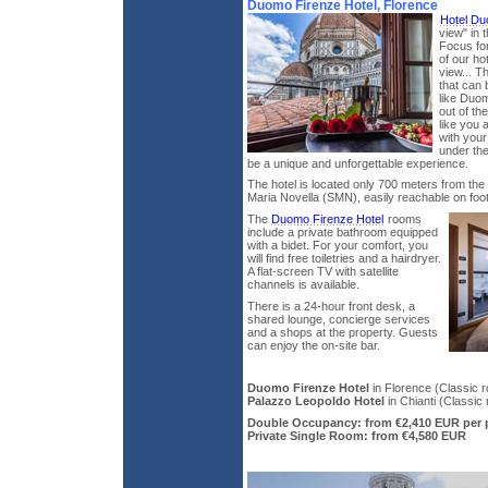
Duomo Firenze Hotel, Florence
Hotel D
view" in 
Focus for
of our ho
view... T
that can 
like Duom
out of th
like you 
with your
under the
be a unique and unforgettable experience.
The hotel is located only 700 meters from the 
Maria Novella (SMN), easily reachable on foot 
The
Duomo Firenze Hotel
rooms
include a private bathroom equipped
with a bidet. For your comfort, you
will find free toiletries and a hairdryer.
A flat-screen TV with satellite
channels is available.
There is a 24-hour front desk, a
shared lounge, concierge services
and a shops at the property. Guests
can enjoy the on-site bar.
Duomo Firenze Hotel
in Florence (Classic r
Palazzo Leopoldo Hotel
in Chianti (Classic 
Double Occupancy: from €2,410 EUR per 
Private Single Room: from €4,580 EUR