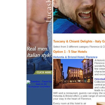
Tuscany & Chianti Delights - Italy 
Select from 3 different category Florence & Chi
Option 1 - 5 Star Hotels
Helvetia & Bristol Hotel, Florence
A histori
Florence 
wonderful
few steps
characte
and excel
Helvetia&
Collezion
central po
and cultu
leads to 
WiFi and a restaurant, guests can enjoy the o
Helvetia & Bristol offers a wide range of ser
your stay in the heart of Florence.
Every room at this hotel is air