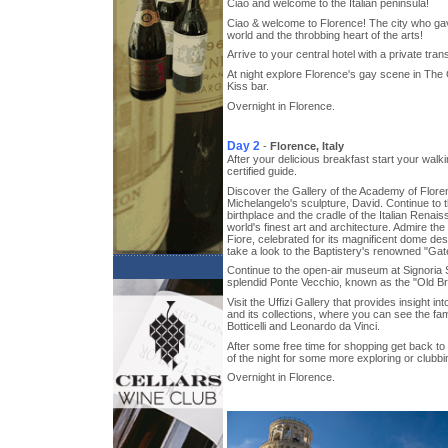
Ciao and welcome to the Italian peninsula!
Ciao & welcome to Florence! The city who ga
world and the throbbing heart of the arts!
Arrive to your central hotel with a private trans
At night explore Florence's gay scene in The 
Kiss bar.
Overnight in Florence.
Day 2
-
Florence, Italy
After your delicious breakfast start your walki
certified guide.
Discover the Gallery of the Academy of Flore
Michelangelo's sculpture, David. Continue to t
birthplace and the cradle of the Italian Renai
world's finest art and architecture. Admire th
Fiore, celebrated for its magnificent dome de
take a look to the Baptistery's renowned "Gat
Continue to the open-air museum at Signoria 
splendid Ponte Vecchio, known as the "Old Br
Visit the Uffizi Gallery that provides insight int
and its collections, where you can see the fa
Botticelli and Leonardo da Vinci.
After some free time for shopping get back to 
of the night for some more exploring or clubbi
Overnight in Florence.