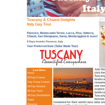
Tuscany & Chianti Delights
Italy Gay Tour
Florence, Montecatini Terme, Lucca, Pisa, Volterra,
Chianti, San Gimignano, Siena, Monteriggioni & more!
8 Days from/to Florence, Italy
Your Preferred Date (Tailor Made Tour)
Join thi
Link Menu
visit th
Home
Tuscany
All Gay Cruises
landsca
Gay Group Cruises
renowne
one need
All Gay Resorts
explore
All Gay Tours
landsca
All Gay Destinations
Tuscany
famous 
Rates
renowned for their world class wine an
Reserve