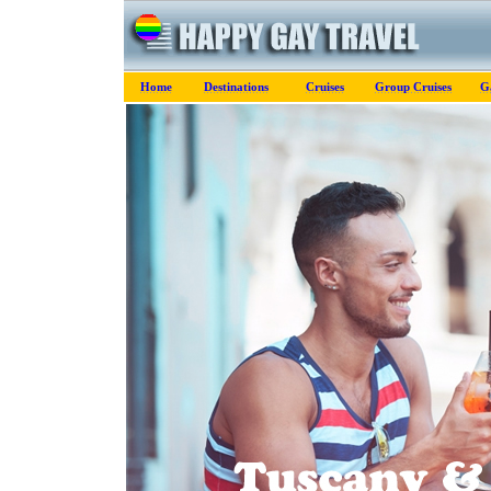
Home
Destinations
Cruises
Group Cruises
G