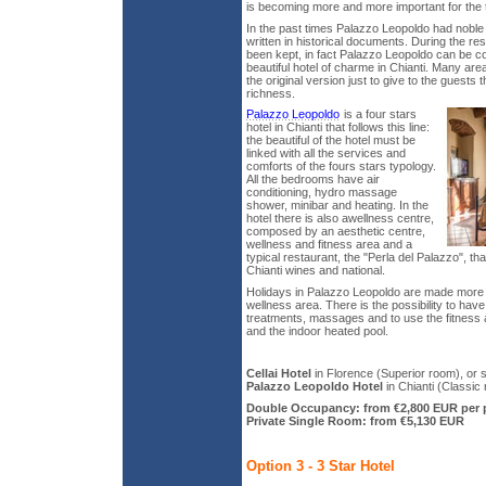
is becoming more and more important for the 
In the past times Palazzo Leopoldo had noble
written in historical documents. During the res
been kept, in fact Palazzo Leopoldo can be c
beautiful hotel of charme in Chianti. Many are
the original version just to give to the guests 
richness.
Palazzo Leopoldo
is a four stars
hotel in Chianti that follows this line:
the beautiful of the hotel must be
linked with all the services and
comforts of the fours stars typology.
All the bedrooms have air
conditioning, hydro massage
shower, minibar and heating. In the
hotel there is also awellness centre,
composed by an aesthetic centre,
wellness and fitness area and a
typical restaurant, the "Perla del Palazzo", th
Chianti wines and national.
Holidays in Palazzo Leopoldo are made more b
wellness area. There is the possibility to hav
treatments, massages and to use the fitness
and the indoor heated pool.
Cellai Hotel
in Florence (Superior room), or s
Palazzo Leopoldo Hotel
in Chianti (Classic 
Double Occupancy: from €2,800 EUR per 
Private Single Room: from €5,130 EUR
Option 3 - 3 Star Hotel