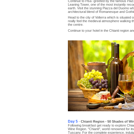
Continue to Pisa -greeted by the famous Piazza
Leaning Tower, one of the most instantly reco
earth. Visit the stunning Piazza del Duomo wh
architectural blend of Romanesque and Gothic
Head to the city of Volterra which is situated 
really feel the medieval atmosphere walking t
the centre.
Continue to your hotel in the Chianti region a
Day 5
-
Chianti Region - 50 Shades of Wi
Following breakfast get ready to explore Chi
Wine Region. "Chianti", world renowned for its 
Tuscany. For the complete experience, indulg