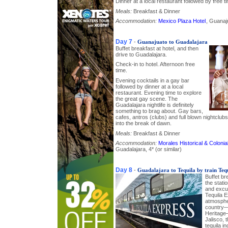
Dinner at a local restaurant followed by free ti
Meals:
Breakfast & Dinner
Accommodation:
Mexico Plaza Hotel
, Guanaju
Day 7
-
Guanajuato to Guadalajara
Buffet breakfast at hotel, and then
drive to Guadalajara.
Check-in to hotel. Afternoon free
time.
Evening cocktails in a gay bar
followed by dinner at a local
restaurant. Evening time to explore
the great gay scene. The
Guadalajara nightlife is definitely
something to brag about. Gay bars,
cafes, antros (clubs) and full blown nightclu
into the break of dawn.
Meals:
Breakfast & Dinner
Accommodation:
Morales Historical & Colon
Guadalajara, 4* (or similar)
Day 8
-
Guadalajara to Tequila by train Teq
Buffet br
the stati
and excu
Tequila E
atmospher
country
Heritage–
Jalisco, 
tequila i