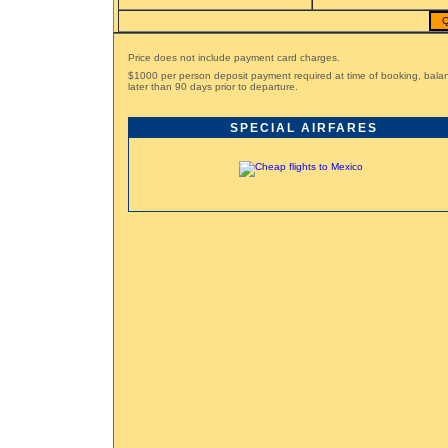
Q
Price does not include payment card charges.
$1000 per person deposit payment required at time of booking, bal
later than 90 days prior to departure.
SPECIAL AIRFARES