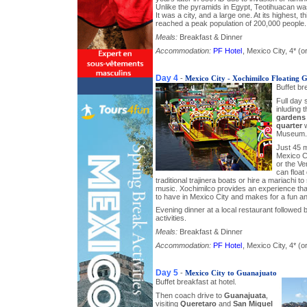
Unlike the pyramids in Egypt, Teotihuacan wasn
It was a city, and a large one. At its highest, 
reached a peak population of 200,000 people.
Meals:
Breakfast & Dinner
Accommodation:
PF Hotel
, Mexico City, 4* (or
Day 4
-
Mexico City - Xochimilco Floating 
Buffet br
Full day 
inluding 
gardens
quarter
w
Museum.
Just 45 
Mexico Ci
or the Ve
can float
traditional trajinera boats or hire a mariachi t
music. Xochimilco provides an experience th
to have in Mexico City and makes for a fun and
Evening dinner at a local restaurant followed by
activities.
Meals:
Breakfast & Dinner
Accommodation:
PF Hotel
, Mexico City, 4* (or
Day 5
-
Mexico City to Guanajuato
Buffet breakfast at hotel.
Then coach drive to
Guanajuata
,
visiting
Queretaro
and
San Miguel