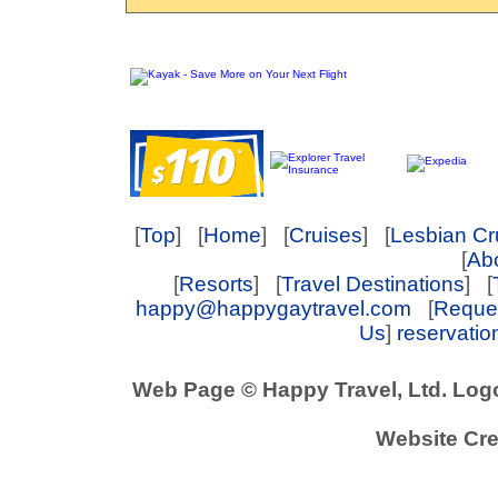
[
Top
] [
Home
] [
Cruises
] [
Lesbian Cr
[
Abo
[
Resorts
] [
Travel Destinations
] [
happy@happygaytravel.com
[
Reques
Us
]
reservati
Web Page © Happy Travel, Ltd. Log
Website Cre