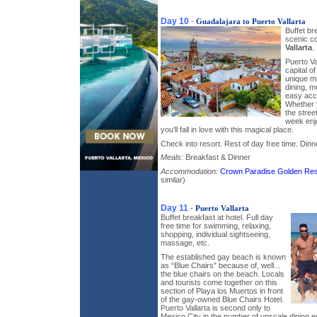
Day 10
-
Guadalajara to Puerto Vallarta
Buffet br
scenic c
Vallarta
.
Puerto Va
capital o
unique mi
dining, 
easy acc
Whether y
the stree
week enjo
you’ll fall in love with this magical place.
Check into resort. Rest of day free time. Dinne
Meals:
Breakfast & Dinner
Accommodation:
Crown Paradise Golden Res
similar)
Day 11
-
Puerto Vallarta
Buffet breakfast at hotel. Full day
free time for swimming, relaxing,
shopping, individual sightseeing,
massage, etc.
The established gay beach is known
as “Blue Chairs” because of, well...
the blue chairs on the beach. Locals
and tourists come together on this
section of Playa los Muertos in front
of the gay-owned Blue Chairs Hotel.
Puerto Vallarta is second only to
Mexico City in the number of upscale dining e