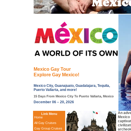
Mexico Gay Tour
Explore Gay Mexico!
Mexico City, Guanajuato, Guadalajara, Tequila,
Puerto Vallarta, and more!
15 Days From Mexico City To Puerto Vallarta, Mexico
December 06 – 20, 2026
An adve
Link Menu
Mexico 
Home
captivat
All Gay Cruises
civiliza
Gay Group Cruises
archeolo