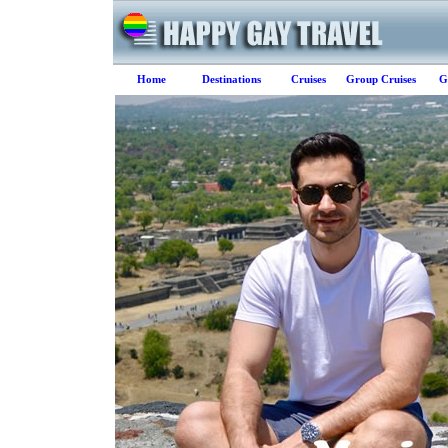
Home
Destinations
Cruises
Group Cruises
G