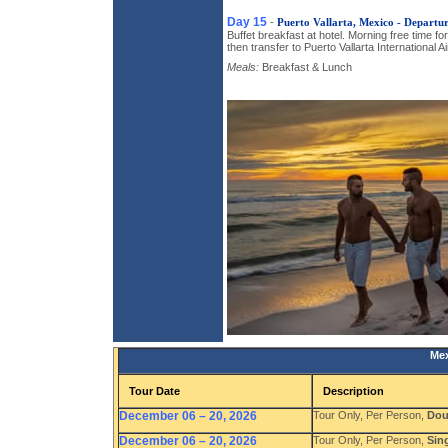
Day 15
-
Puerto Vallarta, Mexico - Departu
Buffet breakfast at hotel. Morning free time fo
then transfer to Puerto Vallarta International Air
Meals:
Breakfast & Lunch
Mex
Tour Date
Description
December 06 – 20, 2026
Tour Only, Per Person,
Dou
December 06 – 20, 2026
Tour Only, Per Person,
Sin