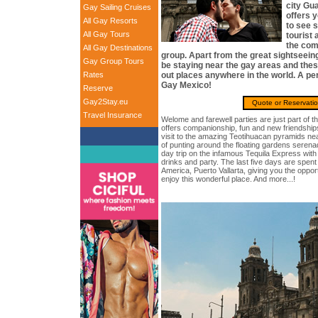
city Gua
Gay Sailing Cruises
offers 
All Gay Resorts
to see 
All Gay Tours
tourist 
the com
All Gay Destinations
group. Apart from the great sightseeing,
Gay Group Tours
be staying near the gay areas and the
Rates
out places anywhere in the world. A per
Gay Mexico!
Reserve
Gay2Stay.eu
Quote or Reservati
Travel Insurance
Welome and farewell parties are just part of th
offers companionship, fun and new friendships.
visit to the amazing Teotihuacan pyramids ne
of punting around the floating gardens seren
day trip on the infamous Tequila Express wit
drinks and party. The last five days are spent 
America, Puerto Vallarta, giving you the opport
enjoy this wonderful place. And more...!