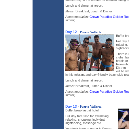
Lunch and dinner at resort.
Meals:
Breakfast, Lunch & Dinner
Accommodation:
Crown Paradise Golden Res
similar)
Day 12
-
Puerto Vallarta
Buffet br
Full day 
relaxing,
sightsee
There is 
clubs, la
hotels o
Romantico
District 
will be 
in this tolerant and gay-friendly beachside tow
Lunch and dinner at resort.
Meals:
Breakfast, Lunch & Dinner
Accommodation:
Crown Paradise Golden Res
similar)
Day 13
-
Puerto Vallarta
Buffet breakfast at hotel.
Full day free time for swimming,
relaxing, shopping, individual
sightseeing, massage etc.
You don't have to go far in Puerto