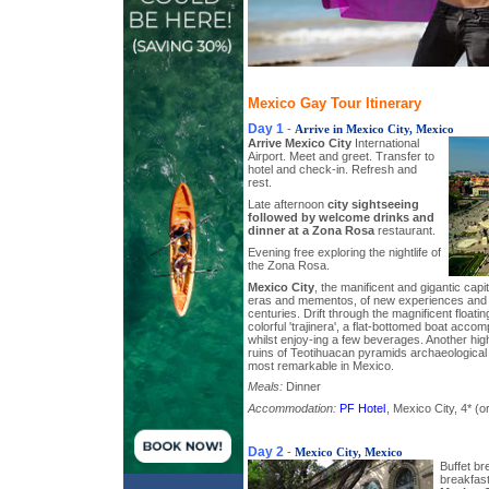
Mexico Gay Tour Itinerary
Day 1
-
Arrive in Mexico City, Mexico
Arrive Mexico City
International
Airport. Meet and greet. Transfer to
hotel and check-in. Refresh and
rest.
Late afternoon
city sightseeing
followed by welcome drinks and
dinner at a Zona Rosa
restaurant.
Evening free exploring the nightlife of
the Zona Rosa.
Mexico City
, the manificent and gigantic capi
eras and mementos, of new experiences and 
centuries. Drift through the magnificent floati
colorful 'trajinera', a flat-bottomed boat acc
whilst enjoy-ing a few beverages. Another highl
ruins of Teotihuacan pyramids archaeological
most remarkable in Mexico.
Meals:
Dinner
Accommodation:
PF Hotel
, Mexico City, 4* (or
Day 2
-
Mexico City, Mexico
Buffet bre
breakfast