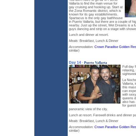
Vallarta to find the main venue for
gay cruising and hooking up. Start at
the Zona Romantic district, which is
known for its gay establishments.
Spartacus is the only gay bathhouse
in Puerto Vallarta, but there are a couple of hi
nearby. Just up the street, Wet Dreams is a 
guys dancing and strip on a stage with showe
Lunch and dinner at resort.
Meals:
Breakfast, Lunch & Dinner
Accommodation:
Crown Paradise Golden Res
similar)
Day 14
-
Puerto Vallarta
Full day 
relaxing,
sightsee
La Noche,
Vallarta, 
this mass
can expe
with sexy
queens d
also has 
for guests
panoramic view of the city.
Lunch at resort. Farewell drinks and dinner pa
Meals:
Breakfast, Lunch & Dinner
Accommodation:
Crown Paradise Golden Res
similar)