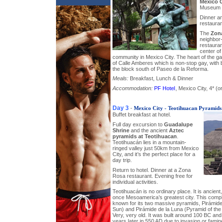
Mexico C
Museum a
Dinner a
restauran
The
Zon
neighbor-
restauran
center of
community in Mexico City. The heart of the gay
of Calle Amberes which is non-stop gay, with 
the block south of Paseo de la Reforma.
Meals:
Breakfast, Lunch & Dinner
Accommodation:
PF Hotel
, Mexico City, 4* (or
Day 3
-
Mexico City - Teotihuacan Pyramids
Buffet breakfast at hotel.
Full day excursion to
Guadalupe
Shrine
and the ancient
Aztec
pyramids at Teotihuacan
.
Teotihuacán lies in a mountain-
ringed valley just 50km from Mexico
City, and it’s the perfect place for a
day trip.
Return to hotel. Dinner at a Zona
Rosa restaurant. Evening free for
individual activities.
Teotihuacán is no ordinary place. It is ancien
once Mesoamerica’s greatest city. This compl
known for its two massive pyramids, Pirámide
Sun) and Pirámide de la Luna (Pyramid of the
Very, very old. It was built around 100 BC an
years later in 550 AD due to invasion or famin