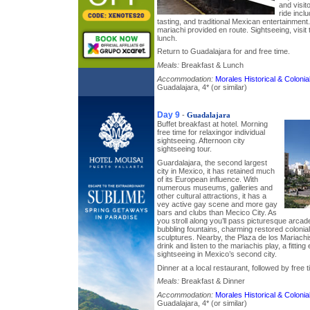
and visito
ride inclu
tasting, and traditional Mexican entertainmen
mariachi provided en route. Sightseeing, visit 
lunch.
Return to Guadalajara for and free time.
Meals:
Breakfast & Lunch
Accommodation:
Morales Historical & Colon
Guadalajara, 4* (or similar)
Day 9
-
Guadalajara
Buffet breakfast at hotel. Morning
free time for relaxingor individual
sightseeing. Afternoon city
sightseeing tour.
Guardalajara, the second largest
city in Mexico, it has retained much
of its European influence. With
numerous museums, galleries and
other cultural attractions, it has a
vey active gay scene and more gay
bars and clubs than Mecico City. As
you stroll along you’ll pass picturesque arc
bubbling fountains, charming restored colonia
sculptures. Nearby, the Plaza de los Mariachi
drink and listen to the mariachis play, a fitting 
sightseeing in Mexico’s second city.
Dinner at a local restaurant, followed by free ti
Meals:
Breakfast & Dinner
Accommodation:
Morales Historical & Colon
Guadalajara, 4* (or similar)