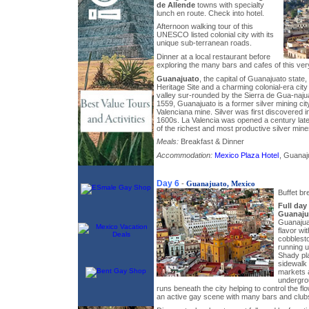
de Allende
towns with specialty
lunch en route. Check into hotel.
Afternoon walking tour of this
UNESCO listed colonial city with its
unique sub-terranean roads.
Dinner at a local restaurant before
exploring the many bars and cafes of this very
Guanajuato
, the capital of Guanajuato stat
Heritage Site and a charming colonial-era city
valley sur-rounded by the Sierra de Gua-naj
1559, Guanajuato is a former silver mining ci
Valenciana mine. Silver was first discovered i
1600s. La Valencia was opened a century lat
of the richest and most productive silver mine
Meals:
Breakfast & Dinner
Accommodation:
Mexico Plaza Hotel
, Guanaju
Day 6
-
Guanajuato, Mexico
Buffet br
Full day
Guanaju
Guanajua
flavor wi
cobblesto
running u
Shady pla
sidewalk
markets 
undergro
runs beneath the city helping to control the fl
an active gay scene with many bars and club