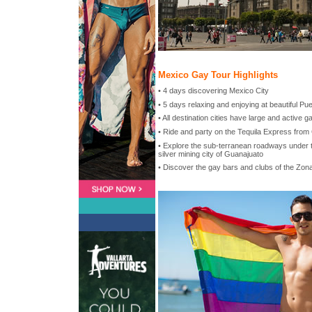
Mexico Gay Tour Highlights
• 4 days discovering Mexico City
• 5 days relaxing and enjoying at beautiful Pue
• All destination cities have large and active 
• Ride and party on the Tequila Express from
• Explore the sub-terranean roadways under 
silver mining city of Guanajuato
• Discover the gay bars and clubs of the Zo