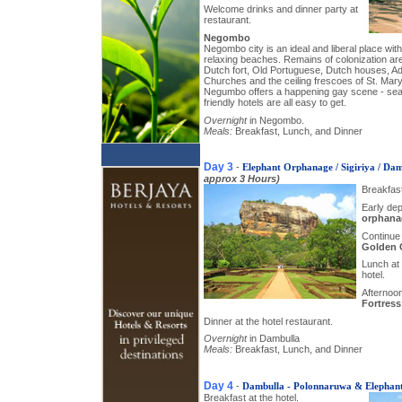
Welcome drinks and dinner party at
restaurant.
Negombo
Negombo city is an ideal and liberal place with 
relaxing beaches. Remains of colonization ar
Dutch fort, Old Portuguese, Dutch houses, Adm
Churches and the ceiling frescoes of St. Mary
Negumbo offers a happening gay scene - seas
friendly hotels are all easy to get.
Overnight
in Negombo.
Meals:
Breakfast, Lunch, and Dinner
Day 3
-
Elephant Orphanage / Sigiriya / Da
approx 3 Hours)
Breakfast
Early dep
orphana
Continue 
Golden 
Lunch at 
hotel.
Afternoon
Fortress
Dinner at the hotel restaurant.
Overnight
in Dambulla
Meals:
Breakfast, Lunch, and Dinner
Day 4
-
Dambulla - Polonnaruwa & Elephan
Breakfast at the hotel.