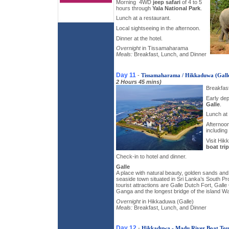
Morning ­ 4WD
jeep safari
of 4 to 5
hours through
Yala National Park
.
Lunch at a restaurant.
Local sightseeing in the afternoon.
Dinner at the hotel.
Overnight
in Tissamaharama
Meals:
Breakfast, Lunch, and Dinner
Day 11
-
Tissamaharama / Hikkaduwa (Gall
2 Hours 45 mins)
Breakfast
Early dep
Galle
.
Lunch at 
Afternoon
including
Visit Hi
boat trip
Check-in to hotel and dinner.
Galle
A place with natural beauty, golden sands and 
seaside town situated in Sri Lanka’s South Pr
tourist attractions are Galle Dutch Fort, Gall
Ganga and the longest bridge of the island W
Overnight
in Hikkaduwa (Galle)
Meals:
Breakfast, Lunch, and Dinner
Day 12
-
Hikkaduwa - Madu River Boat Tou