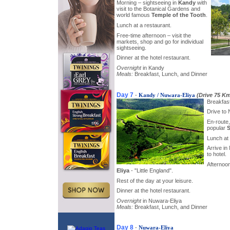
Morning – sightseeing in
Kandy
with
visit to the Botanical Gardens and
world famous
Temple of the Tooth
.
Lunch at a restaurant.
Free-time afternoon – visit the
markets, shop and go for individual
sightseeing.
Dinner at the hotel restaurant.
Overnight
in Kandy
Meals:
Breakfast, Lunch, and Dinner
Day 7
-
Kandy / Nuwara-Eliya
(Drive 75 K
Breakfast
Drive to 
En-route, 
popular
S
Lunch at 
Arrive in
to hotel.
Afternoon
Eliya
- "Little England".
Rest of the day at your leisure.
Dinner at the hotel restaurant.
Overnight
in Nuwara-Eliya
Meals:
Breakfast, Lunch, and Dinner
Day 8
-
Nuwara-Eliya