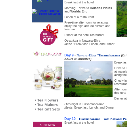
Breakfast at the hotel.
Morning – drive to
Hortons Plains
and
Worlds End
.
Lunch at a restaurant.
Free-time afternoon for relaxing;
enjoy the high altitude climate and
fresh air.
Dinner at the hotel restaurant.
Overnight
in Nuwara-Eliya
Meals:
Breakfast, Lunch, and Dinner
Day 9
-
Nuwara-Eliya / Tissamaharama
(Dr
hours 45 minutes)
Breakfast
Drive to
at waterf
along the
Check-in 
restauran
Afternoon
this rural
Dinner at
Overnight
in Tissamaharama
Meals:
Breakfast, Lunch, and Dinner
Day 10
-
Tissamaharama - Yala National Pa
Breakfast at the hotel.