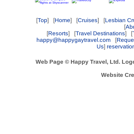
[
Top
] [
Home
] [
Cruises
] [
Lesbian Cr
[
Abo
[
Resorts
] [
Travel Destinations
] [
happy@happygaytravel.com
[
Reques
Us
]
reservati
Web Page © Happy Travel, Ltd. Log
Website Cre