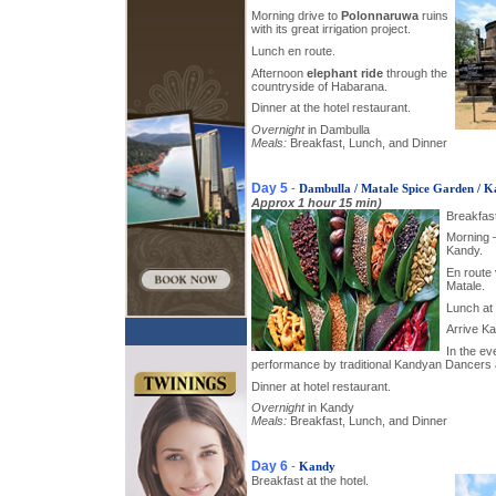
Morning drive to
Polonnaruwa
ruins
with its great irrigation project.
Lunch en route.
Afternoon
elephant ride
through the
countryside of Habarana.
Dinner at the hotel restaurant.
Overnight
in Dambulla
Meals:
Breakfast, Lunch, and Dinner
Day 5
-
Dambulla / Matale Spice Garden / 
Approx 1 hour 15 min)
Breakfast
Morning 
Kandy.
En route 
Matale.
Lunch at 
Arrive Ka
In the ev
performance by traditional Kandyan Dancers
Dinner at hotel restaurant.
Overnight
in Kandy
Meals:
Breakfast, Lunch, and Dinner
Day 6
-
Kandy
Breakfast at the hotel.