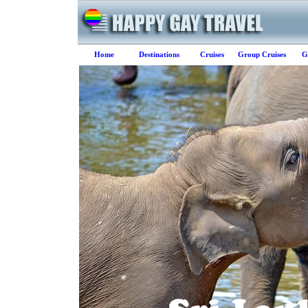
Home
Destinations
Cruises
Group Cruises
G