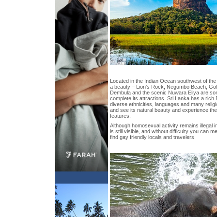
Located in the Indian Ocean southwest of the 
a beauty – Lion’s Rock, Negumbo Beach, Go
Dembula and the scenic Nuwara Eliya are som
complete its attractions. Sri Lanka has a rich
diverse ethnicities, languages and many religi
and see its natural beauty and experience the 
features.
Although homosexual activity remains illegal 
is still visible, and without difficulty you can 
find gay friendly locals and travelers.