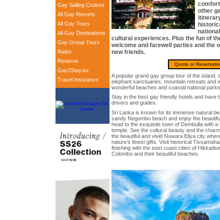
comfort
Gay Sailing Cruises
other ga
All Gay Resorts
itinerar
All Gay Tours
historic
national
All Gay Destinations
cultural experiences. Plus the fun of t
Gay Group Tours
welcome and farewell parties and the 
Rates
new friends.
Reserve
Quote or Reservati
Gay2Stay.eu
A popular grand gay group tour of the island, 
Travel Insurance
elephant sanctuaries, mountain retreats and wi
wonderful beaches and coastal national parks
Stay in the best gay friendly hotels and have t
drivers and guides.
Sri Lanka is known for its immense natural bea
sandy Negombo beach and enjoy the beautiful
head to the exquisite town of Dembulla with a 
temple. See the cultural beauty and the char
the beautiful and vivid Nuwara Eliya city wher
nature’s finest gifts. Visit historical Tissama
finishing with the east coast cities of Hikkad
Colombo and their beautiful beaches.