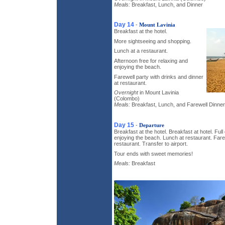
Meals:
Breakfast, Lunch, and Dinner
Day 14
-
Mount Lavinia
Breakfast at the hotel.
More sightseeing and shopping.
Lunch at a restaurant.
Afternoon free for relaxing and
enjoying the beach.
Farewell party with drinks and dinner
at restaurant.
Overnight
in Mount Lavinia
(Colombo)
Meals:
Breakfast, Lunch, and Farewell Dinner
Day 15
-
Departure
Breakfast at the hotel. Breakfast at hotel. Full
enjoying the beach. Lunch at restaurant. Fare
restaurant. Transfer to airport.
Tour ends with sweet memories!
Meals:
Breakfast