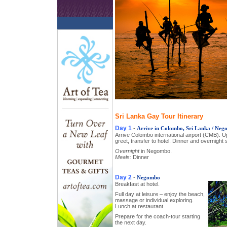
Sri Lanka Gay Tour Itinerary
Day 1
-
Arrive in Colombo, Sri Lanka / Ne
Arrive Colombo international airport (CMB). U
greet, transfer to hotel. Dinner and overnight s
Overnight
in Negombo.
Meals:
Dinner
Day 2
-
Negombo
Breakfast at hotel.
Full day at leisure – enjoy the beach,
massage or individual exploring.
Lunch at restaurant.
Prepare for the coach-tour starting
the next day.