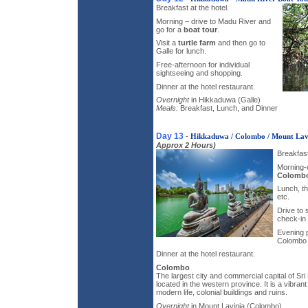
Breakfast at the hotel.
Morning – drive to Madu River and
go for a
boat tour
.
Visit a
turtle farm
and then go to
Galle for lunch.
Free-afternoon for individual
sightseeing and shopping.
Dinner at the hotel restaurant.
Overnight
in Hikkaduwa (Galle)
Meals:
Breakfast, Lunch, and Dinner
Day 13
-
Hikkaduwa / Colombo / Mount Lav
Approx 2 Hours)
Breakfast
Morning-d
Colomb
Lunch, th
etc.
Drive to
check-in 
Evening 
Colombo n
Dinner at the hotel restaurant.
Colombo
The largest city and commercial capital of Sr
located in the western province. It is a vibrant
modern life, colonial buildings and ruins.
Overnight
in Mount Lavinia (Colombo)