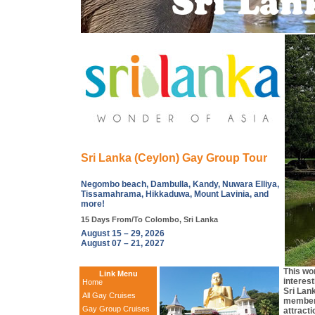
Sri Lanka (Ceylon) Gay Group Tour
Negombo beach, Dambulla, Kandy, Nuwara Elliya,
Tissamahrama, Hikkaduwa, Mount Lavinia, and
more!
15 Days From/To Colombo, Sri Lanka
August 15 – 29, 2026
August 07 – 21, 2027
This wo
Link Menu
interest
Home
Sri Lan
All Gay Cruises
members
Gay Group Cruises
attracti