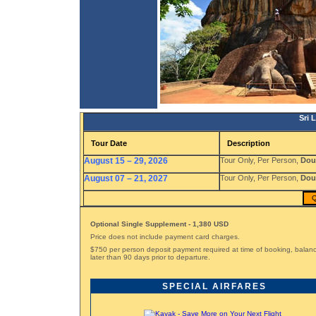
Sri 
Tour Date
Description
August 15 – 29, 2026
Tour Only, Per Person,
Dou
August 07 – 21, 2027
Tour Only, Per Person,
Dou
Q
Optional Single Supplement - 1,380 USD
Price does not include payment card charges.
$750 per person deposit payment required at time of booking, bala
later than 90 days prior to departure.
SPECIAL AIRFARES