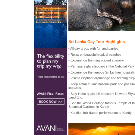
Sri Lanka Gay Tour Highlights
• All gay group with fun and parties
• Relax on beautiful tropical beaches
• Experience the magnicicent scenery
• Perhaps sight a leopard in the National Park
• Experience the famous Sri Lankan hospitalit
• Visit to elephant orphanage and feeding ele
• Jeep safari at Yala national park and possib
leopards.
• Stay in the quaint hill station of Nuwara-Eliy
Land End.
• See the World Heritage famous Temple of the
Botanical Gardens in Kandy.
• Kandian folk dance performance at Kandy.