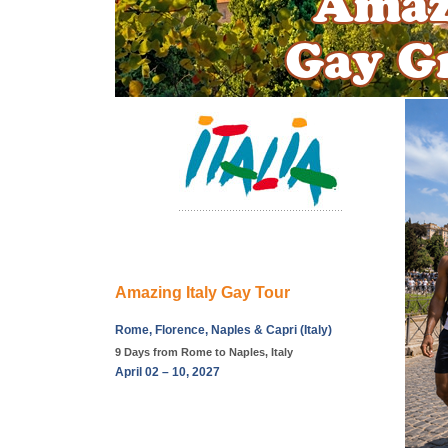
Amazing Italy Gay Tour
Rome, Florence, Naples & Capri (Italy)
9 Days from Rome to Naples, Italy
April 02 – 10, 2027