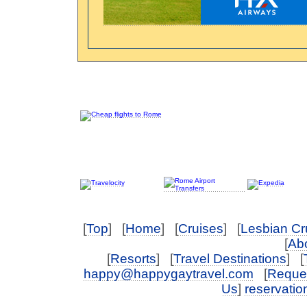
[
Top
] [
Home
] [
Cruises
] [
Lesbian Cr
[
Abo
[
Resorts
] [
Travel Destinations
] [
happy@happygaytravel.com
[
Reques
Us
]
reservati