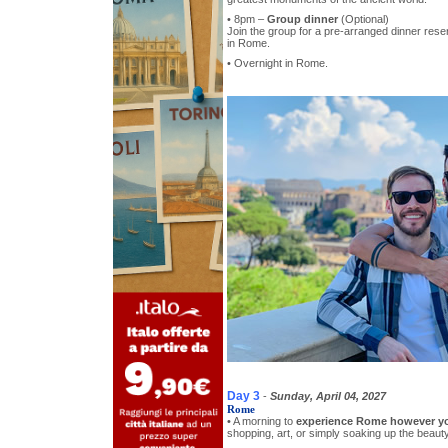
• 8pm –
Group dinner
(Optional)
Join the group for a pre-arranged dinner reser
in Rome.
• Overnight in Rome.
Day 3
-
Sunday, April 04, 2027
Rome
• A morning to
experience Rome however y
shopping, art, or simply soaking up the beauty 