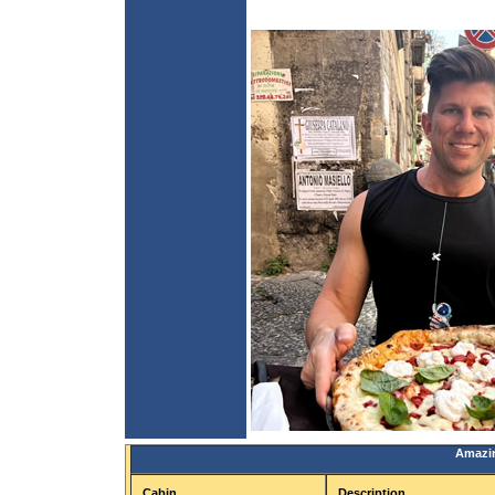
Amazin
Cabin
Description