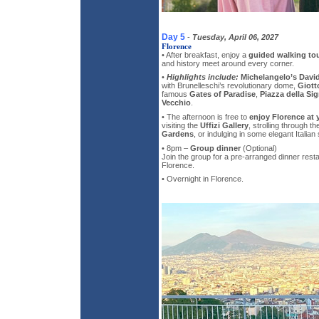
Day 5
-
Tuesday, April 06, 2027
Florence
• After breakfast, enjoy a
guided walking tou
and history meet around every corner.
•
Highlights include:
Michelangelo’s Davi
with Brunelleschi’s revolutionary dome,
Giott
famous
Gates of Paradise
,
Piazza della Sig
Vecchio
.
• The afternoon is free to
enjoy Florence at
visiting the
Uffizi Gallery
, strolling through t
Gardens
, or indulging in some elegant Italian
• 8pm –
Group dinner
(Optional)
Join the group for a pre-arranged dinner resta
Florence.
• Overnight in Florence.