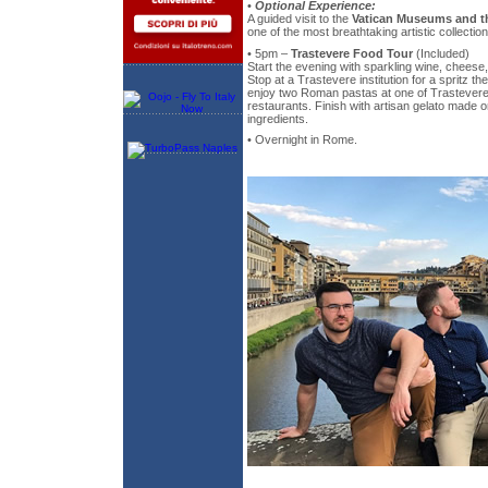
•
Optional Experience:
A guided visit to the
Vatican Museums and th
one of the most breathtaking artistic collectio
• 5pm –
Trastevere Food Tour
(Included)
Start the evening with sparkling wine, cheese, 
Stop at a Trastevere institution for a spritz th
enjoy two Roman pastas at one of Trastevere'
restaurants. Finish with artisan gelato made o
ingredients.
• Overnight in Rome.