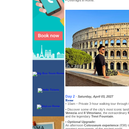
• Overnight in Rome.
Day 2
-
Saturday, April 03, 2027
Rome
• 10am – Private 3-hour walking tour through
• Discover some of the city’s most iconic lan
Venezia
and
Il Vittoriano
, the extraordinary
and the legendary
Trevi Fountain
.
•
Optional Upgrade:
An afternoon
Colosseum experience
(€98) t
greatest monuments of the ancient world.