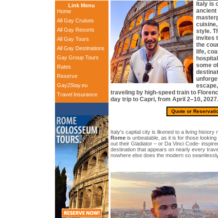
Italy is
Link Menu
ancient
Home
masterp
All Gay Cruises
cuisine,
All Gay Resorts
style. T
invites 
All Gay Tours
the coun
All Gay Destinations
life, co
Gay Group Tours
hospital
some of
Rates
destinat
Reserve
unforget
Gay2Stay.eu
escape,
traveling by high-speed train to Floren
Travel Insurance
day trip to Capri, from April 2–10, 2027
Quote or Reservati
Italy's capital city is likened to a living histo
Rome
is unbeatable, as it is for those looking 
out their Gladiator – or Da Vinci Code- inspir
destination that appears on nearly every trave
nowhere else does the modern so seamlessly c