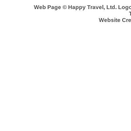
Web Page © Happy Travel, Ltd. Log
Website Cre