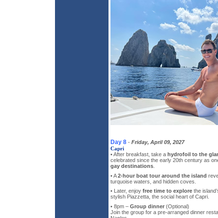
Day 8
-
Friday, April 09, 2027
Capri
• After breakfast, take a
hydrofoil to the gl
celebrated since the early 20th century as o
gay destinations
.
• A
2-hour boat tour around the island
revea
turquoise waters, and hidden coves.
• Later, enjoy
free time to explore
the island’
stylish Piazzetta, the social heart of Capri.
• 8pm –
Group dinner
(Optional)
Join the group for a pre-arranged dinner resta
Naples.