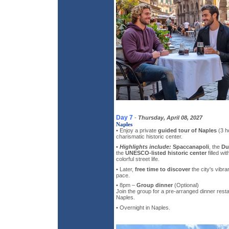
Day 7
-
Thursday, April 08, 2027
Naples
• Enjoy a private
guided tour of Naples
(3 ho
charismatic historic center.
•
Highlights include:
Spaccanapoli
, the
Du
the
UNESCO-listed historic center
filled wi
colorful street life.
• Later,
free time to discover
the city's vibr
pace.
• 8pm –
Group dinner
(Optional)
Join the group for a pre-arranged dinner resta
Naples.
• Overnight in Naples.