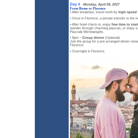
Day 4
-
Monday, April 05, 2027
From Rome to Florence
• After breakfast, travel north by
high-speed t
• Once in Florence, a private transfer to the ho
• After hotel check-in, enjoy
free time to star
wander through charming piazzas, or enjoy a r
Piazzale Michelangelo.
• 8pm –
Group dinner
(Optional)
Join the group for a pre-arranged dinner resta
Florence.
• Overnight in Florence.