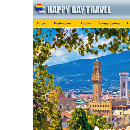
Home
Destinations
Cruises
Group Cruises
G