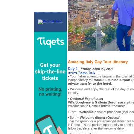
Amazing Italy Gay Tour Itinerary
Day 1
-
Friday, April 02, 2027
Arrive Rome, Italy
• Your Italian adventure begins in the Eternal 
independently to
Rome Fiumicino Airport (
private transfer to the hotel
.
• Welcome and enjoy the rest of the day at you
the city.
•
Optional Experience:
Villa Borghese & Galleria Borghese visit
(€
introduction to Rome’s artistic treasures.
• 7pm -
Welcome drink
of prosecco (included
• 8pm –
Welcome dinner
(Optional).
Join the group for a pre-arranged dinner reser
in Rome. It’s the perfect opportunity to contin
fellow travelers after the welcome drink.