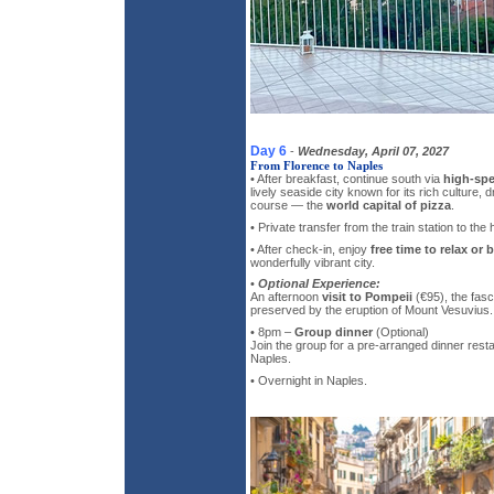
Day 6
-
Wednesday, April 07, 2027
From Florence to Naples
• After breakfast, continue south via
high-spe
lively seaside city known for its rich culture,
course — the
world capital of pizza
.
• Private transfer from the train station to the h
• After check-in, enjoy
free time to relax or 
wonderfully vibrant city.
•
Optional Experience:
An afternoon
visit to Pompeii
(€95), the fasc
preserved by the eruption of Mount Vesuvius.
• 8pm –
Group dinner
(Optional)
Join the group for a pre-arranged dinner resta
Naples.
• Overnight in Naples.