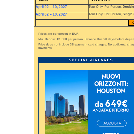
April 02 – 10, 2027
Tour Only, Per Person,
Double
April 02 – 10, 2027
Tour Only, Per Person,
Single
Q
Prices are per person in EUR.
Min. Deposit: €1,500 per person. Balance Due 90 days before depar
Price does not include 3% payment card charges. No additional char
payments.
SPECIAL AIRFARES