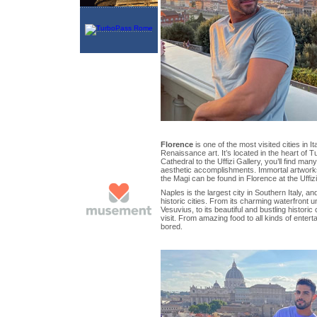
Florence
is one of the most visited cities in Ita
Renaissance art. It’s located in the heart of
Cathedral to the Uffizi Gallery, you’ll find many
aesthetic accomplishments. Immortal artworks 
the Magi can be found in Florence at the Uffizi
Naples is the largest city in Southern Italy, a
historic cities. From its charming waterfront 
Vesuvius, to its beautiful and bustling historic
visit. From amazing food to all kinds of entert
bored.