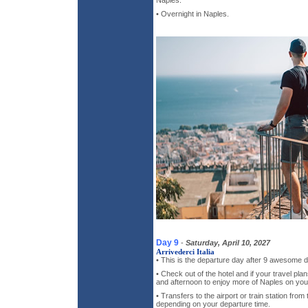
• Overnight in Naples.
Day 9
-
Saturday, April 10, 2027
Arrivederci Italia
• This is the departure day after 9 awesome d
• Check out of the hotel and if your travel pla
and afternoon to enjoy more of Naples on you
• Transfers to the airport or train station from 
depending on your departure time.