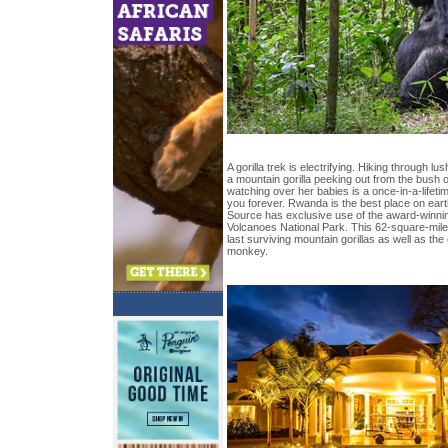
A gorilla trek is electrifying. Hiking through lus
a mountain gorilla peeking out from the bush
watching over her babies is a once-in-a-lifet
you forever. Rwanda is the best place on earth
Source has exclusive use of the award-winnin
Volcanoes National Park. This 62-square-mile
last surviving mountain gorillas as well as t
monkey.