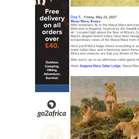
Day 5
-
Friday, May 21, 2027
Masai Mara, Kenya
After breakfast, fly to the Masai Mara and tr
Welcome to Angama, inspired by the Swahili w
air’. Located high above the floor of Africa’s G
Mara’s elegant tented suites have been desig
extraordinary views of the Masai Mara from e
Here you’ll find a lodge where everything is as i
made safari days and a famously warm Keny
Africa and chances are that you dream of th
After lunch, go on an afternoon safari game dr
Hotel:
Angama Mara Safari Lodge
, Masai Mar