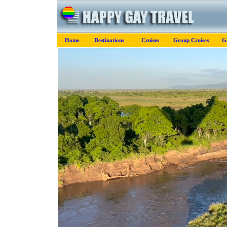
Home
Destinations
Cruises
Group Cruises
G