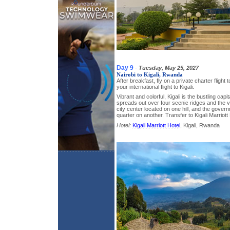
Day 9
-
Tuesday, May 25, 2027
Nairobi to Kigali, Rwanda
After breakfast, fly on a private charter flight 
your international flight to Kigali.
Vibrant and colorful, Kigali is the bustling capit
spreads out over four scenic ridges and the v
city center located on one hill, and the gover
quarter on another. Transfer to Kigali Marriott
Hotel:
Kigali Marriott Hotel
, Kigali, Rwanda