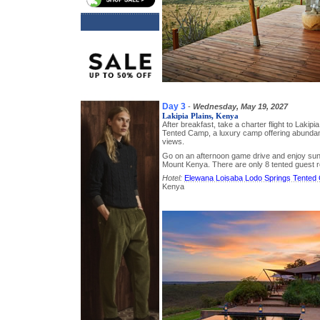
Day 3
-
Wednesday, May 19, 2027
Lakipia Plains, Kenya
After breakfast, take a charter flight to Lakipi
Tented Camp, a luxury camp offering abundant
views.
Go on an afternoon game drive and enjoy sun
Mount Kenya. There are only 8 tented guest 
Hotel:
Elewana Loisaba Lodo Springs Tented
Kenya