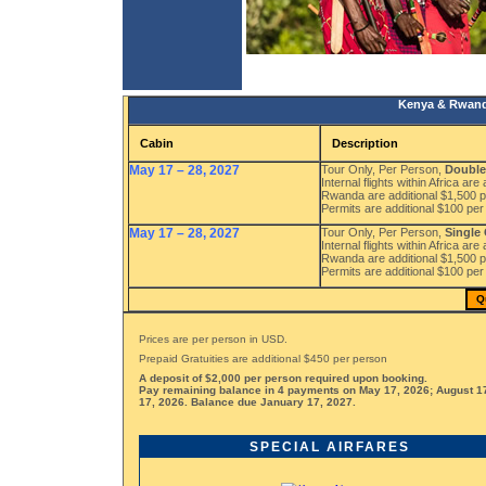
Kenya & Rwanda
Cabin
Description
May 17 – 28, 2027
Tour Only, Per Person,
Double
Internal flights within Africa are
Rwanda are additional $1,500 p
Permits are additional $100 per
May 17 – 28, 2027
Tour Only, Per Person,
Single
Internal flights within Africa are
Rwanda are additional $1,500 p
Permits are additional $100 per
Q
Prices are per person in USD.
Prepaid Gratuities are additional $450 per person
A deposit of $2,000 per person required upon booking.
Pay remaining balance in 4 payments on May 17, 2026; August 1
17, 2026. Balance due January 17, 2027.
SPECIAL AIRFARES