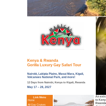
Kenya & Rwanda
Gorilla Luxury Gay Safari Tour
Nairobi, Lakipia Plains, Masai Mara, Kigali,
Volcanoes National Park, and more!
12 Days from Nairobi, Kenya to Kigali, Rwanda
May 17 – 28, 2027
An extr
Link Menu
to Keny
Home
Rwanda!
All Gay Cruises