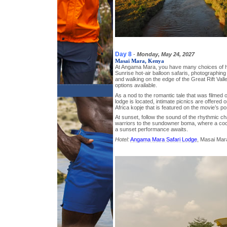
Day 8
-
Monday, May 24, 2027
Masai Mara, Kenya
At Angama Mara, you have many choices of h
Sunrise hot-air balloon safaris, photographing 
and walking on the edge of the Great Rift Vall
options available.
As a nod to the romantic tale that was filmed 
lodge is located, intimate picnics are offered o
Africa kopje that is featured on the movie’s po
At sunset, follow the sound of the rhythmic ch
warriors to the sundowner boma, where a cockt
a sunset performance awaits.
Hotel:
Angama Mara Safari Lodge
, Masai Mar