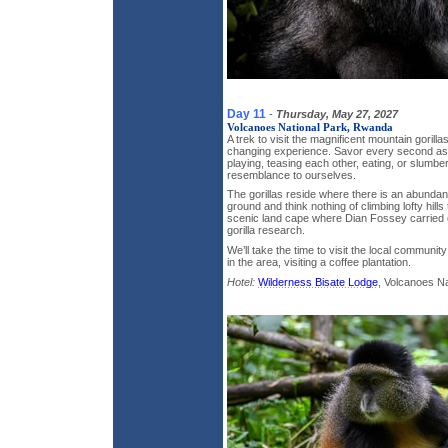
Day 11
-
Thursday, May 27, 2027
Volcanoes National Park, Rwanda
A trek to visit the magnificent mountain gorillas
changing experience. Savor every second as
playing, teasing each other, eating, or slumbe
resemblance to ourselves.
The gorillas reside where there is an abundan
ground and think nothing of climbing lofty hills
scenic land cape where Dian Fossey carried 
gorilla research.
We’ll take the time to visit the local communit
in the area, visiting a coffee plantation.
Hotel:
Wilderness Bisate Lodge
, Volcanoes N