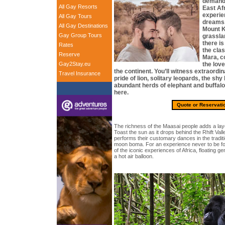
demand, 
All Gay Resorts
East Afr
experie
All Gay Tours
dreams.
All Gay Destinations
Mount K
Gay Group Tours
grassla
there is
Rates
the clas
Reserve
Mara, c
Gay2Stay.eu
the lov
the continent. You’ll witness extraordina
Travel Insurance
pride of lion, solitary leopards, the shy
abundant herds of elephant and buffalo 
here.
Quote or Reservati
The richness of the Maasai people adds a layer
Toast the sun as it drops behind the Rhift Val
performs their customary dances in the tradit
moon boma. For an experience never to be fo
of the iconic experiences of Africa, floating g
a hot air balloon.