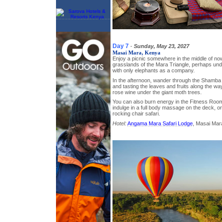
Day 7
-
Sunday, May 23, 2027
Masai Mara, Kenya
Enjoy a picnic somewhere in the middle of now
grasslands of the Mara Triangle, perhaps unde
with only elephants as a company.
In the afternoon, wander through the Shamba 
and tasting the leaves and fruits along the wa
rose wine under the giant moth trees.
You can also burn energy in the Fitness Room;
indulge in a full body massage on the deck, o
rocking chair safari.
Hotel:
Angama Mara Safari Lodge
, Masai Mar