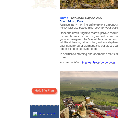
Day 6
-
Saturday, May 22, 2027
Masai Mara, Kenya
A gentle early morning wake up to a cappucc
honey biscuits placed discreetly by your butler
Descend down Angama Mara’s private road in t
the sun breaks the horizon, you will be surr
you can imagine. The Masai Mara never fails t
wildlife sightings; pride of lion, solitary eleph
abundant herds of elephant and buffalo are all
amongst bountiful plains game.
In addition to morning and afternoon safaris, 
from.
Accommodation:
Angama Mara Safari Lodge
,