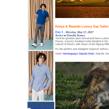
Kenya & Rwanda Luxury Gay Safari T
Day 1
-
Monday, May 17, 2027
Arrive in Nairobi, Kenya
You’ll be greeted upon arrival and have a pri
House, a luxury boutique hotel situated in the q
suburb of Karen, with views of the Ngong Hills
It’s the perfect and indulgent stopover before 
Hotel:
Hemingways Nairobi Hotel
, Nairobi, K