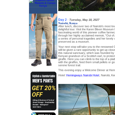
Day 2
-
Tuesday, May 18, 2027
Nairobi, Kenya
After lunch, discover two of Nairobi’s most lov
delightful tour. Visit the Karen Blixen Museum 
fascinating world of this pioneer coffee farm
through her highly acclaimed memoir, “Out of Af
a series of personal tragedies and her lovely
preserved as a museum.
Your next stop will take you to the renowned 
will be given a rare opportunity to get up close
this natural sanctuary, which was founded by J
Kenyan grandson of a Scottish earl, to prote
giraffe. Here you can climb to the top of a pl
with the giraffes, feed them small pellets or g
serene forest trail.
This evening enjoy a Welcome Dinner at Hem
Hotel:
Hemingways Nairobi Hotel
, Nairobi, K