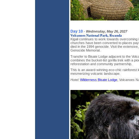
Day 10
-
Wednesday, May 26, 2027
Volcanoes National Park, Rwanda
Kigali continues to work towards overcoming i
churches have been converted to places payi
died in the 1994 genocide. Visit the extensive
Genocide Memorial.
Transfer to Bisate Lodge adjacent to the Volc
combines the bucket-list gorilla trek with a pio
reforestation and community partnership.
This is an award-winning eco-chic rainforest 
mesmerizing volcanic landscape.
Hotel:
Wilderness Bisate Lodge
, Volcanoes N