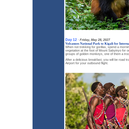
Day 12
-
Friday, May 28, 2027
Volcanoes National Park to Kigali for Interna
When not trekking for gorillas, spend a morni
vegetation at the foot of Mount Sabyinyo for o
groups of golden monkeys, one of them a troo
After a delicious breakfast, you will be road tr
Airport for your outbound flight.