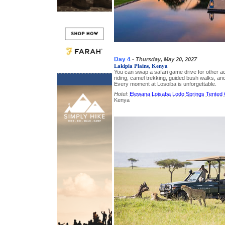
Day 4
-
Thursday, May 20, 2027
Lakipia Plains, Kenya
You can swap a safari game drive for other a
riding, camel trekking, guided bush walks, an
Every moment at Losoiba is unforgettable.
Hotel:
Elewana Loisaba Lodo Springs Tented
Kenya