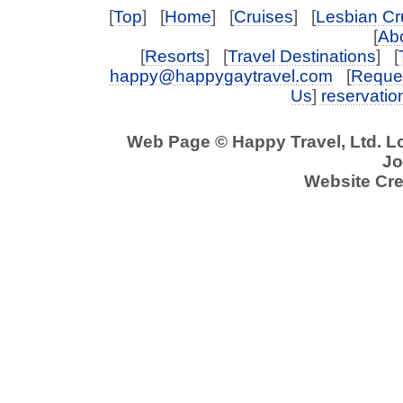
[
Top
] [
Home
] [
Cruises
] [
Lesbian Cr
[
Abo
[
Resorts
] [
Travel Destinations
] [
happy@happygaytravel.com
[
Reques
Us
]
reservati
Web Page © Happy Travel, Ltd. 
Jo
Website Cre