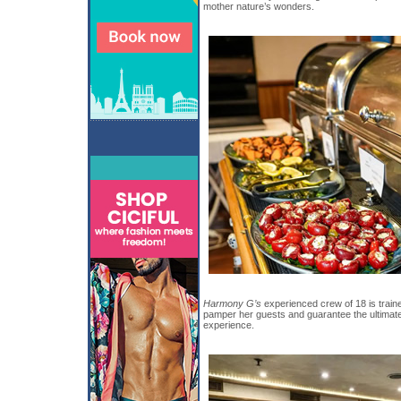
mother nature’s wonders.
Harmony G’s
experienced crew of 18 is trained
pamper her guests and guarantee the ultim
experience.