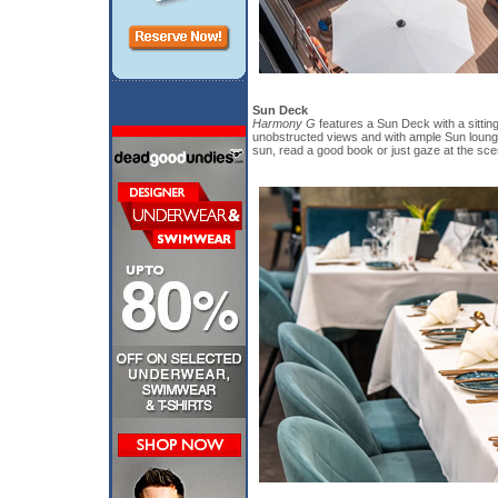
Sun Deck
Harmony G
features a Sun Deck with a sitting
unobstructed views and with ample Sun loung
sun, read a good book or just gaze at the sce