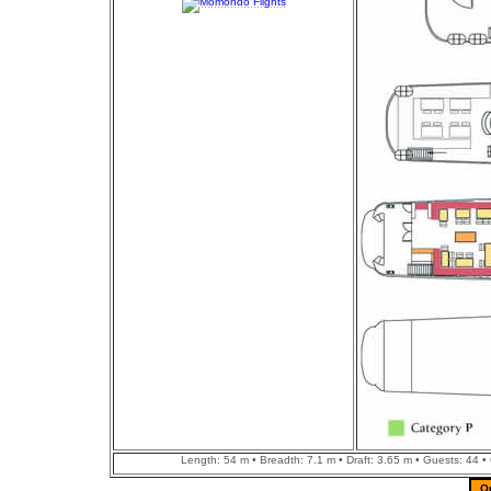
Length: 54 m • Breadth: 7.1 m • Draft: 3.65 m • Guests: 44 •
Q