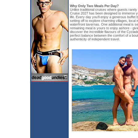
Why Only Two Meals Per Day?
Unlike traditional cruises where guests rarely 
Cruise 2027 has been designed to immerse yo
life. Every day you'll enjoy a generous buffet
setting off to explore charming villages, loca
waterfront tavernas. One additional meal is se
remaining meal is yours to enjoy ashore - giv
discover the incredible flavours of the Cyclad
perfect balance between the comfort of a bout
authenticity of independent travel.