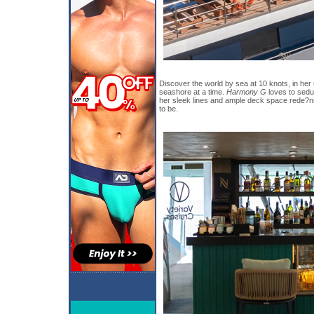
Discover the world by sea at 10 knots, in her
seashore at a time.
Harmony G
loves to sedu
her sleek lines and ample deck space rede?
to be.