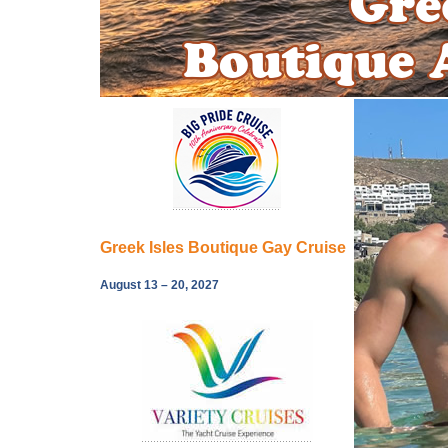
Greek Isles Boutique Gay Cruise
August 13 – 20, 2027