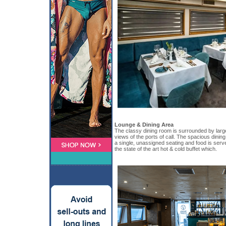
Lounge & Dining Area
The classy dining room is surrounded by larg
views of the ports of call. The spacious dinin
a single, unassigned seating and food is serve
the state of the art hot & cold buffet which.