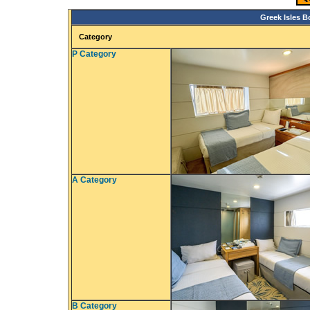
Greek Isles B
Category
P Category
A Category
B Category