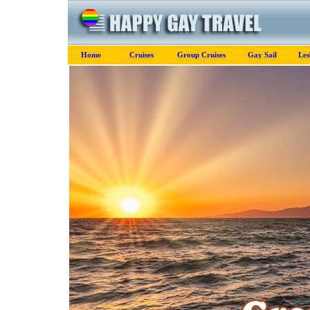
Home
Cruises
Group Cruises
Gay Sail
Les