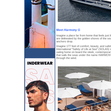
Meet
Harmony G
Imagine a place far from home that feels just
are delineated by the golden shores of the s
anchors drop.
Imagine 177 feet of comfort, beauty, and safet
International "Safety of Life at Sea" (SOLAS)
oating home on board the sleek, contemporary
that sails the seas under the name
HARMON
through the wind.