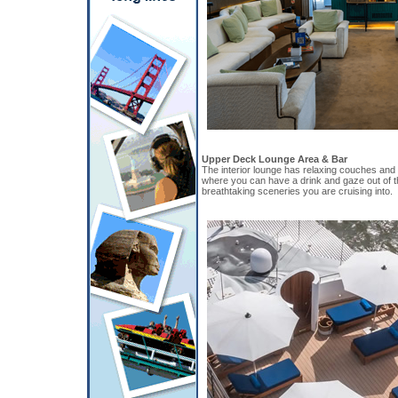
Upper Deck Lounge Area & Bar
The interior lounge has relaxing couches and
where you can have a drink and gaze out of t
breathtaking sceneries you are cruising into.