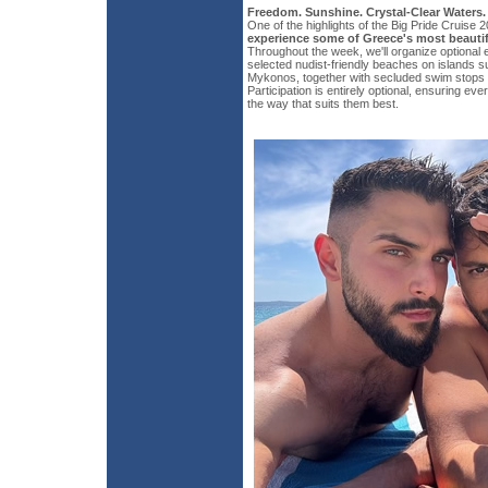
Freedom. Sunshine. Crystal-Clear Waters.
One of the highlights of the Big Pride Cruise 2
experience some of Greece's most beautif
Throughout the week, we'll organize optional 
selected nudist-friendly beaches on islands
Mykonos, together with secluded swim stops 
Participation is entirely optional, ensuring eve
the way that suits them best.