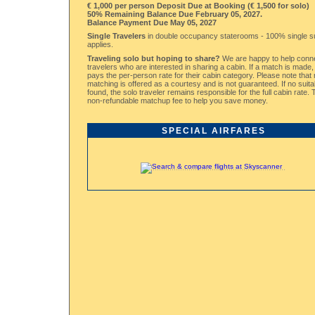
€ 1,000 per person Deposit Due at Booking (€ 1,500 for solo)
50% Remaining Balance Due February 05, 2027.
Balance Payment Due May 05, 2027
Single Travelers
in double occupancy staterooms - 100% single 
applies.
Traveling solo but hoping to share?
We are happy to help conne
travelers who are interested in sharing a cabin. If a match is made
pays the per-person rate for their cabin category. Please note tha
matching is offered as a courtesy and is not guaranteed. If no suita
found, the solo traveler remains responsible for the full cabin rate.
non-refundable matchup fee to help you save money.
SPECIAL AIRFARES