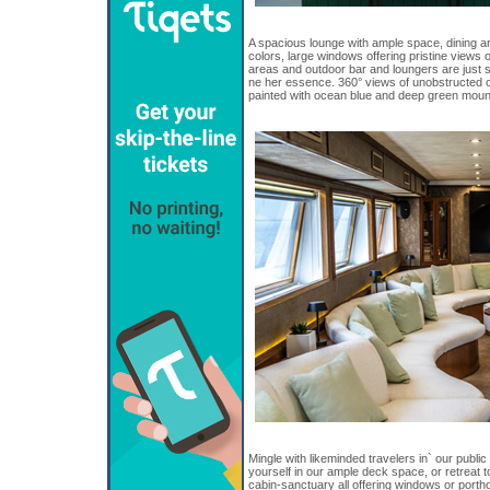
A spacious lounge with ample space, dining 
colors, large windows offering pristine views o
areas and outdoor bar and loungers are just 
ne her essence. 360° views of unobstructed 
painted with ocean blue and deep green moun
Mingle with likeminded travelers in` our publi
yourself in our ample deck space, or retreat 
cabin-sanctuary all offering windows or porth