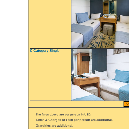
C Category Single
Q
The fares above are per person in USD.
Taxes & Charges of €350 per person are additional.
Gratuities are additional.