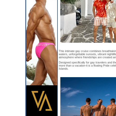
This intimate gay cruise combines breathtaki
waters, unforgettable sunsets, vibrant nightli
atmosphere where friendships are created an
Designed specifically for gay travelers and the
more than a vacation-it is a floating Pride ce
Islands.