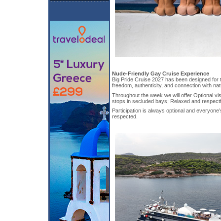
Nude-Friendly Gay Cruise Experience
Big Pride Cruise 2027 has been designed for 
freedom, authenticity, and connection with nat
Throughout the week we will offer Optional vi
stops in secluded bays; Relaxed and respect
Participation is always optional and everyone’
respected.