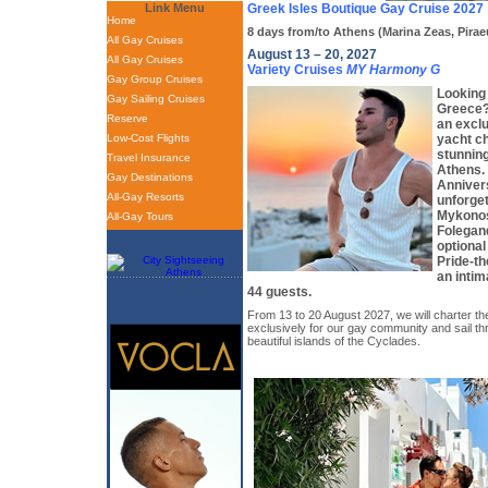
Link Menu
Greek Isles Boutique Gay Cruise 2027
Home
8 days from/to Athens (Marina Zeas, Pirae
All Gay Cruises
August 13 – 20, 2027
All Gay Cruises
Variety Cruises
MY Harmony G
Gay Group Cruises
Looking 
Gay Sailing Cruises
Greece?
Reserve
an exclu
Low-Cost Flights
yacht ch
stunnin
Travel Insurance
Athens. 
Gay Destinations
Anniver
All-Gay Resorts
unforget
Mykonos
All-Gay Tours
Folegan
optional
Pride-t
an intim
44 guests.
From 13 to 20 August 2027, we will charter th
exclusively for our gay community and sail t
beautiful islands of the Cyclades.