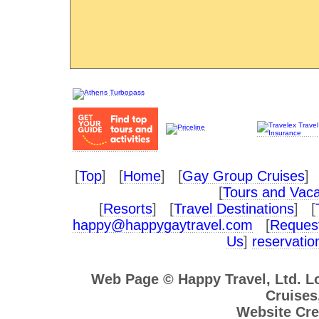
[
Top
] [
Home
] [
Gay Group Cruises
] 
[
Tours and Vaca
[
Resorts
] [
Travel Destinations
] [
happy@happygaytravel.com
[
Request
Us
]
reservati
Web Page © Happy Travel, Ltd. 
Cruises,
Website Cre